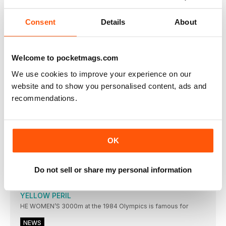
DAFNE SCHIPPERS’ muchanticipated showdown with the
inform Elaine Thompson did
Consent
Details
About
UPS AND DOWNS
TUNISIAN Habiba Ghribi won the women’s 3000m
steeplechase in 9:21.35
Welcome to pocketmags.com
PERKOVIC IS SUPREME
We use cookies to improve your experience on our
SANDRA PERKOVIC threw a meeting record in the discus of
website and to show you personalised content, ads and
RESULTS
recommendations.
Men: 100 (0.4): 1 J Vicaut (FRA) 10.02; 2 I
BROOKS SUPER FANS
ALL EYES were on Amsterdam earlier this month as the
OK
THROWERS IN RECORD FORM
KONRAD BUKOWIECKI and Neeraj Chopra set two world
under-20 records
Do not sell or share my personal information
SPOTLIGHT
YELLOW PERIL
HE WOMEN’S 3000m at the 1984 Olympics is famous for
NEWS