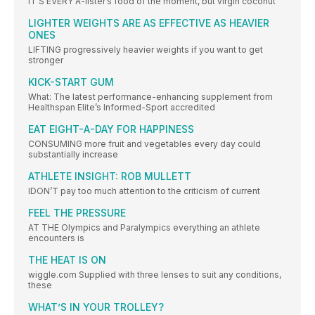
IT’S EVERY A-lister’s food of the moment, but virgin coconut
LIGHTER WEIGHTS ARE AS EFFECTIVE AS HEAVIER
ONES
LIFTING progressively heavier weights if you want to get
stronger
KICK-START GUM
What: The latest performance-enhancing supplement from
Healthspan Elite’s Informed-Sport accredited
EAT EIGHT-A-DAY FOR HAPPINESS
CONSUMING more fruit and vegetables every day could
substantially increase
ATHLETE INSIGHT: ROB MULLETT
IDON’T pay too much attention to the criticism of current
FEEL THE PRESSURE
AT THE Olympics and Paralympics everything an athlete
encounters is
THE HEAT IS ON
wiggle.com Supplied with three lenses to suit any conditions,
these
WHAT’S IN YOUR TROLLEY?