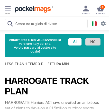
IT
0
Menu
Accesso
Carrello
Attualmente si sta visualizzando la
versione Italy del sito.
Volete passare al vostro sito
locale?
LESS THAN 1 TEMPO DI LETTURA MIN
HARROGATE TRACK
PLAN
HARROGATE Harriers AC have unveiled an ambitious
set of plans to develop a £1.5million outdoor sports