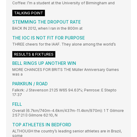
Coffee: I’m a student at the University of Birmingham and
TALKING POINT
STEMMING THE DROPOUT RATE
BACK IN 2012, when I ran in the 800m at
THE IOC IS NOT FIT FOR PURPOSE
THREE cheers for the IAAF. They alone among the world’s
RESULTS & FIXTURES
BELL RINGS UP ANOTHER WIN
MORE CHANCES FOR BRITS THE Müller Anniversary Games
was a
PARKRUN / ROAD
Falkirk: J Stevenson 21:25 W65 94.63%; Penrose: E Stepto
17:37
FELL
Overall (6.7km/740m-4.6km/437m-11.4km/970m): 1 T Gilmore
2:57:21 (I Gilmore 62:10, N
TOP ATHLETES IN BEDFORD
ALTHOUGH the country’s leading senior athletes are in Brazil,
some