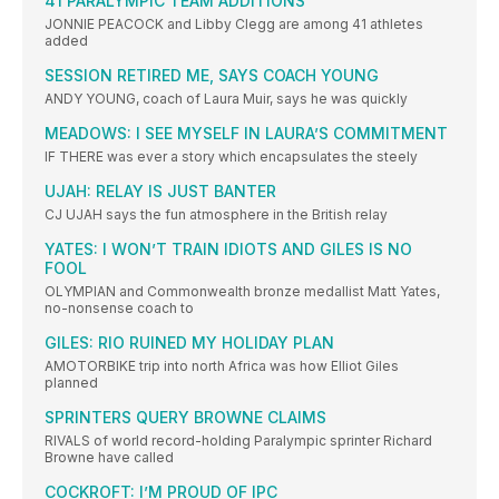
41 PARALYMPIC TEAM ADDITIONS
JONNIE PEACOCK and Libby Clegg are among 41 athletes
added
SESSION RETIRED ME, SAYS COACH YOUNG
ANDY YOUNG, coach of Laura Muir, says he was quickly
MEADOWS: I SEE MYSELF IN LAURA’S COMMITMENT
IF THERE was ever a story which encapsulates the steely
UJAH: RELAY IS JUST BANTER
CJ UJAH says the fun atmosphere in the British relay
YATES: I WON’T TRAIN IDIOTS AND GILES IS NO
FOOL
OLYMPIAN and Commonwealth bronze medallist Matt Yates,
no-nonsense coach to
GILES: RIO RUINED MY HOLIDAY PLAN
AMOTORBIKE trip into north Africa was how Elliot Giles
planned
SPRINTERS QUERY BROWNE CLAIMS
RIVALS of world record-holding Paralympic sprinter Richard
Browne have called
COCKROFT: I’M PROUD OF IPC