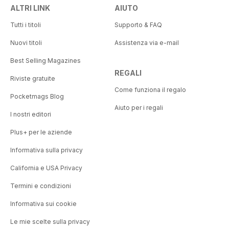
ALTRI LINK
AIUTO
Tutti i titoli
Supporto & FAQ
Nuovi titoli
Assistenza via e-mail
Best Selling Magazines
REGALI
Riviste gratuite
Come funziona il regalo
Pocketmags Blog
Aiuto per i regali
I nostri editori
Plus+ per le aziende
Informativa sulla privacy
California e USA Privacy
Termini e condizioni
Informativa sui cookie
Le mie scelte sulla privacy