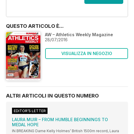
OFFERTE
QUESTO ARTICOLO È...
AW – Athletics Weekly Magazine
28/07/2016
VISUALIZZA IN NEGOZIO
ALTRI ARTICOLI IN QUESTO NUMERO
EDITOR’S LETTER
LAURA MUIR – FROM HUMBLE BEGINNINGS TO
MEDAL HOPE
IN BREAKING Dame Kelly Holmes’ British 1500m record, Laura