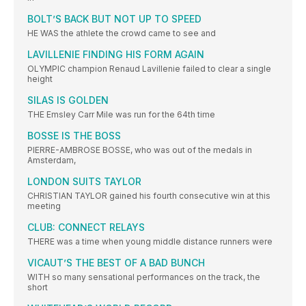
BOLT’S BACK BUT NOT UP TO SPEED
HE WAS the athlete the crowd came to see and
LAVILLENIE FINDING HIS FORM AGAIN
OLYMPIC champion Renaud Lavillenie failed to clear a single
height
SILAS IS GOLDEN
THE Emsley Carr Mile was run for the 64th time
BOSSE IS THE BOSS
PIERRE-AMBROSE BOSSE, who was out of the medals in
Amsterdam,
LONDON SUITS TAYLOR
CHRISTIAN TAYLOR gained his fourth consecutive win at this
meeting
CLUB: CONNECT RELAYS
THERE was a time when young middle distance runners were
VICAUT’S THE BEST OF A BAD BUNCH
WITH so many sensational performances on the track, the
short