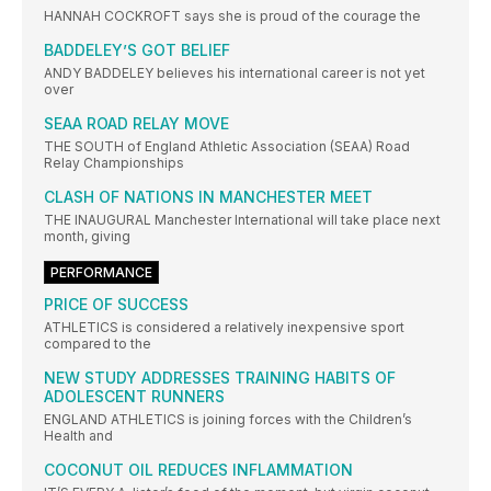
HANNAH COCKROFT says she is proud of the courage the
BADDELEY’S GOT BELIEF
ANDY BADDELEY believes his international career is not yet
over
SEAA ROAD RELAY MOVE
THE SOUTH of England Athletic Association (SEAA) Road
Relay Championships
CLASH OF NATIONS IN MANCHESTER MEET
THE INAUGURAL Manchester International will take place next
month, giving
PERFORMANCE
PRICE OF SUCCESS
ATHLETICS is considered a relatively inexpensive sport
compared to the
NEW STUDY ADDRESSES TRAINING HABITS OF
ADOLESCENT RUNNERS
ENGLAND ATHLETICS is joining forces with the Children’s
Health and
COCONUT OIL REDUCES INFLAMMATION