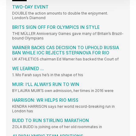
TWO-DAY EVENT
DOUBLE the action amounts to double the enjoyment.
London’s Diamond
BRITS SIGN OFF FOR OLYMPICS IN STYLE
THE MÜLLER Anniversary Games gave many of Britain’s Brazil-
bound Olympians
WARNER BACKS CAS DECISION TO UPHOLD RUSSIA
BAN WHILE IOC REJECTS STEPANOVA FOR RIO
UK ATHLETICS chairman Ed Warner has backed the Court of
WE LEARNED ...
1. Mo Farah says he’s in the shape of his
MUIR: I’LL ALWAYS RUN TO WIN
BY LAURA MUIR’S own admission, her times in 2016 were
HARRISON: WR HELPS RIO MISS
KENDRA HARRISON says her world record-breaking run in
London has
BUDD TO RUN STIRLING MARATHON
ZOLA BUDD is joining one of her old roommates in