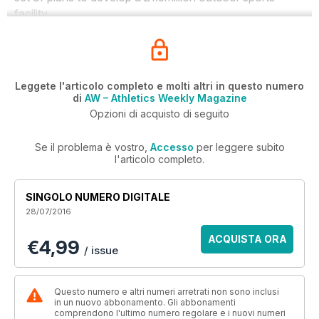
facility.
Leggete l'articolo completo e molti altri in questo numero
di
AW – Athletics Weekly Magazine
Opzioni di acquisto di seguito
Se il problema è vostro,
Accesso
per leggere subito
l'articolo completo.
SINGOLO NUMERO DIGITALE
28/07/2016
ACQUISTA ORA
€4,99
/ issue
Questo numero e altri numeri arretrati non sono inclusi
in un nuovo abbonamento. Gli abbonamenti
comprendono l'ultimo numero regolare e i nuovi numeri