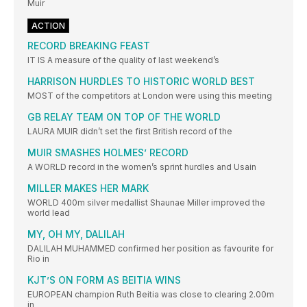
Muir
ACTION
RECORD BREAKING FEAST
IT IS A measure of the quality of last weekend’s
HARRISON HURDLES TO HISTORIC WORLD BEST
MOST of the competitors at London were using this meeting
GB RELAY TEAM ON TOP OF THE WORLD
LAURA MUIR didn’t set the first British record of the
MUIR SMASHES HOLMES’ RECORD
A WORLD record in the women’s sprint hurdles and Usain
MILLER MAKES HER MARK
WORLD 400m silver medallist Shaunae Miller improved the
world lead
MY, OH MY, DALILAH
DALILAH MUHAMMED confirmed her position as favourite for
Rio in
KJT’S ON FORM AS BEITIA WINS
EUROPEAN champion Ruth Beitia was close to clearing 2.00m
in