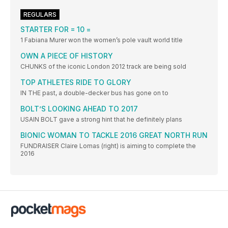
REGULARS
STARTER FOR = 10 =
1 Fabiana Murer won the women’s pole vault world title
OWN A PIECE OF HISTORY
CHUNKS of the iconic London 2012 track are being sold
TOP ATHLETES RIDE TO GLORY
IN THE past, a double-decker bus has gone on to
BOLT’S LOOKING AHEAD TO 2017
USAIN BOLT gave a strong hint that he definitely plans
BIONIC WOMAN TO TACKLE 2016 GREAT NORTH RUN
FUNDRAISER Claire Lomas (right) is aiming to complete the
2016