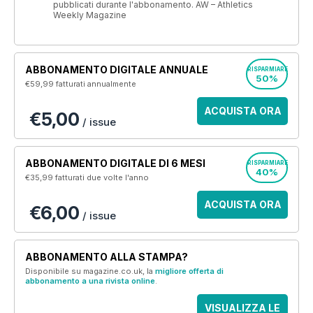
pubblicati durante l'abbonamento. AW – Athletics
Weekly Magazine
ABBONAMENTO DIGITALE ANNUALE
RISPARMIARE
50%
€59,99
fatturati annualmente
ACQUISTA ORA
€5,00
/ issue
ABBONAMENTO DIGITALE DI 6 MESI
RISPARMIARE
40%
€35,99
fatturati due volte l'anno
ACQUISTA ORA
€6,00
/ issue
ABBONAMENTO ALLA STAMPA?
Disponibile su magazine.co.uk, la
migliore offerta di
abbonamento a una rivista online
.
VISUALIZZA LE