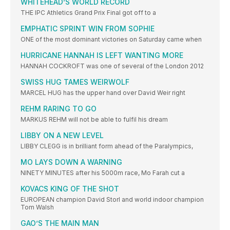
WHITEHEAD’S WORLD RECORD
THE IPC Athletics Grand Prix Final got off to a
EMPHATIC SPRINT WIN FROM SOPHIE
ONE of the most dominant victories on Saturday came when
HURRICANE HANNAH IS LEFT WANTING MORE
HANNAH COCKROFT was one of several of the London 2012
SWISS HUG TAMES WEIRWOLF
MARCEL HUG has the upper hand over David Weir right
REHM RARING TO GO
MARKUS REHM will not be able to fulfil his dream
LIBBY ON A NEW LEVEL
LIBBY CLEGG is in brilliant form ahead of the Paralympics,
MO LAYS DOWN A WARNING
NINETY MINUTES after his 5000m race, Mo Farah cut a
KOVACS KING OF THE SHOT
EUROPEAN champion David Storl and world indoor champion
Tom Walsh
GAO’S THE MAIN MAN