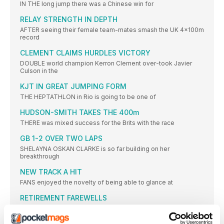
IN THE long jump there was a Chinese win for
RELAY STRENGTH IN DEPTH
AFTER seeing their female team-mates smash the UK 4x100m
record
CLEMENT CLAIMS HURDLES VICTORY
DOUBLE world champion Kerron Clement over-took Javier
Culson in the
KJT IN GREAT JUMPING FORM
THE HEPTATHLON in Rio is going to be one of
HUDSON-SMITH TAKES THE 400m
THERE was mixed success for the Brits with the race
GB 1-2 OVER TWO LAPS
SHELAYNA OSKAN CLARKE is so far building on her
breakthrough
NEW TRACK A HIT
FANS enjoyed the novelty of being able to glance at
RETIREMENT FAREWELLS
THE Anniversary Games proved a fitting place to mark the
SCHIPPERS STUNS HER SPRINT RIVALS