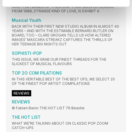
MONEY REMAIN ONE OF THE MOST FONDLY-REMEMBERED
SCOTTISH BANDS OF THEIR ERA. THEIR SLEEPER CLASSIC
FROM 1988, STRANGE KIND OF LOVE, IS EXHIBIT A
Musical Youth
BACK WITH THEIR FIRST NEW STUDIO ALBUM IN ALMOST 40
YEARS – AND WITH THE ESTIMABLE BERNARD BUTLER ON
BOARD, TOO – CLARE GROGAN TELLS US HOW ALTERED
IMAGES’ MASCARA STREAKZ CAPTURES THE THRILLS OF
HER TEENAGE BIG NIGHTS OUT
SOPHISTI-POP
THIS ISSUE, WE GRAB OUR FINEST THREADS FOR THE
SLICKEST OF MUSICAL FLAVOURS
TOP 2O COM PILATIONS
IN THIS VERITABLE BEST OF THE BEST OFS, WE SELECT 20
OF THE FINEST POP ARTIST COMPILATIONS
REVIEWS
REVIEWS
© Fabien Baron THE HOT LIST 76 Beastie
THE HOT LIST
WHAT WE’RE TALKING ABOUT ON CLASSIC POP ZOOM
CATCH-UPS