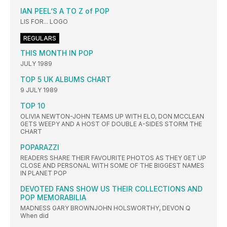
IAN PEEL‘S A TO Z of POP
LIS FOR... LOGO
REGULARS
THIS MONTH IN POP
JULY 1989
TOP 5 UK ALBUMS CHART
9 JULY 1989
TOP 10
OLIVIA NEWTON-JOHN TEAMS UP WITH ELO, DON MCCLEAN
GETS WEEPY AND A HOST OF DOUBLE A-SIDES STORM THE
CHART
POPARAZZI
READERS SHARE THEIR FAVOURITE PHOTOS AS THEY GET UP
CLOSE AND PERSONAL WITH SOME OF THE BIGGEST NAMES
IN PLANET POP
DEVOTED FANS SHOW US THEIR COLLECTIONS AND
POP MEMORABILIA
MADNESS GARY BROWNJOHN HOLSWORTHY, DEVON Q
When did