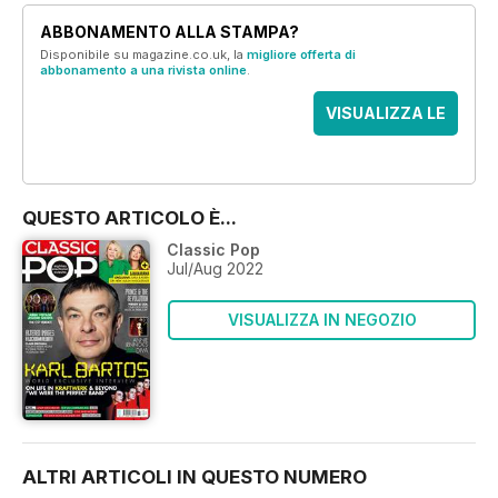
ABBONAMENTO ALLA STAMPA?
Disponibile su magazine.co.uk, la
migliore offerta di
abbonamento a una rivista online
.
VISUALIZZA LE
OFFERTE
QUESTO ARTICOLO È...
Classic Pop
Jul/Aug 2022
VISUALIZZA IN NEGOZIO
ALTRI ARTICOLI IN QUESTO NUMERO