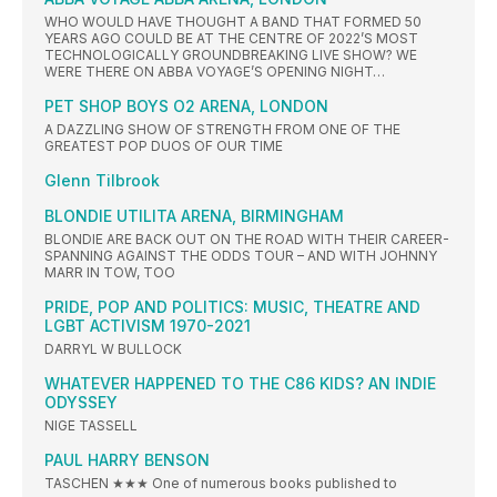
WHO WOULD HAVE THOUGHT A BAND THAT FORMED 50
YEARS AGO COULD BE AT THE CENTRE OF 2022’S MOST
TECHNOLOGICALLY GROUNDBREAKING LIVE SHOW? WE
WERE THERE ON ABBA VOYAGE’S OPENING NIGHT…
PET SHOP BOYS O2 ARENA, LONDON
A DAZZLING SHOW OF STRENGTH FROM ONE OF THE
GREATEST POP DUOS OF OUR TIME
Glenn Tilbrook
BLONDIE UTILITA ARENA, BIRMINGHAM
BLONDIE ARE BACK OUT ON THE ROAD WITH THEIR CAREER-
SPANNING AGAINST THE ODDS TOUR – AND WITH JOHNNY
MARR IN TOW, TOO
PRIDE, POP AND POLITICS: MUSIC, THEATRE AND
LGBT ACTIVISM 1970-2021
DARRYL W BULLOCK
WHATEVER HAPPENED TO THE C86 KIDS? AN INDIE
ODYSSEY
NIGE TASSELL
PAUL HARRY BENSON
TASCHEN ★★★ One of numerous books published to