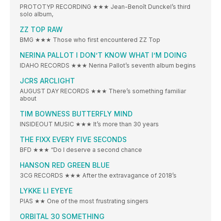
PROTOTYP RECORDING ★★★ Jean-Benoît Dunckel’s third
solo album,
ZZ TOP RAW
BMG ★★★ Those who first encountered ZZ Top
NERINA PALLOT I DON’T KNOW WHAT I’M DOING
IDAHO RECORDS ★★★ Nerina Pallot’s seventh album begins
JCRS ARCLIGHT
AUGUST DAY RECORDS ★★★ There’s something familiar
about
TIM BOWNESS BUTTERFLY MIND
INSIDEOUT MUSIC ★★★ It’s more than 30 years
THE FIXX EVERY FIVE SECONDS
BFD ★★★ “Do I deserve a second chance
HANSON RED GREEN BLUE
3CG RECORDS ★★★ After the extravagance of 2018’s
LYKKE LI EYEYE
PIAS ★★ One of the most frustrating singers
ORBITAL 30 SOMETHING