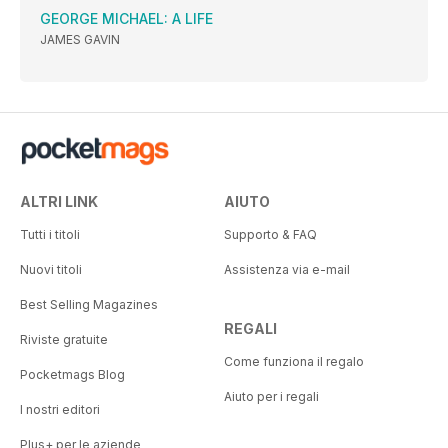
GEORGE MICHAEL: A LIFE
JAMES GAVIN
ALTRI LINK
AIUTO
Tutti i titoli
Supporto & FAQ
Nuovi titoli
Assistenza via e-mail
Best Selling Magazines
REGALI
Riviste gratuite
Come funziona il regalo
Pocketmags Blog
Aiuto per i regali
I nostri editori
Plus+ per le aziende