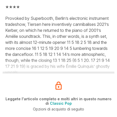
★★★★
Provoked by Superbooth, Berlin’s electronic instrument
tradeshow, Tiersen here inventively cannibalises 2021’s
Kerber, on which he returned to the piano of 2001’s
Amélie soundtrack. This, in other words, is a synth set,
with its almost 12-minute opener 11 5 18 2 5 18 and the
more concise 16 1 12 5 19 20 9 14 5 lumbering towards
the dancefloor. 11 5 18 12 1 14 14’s more atmospheric,
though, while the closing 13 1 18 25 (6 5 1 20. 17 21 9 14
17 21 9 19) is graced by his wife Émilie Quinquis’ ghostly
vocals.
Leggete l'articolo completo e molti altri in questo numero
di
Classic Pop
Opzioni di acquisto di seguito