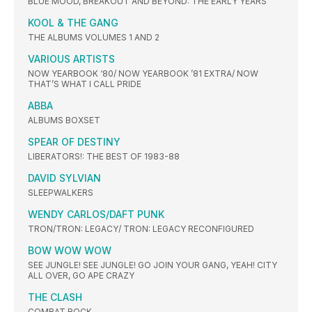
BLUE MOOD, BREAKOUT AND BEYOND: THE EARLY YEARS
KOOL & THE GANG
THE ALBUMS VOLUMES 1 AND 2
VARIOUS ARTISTS
NOW YEARBOOK ‘80/ NOW YEARBOOK ’81 EXTRA/ NOW
THAT’S WHAT I CALL PRIDE
ABBA
ALBUMS BOXSET
SPEAR OF DESTINY
LIBERATORS!: THE BEST OF 1983-88
DAVID SYLVIAN
SLEEPWALKERS
WENDY CARLOS/DAFT PUNK
TRON/TRON: LEGACY/ TRON: LEGACY RECONFIGURED
BOW WOW WOW
SEE JUNGLE! SEE JUNGLE! GO JOIN YOUR GANG, YEAH! CITY
ALL OVER, GO APE CRAZY
THE CLASH
COMBAT ROCK