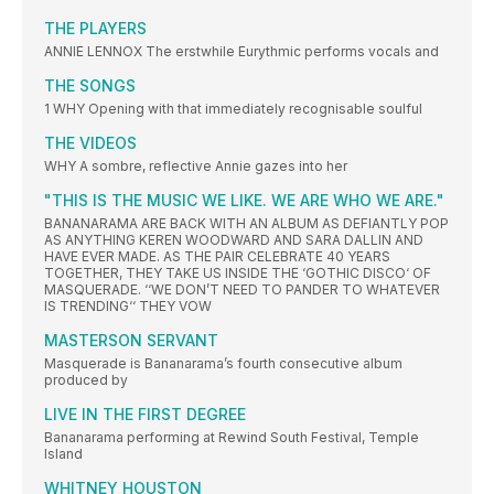
THE PLAYERS
ANNIE LENNOX The erstwhile Eurythmic performs vocals and
THE SONGS
1 WHY Opening with that immediately recognisable soulful
THE VIDEOS
WHY A sombre, reflective Annie gazes into her
"THIS IS THE MUSIC WE LIKE. WE ARE WHO WE ARE."
BANANARAMA ARE BACK WITH AN ALBUM AS DEFIANTLY POP
AS ANYTHING KEREN WOODWARD AND SARA DALLIN AND
HAVE EVER MADE. AS THE PAIR CELEBRATE 40 YEARS
TOGETHER, THEY TAKE US INSIDE THE ‘GOTHIC DISCO‘ OF
MASQUERADE. ‘‘WE DON’T NEED TO PANDER TO WHATEVER
IS TRENDING‘‘ THEY VOW
MASTERSON SERVANT
Masquerade is Bananarama’s fourth consecutive album
produced by
LIVE IN THE FIRST DEGREE
Bananarama performing at Rewind South Festival, Temple
Island
WHITNEY HOUSTON