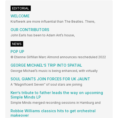
EDITORIAL
WELCOME
Kraftwerk are more influential than The Beatles. There,
OUR CONTRIBUTORS
John Earls has been to Adam Ant’s house,
NEWS
POP UP
© Etienne Gilfillan Marc Almond announces rescheduled 2022
GEORGE MICHAEL’S TRIP INTO SPATIAL
George Michael’s music is being enhanced, with virtually
SOUL GIANTS JOIN FORCES FOR UK JAUNT
A “Magnificent Seven” of soul stars are joining
Kerr’s tribute to father leads the way on upcoming
Simple Minds LP
Simple Minds merged recording sessions in Hamburg and
Robbie Williams classics hits to get orchestral
makeover