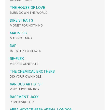
THE HOUSE OF LOVE
BURN DOWN THE WORLD
DIRE STRAITS
MONEY FOR NOTHING
MADNESS
MAD NOT MAD
DAF
1ST STEP TO HEAVEN
RE-FLEX
VIBRATE GENERATE
THE CHEMICAL BROTHERS
DIG YOUR OWN HOLE
VARIOUS ARTISTS
VINYL MODERN POP
BASEMENT JAXX
REMEDY/ROOTY
ABBA VOYAGE ABBA ARENA, LONDON