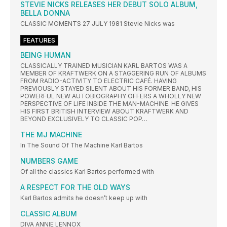
STEVIE NICKS RELEASES HER DEBUT SOLO ALBUM,
BELLA DONNA
CLASSIC MOMENTS 27 JULY 1981 Stevie Nicks was
FEATURES
BEING HUMAN
CLASSICALLY TRAINED MUSICIAN KARL BARTOS WAS A
MEMBER OF KRAFTWERK ON A STAGGERING RUN OF ALBUMS
FROM RADIO-ACTIVITY TO ELECTRIC CAFÉ. HAVING
PREVIOUSLY STAYED SILENT ABOUT HIS FORMER BAND, HIS
POWERFUL NEW AUTOBIOGRAPHY OFFERS A WHOLLY NEW
PERSPECTIVE OF LIFE INSIDE THE MAN-MACHINE. HE GIVES
HIS FIRST BRITISH INTERVIEW ABOUT KRAFTWERK AND
BEYOND EXCLUSIVELY TO CLASSIC POP…
THE MJ MACHINE
In The Sound Of The Machine Karl Bartos
NUMBERS GAME
Of all the classics Karl Bartos performed with
A RESPECT FOR THE OLD WAYS
Karl Bartos admits he doesn’t keep up with
CLASSIC ALBUM
DIVA ANNIE LENNOX