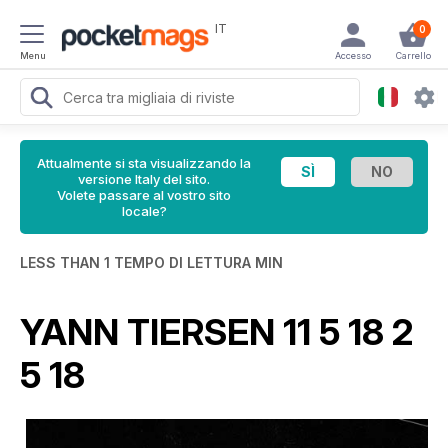
IT
0
Menu
Accesso
Carrello
Attualmente si sta visualizzando la
versione Italy del sito.
Volete passare al vostro sito
locale?
LESS THAN 1 TEMPO DI LETTURA MIN
YANN TIERSEN 11 5 18 2
5 18