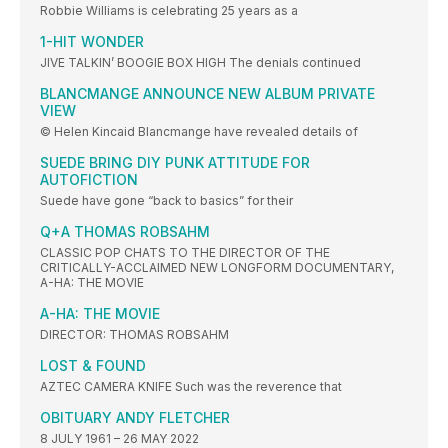
Robbie Williams is celebrating 25 years as a
1-HIT WONDER
JIVE TALKIN’ BOOGIE BOX HIGH The denials continued
BLANCMANGE ANNOUNCE NEW ALBUM PRIVATE
VIEW
© Helen Kincaid Blancmange have revealed details of
SUEDE BRING DIY PUNK ATTITUDE FOR
AUTOFICTION
Suede have gone “back to basics” for their
Q+A THOMAS ROBSAHM
CLASSIC POP CHATS TO THE DIRECTOR OF THE
CRITICALLY-ACCLAIMED NEW LONGFORM DOCUMENTARY,
A-HA: THE MOVIE
A-HA: THE MOVIE
DIRECTOR: THOMAS ROBSAHM
LOST & FOUND
AZTEC CAMERA KNIFE Such was the reverence that
OBITUARY ANDY FLETCHER
8 JULY 1961 – 26 MAY 2022