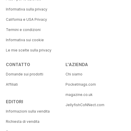
Informativa sulla privacy
California e USA Privacy
Termini e condizioni
Informativa sui cookie
Le mie scelte sulla privacy
CONTATTO
L'AZIENDA
Domande sui prodotti
Chi siamo
Affiliati
Pocketmags.com
magazine.co.uk
EDITORI
JellyfishCoNNect.com
Informazioni sulla vendita
Richiesta di vendita