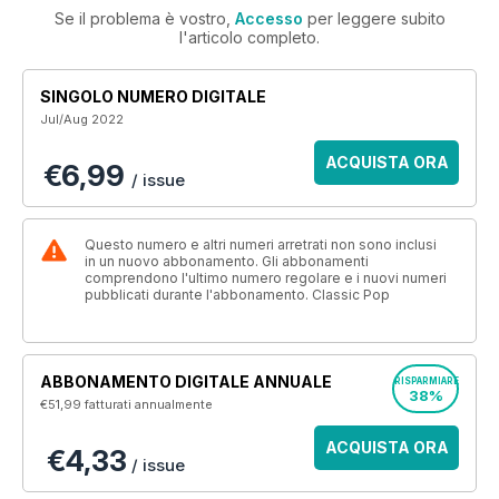
Se il problema è vostro,
Accesso
per leggere subito
l'articolo completo.
SINGOLO NUMERO DIGITALE
Jul/Aug 2022
ACQUISTA ORA
€6,99
/ issue
Questo numero e altri numeri arretrati non sono inclusi
in un nuovo abbonamento. Gli abbonamenti
comprendono l'ultimo numero regolare e i nuovi numeri
pubblicati durante l'abbonamento. Classic Pop
ABBONAMENTO DIGITALE ANNUALE
RISPARMIARE
38%
€51,99
fatturati annualmente
ACQUISTA ORA
€4,33
/ issue