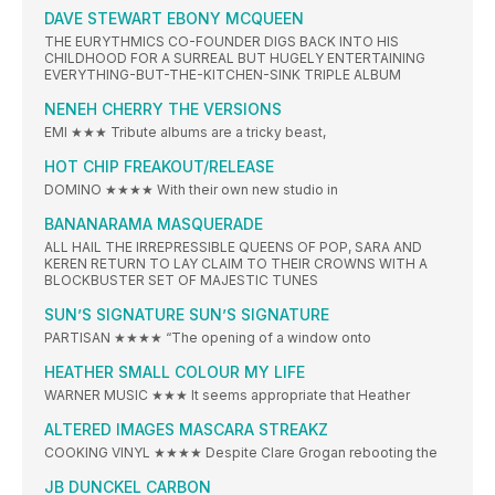
DAVE STEWART EBONY MCQUEEN
THE EURYTHMICS CO-FOUNDER DIGS BACK INTO HIS
CHILDHOOD FOR A SURREAL BUT HUGELY ENTERTAINING
EVERYTHING-BUT-THE-KITCHEN-SINK TRIPLE ALBUM
NENEH CHERRY THE VERSIONS
EMI ★★★ Tribute albums are a tricky beast,
HOT CHIP FREAKOUT/RELEASE
DOMINO ★★★★ With their own new studio in
BANANARAMA MASQUERADE
ALL HAIL THE IRREPRESSIBLE QUEENS OF POP, SARA AND
KEREN RETURN TO LAY CLAIM TO THEIR CROWNS WITH A
BLOCKBUSTER SET OF MAJESTIC TUNES
SUN’S SIGNATURE SUN’S SIGNATURE
PARTISAN ★★★★ “The opening of a window onto
HEATHER SMALL COLOUR MY LIFE
WARNER MUSIC ★★★ It seems appropriate that Heather
ALTERED IMAGES MASCARA STREAKZ
COOKING VINYL ★★★★ Despite Clare Grogan rebooting the
JB DUNCKEL CARBON