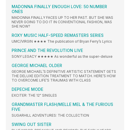
MADONNA FINALLY ENOUGH LOVE: 50 NUMBER
ONES
MADONNA FINALLY FACES UP TO HER PAST. BUT SHE WAS
NEVER GOING TO DO IT IN CONVENTIONAL FASHION, WAS
SHE NOW?
ROXY MUSIC HALF-SPEED REMASTERS SERIES
UMC/VIRGIN ★★★★ The publication of Bryan Ferry’s Lyrics
PRINCE AND THE REVOLUTION LIVE
SONY LEGACY ★★★★★ As wonderful as the super-deluxe
GEORGE MICHAEL OLDER
GEORGE MICHAEL’S DEFINITIVE ARTISTIC STATEMENT GETS
THE DELUXE EDITION TREATMENT TO MATCH. HERE’S HOW
TO OVERCOME LIFE’S TRAUMAS WITH CLASS
DEPECHE MODE
EXCITER: THE 12" SINGLES
GRANDMASTER FLASH/MELLE MEL & THE FURIOUS
FIVE
SUGARHILL ADVENTURES: THE COLLECTION
SWING OUT SISTER