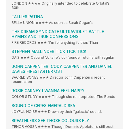
LONDON ★★★★ Originally intended to celebrate Orbital’s
30th
TALLIES PATINA
BELLA UNION ★★★★ As soon as Sarah Cogan’s
THE DREAM SYNDICATE ULTRAVIOLET BATTLE
HYMNS AND TRUE CONFESSIONS
FIRE RECORDS ★★★ “I’m for anything further/ Than
STEPHEN MALLINDER TICK TICK TICK
DAIS ★★★ Cabaret Voltaire’s co-founder returns with regular
JOHN CARPENTER, CODY CARPENTER AND DANIEL
DAVIES FIRESTARTER OST
SACRED BONES ★★★ Director John Carpenter’s recent
resurrection
ROSIE CARNEY I WANNA FEEL HAPPY
COLOR STUDY ★★★★ Though she reinterpreted The Bends
SOUND OF CERES EMERALD SEA
JOYFUL NOISE ★★★ Drawn by their “galactic” sound,
BREATHLESS SEE THOSE COLOURS FLY
TENOR VOSSA ★★★★ Though Dominic Appleton’s still best