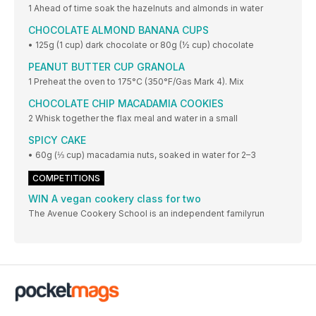
1 Ahead of time soak the hazelnuts and almonds in water
CHOCOLATE ALMOND BANANA CUPS
• 125g (1 cup) dark chocolate or 80g (½ cup) chocolate
PEANUT BUTTER CUP GRANOLA
1 Preheat the oven to 175°C (350°F/Gas Mark 4). Mix
CHOCOLATE CHIP MACADAMIA COOKIES
2 Whisk together the flax meal and water in a small
SPICY CAKE
• 60g (⅓ cup) macadamia nuts, soaked in water for 2–3
COMPETITIONS
WIN A vegan cookery class for two
The Avenue Cookery School is an independent familyrun