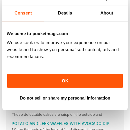
2 Place all of the fritter ingredients into a large
VEGAN EGG SALAD
Consent
Details
About
1 In a food processor combine all ingredients except
BUDDHA BLISS BOWL
Welcome to pocketmags.com
A Buddha bowl is a colourful dish of raw and cooked
We use cookies to improve your experience on our
CHARGRILLED VEGETABLE SALAD WITH QUINOA,
PESTO AND CHEESY SAUCE
website and to show you personalised content, ads and
CHARGRILLED VEGETABLE SALAD WITH QUINOA, PESTO AND
recommendations.
SOUR CREAM AND ONION NUTS
The flavour of these delicious nuts mimics the taste
CHEESY CRACKERS
OK
It’s easy to find crackers without animal ingredients
VEGAN TZATZIKI
Do not sell or share my personal information
• 300g (2 cups) unroasted, unsalted cashews, soaked
HEART OF PALM AND ARTICHOKE CAKES
These delectable cakes are crisp on the outside and
POTATO AND LEEK WAFFLES WITH AVOCADO DIP
1 Chop the ends of the leek off and discard, then chop