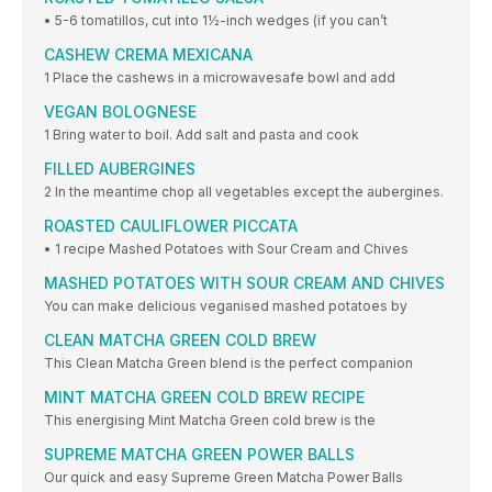
• 5-6 tomatillos, cut into 1½-inch wedges (if you can’t
CASHEW CREMA MEXICANA
1 Place the cashews in a microwavesafe bowl and add
VEGAN BOLOGNESE
1 Bring water to boil. Add salt and pasta and cook
FILLED AUBERGINES
2 In the meantime chop all vegetables except the aubergines.
ROASTED CAULIFLOWER PICCATA
• 1 recipe Mashed Potatoes with Sour Cream and Chives
MASHED POTATOES WITH SOUR CREAM AND CHIVES
You can make delicious veganised mashed potatoes by
CLEAN MATCHA GREEN COLD BREW
This Clean Matcha Green blend is the perfect companion
MINT MATCHA GREEN COLD BREW RECIPE
This energising Mint Matcha Green cold brew is the
SUPREME MATCHA GREEN POWER BALLS
Our quick and easy Supreme Green Matcha Power Balls