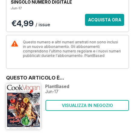
SINGOLO NUMERO DIGITALE
Jun-17
ACQUISTA ORA
€4,99
/ issue
Questo numero e altri numeri arretrati non sono inclusi
in un nuovo abbonamento. Gli abbonamenti
comprendono l'ultimo numero regolare e i nuovi numeri
pubblicati durante l'abbonamento. PlantBased
QUESTO ARTICOLO È...
PlantBased
Jun-17
VISUALIZZA IN NEGOZIO