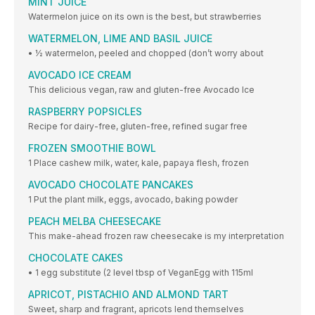
MINT JUICE
Watermelon juice on its own is the best, but strawberries
WATERMELON, LIME AND BASIL JUICE
• ½ watermelon, peeled and chopped (don’t worry about
AVOCADO ICE CREAM
This delicious vegan, raw and gluten-free Avocado Ice
RASPBERRY POPSICLES
Recipe for dairy-free, gluten-free, refined sugar free
FROZEN SMOOTHIE BOWL
1 Place cashew milk, water, kale, papaya flesh, frozen
AVOCADO CHOCOLATE PANCAKES
1 Put the plant milk, eggs, avocado, baking powder
PEACH MELBA CHEESECAKE
This make-ahead frozen raw cheesecake is my interpretation
CHOCOLATE CAKES
• 1 egg substitute (2 level tbsp of VeganEgg with 115ml
APRICOT, PISTACHIO AND ALMOND TART
Sweet, sharp and fragrant, apricots lend themselves