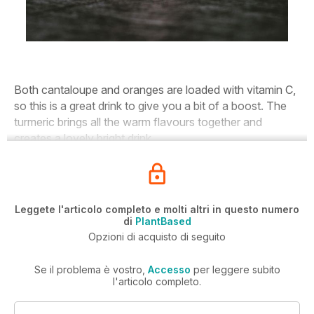
Both cantaloupe and oranges are loaded with vitamin C,
so this is a great drink to give you a bit of a boost. The
turmeric brings all the warm flavours together and
creates a lovely bright drink.
Leggete l'articolo completo e molti altri in questo numero
di
PlantBased
Opzioni di acquisto di seguito
Se il problema è vostro,
Accesso
per leggere subito
l'articolo completo.