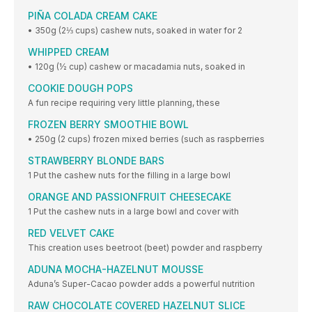
PIÑA COLADA CREAM CAKE
• 350g (2⅓ cups) cashew nuts, soaked in water for 2
WHIPPED CREAM
• 120g (½ cup) cashew or macadamia nuts, soaked in
COOKIE DOUGH POPS
A fun recipe requiring very little planning, these
FROZEN BERRY SMOOTHIE BOWL
• 250g (2 cups) frozen mixed berries (such as raspberries
STRAWBERRY BLONDE BARS
1 Put the cashew nuts for the filling in a large bowl
ORANGE AND PASSIONFRUIT CHEESECAKE
1 Put the cashew nuts in a large bowl and cover with
RED VELVET CAKE
This creation uses beetroot (beet) powder and raspberry
ADUNA MOCHA-HAZELNUT MOUSSE
Aduna’s Super-Cacao powder adds a powerful nutrition
RAW CHOCOLATE COVERED HAZELNUT SLICE