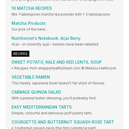
10 MATCHA RECIPES
Mix 1 tablespoon matcha tea powder with 1-2 tablespoons
Matcha Products
Our pick of the best…
Nutritionist’s Notebook: Açai Berry
Acai – or correctly açaí – berries have been labelled
RECIPES
SWEET POTATO, KALE AND RED LENTIL SOUP
• Recipes from ahappyhealthyheart.com © Melissa Haithcock
VEGETABLE RAMEN
This hearty Japanese bowl doesn’t fall short of flavour.
CABBAGE QUINOA SALAD
With a peanut butter dressing, you’ll probably find
EASY MEDITERRANEAN TARTS
Simple, colourful and delicious puff pastry tarts.
COURGETTE AND BUTTERNUT SQUASH ROSE TART
• 1 butternut squash neck (the firm cylindrical part)