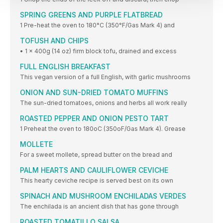
SPRING GREENS AND PURPLE FLATBREAD
1 Pre-heat the oven to 180°C (350°F/Gas Mark 4) and
TOFUSH AND CHIPS
• 1 x 400g (14 oz) firm block tofu, drained and excess
FULL ENGLISH BREAKFAST
This vegan version of a full English, with garlic mushrooms
ONION AND SUN-DRIED TOMATO MUFFINS
The sun-dried tomatoes, onions and herbs all work really
ROASTED PEPPER AND ONION PESTO TART
1 Preheat the oven to 180oC (350oF/Gas Mark 4). Grease
MOLLETE
For a sweet mollete, spread butter on the bread and
PALM HEARTS AND CAULIFLOWER CEVICHE
This hearty ceviche recipe is served best on its own
SPINACH AND MUSHROOM ENCHILADAS VERDES
The enchilada is an ancient dish that has gone through
ROASTED TOMATILLO SALSA