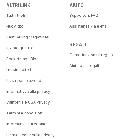
ALTRI LINK
AIUTO
Tutti i titoli
Supporto & FAQ
Nuovi titoli
Assistenza via e-mail
Best Selling Magazines
REGALI
Riviste gratuite
Come funziona il regalo
Pocketmags Blog
Aiuto per i regali
I nostri editori
Plus+ per le aziende
Informativa sulla privacy
California e USA Privacy
Termini e condizioni
Informativa sui cookie
Le mie scelte sulla privacy