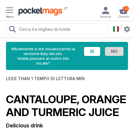
IT
0
Menu
Accesso
Carrello
Attualmente si sta visualizzando la
versione Italy del sito.
Volete passare al vostro sito
locale?
LESS THAN 1 TEMPO DI LETTURA MIN
CANTALOUPE, ORANGE
AND TURMERIC JUICE
Delicious drink