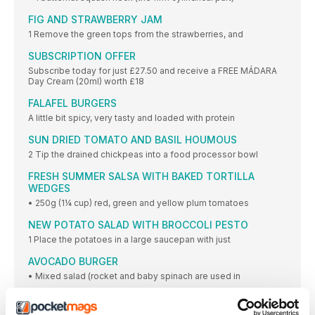
FIG AND STRAWBERRY JAM
1 Remove the green tops from the strawberries, and
SUBSCRIPTION OFFER
Subscribe today for just £27.50 and receive a FREE MÁDARA
Day Cream (20ml) worth £18
FALAFEL BURGERS
A little bit spicy, very tasty and loaded with protein
SUN DRIED TOMATO AND BASIL HOUMOUS
2 Tip the drained chickpeas into a food processor bowl
FRESH SUMMER SALSA WITH BAKED TORTILLA
WEDGES
• 250g (1¼ cup) red, green and yellow plum tomatoes
NEW POTATO SALAD WITH BROCCOLI PESTO
1 Place the potatoes in a large saucepan with just
AVOCADO BURGER
• Mixed salad (rocket and baby spinach are used in
VEGAN FRITTERS WITH A CORIANDER YOGHURT
DRIZZLE