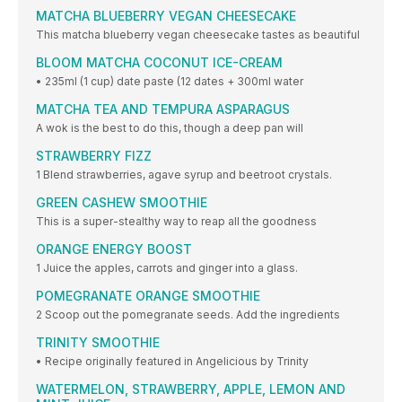
MATCHA BLUEBERRY VEGAN CHEESECAKE
This matcha blueberry vegan cheesecake tastes as beautiful
BLOOM MATCHA COCONUT ICE-CREAM
• 235ml (1 cup) date paste (12 dates + 300ml water
MATCHA TEA AND TEMPURA ASPARAGUS
A wok is the best to do this, though a deep pan will
STRAWBERRY FIZZ
1 Blend strawberries, agave syrup and beetroot crystals.
GREEN CASHEW SMOOTHIE
This is a super-stealthy way to reap all the goodness
ORANGE ENERGY BOOST
1 Juice the apples, carrots and ginger into a glass.
POMEGRANATE ORANGE SMOOTHIE
2 Scoop out the pomegranate seeds. Add the ingredients
TRINITY SMOOTHIE
• Recipe originally featured in Angelicious by Trinity
WATERMELON, STRAWBERRY, APPLE, LEMON AND