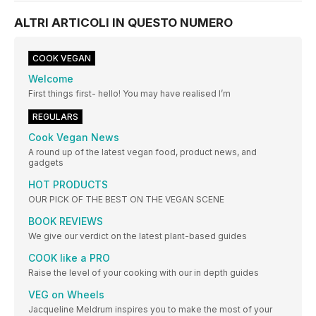
ALTRI ARTICOLI IN QUESTO NUMERO
COOK VEGAN
Welcome
First things first- hello! You may have realised I’m
REGULARS
Cook Vegan News
A round up of the latest vegan food, product news, and
gadgets
HOT PRODUCTS
OUR PICK OF THE BEST ON THE VEGAN SCENE
BOOK REVIEWS
We give our verdict on the latest plant-based guides
COOK like a PRO
Raise the level of your cooking with our in depth guides
VEG on Wheels
Jacqueline Meldrum inspires you to make the most of your