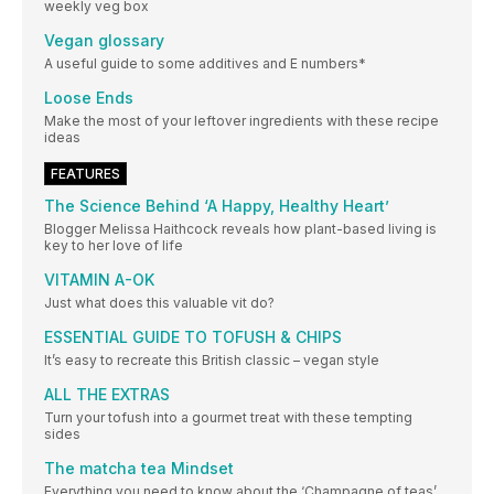
weekly veg box
Vegan glossary
A useful guide to some additives and E numbers*
Loose Ends
Make the most of your leftover ingredients with these recipe
ideas
FEATURES
The Science Behind ‘A Happy, Healthy Heart’
Blogger Melissa Haithcock reveals how plant-based living is
key to her love of life
VITAMIN A-OK
Just what does this valuable vit do?
ESSENTIAL GUIDE TO TOFUSH & CHIPS
It’s easy to recreate this British classic – vegan style
ALL THE EXTRAS
Turn your tofush into a gourmet treat with these tempting
sides
The matcha tea Mindset
Everything you need to know about the ‘Champagne of teas’