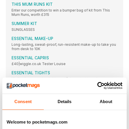
THIS MUM RUNS KIT
Enter our competition to win a bumper bag of kit from This
Mum Runs, worth £315
SUMMER KIT
SUNGLASSES
ESSENTIAL MAKE-UP
Long-lasting, sweat-proof, run-resistent make-up to take you
from desk to 10K
ESSENTIAL CAPRIS
£40|wiggle.co.uk Tester Louise
ESSENTIAL TIGHTS
We live in our running tights, so it’s important to make sure you
get the right _ t, and design, for you
ESSENTIAL ACCESSORIES
Be prepared on those longer summer-time runs with the best
Consent
Details
About
accessories in town
GROUP TEST RACING SHOES
If you’re thinking summer is the time for speed, we’ve
Welcome to pocketmags.com
LIFESTYLE