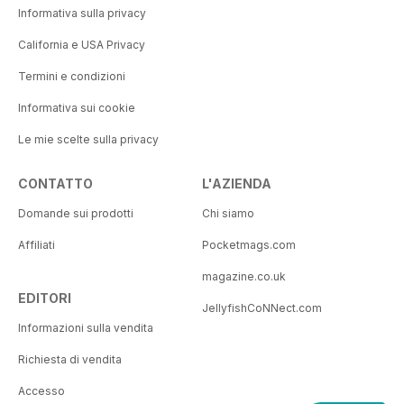
Informativa sulla privacy
California e USA Privacy
Termini e condizioni
Informativa sui cookie
Le mie scelte sulla privacy
CONTATTO
L'AZIENDA
Domande sui prodotti
Chi siamo
Affiliati
Pocketmags.com
magazine.co.uk
EDITORI
JellyfishCoNNect.com
Informazioni sulla vendita
Richiesta di vendita
Accesso