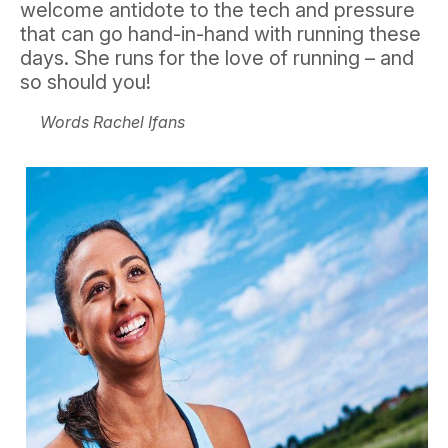
welcome antidote to the tech and pressure
that can go hand-in-hand with running these
days. She runs for the love of running – and
so should you!
Words Rachel Ifans