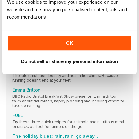
We use cookies to improve your experience on our
SIXTH FASTEST IN THE WORLD!
website and to show you personalised content, ads and
The people, campaigns, research and updates making an
recommendations.
impact in our running community this month
NEW GEAR
Brilliant new kit to inspire you to get out there while the sun
shines
OK
Face anxiety about running
What can mindfulness offer when we find worry and negativity
taking over our run?
Do not sell or share my personal information
HEALTH
The latest nutrition, beauty and health headlines. Because
running doesn’t end at your feet
Emma Britton
BBC Radio Bristol Breakfast Show presenter Emma Britton
talks about flat routes, happy plodding and inspiring others to
take up running
FUEL
Try these three quick recipes for a simple and nutritious meal
or snack, perfect for runners on the go
The holiday blues: rain, rain, go away…