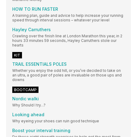
HOW TO RUN FASTER
A training plan, guide and advice to help increase your running
speed through interval sessions – whatever your level
Hayley Carruthers
Crawling over the finish line at London Marathon this year, in 2
hours 33 minutes 59 seconds, Hayley Carruthers stole our
hearts
KIT
TRAIL ESSENTIALS POLES
Whether you enjoy the odd hill, or you’ve decided to take on
an ultra, a good pair of poles are invaluable on those ups and
downs
BOOTCAMP
Nordic walki
Why Should I try…?
Looking ahead
Why eyeing your shoes can ruin good technique
Boost your interval training
Do these eight strength exercises to help get the most from