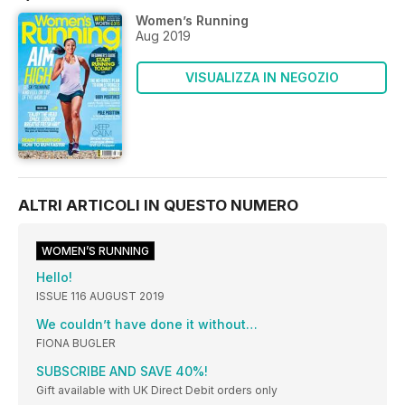
Women’s Running
Aug 2019
VISUALIZZA IN NEGOZIO
ALTRI ARTICOLI IN QUESTO NUMERO
WOMEN’S RUNNING
Hello!
ISSUE 116 AUGUST 2019
We couldn’t have done it without…
FIONA BUGLER
SUBSCRIBE AND SAVE 40%!
Gift available with UK Direct Debit orders only