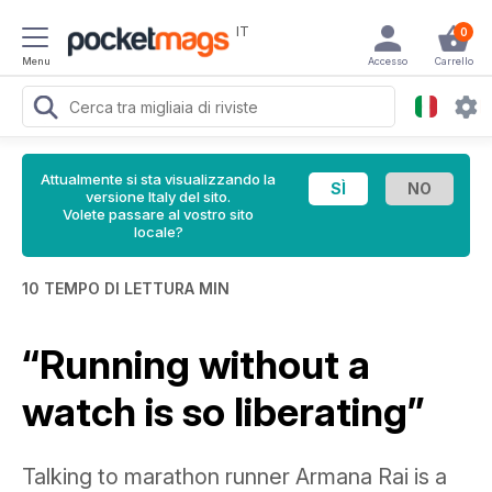
IT
0
Menu
Accesso
Carrello
Attualmente si sta visualizzando la
versione Italy del sito.
Volete passare al vostro sito
locale?
10 TEMPO DI LETTURA MIN
“Running without a
watch is so liberating”
Talking to marathon runner Armana Rai is a