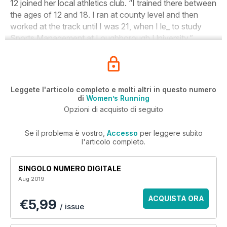
12 joined her local athletics club. “I trained there between
the ages of 12 and 18. I ran at county level and then
worked at the track until I was 21, when I le_ to study
Sports Management at Loughborough University.”
Leggete l'articolo completo e molti altri in questo numero
di
Women’s Running
Opzioni di acquisto di seguito
Se il problema è vostro,
Accesso
per leggere subito
l'articolo completo.
SINGOLO NUMERO DIGITALE
Aug 2019
ACQUISTA ORA
€5,99
/ issue