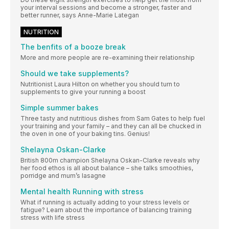
your interval sessions and become a stronger, faster and
better runner, says Anne-Marie Lategan
NUTRITION
The benfits of a booze break
More and more people are re-examining their relationship
Should we take supplements?
Nutritionist Laura Hilton on whether you should turn to
supplements to give your running a boost
Simple summer bakes
Three tasty and nutritious dishes from Sam Gates to help fuel
your training and your family – and they can all be chucked in
the oven in one of your baking tins. Genius!
Shelayna Oskan-Clarke
British 800m champion Shelayna Oskan-Clarke reveals why
her food ethos is all about balance – she talks smoothies,
porridge and mum’s lasagne
Mental health Running with stress
What if running is actually adding to your stress levels or
fatigue? Learn about the importance of balancing training
stress with life stress