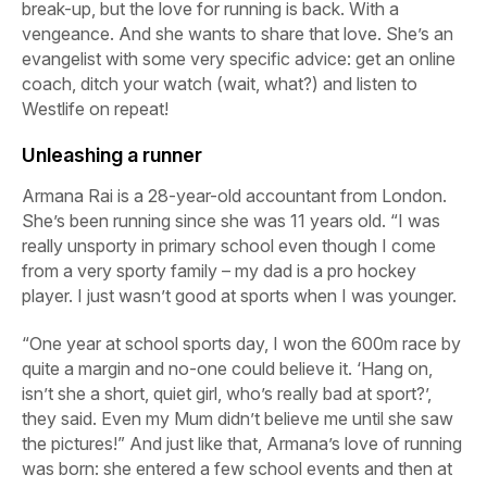
break-up, but the love for running is back. With a
vengeance. And she wants to share that love. She’s an
evangelist with some very specific advice: get an online
coach, ditch your watch (wait, what?) and listen to
Westlife on repeat!
Unleashing a runner
Armana Rai is a 28-year-old accountant from London.
She’s been running since she was 11 years old. “I was
really unsporty in primary school even though I come
from a very sporty family – my dad is a pro hockey
player. I just wasn’t good at sports when I was younger.
“One year at school sports day, I won the 600m race by
quite a margin and no-one could believe it. ‘Hang on,
isn’t she a short, quiet girl, who’s really bad at sport?’,
they said. Even my Mum didn’t believe me until she saw
the pictures!” And just like that, Armana’s love of running
was born: she entered a few school events and then at