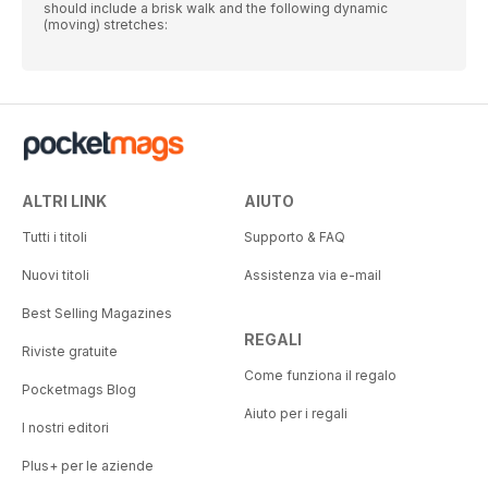
should include a brisk walk and the following dynamic
(moving) stretches:
ALTRI LINK
AIUTO
Tutti i titoli
Supporto & FAQ
Nuovi titoli
Assistenza via e-mail
Best Selling Magazines
REGALI
Riviste gratuite
Come funziona il regalo
Pocketmags Blog
Aiuto per i regali
I nostri editori
Plus+ per le aziende