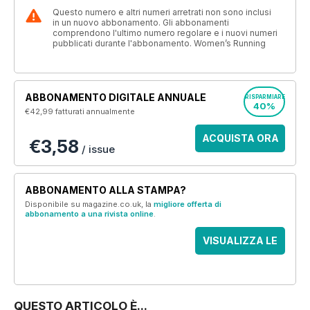
Questo numero e altri numeri arretrati non sono inclusi
in un nuovo abbonamento. Gli abbonamenti
comprendono l'ultimo numero regolare e i nuovi numeri
pubblicati durante l'abbonamento. Women’s Running
ABBONAMENTO DIGITALE ANNUALE
RISPARMIARE
40%
€42,99
fatturati annualmente
ACQUISTA ORA
€3,58
/ issue
ABBONAMENTO ALLA STAMPA?
Disponibile su magazine.co.uk, la
migliore offerta di
abbonamento a una rivista online
.
VISUALIZZA LE
OFFERTE
QUESTO ARTICOLO È...