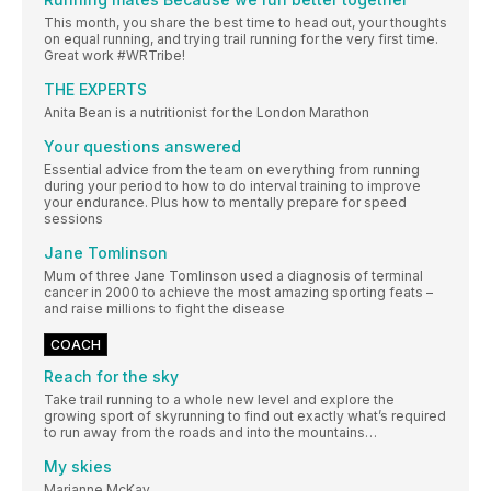
This month, you share the best time to head out, your thoughts
on equal running, and trying trail running for the very first time.
Great work #WRTribe!
THE EXPERTS
Anita Bean is a nutritionist for the London Marathon
Your questions answered
Essential advice from the team on everything from running
during your period to how to do interval training to improve
your endurance. Plus how to mentally prepare for speed
sessions
Jane Tomlinson
Mum of three Jane Tomlinson used a diagnosis of terminal
cancer in 2000 to achieve the most amazing sporting feats –
and raise millions to fight the disease
COACH
Reach for the sky
Take trail running to a whole new level and explore the
growing sport of skyrunning to find out exactly what’s required
to run away from the roads and into the mountains…
My skies
Marianne McKay