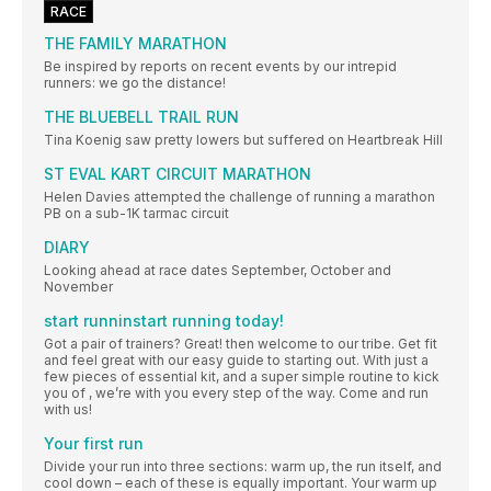
RACE
THE FAMILY MARATHON
Be inspired by reports on recent events by our intrepid
runners: we go the distance!
THE BLUEBELL TRAIL RUN
Tina Koenig saw pretty lowers but suffered on Heartbreak Hill
ST EVAL KART CIRCUIT MARATHON
Helen Davies attempted the challenge of running a marathon
PB on a sub-1K tarmac circuit
DIARY
Looking ahead at race dates September, October and
November
start runninstart running today!
Got a pair of trainers? Great! then welcome to our tribe. Get fit
and feel great with our easy guide to starting out. With just a
few pieces of essential kit, and a super simple routine to kick
you of , we’re with you every step of the way. Come and run
with us!
Your first run
Divide your run into three sections: warm up, the run itself, and
cool down – each of these is equally important. Your warm up