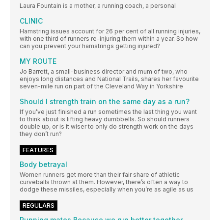
Laura Fountain is a mother, a running coach, a personal
CLINIC
Hamstring issues account for 26 per cent of all running injuries,
with one third of runners re-injuring them within a year. So how
can you prevent your hamstrings getting injured?
MY ROUTE
Jo Barrett, a small-business director and mum of two, who
enjoys long distances and National Trails, shares her favourite
seven-mile run on part of the Cleveland Way in Yorkshire
Should I strength train on the same day as a run?
If you’ve just finished a run sometimes the last thing you want
to think about is lifting heavy dumbbells. So should runners
double up, or is it wiser to only do strength work on the days
they don’t run?
FEATURES
Body betrayal
Women runners get more than their fair share of athletic
curveballs thrown at them. However, there’s often a way to
dodge these missiles, especially when you’re as agile as us
REGULARS
Running mates Because we run better together