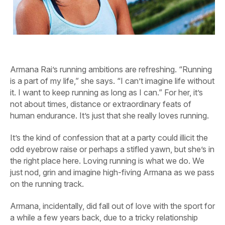
Armana Rai’s running ambitions are refreshing. “Running
is a part of my life,” she says. “I can’t imagine life without
it. I want to keep running as long as I can.” For her, it’s
not about times, distance or extraordinary feats of
human endurance. It’s just that she really loves running.
It’s the kind of confession that at a party could illicit the
odd eyebrow raise or perhaps a stifled yawn, but she’s in
the right place here. Loving running is what we do. We
just nod, grin and imagine high-fiving Armana as we pass
on the running track.
Armana, incidentally, did fall out of love with the sport for
a while a few years back, due to a tricky relationship