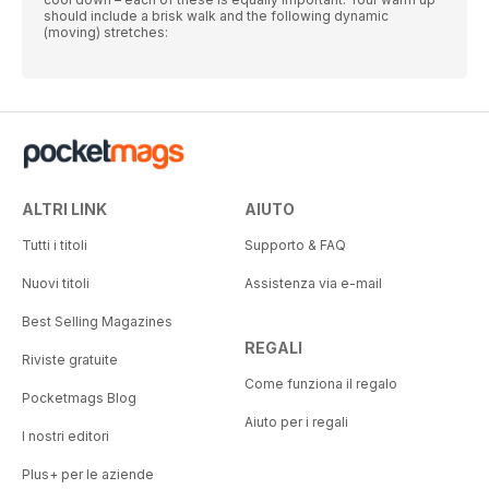
should include a brisk walk and the following dynamic
(moving) stretches:
ALTRI LINK
AIUTO
Tutti i titoli
Supporto & FAQ
Nuovi titoli
Assistenza via e-mail
Best Selling Magazines
REGALI
Riviste gratuite
Come funziona il regalo
Pocketmags Blog
Aiuto per i regali
I nostri editori
Plus+ per le aziende