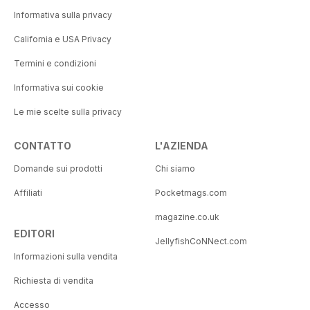
Informativa sulla privacy
California e USA Privacy
Termini e condizioni
Informativa sui cookie
Le mie scelte sulla privacy
CONTATTO
L'AZIENDA
Domande sui prodotti
Chi siamo
Affiliati
Pocketmags.com
magazine.co.uk
EDITORI
JellyfishCoNNect.com
Informazioni sulla vendita
Richiesta di vendita
Accesso