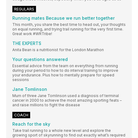
REGULARS
Running mates Because we run better together
This month, you share the best time to head out, your thoughts
on equal running, and trying trail running for the very first time.
Great work #WRTribe!
THE EXPERTS
Anita Bean is a nutritionist for the London Marathon
Your questions answered
Essential advice from the team on everything from running
during your period to how to do interval training to improve
your endurance. Plus how to mentally prepare for speed
sessions
Jane Tomlinson
Mum of three Jane Tomlinson used a diagnosis of terminal
cancer in 2000 to achieve the most amazing sporting feats –
and raise millions to fight the disease
COACH
Reach for the sky
Take trail running to a whole new level and explore the
growing sport of skyrunning to find out exactly what’s required