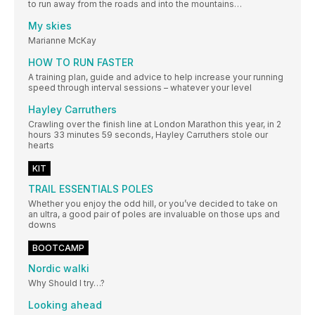
to run away from the roads and into the mountains…
My skies
Marianne McKay
HOW TO RUN FASTER
A training plan, guide and advice to help increase your running
speed through interval sessions – whatever your level
Hayley Carruthers
Crawling over the finish line at London Marathon this year, in 2
hours 33 minutes 59 seconds, Hayley Carruthers stole our
hearts
KIT
TRAIL ESSENTIALS POLES
Whether you enjoy the odd hill, or you’ve decided to take on
an ultra, a good pair of poles are invaluable on those ups and
downs
BOOTCAMP
Nordic walki
Why Should I try…?
Looking ahead