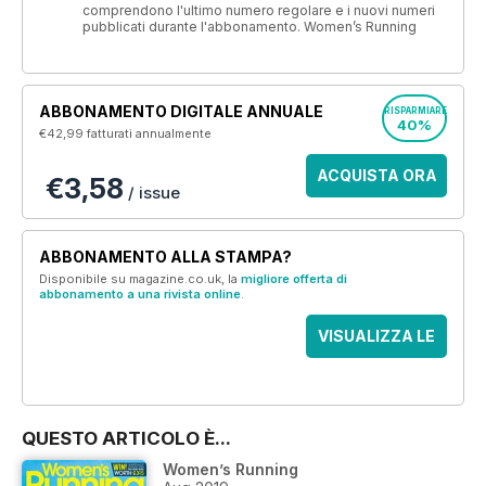
comprendono l'ultimo numero regolare e i nuovi numeri
pubblicati durante l'abbonamento. Women’s Running
ABBONAMENTO DIGITALE ANNUALE
RISPARMIARE
40%
€42,99
fatturati annualmente
ACQUISTA ORA
€3,58
/ issue
ABBONAMENTO ALLA STAMPA?
Disponibile su magazine.co.uk, la
migliore offerta di
abbonamento a una rivista online
.
VISUALIZZA LE
OFFERTE
QUESTO ARTICOLO È...
Women’s Running