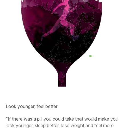
Look younger, feel better
“If there was a pill you could take that would make you
look younger, sleep better, lose weight and feel more