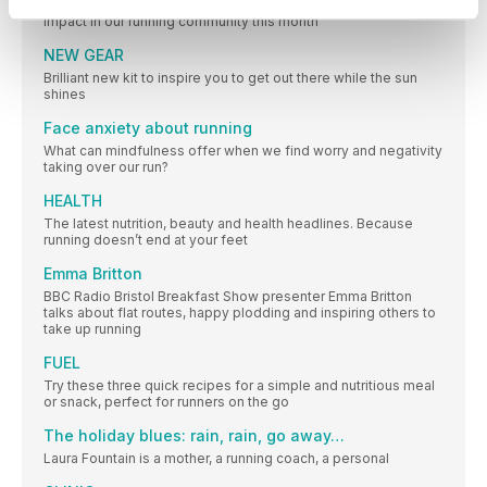
The people, campaigns, research and updates making an
impact in our running community this month
NEW GEAR
Brilliant new kit to inspire you to get out there while the sun
shines
Face anxiety about running
What can mindfulness offer when we find worry and negativity
taking over our run?
HEALTH
The latest nutrition, beauty and health headlines. Because
running doesn’t end at your feet
Emma Britton
BBC Radio Bristol Breakfast Show presenter Emma Britton
talks about flat routes, happy plodding and inspiring others to
take up running
FUEL
Try these three quick recipes for a simple and nutritious meal
or snack, perfect for runners on the go
The holiday blues: rain, rain, go away…
Laura Fountain is a mother, a running coach, a personal