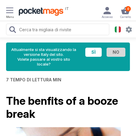
IT
0
Menu
Accesso
Carrello
Attualmente si sta visualizzando la
versione Italy del sito.
Volete passare al vostro sito
locale?
7 TEMPO DI LETTURA MIN
The benfits of a booze
break