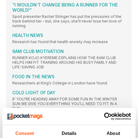
“I WOULDN’T CHANGE BEING A RUNNER FOR THE
WORLD!”
Sport presenter Rachel Stringer has put the pressures of the
track behind her – but, she says, she’ll never lose her love of
running
HEALTH NEWS
Research has found that health anxiety may increase
6AM CLUB MOTIVATION
RUNNER KOJO KYEREME EXPLAINS HOW THE 6AM CLUB
HELPS HIM FIT TRAINING AROUND HIS BUSY FAMILY AND
LIFE-SAVING JOB
FOOD IN THE NEWS
Researchers at King’s College in London have found
COLD LIGHT OF DAY
IF YOU’RE HEADING AWAY FOR SOME FUN IN THE WINTER
SUN WE GIVE YOU EVERYTHING YOU’LL NEED TO FIT IN A
RUN
RUNNING TECH
A DEDICATED SPACE FOR ALL THINGS TECH
Consent
Details
About
GOAL GETTING, GOAL SETTING…