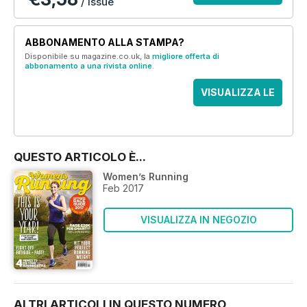
/ issue
ABBONAMENTO ALLA STAMPA?
Disponibile su magazine.co.uk, la
migliore offerta di
abbonamento a una rivista online
.
VISUALIZZA LE
OFFERTE
QUESTO ARTICOLO È...
Women’s Running
Feb 2017
VISUALIZZA IN NEGOZIO
ALTRI ARTICOLI IN QUESTO NUMERO