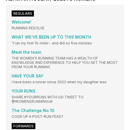
REGULARS
Welcome!
RUNNING RESOLVE
WHAT WE’VE BEEN UP TO THIS MONTH
“I ran my first 10-miler - and did so five minutes
Meet the team
THE WOMEN’S RUNNING TEAM HAS A WEALTH OF
KNOWLEDGE AND EXPERIENCE TO HELP YOU GET THE MOST
FROM YOUR RUNNING
HAVE YOUR SAY
I have been a runner since 2003 when my daughter was
YOUR RUNS
SHARE #YOURRUNS WITH US! TWEET TO
@WOMENSRUNNINGUK
The Challenge No 10
COOK UP A POST-RUN FEAST
FORWARDS