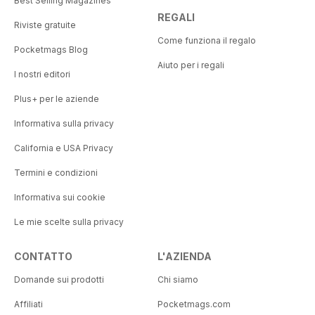
Best Selling Magazines
REGALI
Riviste gratuite
Come funziona il regalo
Pocketmags Blog
Aiuto per i regali
I nostri editori
Plus+ per le aziende
Informativa sulla privacy
California e USA Privacy
Termini e condizioni
Informativa sui cookie
Le mie scelte sulla privacy
CONTATTO
L'AZIENDA
Domande sui prodotti
Chi siamo
Affiliati
Pocketmags.com