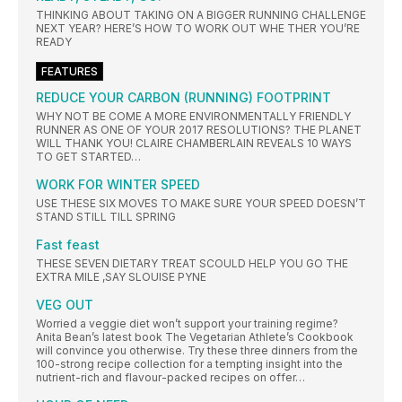
THINKING ABOUT TAKING ON A BIGGER RUNNING CHALLENGE
NEXT YEAR? HERE’S HOW TO WORK OUT WHE THER YOU’RE
READY
FEATURES
REDUCE YOUR CARBON (RUNNING) FOOTPRINT
WHY NOT BE COME A MORE ENVIRONMENTALLY FRIENDLY
RUNNER AS ONE OF YOUR 2017 RESOLUTIONS? THE PLANET
WILL THANK YOU! CLAIRE CHAMBERLAIN REVEALS 10 WAYS
TO GET STARTED…
WORK FOR WINTER SPEED
USE THESE SIX MOVES TO MAKE SURE YOUR SPEED DOESN’T
STAND STILL TILL SPRING
Fast feast
THESE SEVEN DIETARY TREAT SCOULD HELP YOU GO THE
EXTRA MILE ,SAY SLOUISE PYNE
VEG OUT
Worried a veggie diet won’t support your training regime?
Anita Bean’s latest book The Vegetarian Athlete’s Cookbook
will convince you otherwise. Try these three dinners from the
100-strong recipe collection for a tempting insight into the
nutrient-rich and flavour-packed recipes on offer…