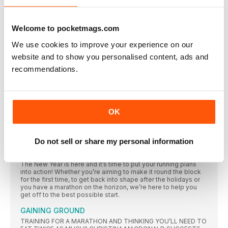
Our resident mummy Claire Chamberlain hits a running
milestone… and realises she still has so much more to
achieve
Welcome to pocketmags.com
TUNING OUT
We use cookies to improve your experience on our
Our annoyingly cheerful ultrarunner Damian Hall ponders if
running makes us like crap music
website and to show you personalised content, ads and
recommendations.
“I DECIDED NOTHING VENTURED, NOTHING GAINED”
The result A 10K PB of 45mins 20secs – knocking 2mins
“RUNNING IS MY LIFE NOW – I CAN’T IMAGINE
LIVING WITHOUT THE BUZZ”
OK
Brenda O’Keeffe was a sedentary smoker until she took up
running at 32, but boy did she make up for lost time. Lisa
Jackson meets the incredible woman who’s since run 230
marathons
Do not sell or share my personal information
STEP INTO 2017 PART 2
The New Year is here and it’s time to put your running plans
into action! Whether you’re aiming to make it round the block
for the first time, to get back into shape after the holidays or
you have a marathon on the horizon, we’re here to help you
get off to the best possible start.
GAINING GROUND
TRAINING FOR A MARATHON AND THINKING YOU’LL NEED TO