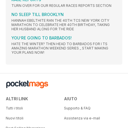
TURN OVER FOR OUR REGULAR RACES REPORTS SECTION
NO SLEEP TILL BROOKLYN
HANNAH EBELTHITE RAN THE 40TH TCS NEW YORK CITY
MARATHON TO CELEBRATE HER 40TH BIRTHDAY, TAKING
HER HUSBAND ALONG FOR THE RIDE
YOU’RE GOING TO BARBADOS!
HATE THE WINTER? THEN HEAD TO BARBADOS FOR I TS
AMAZING MARATHON WEEKEND SERIES _ START MAKING
YOUR PLANS NOW!
ALTRI LINK
AIUTO
Tutti i titoli
Supporto & FAQ
Nuovi titoli
Assistenza via e-mail