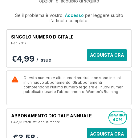
Opzioni di acquisto di seguito
Se il problema è vostro,
Accesso
per leggere subito
l'articolo completo.
SINGOLO NUMERO DIGITALE
Feb 2017
ACQUISTA ORA
€4,99
/ issue
Questo numero e altri numeri arretrati non sono inclusi
in un nuovo abbonamento. Gli abbonamenti
comprendono l'ultimo numero regolare e i nuovi numeri
pubblicati durante l'abbonamento. Women’s Running
ABBONAMENTO DIGITALE ANNUALE
RISPARMIARE
40%
€42,99
fatturati annualmente
ACQUISTA ORA
€3,58