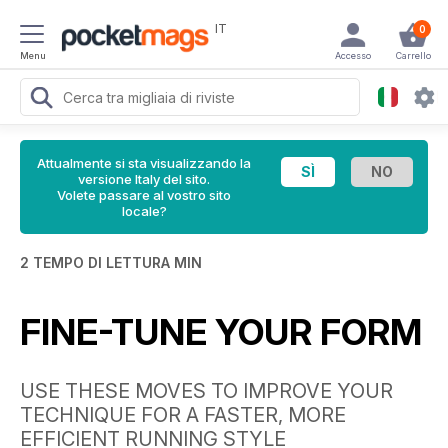
IT
0
Menu
Accesso
Carrello
Attualmente si sta visualizzando la
versione Italy del sito.
Volete passare al vostro sito
locale?
2 TEMPO DI LETTURA MIN
FINE-TUNE YOUR FORM
USE THESE MOVES TO IMPROVE YOUR
TECHNIQUE FOR A FASTER, MORE
EFFICIENT RUNNING STYLE