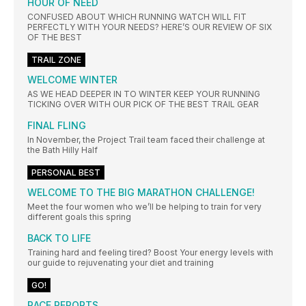
HOUR OF NEED
CONFUSED ABOUT WHICH RUNNING WATCH WILL FIT
PERFECTLY WITH YOUR NEEDS? HERE’S OUR REVIEW OF SIX
OF THE BEST
TRAIL ZONE
WELCOME WINTER
AS WE HEAD DEEPER IN TO WINTER KEEP YOUR RUNNING
TICKING OVER WITH OUR PICK OF THE BEST TRAIL GEAR
FINAL FLING
In November, the Project Trail team faced their challenge at
the Bath Hilly Half
PERSONAL BEST
WELCOME TO THE BIG MARATHON CHALLENGE!
Meet the four women who we’ll be helping to train for very
different goals this spring
BACK TO LIFE
Training hard and feeling tired? Boost Your energy levels with
our guide to rejuvenating your diet and training
GO!
RACE REPORTS