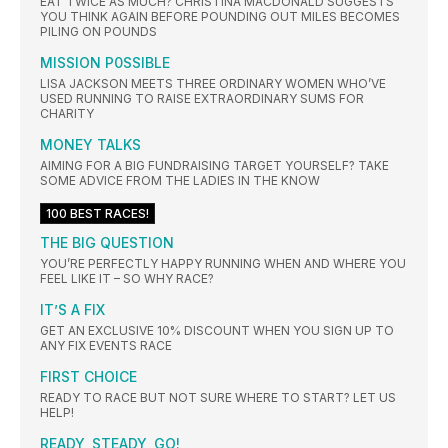
EAT TWICE AS MUCH? CHRISTINA MACDONALD SUGGESTS
YOU THINK AGAIN BEFORE POUNDING OUT MILES BECOMES
PILING ON POUNDS
MISSION P0SSIBLE
LISA JACKSON MEETS THREE ORDINARY WOMEN WHO’VE
USED RUNNING TO RAISE EXTRAORDINARY SUMS FOR
CHARITY
MONEY TALKS
AIMING FOR A BIG FUNDRAISING TARGET YOURSELF? TAKE
SOME ADVICE FROM THE LADIES IN THE KNOW
100 BEST RACES!
THE BIG QUESTION
YOU’RE PERFECTLY HAPPY RUNNING WHEN AND WHERE YOU
FEEL LIKE IT – SO WHY RACE?
IT’S A FIX
GET AN EXCLUSIVE 10% DISCOUNT WHEN YOU SIGN UP TO
ANY FIX EVENTS RACE
FIRST CHOICE
READY TO RACE BUT NOT SURE WHERE TO START? LET US
HELP!
READY, STEADY, GO!