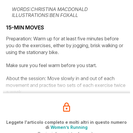
WORDS:CHRISTINA MACDONALD
ILLUSTRATIONS:BEN FOXALL
15-MIN MOVES
Preparation:
Warm up for at least five minutes before
you do the exercises, either by jogging, brisk walking or
using the stationary bike.
Make sure you feel warm before you start.
About the session:
Move slowly in and out of each
movement and practise two sets of each exercise twice
a week.
Leggete l'articolo completo e molti altri in questo numero
di
Women’s Running