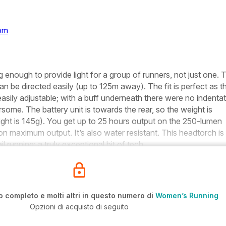
com
g enough to provide light for a group of runners, not just one. 
n be directed easily (up to 125m away). The fit is perfect as t
easily adjustable; with a buff underneath there were no indenta
rsome. The battery unit is towards the rear, so the weight is
ight is 145g). You get up to 25 hours output on the 250-lumen
 on maximum output. It’s also water resistant. This headtorch is
il running: a truly exceptional bit of tech.
o completo e molti altri in questo numero di
Women’s Running
Opzioni di acquisto di seguito