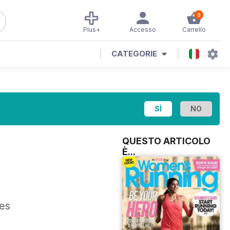
0
Plus+
Accesso
Carrello
CATEGORIE
QUESTO ARTICOLO
È...
res