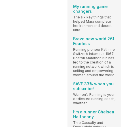
My running game
changers
The six key things that
helped Mara complete
her Ironman and desert
ultra
Brave new world 261
Fearless
Running pioneer Kathrine
Switzer’s infamous 1967
Boston Marathon run has
led to the creation of a
running network which is
uniting and empowering
women around the world
SAVE 33% when you
subscribe!
Women’s Running is your
dedicated running coach,
whether
I’m a runner Chelsea
Halfpenny
Th e Casualty and
Emmerdale actor on