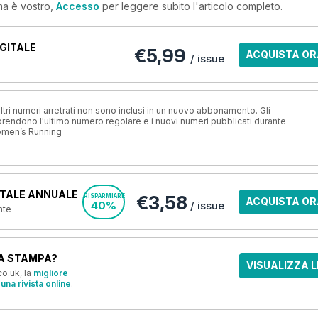
ma è vostro,
Accesso
per leggere subito l'articolo completo.
GITALE
€5,99
ACQUISTA OR
/ issue
ri numeri arretrati non sono inclusi in un nuovo abbonamento. Gli
ndono l'ultimo numero regolare e i nuovi numeri pubblicati durante
omen’s Running
TALE ANNUALE
€3,58
RISPARMIARE
ACQUISTA OR
40%
/ issue
nte
A STAMPA?
VISUALIZZA L
o.uk, la
migliore
una rivista online
.
OFFERTE