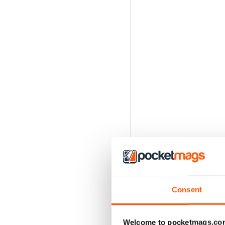
Consent
Welcome to pocketmags.co