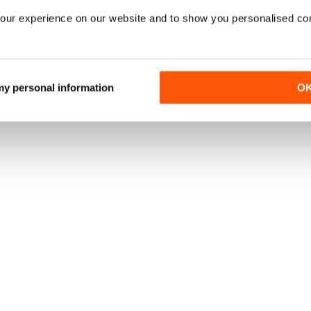
our experience on our website and to show you personalised co
 my personal information
O