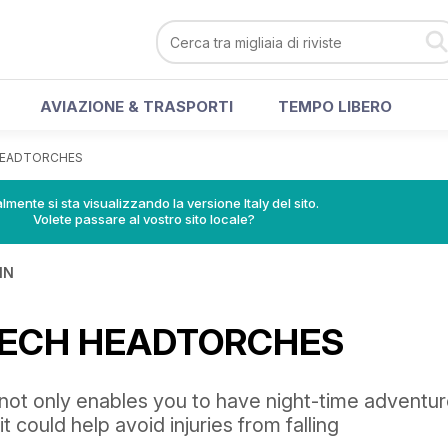
AVIAZIONE & TRASPORTI
TEMPO LIBERO
 HEADTORCHES
lmente si sta visualizzando la versione Italy del sito.
Volete passare al vostro sito locale?
IN
 TECH HEADTORCHES
ot only enables you to have night-time adventu
it could help avoid injuries from falling