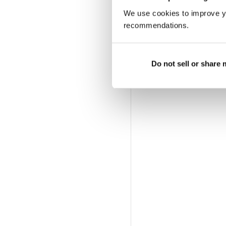
We use cookies to improve y
recommendations.
Do not sell or share