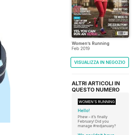
Women’s Running
Feb 2019
VISUALIZZA IN NEGOZIO
ALTRI ARTICOLI IN
QUESTO NUMERO
WOMEN'S RUNNING
Hello!
Phew – it’s finally
February! Did you
manage #redjanuary?