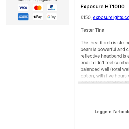
Exposure HT1000
£150,
exposurelights.
Tester
Tina
This headtorch is stron
beam is powerful and ca
reflective headband is 
and it didn’t feel cumbe
balanced well (total we
option, with five hours
winner for night-time tra
Leggete l'articol