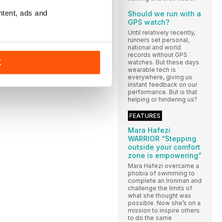
ntent, ads and
Should we run with a
GPS watch?
Until relatively recently,
runners set personal,
national and world
records without GPS
K
watches. But these days
wearable tech is
everywhere, giving us
instant feedback on our
performance. But is that
helping or hindering us?
FEATURES
Mara Hafezi
WARRIOR “Stepping
outside your comfort
zone is empowering”
Mara Hafezi overcame a
phobia of swimming to
complete an Ironman and
challenge the limits of
what she thought was
possible. Now she’s on a
mission to inspire others
to do the same