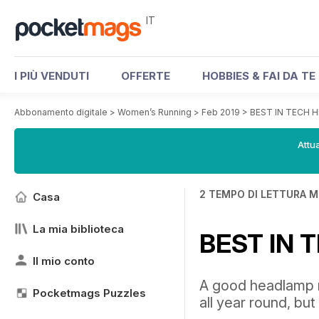
IT
I PIÙ VENDUTI
OFFERTE
HOBBIES & FAI DA TE
Abbonamento digitale
>
Women’s Running
>
Feb 2019
>
BEST IN TECH
Attua
2 TEMPO DI LETTURA M
Casa
La mia biblioteca
BEST IN
Il mio conto
A good headlamp n
Pocketmags Puzzles
all year round, but 