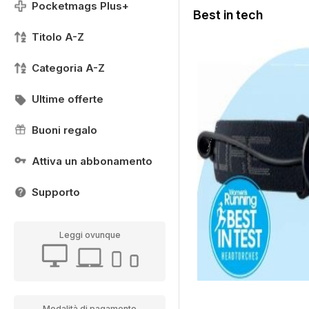
Pocketmags Plus+
Best in tech
Titolo A-Z
Categoria A-Z
Ultime offerte
Buoni regalo
Attiva un abbonamento
Supporto
Leggi ovunque
Modalità di pagamento