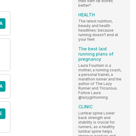
their own fat stores
better?
HEALTH
The latest nutrition,
A
beauty and health
headlines: because
running doesn’t end at
your feet
The best laid
running plans of
pregnancy
Laura Fountain is a
mother, a running coach,
a personal trainer, a
marathon runner and the
author of The Lazy
A
Runner and Tricurious.
Follow Laura
@lazygirlrunning
CLINIC
E
Lumbar spine Lower
back strength and
stability is crucial for
runners, as a healthy
lumbar spine helps
improve posture and