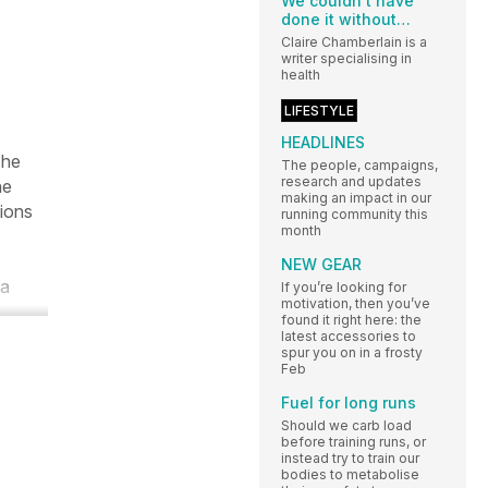
We couldn’t have
done it without…
Claire Chamberlain is a
writer specialising in
health
LIFESTYLE
HEADLINES
The
The people, campaigns,
research and updates
he
making an impact in our
tions
running community this
month
NEW GEAR
 a
If you’re looking for
motivation, then you’ve
found it right here: the
latest accessories to
spur you on in a frosty
Feb
Fuel for long runs
Should we carb load
before training runs, or
instead try to train our
bodies to metabolise