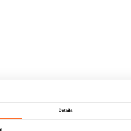
Details
m