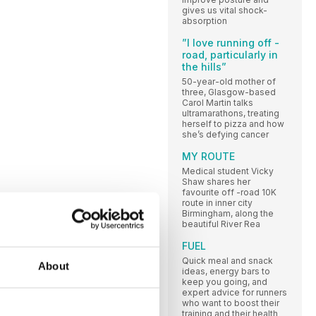
gives us vital shock-
absorption
”I love running off -
road, particularly in
the hills”
50-year-old mother of
three, Glasgow-based
Carol Martin talks
ultramarathons, treating
herself to pizza and how
she’s defying cancer
MY ROUTE
Medical student Vicky
Shaw shares her
favourite off -road 10K
route in inner city
Birmingham, along the
beautiful River Rea
FUEL
Quick meal and snack
About
ideas, energy bars to
keep you going, and
expert advice for runners
who want to boost their
training and their health