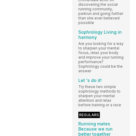
discovering the social
running community,
parkrun and going further
than she ever believed
possible
Sophrology Living in
harmony
Are you looking for a way
to sharpen your mental
focus, relax your body
and improve your running
performance?
Sophrology could be the
answer
Let ‘s do it!
Try these two simple
sophrology methods to
sharpen your mental
attention and relax
before training or a race
REGULARS
Running mates
Because we run
better together