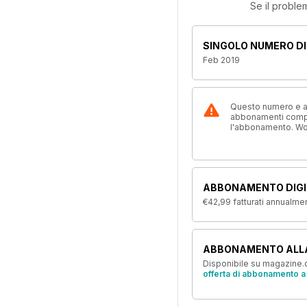
Se il proble
SINGOLO NUMERO DI
Feb 2019
Questo numero e alt
abbonamenti compre
l'abbonamento. W
ABBONAMENTO DIGI
€42,99
fatturati annualme
ABBONAMENTO ALL
Disponibile su magazine.c
offerta di abbonamento a 