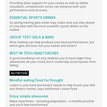
Providing extra support for your calves as well as better
circulation, compression socks can enhance both your
performance and recovery
ESSENTIAL SPORTS DRINKS
As spring training gets under way, make sure you stay ahead
of your plan with the most scientific sports drinks on the
market
GROUP TEST GELS & BARS
Wise fuelling can help produce your best performances, but
which gels and bars suit your needs and tastes?
BEST IN TECH HEADTORCHES
A good headlamp not only enables you to have night-time
adventures all year round, but it could help avoid injuries from
falling
NUTRITION
Mindful eating Food for thought
Listen to your mind and body’s needs to help boost your diet
and fitness routine, says nutritionist Louise Pyne
Enjoy simple pleasures
Make meal times – including preparation – a mindful practice
and you’ll feel transformed