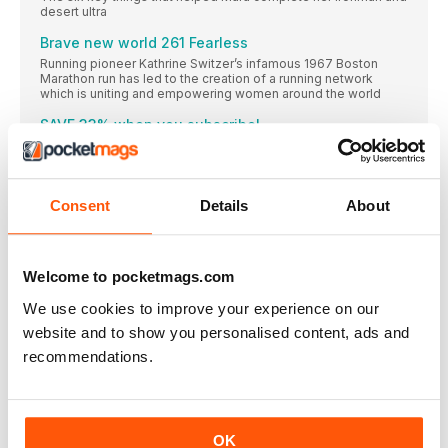
desert ultra
Brave new world 261 Fearless
Running pioneer Kathrine Switzer’s infamous 1967 Boston
Marathon run has led to the creation of a running network
which is uniting and empowering women around the world
SAVE 33% when you subscribe!
Women’s Running is your dedicated running coach, whether
I’m a runner Chelsea Halfpenny
Th e Casualty and Emmerdale actor on discovering the social
Consent
Details
About
running community, parkrun and going further than she ever
believed possible
Sophrology Living in harmony
Welcome to pocketmags.com
Are you looking for a way to sharpen your mental focus, relax
your body and improve your running performance?
We use cookies to improve your experience on our
Sophrology could be the answer
website and to show you personalised content, ads and
Let ‘s do it!
recommendations.
Try these two simple sophrology methods to sharpen your
mental attention and relax before training or a race
REGULARS
Running mates Because we run better together
OK