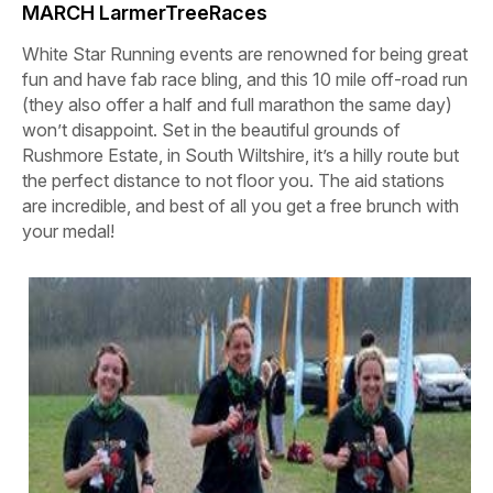
MARCH LarmerTreeRaces
White Star Running events are renowned for being great
fun and have fab race bling, and this 10 mile off-road run
(they also offer a half and full marathon the same day)
won’t disappoint. Set in the beautiful grounds of
Rushmore Estate, in South Wiltshire, it’s a hilly route but
the perfect distance to not floor you. The aid stations
are incredible, and best of all you get a free brunch with
your medal!