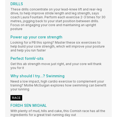
DRILLS
These drills concentrate on your lead-knee lift and rear-leg
drive, to help improve stride length and leg strength, says
coach Laura Fountain. Perform each exercise 2-3 times for 30
metres, jogging back to your start position between drills.
Focus on engaging your core and maintaining an upright
posture
Power up your core strength
Looking for a PB this spring? Master these six exercises to
help build your core strength, which will improve your posture
and help you run faster
Perfect formV-sits
Get this ab strength move just right, and your core will thank
you for it
Why should I try…? Swimming
Need a low impact, high cardio exercise to complement your
training? Mollie McGuigan explores how swimming can benefit
your running
RACE
FORDH SEN MIGHAL
With plenty of mud, hills and cake, this Cornish race has all the
ingredients for a great trail-running day out