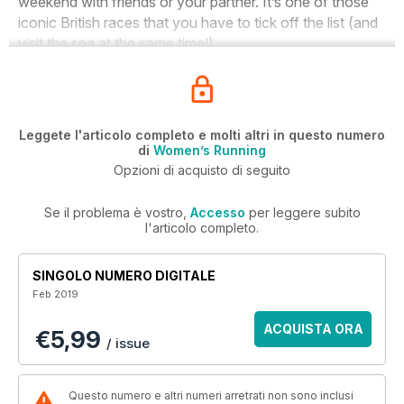
weekend with friends or your partner. It’s one of those
iconic British races that you have to tick off the list (and
visit the spa at the same time!).
Leggete l'articolo completo e molti altri in questo numero
di
Women’s Running
Opzioni di acquisto di seguito
Se il problema è vostro,
Accesso
per leggere subito
l'articolo completo.
SINGOLO NUMERO DIGITALE
Feb 2019
ACQUISTA ORA
€5,99
/ issue
Questo numero e altri numeri arretrati non sono inclusi