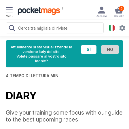
IT
0
Menu
Accesso
Carrello
Attualmente si sta visualizzando la
versione Italy del sito.
Volete passare al vostro sito
locale?
4 TEMPO DI LETTURA MIN
DIARY
Give your training some focus with our guide
to the best upcoming races