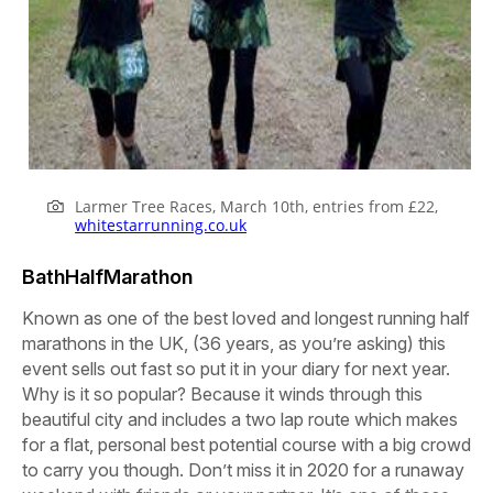
Larmer Tree Races, March 10th, entries from £22,
whitestarrunning.co.uk
BathHalfMarathon
Known as one of the best loved and longest running half
marathons in the UK, (36 years, as you’re asking) this
event sells out fast so put it in your diary for next year.
Why is it so popular? Because it winds through this
beautiful city and includes a two lap route which makes
for a flat, personal best potential course with a big crowd
to carry you though. Don’t miss it in 2020 for a runaway