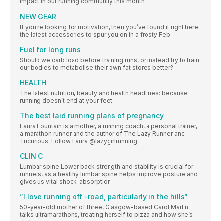
impact in our running community this month
NEW GEAR
If you’re looking for motivation, then you’ve found it right here:
the latest accessories to spur you on in a frosty Feb
Fuel for long runs
Should we carb load before training runs, or instead try to train
our bodies to metabolise their own fat stores better?
HEALTH
The latest nutrition, beauty and health headlines: because
running doesn’t end at your feet
The best laid running plans of pregnancy
Laura Fountain is a mother, a running coach, a personal trainer,
a marathon runner and the author of The Lazy Runner and
Tricurious. Follow Laura @lazygirlrunning
CLINIC
Lumbar spine Lower back strength and stability is crucial for
runners, as a healthy lumbar spine helps improve posture and
gives us vital shock-absorption
”I love running off -road, particularly in the hills”
50-year-old mother of three, Glasgow-based Carol Martin
talks ultramarathons, treating herself to pizza and how she’s