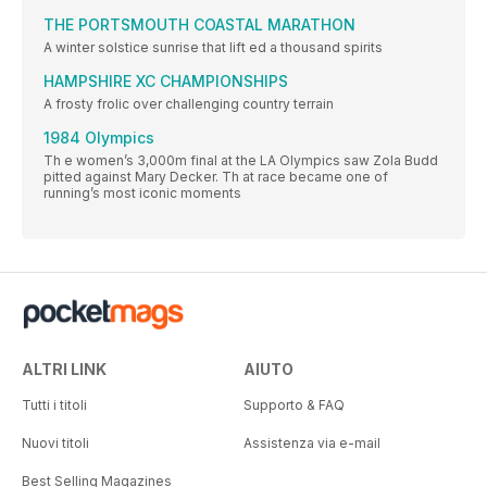
THE PORTSMOUTH COASTAL MARATHON
A winter solstice sunrise that lift ed a thousand spirits
HAMPSHIRE XC CHAMPIONSHIPS
A frosty frolic over challenging country terrain
1984 Olympics
Th e women’s 3,000m final at the LA Olympics saw Zola Budd
pitted against Mary Decker. Th at race became one of
running’s most iconic moments
ALTRI LINK
AIUTO
Tutti i titoli
Supporto & FAQ
Nuovi titoli
Assistenza via e-mail
Best Selling Magazines