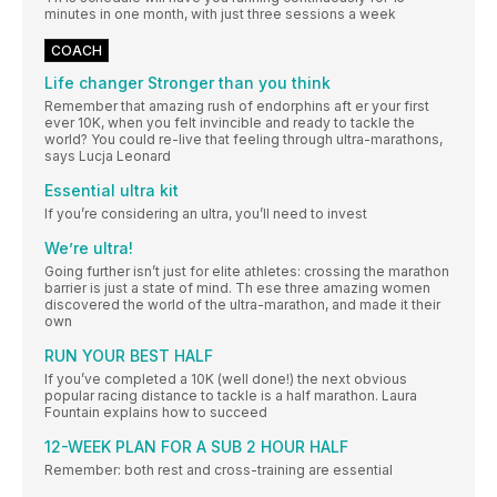
minutes in one month, with just three sessions a week
COACH
Life changer Stronger than you think
Remember that amazing rush of endorphins aft er your first
ever 10K, when you felt invincible and ready to tackle the
world? You could re-live that feeling through ultra-marathons,
says Lucja Leonard
Essential ultra kit
If you’re considering an ultra, you’ll need to invest
We’re ultra!
Going further isn’t just for elite athletes: crossing the marathon
barrier is just a state of mind. Th ese three amazing women
discovered the world of the ultra-marathon, and made it their
own
RUN YOUR BEST HALF
If you’ve completed a 10K (well done!) the next obvious
popular racing distance to tackle is a half marathon. Laura
Fountain explains how to succeed
12-WEEK PLAN FOR A SUB 2 HOUR HALF
Remember: both rest and cross-training are essential