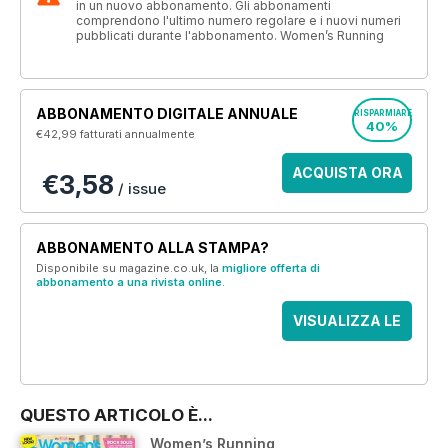
in un nuovo abbonamento. Gli abbonamenti
comprendono l'ultimo numero regolare e i nuovi numeri
pubblicati durante l'abbonamento. Women’s Running
ABBONAMENTO DIGITALE ANNUALE
RISPARMIARE
40%
€42,99
fatturati annualmente
ACQUISTA ORA
€3,58
/ issue
ABBONAMENTO ALLA STAMPA?
Disponibile su magazine.co.uk, la
migliore offerta di
abbonamento a una rivista online
.
VISUALIZZA LE
OFFERTE
QUESTO ARTICOLO È...
Women’s Running