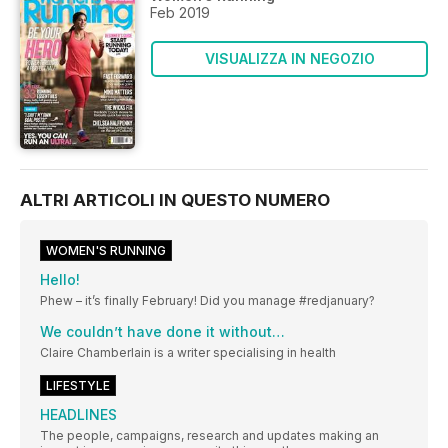
Feb 2019
VISUALIZZA IN NEGOZIO
ALTRI ARTICOLI IN QUESTO NUMERO
WOMEN'S RUNNING
Hello!
Phew – it’s finally February! Did you manage #redjanuary?
We couldn’t have done it without…
Claire Chamberlain is a writer specialising in health
LIFESTYLE
HEADLINES
The people, campaigns, research and updates making an