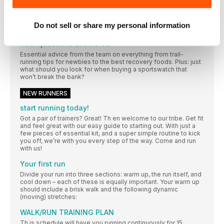
This month our inspirational #WRTribe showed up and put
their #BestFootForward on our #womensrunninguk social, with
fantastic advice for newbies while enjoying some epic winter
Do not sell or share my personal information
miles
Your questions answered
Essential advice from the team on everything from trail-
running tips for newbies to the best recovery foods. Plus: just
what should you look for when buying a sportswatch that
won’t break the bank?
NEW RUNNERS
start running today!
Got a pair of trainers? Great! Th en welcome to our tribe. Get fit
and feel great with our easy guide to starting out. With just a
few pieces of essential kit, and a super simple routine to kick
you off, we’re with you every step of the way. Come and run
with us!
Your first run
Divide your run into three sections: warm up, the run itself, and
cool down – each of these is equally important. Your warm up
should include a brisk walk and the following dynamic
(moving) stretches:
WALK/RUN TRAINING PLAN
Th is schedule will have you running continuously for 15