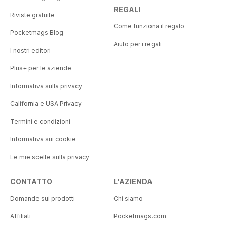
REGALI
Riviste gratuite
Come funziona il regalo
Pocketmags Blog
Aiuto per i regali
I nostri editori
Plus+ per le aziende
Informativa sulla privacy
California e USA Privacy
Termini e condizioni
Informativa sui cookie
Le mie scelte sulla privacy
CONTATTO
L'AZIENDA
Domande sui prodotti
Chi siamo
Affiliati
Pocketmags.com