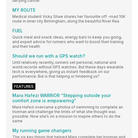
defying cancer
MY ROUTE
Medical student Vicky Shaw shares her favourite off -road 10K
route in inner city Birmingham, along the beautiful River Rea
FUEL
Quick meal and snack ideas, energy bars to keep you going,
and expert advice for runners who want to boost their training
and their health
Should we run with a GPS watch?
Until relatively recently, runners set personal, national and
world records without GPS watches. But these days wearable
tech is everywhere, giving us instant feedback on our
performance. But is that helping or hindering us?
FEATURES
Mara Hafezi WARRIOR “Stepping outside your
comfort zone is empowering”
Mara Hafezi overcame a phobia of swimming to complete an
Ironman and challenge the limits of what she thought was
possible. Now she’s on a mission to inspire others to do the
same
My running game changers
The six key things that helped Mara complete her Ironman and