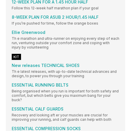
12-WEEK PLAN FOR A 1.45 HOUR HALF
Follow this 12-week half marathon plan if your goal
8-WEEK PLAN FOR ASUB 2 HOUR/1.45 HALF
If you’re pushed for time, follow the orange boxes
Ellie Greenwood
Th e marathon and ultra-runner on enjoying every step of each
run, venturing outside your comfort zone and coping with
injury by volunteering
KIT
New releases TECHNICAL SHOES
Th e latest releases, with up-to-date technical advances and
design, to power you through your training
ESSENTIAL RUNNING BELTS
Being organised when you run is important for both safety and
comfort, but which belts give you maximum bang for your
buck?
ESSENTIAL CALF GUARDS
Recovery and looking aft er your muscles are crucial for
improving your running, and calf guards can help with both
ESSENTIAL COMPRESSION SOCKS