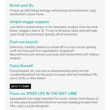
Boost your Bs.
Power up with these energy-enhancing micronutrients, says
nutritionist Louise Pyne
Simple veggie suppers
Joe Wicks shares three of his favourite recipes from his new
book, Veggie Lean in 15. Th ey’re all quick, tasty and will help
your body bounce back quickly aft er exercise
Post-run brunch
Delicious, healthy dishes to refuel aft er a run can be quickly
craft ed from just five ingredients. Sceptical?
MuscleFood.com shows you how, with these three eff ortless
recipes
Fiona Russell
Fiona Russell, 50, has had a championship entry for the
London Marathon for the past six years and her marathon PB,
set in 2015, is 3hrs 4mins
BOOTCAMP
Focus on SPEED LIFE IN THE FAST LANE
Speedwork has huge benefits for every runner, from those of
us who plod around the block to runners wanting to beat their
PBs, says Lisa Buckingham