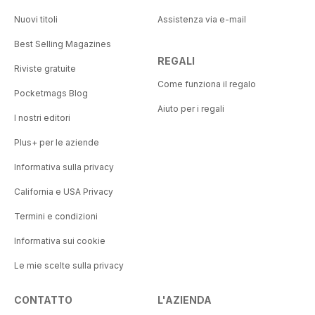
Nuovi titoli
Assistenza via e-mail
Best Selling Magazines
REGALI
Riviste gratuite
Come funziona il regalo
Pocketmags Blog
Aiuto per i regali
I nostri editori
Plus+ per le aziende
Informativa sulla privacy
California e USA Privacy
Termini e condizioni
Informativa sui cookie
Le mie scelte sulla privacy
CONTATTO
L'AZIENDA