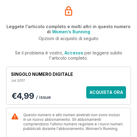
Leggete l'articolo completo e molti altri in questo numero
di
Women’s Running
Opzioni di acquisto di seguito
Se il problema è vostro,
Accesso
per leggere subito
l'articolo completo.
SINGOLO NUMERO DIGITALE
Jul 2017
ACQUISTA ORA
€4,99
/ issue
Questo numero e altri numeri arretrati non sono inclusi
in un nuovo abbonamento. Gli abbonamenti
comprendono l'ultimo numero regolare e i nuovi numeri
pubblicati durante l'abbonamento. Women’s Running