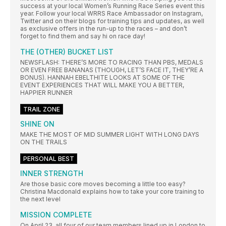
success at your local Women’s Running Race Series event this
year. Follow your local WRRS Race Ambassador on Instagram,
Twitter and on their blogs for training tips and updates, as well
as exclusive offers in the run-up to the races – and don’t
forget to find them and say hi on race day!
THE (OTHER) BUCKET LIST
NEWSFLASH: THERE’S MORE TO RACING THAN PBS, MEDALS
OR EVEN FREE BANANAS (THOUGH, LET’S FACE IT, THEY’RE A
BONUS). HANNAH EBELTHITE LOOKS AT SOME OF THE
EVENT EXPERIENCES THAT WILL MAKE YOU A BETTER,
HAPPIER RUNNER
TRAIL ZONE
SHINE ON
MAKE THE MOST OF MID SUMMER LIGHT WITH LONG DAYS
ON THE TRAILS
PERSONAL BEST
INNER STRENGTH
Are those basic core moves becoming a little too easy?
Christina Macdonald explains how to take your core training to
the next level
MISSION COMPLETE
On April 23, all four of our team members lined up in London to