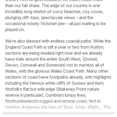
than our fair share. The edge of our country is one
incredibly long stretch of curvy beaches, coy coves,
plunging cliff-tops, spectacular views – and the
occasional rickety Victorian pier – all just waiting to be
played on.
We’re also blessed with endless coastal paths. While the
England Coast Path is still a year or two from fruition,
sections are being readied right now and we already
have trails around the entire South West, (Dorset,
Devon, Cornwall and Somerset) not to mention all of
Wales, with the glorious Wales Coast Path. Many other
sections of coast have footpaths already, with highlights
including the famous white cliffs of Sussex and Kent,
Norfolk’s flat but wild edge (Blakeney Point nature
reserve in particular), Cumbria’s lumpy lines,
Northumberland’s rugged and remote coast. Not to
mention Anglesea, the Isles of Skye, Arran, Wight… The
list just goes on and on.