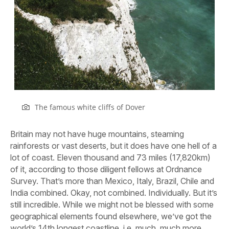
The famous white cliffs of Dover
Britain may not have huge mountains, steaming
rainforests or vast deserts, but it does have one hell of a
lot of coast. Eleven thousand and 73 miles (17,820km)
of it, according to those diligent fellows at Ordnance
Survey. That’s more than Mexico, Italy, Brazil, Chile and
India combined. Okay, not combined. Individually. But it’s
still incredible. While we might not be blessed with some
geographical elements found elsewhere, we’ve got the
world’s 14th longest coastline, i.e. much, much more