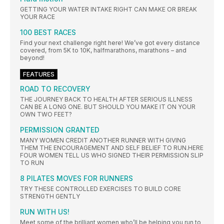
GETTING YOUR WATER INTAKE RIGHT CAN MAKE OR BREAK
YOUR RACE
100 BEST RACES
Find your next challenge right here! We’ve got every distance
covered, from 5K to 10K, halfmarathons, marathons – and
beyond!
FEATURES
ROAD TO RECOVERY
THE JOURNEY BACK TO HEALTH AFTER SERIOUS ILLNESS
CAN BE A LONG ONE. BUT SHOULD YOU MAKE IT ON YOUR
OWN TWO FEET?
PERMISSION GRANTED
MANY WOMEN CREDIT ANOTHER RUNNER WITH GIVING
THEM THE ENCOURAGEMENT AND SELF BELIEF TO RUN.HERE
FOUR WOMEN TELL US WHO SIGNED THEIR PERMISSION SLIP
TO RUN
8 PILATES MOVES FOR RUNNERS
TRY THESE CONTROLLED EXERCISES TO BUILD CORE
STRENGTH GENTLY
RUN WITH US!
Meet some of the brilliant women who’ll be helping you run to