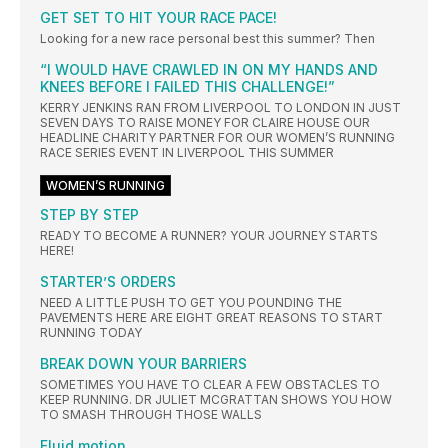
GET SET TO HIT YOUR RACE PACE!
Looking for a new race personal best this summer? Then
“I WOULD HAVE CRAWLED IN ON MY HANDS AND
KNEES BEFORE I FAILED THIS CHALLENGE!”
KERRY JENKINS RAN FROM LIVERPOOL TO LONDON IN JUST
SEVEN DAYS TO RAISE MONEY FOR CLAIRE HOUSE OUR
HEADLINE CHARITY PARTNER FOR OUR WOMEN’S RUNNING
RACE SERIES EVENT IN LIVERPOOL THIS SUMMER
WOMEN’S RUNNING
STEP BY STEP
READY TO BECOME A RUNNER? YOUR JOURNEY STARTS
HERE!
STARTER’S ORDERS
NEED A LITTLE PUSH TO GET YOU POUNDING THE
PAVEMENTS HERE ARE EIGHT GREAT REASONS TO START
RUNNING TODAY
BREAK DOWN YOUR BARRIERS
SOMETIMES YOU HAVE TO CLEAR A FEW OBSTACLES TO
KEEP RUNNING. DR JULIET MCGRATTAN SHOWS YOU HOW
TO SMASH THROUGH THOSE WALLS
Fluid motion