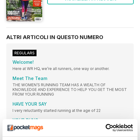
ALTRI ARTICOLI IN QUESTO NUMERO
REGULARS
Welcome!
Here at WR HQ, we’re all runners, one way or another.
Meet The Team
THE WOMEN’S RUNNING TEAM HAS A WEALTH OF
KNOWLEDGE AND EXPERIENCE TO HELP YOU GET THE MOST
FROM YOUR RUNNING
HAVE YOUR SAY
I very reluctantly started running at the age of 22
YOUR RUNS
#goosed. Can’t even formulate my thoughts on this yet.
3 ISSUES FOR JUST £1