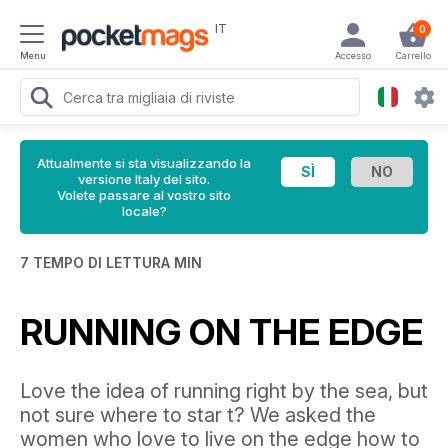
IT
0
Menu
Accesso
Carrello
Attualmente si sta visualizzando la
versione Italy del sito.
Volete passare al vostro sito
locale?
7 TEMPO DI LETTURA MIN
RUNNING ON THE EDGE
Love the idea of running right by the sea, but
not sure where to star t? We asked the
women who love to live on the edge how to