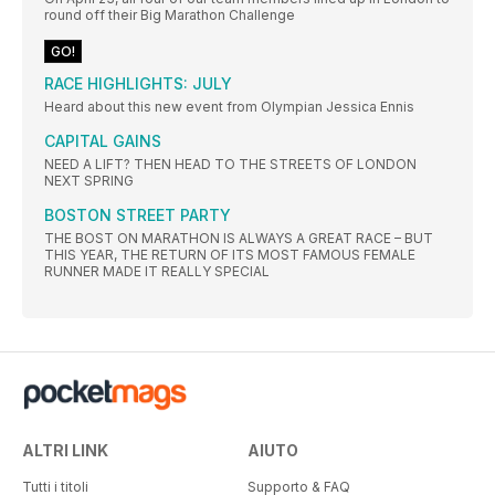
round off their Big Marathon Challenge
GO!
RACE HIGHLIGHTS: JULY
Heard about this new event from Olympian Jessica Ennis
CAPITAL GAINS
NEED A LIFT? THEN HEAD TO THE STREETS OF LONDON
NEXT SPRING
BOSTON STREET PARTY
THE BOST ON MARATHON IS ALWAYS A GREAT RACE – BUT
THIS YEAR, THE RETURN OF ITS MOST FAMOUS FEMALE
RUNNER MADE IT REALLY SPECIAL
ALTRI LINK
AIUTO
Tutti i titoli
Supporto & FAQ