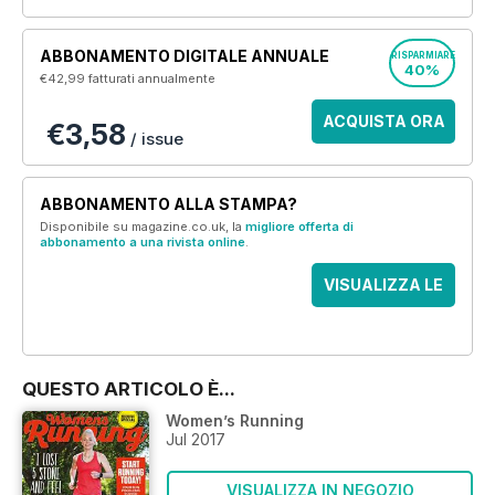
ABBONAMENTO DIGITALE ANNUALE
RISPARMIARE
40%
€42,99
fatturati annualmente
ACQUISTA ORA
€3,58
/ issue
ABBONAMENTO ALLA STAMPA?
Disponibile su magazine.co.uk, la
migliore offerta di
abbonamento a una rivista online
.
VISUALIZZA LE
OFFERTE
QUESTO ARTICOLO È...
Women’s Running
Jul 2017
VISUALIZZA IN NEGOZIO