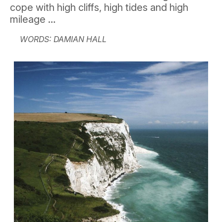
cope with high cliffs, high tides and high
mileage …
WORDS: DAMIAN HALL