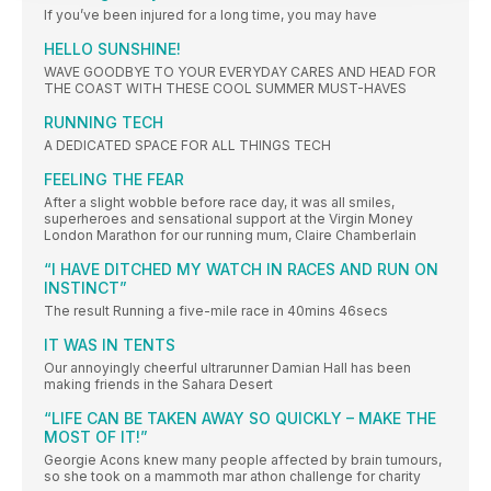
If you’ve been injured for a long time, you may have
HELLO SUNSHINE!
WAVE GOODBYE TO YOUR EVERYDAY CARES AND HEAD FOR
THE COAST WITH THESE COOL SUMMER MUST-HAVES
RUNNING TECH
A DEDICATED SPACE FOR ALL THINGS TECH
FEELING THE FEAR
After a slight wobble before race day, it was all smiles,
superheroes and sensational support at the Virgin Money
London Marathon for our running mum, Claire Chamberlain
“I HAVE DITCHED MY WATCH IN RACES AND RUN ON
INSTINCT”
The result Running a five-mile race in 40mins 46secs
IT WAS IN TENTS
Our annoyingly cheerful ultrarunner Damian Hall has been
making friends in the Sahara Desert
“LIFE CAN BE TAKEN AWAY SO QUICKLY – MAKE THE
MOST OF IT!”
Georgie Acons knew many people affected by brain tumours,
so she took on a mammoth mar athon challenge for charity