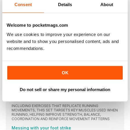
PLUS SUBSCRIBER CLUB MEMBERSHIP
Consent
Details
About
THE CHALLENGE
Every month, WR challenges you to complete a different
Welcome to pocketmags.com
FORWARDS
We use cookies to improve your experience on our
“I DON’T KNOW WHETHER IT WAS A COMBINATION
OF THE WEIGHT LOSS AND ENDORPHINS, IT JUST
website and to show you personalised content, ads and
FELT GREAT”
recommendations.
Helen Bly was a size 18 when she ran her first mile four years
ago. Now she’s a size eight, running marathons and feeling
better than she’s ever felt before
HEALTH NEWS
OK
The number of Brits who admit to using their credit
FOOD IN THE NEWS
Do not sell or share my personal information
Researchers from The University Hospital Munich have
MIRROR MIRROR
INCLUDING EXERCISES THAT REPLICATE RUNNING
MOVEMENTS, THIS SET TARGETS KEY MUSCLES USED WHEN
RUNNING, HELPING IMPROVE STRENGTH, BALANCE,
COORDINATION AND REINFORCE MOVEMENT PATTERNS
Messing with your foot strike