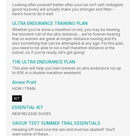
Looking after yourself better after your run isn’t self-indulgent:
good recovery will actually make you stronger and fitter –
here’s how to do it well
ULTRA ENDURANCE TRAINING PLAN
Whether you’ve done a marathon or not, you may be hearing
the insistent call of the ultra distance… we’re forever hearing
that us women are great at longer-distance running and it’s
also something that can be attempted at any age. For this plan,
you need to be able to run a half marathon distance at the
outset, so if you’re ready, let’s get going!
THE ULTRA ENDURANCE PLAN
This plan will help you train towards an ultra endurance run up
to 60K or a double marathon weekend
Aimee Pratt
HOW I TRAIN
KIT
ESSENTIAL KIT
NEW RELEASE SHOES
GROUP TEST SUMMER TRAIL ESSENTIALS
Heading off road now the rain and mud has abated? You’ll
want some of these…