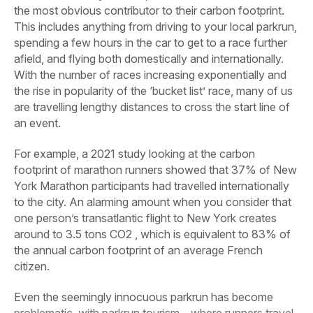
the most obvious contributor to their carbon footprint.
This includes anything from driving to your local parkrun,
spending a few hours in the car to get to a race further
afield, and flying both domestically and internationally.
With the number of races increasing exponentially and
the rise in popularity of the ‘bucket list’ race, many of us
are travelling lengthy distances to cross the start line of
an event.
For example, a 2021 study looking at the carbon
footprint of marathon runners showed that 37% of New
York Marathon participants had travelled internationally
to the city. An alarming amount when you consider that
one person’s transatlantic flight to New York creates
around to 3.5 tons CO2 , which is equivalent to 83% of
the annual carbon footprint of an average French
citizen.
Even the seemingly innocuous parkrun has become