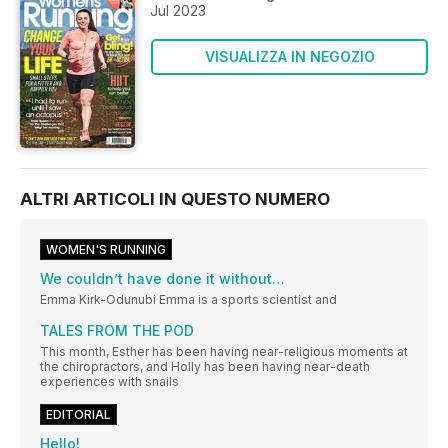
Jul 2023
VISUALIZZA IN NEGOZIO
ALTRI ARTICOLI IN QUESTO NUMERO
WOMEN'S RUNNING
We couldn’t have done it without…
Emma Kirk-Odunubi Emma is a sports scientist and
TALES FROM THE POD
This month, Esther has been having near-religious moments at
the chiropractors, and Holly has been having near-death
experiences with snails
EDITORIAL
Hello!