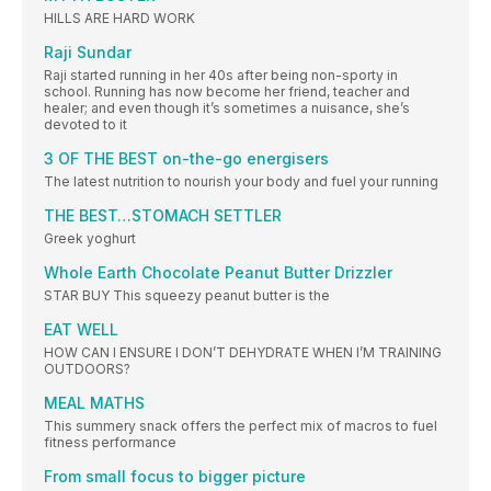
HILLS ARE HARD WORK
Raji Sundar
Raji started running in her 40s after being non-sporty in
school. Running has now become her friend, teacher and
healer; and even though it’s sometimes a nuisance, she’s
devoted to it
3 OF THE BEST on-the-go energisers
The latest nutrition to nourish your body and fuel your running
THE BEST…STOMACH SETTLER
Greek yoghurt
Whole Earth Chocolate Peanut Butter Drizzler
STAR BUY This squeezy peanut butter is the
EAT WELL
HOW CAN I ENSURE I DON’T DEHYDRATE WHEN I’M TRAINING
OUTDOORS?
MEAL MATHS
This summery snack offers the perfect mix of macros to fuel
fitness performance
From small focus to bigger picture