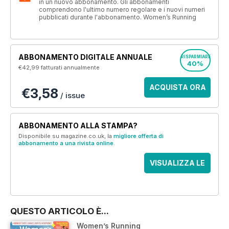
in un nuovo abbonamento. Gli abbonamenti
comprendono l'ultimo numero regolare e i nuovi numeri
pubblicati durante l'abbonamento. Women’s Running
ABBONAMENTO DIGITALE ANNUALE
RISPARMIARE
40%
€42,99
fatturati annualmente
ACQUISTA ORA
€3,58
/ issue
ABBONAMENTO ALLA STAMPA?
Disponibile su magazine.co.uk, la
migliore offerta di
abbonamento a una rivista online
.
VISUALIZZA LE
OFFERTE
QUESTO ARTICOLO È...
Women’s Running