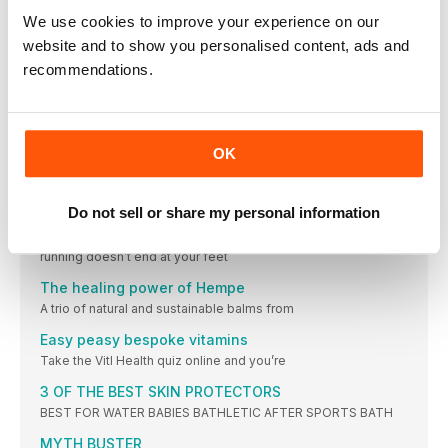
£37.50,
We use cookies to improve your experience on our
NEW GEAR
website and to show you personalised content, ads and
We’ve got light, bright, superfast – and chafe-free! – summer
recommendations.
running sorted with this lot
Look after my knees after a marathon?
Contrary to common belief, running can be good for your
knees. Studies show it doesn’t cause arthritis in later life and
OK
that, in actual fact, it may help relieve some pain for those who
suffer from arthritic knees. How can you best look after your
knees if you prefer running long distance?
Do not sell or share my personal information
A RIGHT PICKLE
The latest nutrition, beauty and health headlines. Because
running doesn’t end at your feet
The healing power of Hempe
A trio of natural and sustainable balms from
Easy peasy bespoke vitamins
Take the Vitl Health quiz online and you’re
3 OF THE BEST SKIN PROTECTORS
BEST FOR WATER BABIES BATHLETIC AFTER SPORTS BATH
MYTH BUSTER