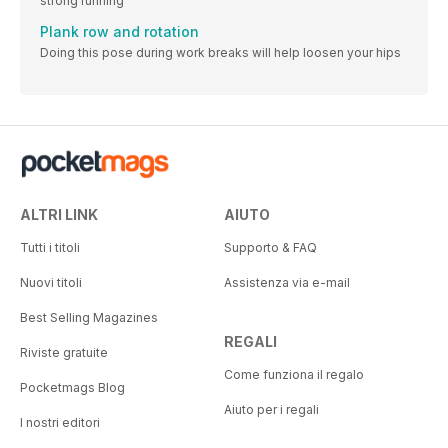
strong running
Plank row and rotation
Doing this pose during work breaks will help loosen your hips
ALTRI LINK
AIUTO
Tutti i titoli
Supporto & FAQ
Nuovi titoli
Assistenza via e-mail
Best Selling Magazines
REGALI
Riviste gratuite
Come funziona il regalo
Pocketmags Blog
Aiuto per i regali
I nostri editori