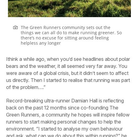
The Green Runners community sets out the
things we can all do to make running greener. So
there’s no excuse for sitting around feeling
helpless any longer
Ithink a while ago, when you’d see headlines about polar
bears and the weather, it all seemed very far away. You
were aware of a global crisis, but it didn’t seem to affect
us directly. Then I started to realise that running was part
of the problem….”
Record-breaking ultra-runner Damian Hall is reflecting
back on the past 12 months since co-founding The
Green Runners, a community he hopes will inspire fellow
runners to start
making personal changes to help the
environment. “I started to analyse my own behaviour
and ask, what can we do about this within running?” he