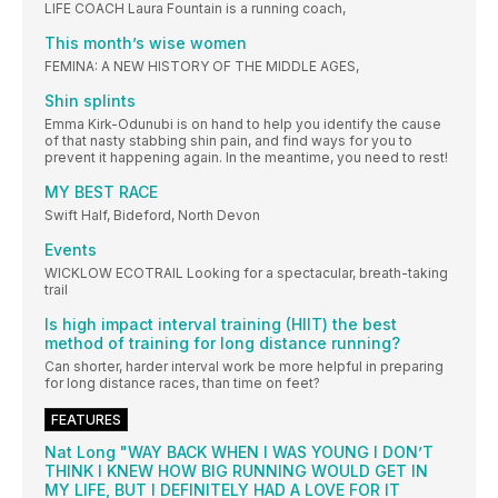
LIFE COACH Laura Fountain is a running coach,
This month’s wise women
FEMINA: A NEW HISTORY OF THE MIDDLE AGES,
Shin splints
Emma Kirk-Odunubi is on hand to help you identify the cause
of that nasty stabbing shin pain, and find ways for you to
prevent it happening again. In the meantime, you need to rest!
MY BEST RACE
Swift Half, Bideford, North Devon
Events
WICKLOW ECOTRAIL Looking for a spectacular, breath-taking
trail
Is high impact interval training (HIIT) the best
method of training for long distance running?
Can shorter, harder interval work be more helpful in preparing
for long distance races, than time on feet?
FEATURES
Nat Long "WAY BACK WHEN I WAS YOUNG I DON’T
THINK I KNEW HOW BIG RUNNING WOULD GET IN
MY LIFE, BUT I DEFINITELY HAD A LOVE FOR IT