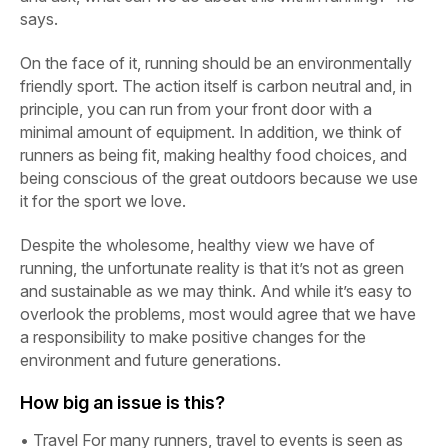
says.
On the face of it, running should be an environmentally
friendly sport. The action itself is carbon neutral and, in
principle, you can run from your front door with a
minimal amount of equipment. In addition, we think of
runners as being fit, making healthy food choices, and
being conscious of the great outdoors because we use
it for the sport we love.
Despite the wholesome, healthy view we have of
running, the unfortunate reality is that it’s not as green
and sustainable as we may think. And while it’s easy to
overlook the problems, most would agree that we have
a responsibility to make positive changes for the
environment and future generations.
How big an issue is this?
•
Travel For many runners, travel to events is seen as