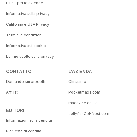
Plus+ per le aziende
Informativa sulla privacy
California e USA Privacy
Termini e condizioni
Informativa sui cookie
Le mie scelte sulla privacy
CONTATTO
L'AZIENDA
Domande sui prodotti
Chi siamo
Affiliati
Pocketmags.com
magazine.co.uk
EDITORI
JellyfishCoNNect.com
Informazioni sulla vendita
Richiesta di vendita