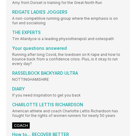
Amy from Dorset is training for the Great North Run
REIGATE LADIES JOGGERS
A non-competitive running group where the emphasis is on
fun and socialising
THE EXPERTS
Tim Allardyce is a leading physiotherapist and osteopath
Your questions answered
Running after long Covid, the lowdown on K-tape and how to
bounce back from a confidence crisis. Plus, is it okay to run
every day?
RASSELBOCK BACKYARD ULTRA
NOTTINGHAMSHIRE
DIARY
If you need inspiration to get you back
CHARLOTTE LETTIS RICHARDSON
American athlete and coach Charlotte Lettis Richardson has
fought for the rights of women runners for nearly 50 years
COACH
How to... RECOVER BETTER