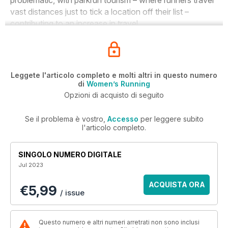
problematic, with parkrun tourism – where runners travel
vast distances just to tick a location off their list –
contributing to an increase in travel.
Leggete l'articolo completo e molti altri in questo numero
di
Women’s Running
Opzioni di acquisto di seguito
Se il problema è vostro,
Accesso
per leggere subito
l'articolo completo.
SINGOLO NUMERO DIGITALE
Jul 2023
ACQUISTA ORA
€5,99
/ issue
Questo numero e altri numeri arretrati non sono inclusi