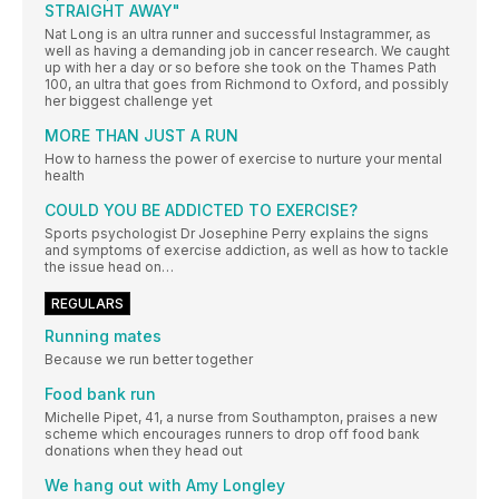
STRAIGHT AWAY"
Nat Long is an ultra runner and successful Instagrammer, as
well as having a demanding job in cancer research. We caught
up with her a day or so before she took on the Thames Path
100, an ultra that goes from Richmond to Oxford, and possibly
her biggest challenge yet
MORE THAN JUST A RUN
How to harness the power of exercise to nurture your mental
health
COULD YOU BE ADDICTED TO EXERCISE?
Sports psychologist Dr Josephine Perry explains the signs
and symptoms of exercise addiction, as well as how to tackle
the issue head on…
REGULARS
Running mates
Because we run better together
Food bank run
Michelle Pipet, 41, a nurse from Southampton, praises a new
scheme which encourages runners to drop off food bank
donations when they head out
We hang out with Amy Longley