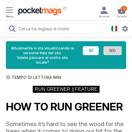
IT
0
Menu
Accesso
Carrello
Attualmente si sta visualizzando la
versione Italy del sito.
Volete passare al vostro sito
locale?
15 TEMPO DI LETTURA MIN
RUN GREENER || FEATURE
HOW TO RUN GREENER
Sometimes it’s hard to see the wood for the
trees when it comes to doing our bit for the