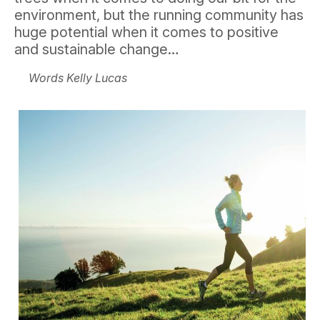
environment, but the running community has
huge potential when it comes to positive
and sustainable change…
Words Kelly Lucas