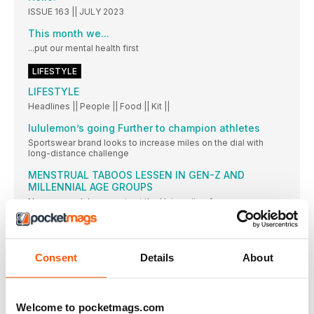
ISSUE 163 || JULY 2023
This month we...
...put our mental health first
LIFESTYLE
LIFESTYLE
Headlines || People || Food || Kit ||
lululemon’s going Further to champion athletes
Sportswear brand looks to increase miles on the dial with
long-distance challenge
MENSTRUAL TABOOS LESSEN IN GEN-Z AND
MILLENNIAL AGE GROUPS
New research by experts at the University of
This month’s brilliant runners
© NO LIMITS PHOTOGRAPHY Jo Meek. Jo (pictured
Consent
Details
About
Strava and Nike unite
Strava has announced a partnership with global brand
This month we love…
Welcome to pocketmags.com
THE LONDON DISPENSARY BOOSTING CBD BODY BALM