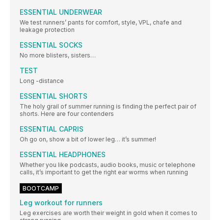
ESSENTIAL UNDERWEAR
We test runners’ pants for comfort, style, VPL, chafe and
leakage protection
ESSENTIAL SOCKS
No more blisters, sisters…
TEST
Long -distance
ESSENTIAL SHORTS
The holy grail of summer running is finding the perfect pair of
shorts. Here are four contenders
ESSENTIAL CAPRIS
Oh go on, show a bit of lower leg… it’s summer!
ESSENTIAL HEADPHONES
Whether you like podcasts, audio books, music or telephone
calls, it’s important to get the right ear worms when running
BOOTCAMP
Leg workout for runners
Leg exercises are worth their weight in gold when it comes to