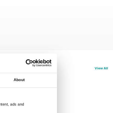
View All
About
ntent, ads and