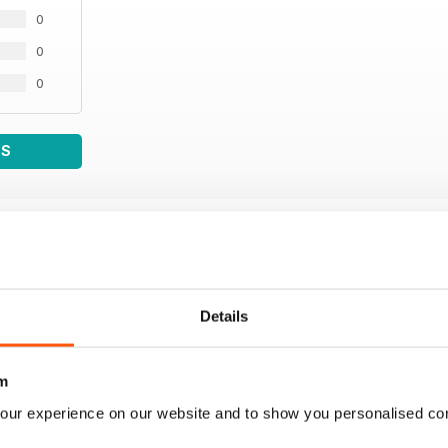
0
0
0
WS
Details
m
our experience on our website and to show you personalised co