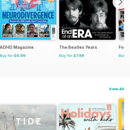
ADHD Magazine
The Beatles Years
Footb
Buy for
£6.99
Buy for
£7.99
Buy f
View All