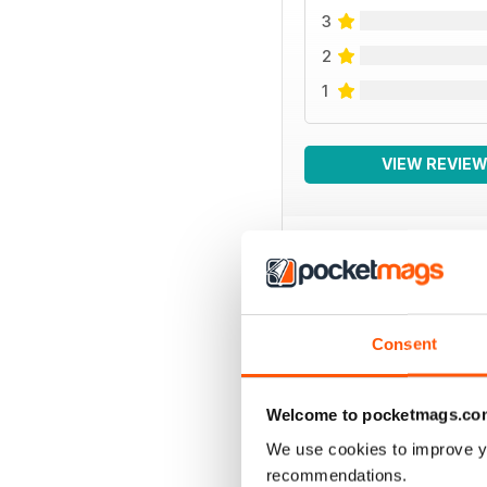
3
2
1
VIEW REVIE
SPECIAL EDITIONS
Consent
Welcome to pocketmags.co
We use cookies to improve y
recommendations.