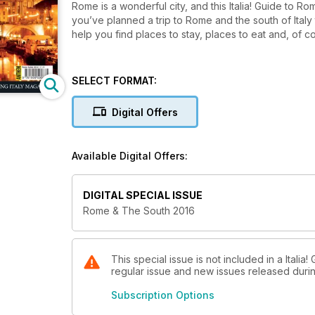
Rome is a wonderful city, and this Italia! Guide to Ro
you’ve planned a trip to Rome and the south of Italy t
help you find places to stay, places to eat and, of c
SELECT FORMAT:
Digital Offers
Available Digital Offers:
DIGITAL SPECIAL ISSUE
Rome & The South 2016
This special issue is not included in a Italia
regular issue and new issues released during
Subscription Options