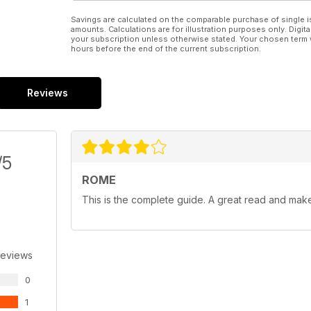
Savings are calculated on the comparable purchase of single i
amounts. Calculations are for illustration purposes only. Digita
your subscription unless otherwise stated. Your chosen term 
hours before the end of the current subscription.
Reviews
/5
ROME
This is the complete guide. A great read and ma
Reviews
0
1