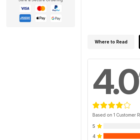
Where to Read
4.0
Based on 1 Customer 
5
4