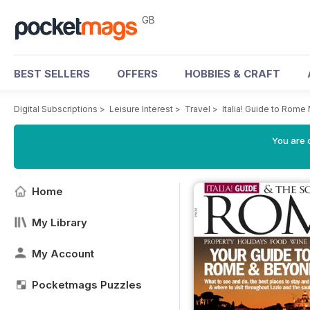
GB
BEST SELLERS
OFFERS
HOBBIES & CRAFT
Digital Subscriptions
>
Leisure Interest
>
Travel
>
Italia! Guide to Rom
You are 
Home
My Library
My Account
Pocketmags Puzzles