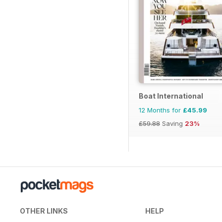
Boat International
12 Months for
£45.99
£59.88
Saving
23%
OTHER LINKS
HELP