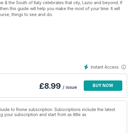
me & the South of Italy celebrates that city, Lazio and beyond. If
hen this guide will help you make the most of your time. It will
ourse, things to see and do.
Instant Access
£
8.99
BUY NOW
/ issue
! Guide to Rome subscription. Subscriptions include the latest
 your subscription and start from as little as