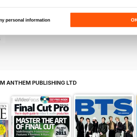
+
See All
 my personal information
O
6
OM ANTHEM PUBLISHING LTD