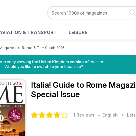
AVIATION & TRANSPORT
LEISURE
e Magazine
>
Rome & The South 2016
currently viewing the United Kingdom version of the site.
Would you like to switch to your local site?
Italia! Guide to Rome Magaz
Special Issue
1 Reviews
• English
•
Leis