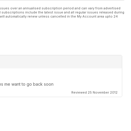
ssues over an annualised subscription period and can vary from advertised
l subscriptions include the latest issue and all regular issues released during
will automatically renew unless cancelled in the My Account area upto 24
kes me want to go back soon
Reviewed 25 November 2012