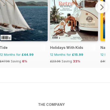
Tide
Holidays With Kids
Natio
12 Months for
£44.99
12 Months for
£15.99
12 Mo
£47.96
Saving
6%
£23.96
Saving
33%
£49.9
THE COMPANY