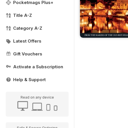
Pocketmags Plus+
Title A-Z
Category A-Z
Latest Offers
Gift Vouchers
Activate a Subscription
Help & Support
Read on any device
Safe & Secure Ordering