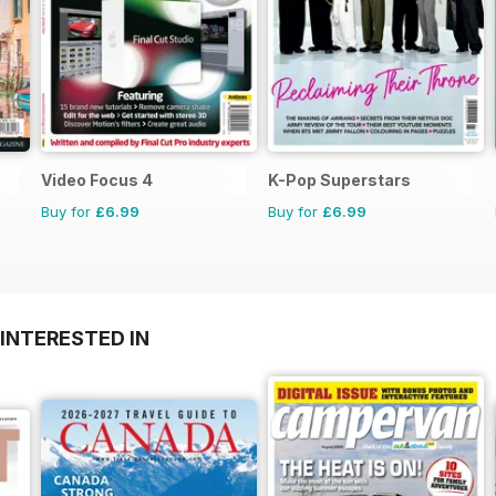
Video Focus 4
K-Pop Superstars
Buy for
£6.99
Buy for
£6.99
INTERESTED IN