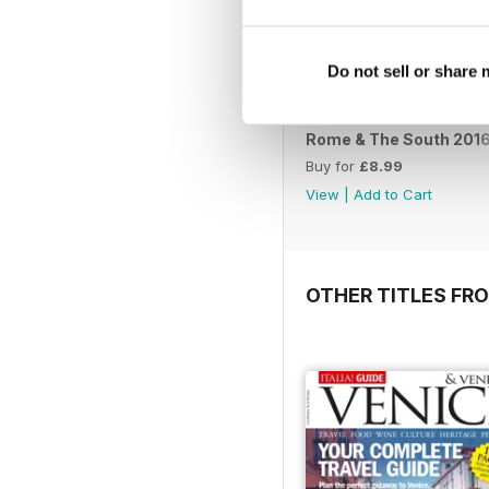
Do not sell or share
Rome & The South 201
Buy for
£8.99
View
|
Add to Cart
OTHER TITLES FR