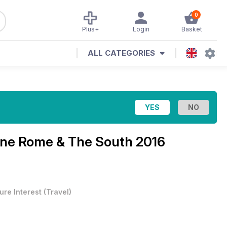
0
Plus+
Login
Basket
ALL CATEGORIES
ine
Rome & The South 2016
ure Interest
(
Travel
)