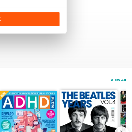
K
View All