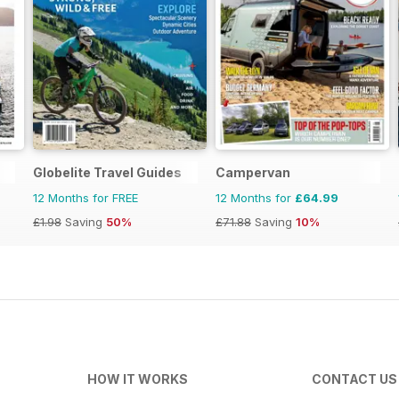
Globelite Travel Guides
Campervan
12 Months for FREE
12 Months for
£64.99
£1.98
Saving
50%
£71.88
Saving
10%
HOW IT WORKS
CONTACT US