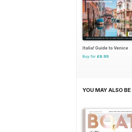
Italia! Guide to Venice
Buy for
£6.99
YOU MAY ALSO BE 