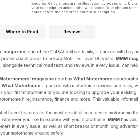
amounts. Calculations are for illustration purposes only. Digita
your subscription unless otherwise stated. Your chosen term 
hours before the end of the current subscription.
Where to Read
Reviews
’ magazine
, part of the Out&AboutLive family, is packed with buyi
profile coach builds from Eura Mobil. For over 60 years,
MMM mag
, alongside technical road tests and reviews in every issue, can h
Motorhomers' magazine
now has
What Motorhome
incorporated
.
What Motorhome
is packed with motorhome reviews and tests, wit
s your first motorhome or you are looking to upgrade your existing
otorhome hire, insurance, finance and more. This valuable informati
al travel features for the most beautiful countries to motorhome thro
re, wherever you like to explore with your motorhome,
MMM
has valua
mers in every issue, as well as short breaks or month long adventu
 your motorhome around safely.