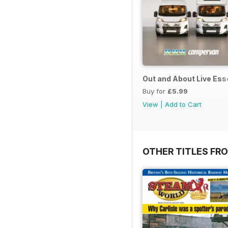
Out and About Live Es
Buy for
£5.99
View
|
Add to Cart
OTHER TITLES FR