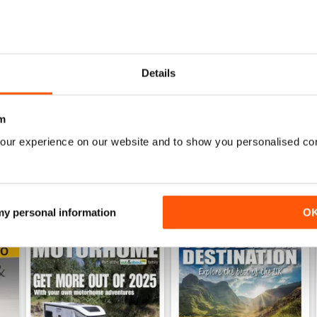
h Anniversary Special
MMM July 2026: Affordable adventures start here
MMM June 2026: Short Break
Details
Buy for
£8.99
Buy for
£8.99
View
|
Add to Cart
View
|
Add to Cart
m
our experience on our website and to show you personalised co
 my personal information
O