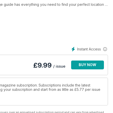
age guide has everything you need to find your perfect location -
 or considering a holiday in a holiday home or glamping
 anyone thinking about investing in a holiday home or park
ok at the Editor's Picks pages, highlighting some of our
Caravanning Club, and Premier Parks, the high-quality campsite
her appealing campsites from the Scottish Highlands right down to
Instant Access
our 2022 tours!
£
9.99
BUY NOW
/ issue
magazine subscription. Subscriptions include the latest
 your subscription and start from as little as
£5.77
per issue
ssues over an annualised subscription period and can vary from advertised