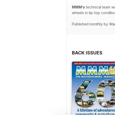
MMM’s
technical team w
wheels in tip-top conditio
Published monthly by Wa
BACK ISSUES