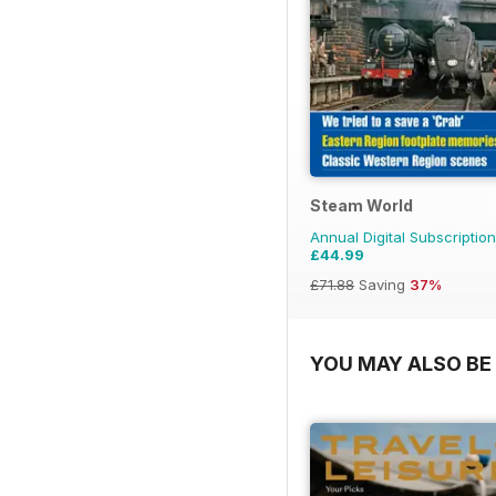
Steam World
Annual Digital Subscription
£44.99
£71.88
Saving
37%
YOU MAY ALSO BE 