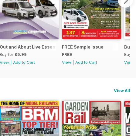
Out and About Live Essential Guide to Motorhomes and Camp
FREE Sample Issue
Buyi
Buy for
£5.99
FREE
Buy f
View
|
Add to Cart
View
|
Add to Cart
View
View All