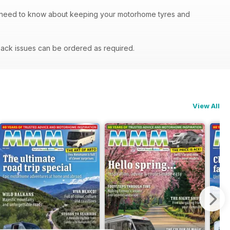
u need to know about keeping your motorhome tyres and
ack issues can be ordered as required.
View All