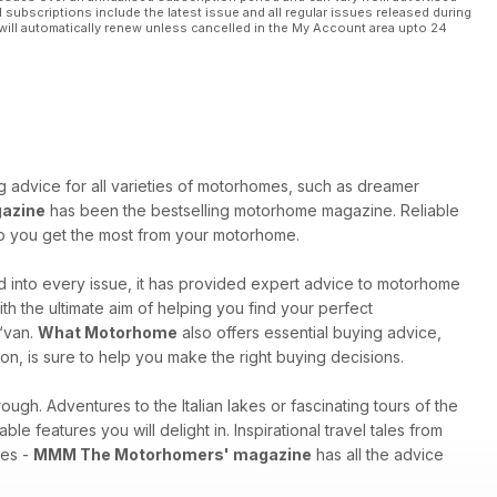
l subscriptions include the latest issue and all regular issues released during
will automatically renew unless cancelled in the My Account area upto 24
ng advice for all varieties of motorhomes, such as dreamer
azine
has been the bestselling motorhome magazine. Reliable
elp you get the most from your motorhome.
 into every issue, it has provided expert advice to motorhome
h the ultimate aim of helping you find your perfect
 ‘van.
What Motorhome
also offers essential buying advice,
on, is sure to help you make the right buying decisions.
ugh. Adventures to the Italian lakes or fascinating tours of the
ble features you will delight in. Inspirational travel tales from
res -
MMM The Motorhomers' magazine
has all the advice