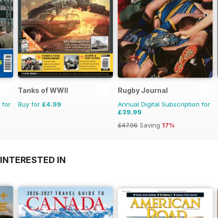
Tanks of WWII
Rugby Journal
 for
Buy for
£4.99
Annual Digital Subscription for
£39.99
£47.96
Saving
17%
INTERESTED IN