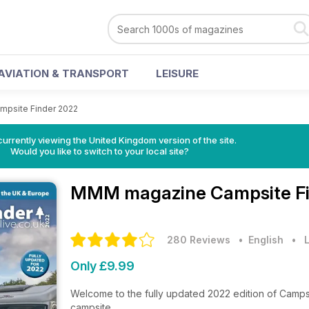
AVIATION & TRANSPORT
LEISURE
mpsite Finder 2022
currently viewing the United Kingdom version of the site.
Would you like to switch to your local site?
MMM magazine
Campsite Fi
280 Reviews
• English
•
L
Only £9.99
Welcome to the fully updated 2022 edition of Campsi
campsite.