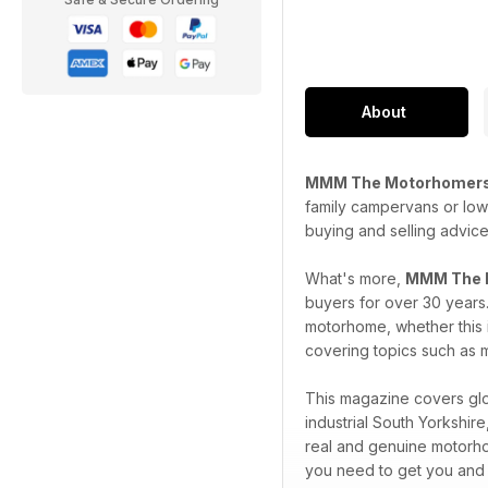
About
MMM The Motorhomers
family campervans or low 
buying and selling advice
What's more,
MMM The 
buyers for over 30 years
motorhome, whether this i
covering topics such as m
This magazine covers glob
industrial South Yorkshi
real and genuine motorho
you need to get you and