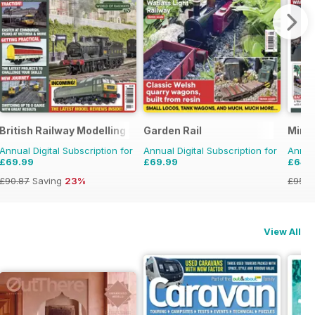
British Railway Modelling (BRM)
Garden Rail
Mini
Annual Digital Subscription for
Annual Digital Subscription for
Annual
£69.99
£69.99
£64.
£90.87
Saving
23%
£95.8
View All