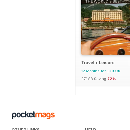
Travel + Leisure
12 Months for
£19.99
£71.88
Saving
72%
OTHER LINKS
HELP