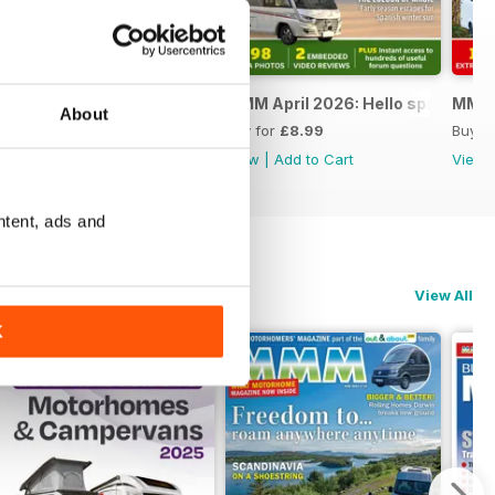
 Special
MMM May 2026: The ultimate road trip special
MMM April 2026: Hello spring
MMM M
About
Buy for
£8.99
Buy for
£8.99
Buy f
View
|
Add to Cart
View
|
Add to Cart
View
ntent, ads and
View All
K