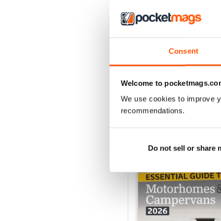
MMM Summer 2026: 60t
Consent
Buy for
£8.99
View
|
Add to Cart
Welcome to pocketmags.co
We use cookies to improve y
recommendations.
SPECIAL EDITIONS
Do not sell or share