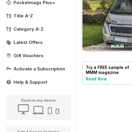
Pocketmags Plus+
Title A-Z
Category A-Z
Latest Offers
Gift Vouchers
Try a
FREE
sample of
Activate a Subscription
MMM magazine
Read Now
Help & Support
Read on any device
Safe & Secure Ordering