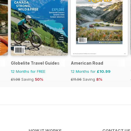
Globelite Travel Guides
American Road
12 Months for FREE
12 Months for
£10.99
£1.98
Saving
50%
£11.96
Saving
8%
HOW IT WORKS
CONTACT US