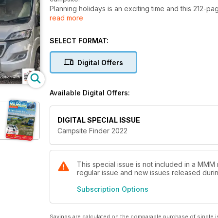
Planning holidays is an exciting time and this 212-p
read more
whether taking a break in a motorhome or campervan
accommodation. There's also a Park Life section for
home.
SELECT FORMAT:
For useful recommendations and inspiration take a lo
favourite parks.
Digital Offers
Top sites from the guide's sponsor, The Camping & 
group, are also featured, as well as hundreds of ot
the glorious Cornish coast.
Available Digital Offers:
Grab this latest guidebook now and start planning y
DIGITAL SPECIAL ISSUE
Campsite Finder 2022
This special issue is not included in a MMM 
regular issue and new issues released during
Subscription Options
Savings are calculated on the comparable purchase of single i