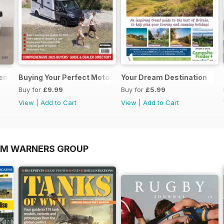
sential Guide to Motorhomes and Campervans 2026
Buying Your Perfect Motorhome 2025
Your Dream Destination
Buy for
£9.99
Buy for
£5.99
View
|
Add to Cart
View
|
Add to Cart
OM WARNERS GROUP