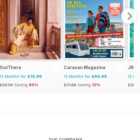
OutThere
Caravan Magazine
JRNY
12 Months for
£15.99
12 Months for
£64.99
12 Mo
£39.96
Saving
60%
£71.88
Saving
10%
£26.9
THE COMPANY