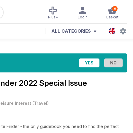
0
Plus+
Login
Basket
ALL CATEGORIES
nder 2022 Special Issue
eisure Interest
(
Travel
)
te Finder - the only guidebook you need to find the perfect