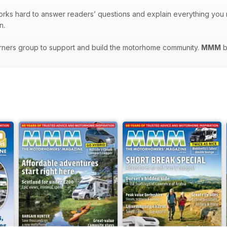
orks hard to answer readers’ questions and explain everything yo
n.
rners group to support and build the motorhome community.
MMM
b