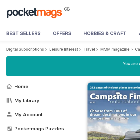
GB
BEST SELLERS
OFFERS
HOBBIES & CRAFT
Digital Subscriptions
>
Leisure Interest
>
Travel
>
MMM magazine
>
Ca
You are 
Home
My Library
My Account
Pocketmags Puzzles