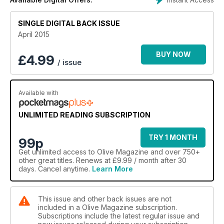
SINGLE DIGITAL BACK ISSUE
April 2015
BUY NOW
£
4.99
/ issue
Available with
UNLIMITED READING SUBSCRIPTION
TRY 1 MONTH
99p
Get
unlimited access
to Olive Magazine and over 750+
other great titles. Renews at £9.99 / month after 30
days. Cancel anytime.
Learn More
This issue and other back issues are not
included in a Olive Magazine subscription.
Subscriptions include the latest regular issue and