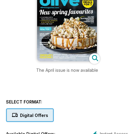
The April issue is now available
SELECT FORMAT:
Digital Offers
Instant Access
Available Digital Offers: