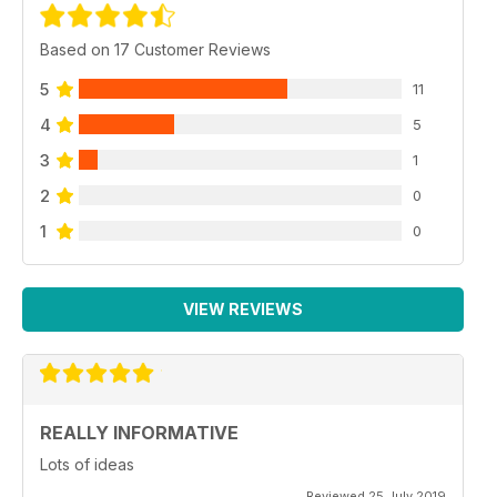
Based on 17 Customer Reviews
5
11
4
5
3
1
2
0
1
0
VIEW REVIEWS
REALLY INFORMATIVE
Lots of ideas
Reviewed 25 July 2019