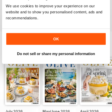
This is an fantastic magazine for food lovers. Great
We use cookies to improve your experience on our
recipes and outstanding photos. :)
website and to show you personalised content, ads and
Reviewed 14 March 2015
recommendations.
OK
BACK ISSUES
View All
Do not sell or share my personal information
July 2026
May/June 2026
April 2026