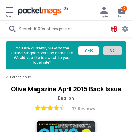
GB
0
Menu
Login
Basket
You are currently viewing the
United Kingdom version of the site.
Would you like to switch to your
local site?
<
Latest Issue
Olive Magazine
April 2015 Back Issue
English
17 Reviews