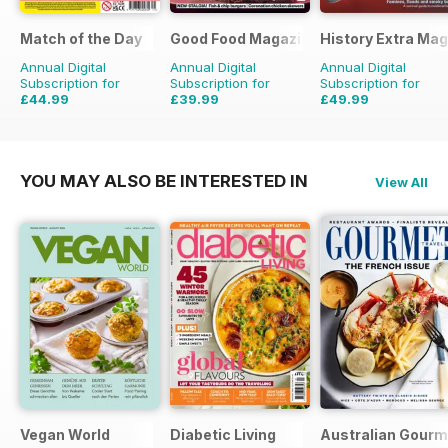
Match of the Day
Good Food Magazine
History Extra Ma
Annual Digital
Annual Digital
Annual Digital
Subscription for
Subscription for
Subscription for
£44.99
£39.99
£49.99
£99.75
Saving
55%
£71.88
Saving
44%
£103.87
Saving
52%
YOU MAY ALSO BE INTERESTED IN
View All
Vegan World
Diabetic Living
Australian Gourme