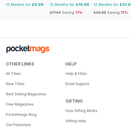
12 Months for
£5.99
12 Months for
£15.99
12 Months for
£31.9
£17.94
Saving
11%
£35.88
Saving
11%
OTHER LINKS
HELP
All Titles
Help & FAQs
New Titles
Email Support
Best Selling Magazines
GIFTING
Free Magazines
How Gifting Works
Pocketmags Blog
Gifting Help
Our Publishers