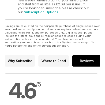
new issues released during your subscription
and start from as little as
£2.69
per issue . If
you're looking to subscribe please check out
our
Subscription Options
Savings are calculated on the comparable purchase of single issues over
an annualised subscription period and can vary from advertised amounts.
Calculations are for illustration purposes only. Digital subscriptions
include the latest issue and all regular issues released during your
subscription unless otherwise stated. Your chosen term will
automatically renew unless cancelled in the My Account area upto 24
hours before the end of the current subscription.
Why Subscribe
Where to Read
Reviews
4.6
/5