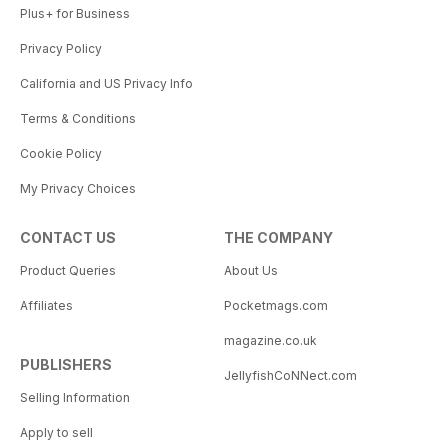
Plus+ for Business
Privacy Policy
California and US Privacy Info
Terms & Conditions
Cookie Policy
My Privacy Choices
CONTACT US
THE COMPANY
Product Queries
About Us
Affiliates
Pocketmags.com
magazine.co.uk
PUBLISHERS
JellyfishCoNNect.com
Selling Information
Apply to sell