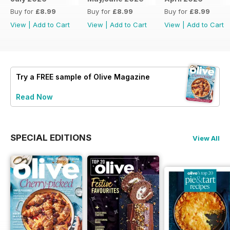
Buy for
£8.99
Buy for
£8.99
Buy for
£8.99
View
|
Add to Cart
View
|
Add to Cart
View
|
Add to Cart
Try a
FREE
sample of Olive Magazine
Read Now
SPECIAL EDITIONS
View All