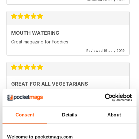
MOUTH WATERING
Great magazine for Foodies
Reviewed 16 July 2019
GREAT FOR ALL VEGETARIANS
Ideal reading for all vegetarians
Reviewed 27 June 2019
Consent
Details
About
LOVE IT
Welcome to pocketmags.com