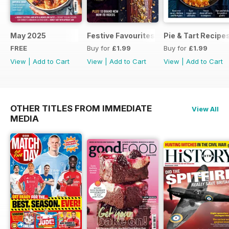
May 2025
Festive Favourites
Pie & Tart Recipe
FREE
Buy for
£1.99
Buy for
£1.99
View
|
Add to Cart
View
|
Add to Cart
View
|
Add to Cart
OTHER TITLES FROM IMMEDIATE
View All
MEDIA