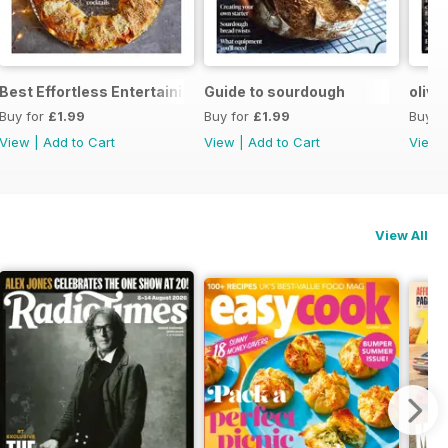
Best Effortless Entertaining Recipes
Guide to sourdough
olive
Buy for
£1.99
Buy for
£1.99
Buy f
View
|
Add to Cart
View
|
Add to Cart
View
View All