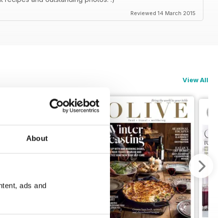
Reviewed 14 March 2015
View All
About
ntent, ads and