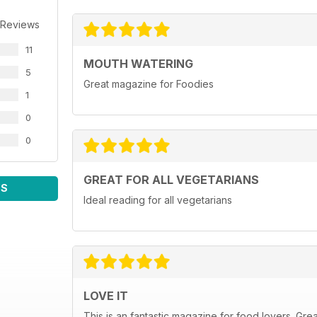
 Reviews
11
MOUTH WATERING
5
Great magazine for Foodies
1
0
0
GREAT FOR ALL VEGETARIANS
WS
Ideal reading for all vegetarians
LOVE IT
This is an fantastic magazine for food lovers. Gre