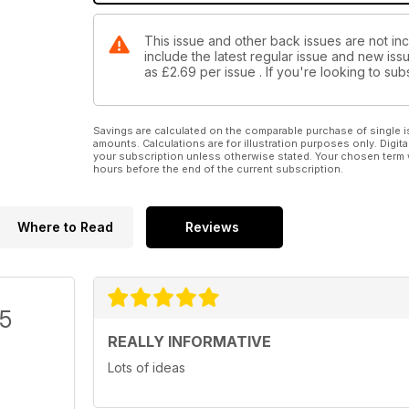
This issue and other back issues are not in
include the latest regular issue and new issu
as
£2.69
per issue . If you're looking to s
Savings are calculated on the comparable purchase of single i
amounts. Calculations are for illustration purposes only. Digita
your subscription unless otherwise stated. Your chosen term 
hours before the end of the current subscription.
Where to Read
Reviews
/5
REALLY INFORMATIVE
Lots of ideas