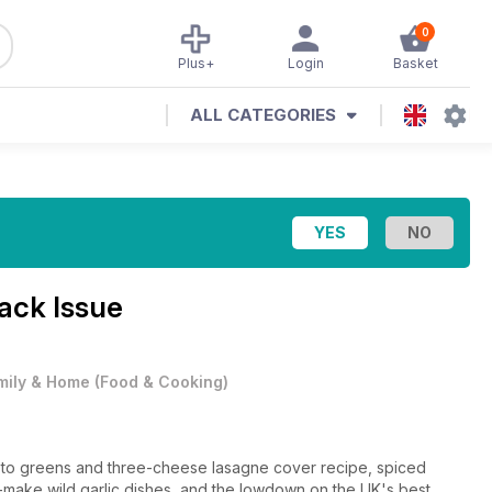
0
Plus+
Login
Basket
ALL CATEGORIES
ack Issue
mily & Home
(
Food & Cooking
)
pesto greens and three-cheese lasagne cover recipe, spiced
t-make wild garlic dishes, and the lowdown on the UK's best