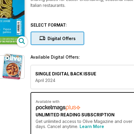
Italian restaurants.
SELECT FORMAT:
Digital Offers
Available Digital Offers:
SINGLE DIGITAL BACK ISSUE
April 2024
Available with
UNLIMITED READING SUBSCRIPTION
Get
unlimited access
to Olive Magazine and over 7
days. Cancel anytime.
Learn More