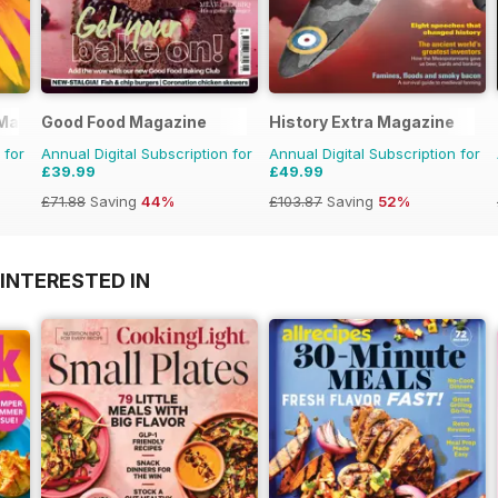
 Magazine
Good Food Magazine
History Extra Magazine
 for
Annual Digital Subscription for
Annual Digital Subscription for
£39.99
£49.99
£71.88
Saving
44%
£103.87
Saving
52%
INTERESTED IN