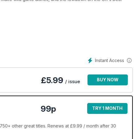
Instant Access
£
5.99
BUY NOW
/ issue
99p
TRY 1 MONTH
50+ other great titles. Renews at £9.99 / month after 30