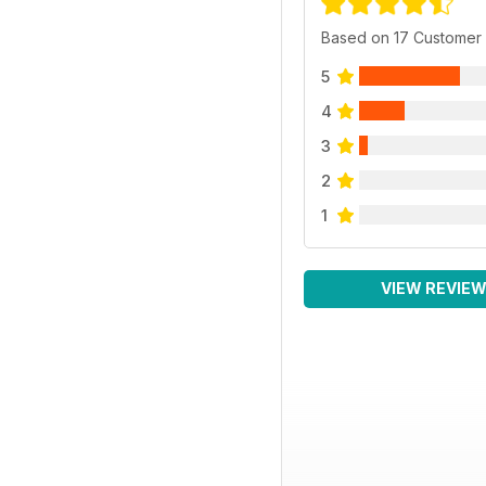
Based on 17 Customer
5
4
3
2
1
VIEW REVIE