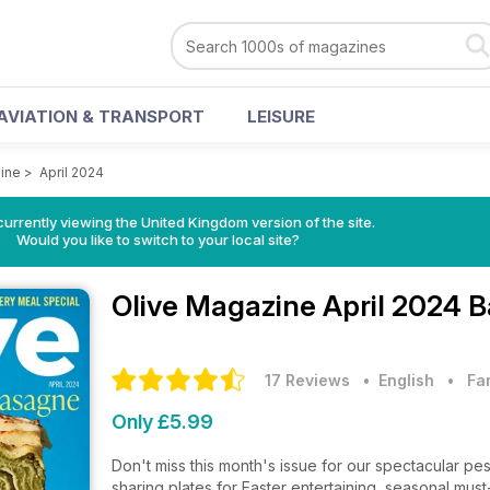
AVIATION & TRANSPORT
LEISURE
ine
>
April 2024
currently viewing the United Kingdom version of the site.
Would you like to switch to your local site?
Olive Magazine
April 2024 B
17 Reviews
• English
•
Fa
Only £5.99
Don't miss this month's issue for our spectacular 
sharing plates for Easter entertaining, seasonal mus