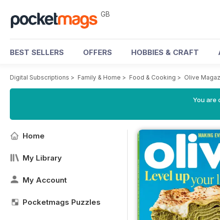
GB
BEST SELLERS
OFFERS
HOBBIES & CRAFT
Digital Subscriptions
>
Family & Home
>
Food & Cooking
>
Olive Magaz
You are 
Home
My Library
My Account
Pocketmags Puzzles