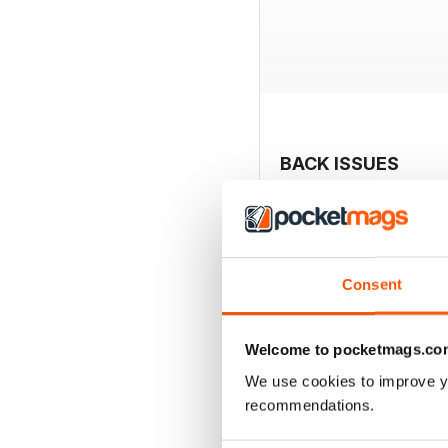
BACK ISSUES
Consent
Welcome to pocketmags.co
We use cookies to improve y
recommendations.