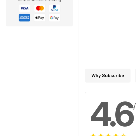
Why Subscribe
4.6