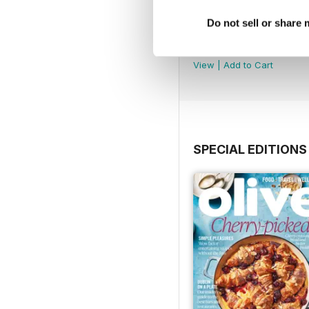
Do not sell or share
July 2026
Buy for
£8.99
View
|
Add to Cart
SPECIAL EDITIONS