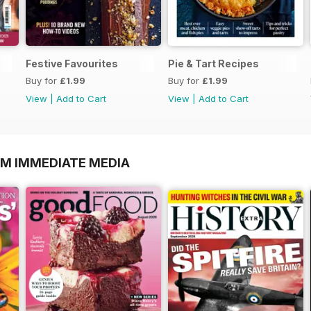
Festive Favourites
Pie & Tart Recipes
Buy for
£1.99
Buy for
£1.99
View
|
Add to Cart
View
|
Add to Cart
OM IMMEDIATE MEDIA