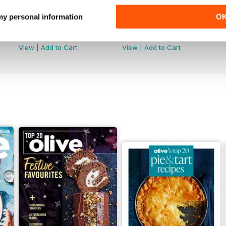
 my personal information
O
May/June 2026
April 2026
Buy for
£8.99
Buy for
£8.99
View
|
Add to Cart
View
|
Add to Cart