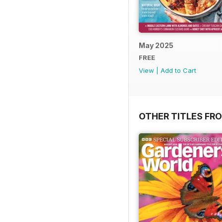
May 2025
FREE
View
|
Add to Cart
OTHER TITLES FR