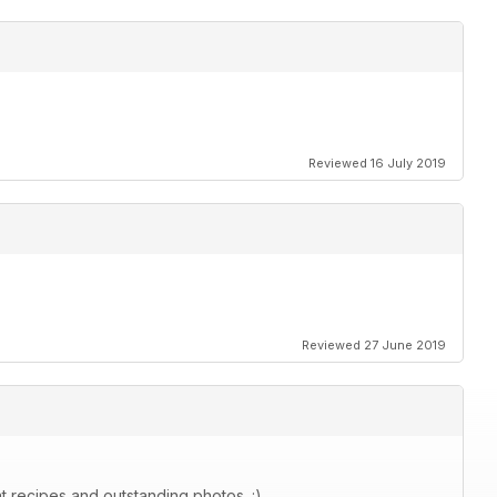
Reviewed 16 July 2019
Reviewed 27 June 2019
at recipes and outstanding photos. :)