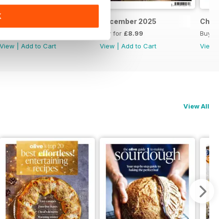
K
Feb/March 2026
December 2025
Chri
Buy for
£8.99
Buy for
£8.99
Buy f
View
|
Add to Cart
View
|
Add to Cart
View
View All