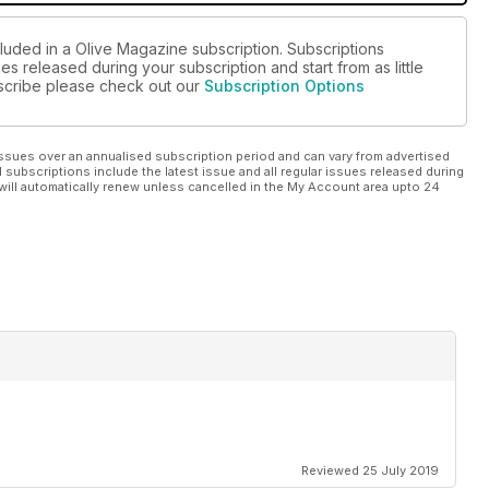
cluded in a Olive Magazine subscription. Subscriptions
es released during your subscription and start from as little
ubscribe please check out our
Subscription Options
ssues over an annualised subscription period and can vary from advertised
l subscriptions include the latest issue and all regular issues released during
will automatically renew unless cancelled in the My Account area upto 24
Reviewed 25 July 2019