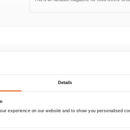
Details
m
our experience on our website and to show you personalised co