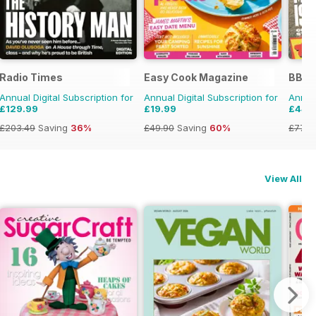
Radio Times
Easy Cook Magazine
BBC 
Annual Digital Subscription for
Annual Digital Subscription for
Annual
£129.99
£19.99
£44.
£203.49
Saving
36%
£49.90
Saving
60%
£77.8
View All