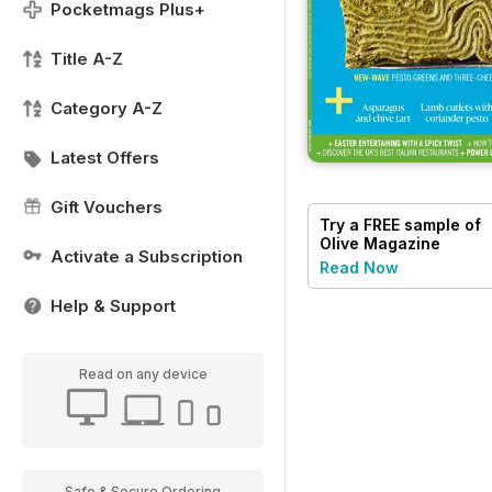
Pocketmags Plus+
Title A-Z
Category A-Z
Latest Offers
Gift Vouchers
Try a
FREE
sample of
Olive Magazine
Activate a Subscription
Read Now
Help & Support
Read on any device
Safe & Secure Ordering