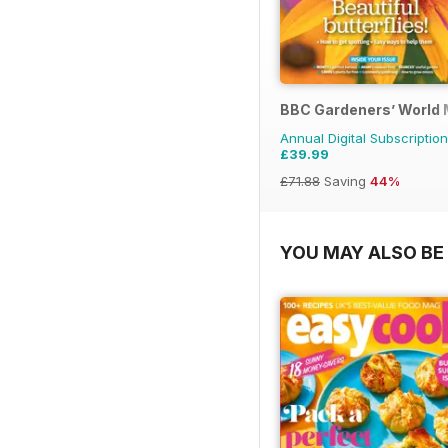
BBC Gardeners’ World
Annual Digital Subscription
£39.99
£71.88
Saving
44%
YOU MAY ALSO BE 