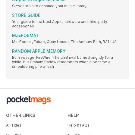
Clever tools to enhance your music library
STORE GUIDE
Your guide to the best Apple hardware and third-party
accessories
MacFORMAT
MacFormat, Future, Quay House, The Ambury Bath, BA1 1UA
RANDOM APPLE MEMORY
Burn voyage, FireWire! The USB rival burned brightly for a
while, but Graham Barlow remembers when it became a
smouldering pile of ash
OTHER LINKS
HELP
All Titles
Help & FAQs