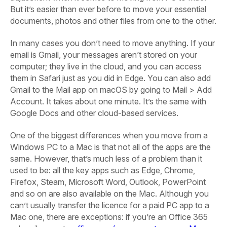
But it’s easier than ever before to move your essential
documents, photos and other files from one to the other.
In many cases you don’t need to move anything. If your
email is Gmail, your messages aren’t stored on your
computer; they live in the cloud, and you can access
them in Safari just as you did in Edge. You can also add
Gmail to the Mail app on macOS by going to Mail > Add
Account. It takes about one minute. It’s the same with
Google Docs and other cloud-based services.
One of the biggest differences when you move from a
Windows PC to a Mac is that not all of the apps are the
same. However, that’s much less of a problem than it
used to be: all the key apps such as Edge, Chrome,
Firefox, Steam, Microsoft Word, Outlook, PowerPoint
and so on are also available on the Mac. Although you
can’t usually transfer the licence for a paid PC app to a
Mac one, there are exceptions: if you’re an Office 365