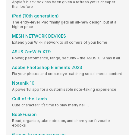
Apple’s black box has been given a refresh yet is cheaper
than before
iPad (10th generation)
The entry-level iPad finally gets an all-new design, but at a
higher price
MESH NETWORK DEVICES
Extend your Wi-Fi network to all corners of your home
ASUS ZenWiFi XT9
Power, performance, range, security – the ASUS XT9 has it all
Adobe Photoshop Elements 2023
Fix your photos and create eye-catching social media content
Notenik 10
A powerful app for a customisable note-taking experience
Cult of the Lamb
Cute character? It’s time to play merry hell…
BookFusion
Read, organise, take notes on, and share your favourite
ebooks
6 apps to organise music