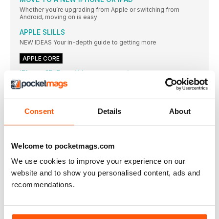
Whether you’re upgrading from Apple or switching from
Android, moving on is easy
APPLE SLILLS
NEW IDEAS Your in-depth guide to getting more
APPLE CORE
iPhone 15: Everything we expect
The next iPhone line-up could look very different
Beware this Keychain stealer
T he nature of open-source software often imparts
Consent
Details
About
APPLE NEWS ROUNDUP
AIRDROP GETS NEW FEATURE ‘EVERYONE FOR 10 MINUTES’
Welcome to pocketmags.com
Apple’s privacy credentials face scrutiny
Data collection and use of unique identifiers come under fire
We use cookies to improve your experience on our
website and to show you personalised content, ads and
Arm Macs see market share surge
recommendations.
Apple leads the way but Chromebook and Surface devices
contribute
Affinity suite (v2) £144.99 for all three apps
[ MAC APP]