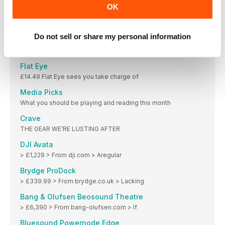
OK
Actions by Moleskine Studio 3
FREE (offers IAPs) Actions is Moleskine’s reminders and
Do not sell or share my personal information
Wreckfest
£8.99 (offers IAPs) The popular demolition racer has
Flat Eye
£14.49 Flat Eye sees you take charge of
Media Picks
What you should be playing and reading this month
Crave
THE GEAR WE’RE LUSTING AFTER
DJI Avata
> £1,229 > From dji.com > Aregular
Brydge ProDock
> £339.99 > From brydge.co.uk > Lacking
Bang & Olufsen Beosound Theatre
> £6,390 > From bang-olufsen.com > If
Bluesound Powernode Edge