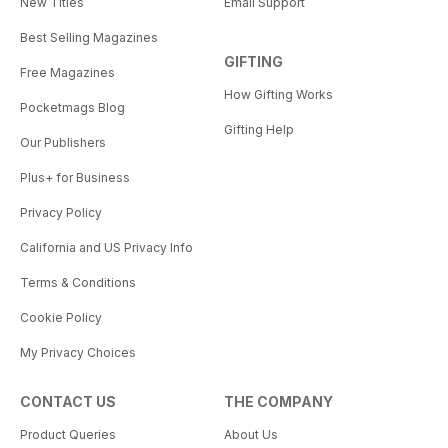
New Titles
Email Support
Best Selling Magazines
GIFTING
Free Magazines
How Gifting Works
Pocketmags Blog
Gifting Help
Our Publishers
Plus+ for Business
Privacy Policy
California and US Privacy Info
Terms & Conditions
Cookie Policy
My Privacy Choices
CONTACT US
THE COMPANY
Product Queries
About Us