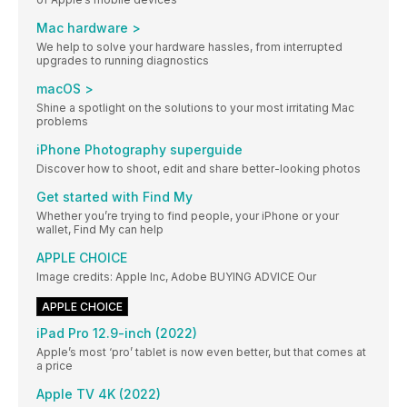
Mac hardware >
We help to solve your hardware hassles, from interrupted
upgrades to running diagnostics
macOS >
Shine a spotlight on the solutions to your most irritating Mac
problems
iPhone Photography superguide
Discover how to shoot, edit and share better-looking photos
Get started with Find My
Whether you’re trying to find people, your iPhone or your
wallet, Find My can help
APPLE CHOICE
Image credits: Apple Inc, Adobe BUYING ADVICE Our
APPLE CHOICE
iPad Pro 12.9-inch (2022)
Apple’s most ‘pro’ tablet is now even better, but that comes at
a price
Apple TV 4K (2022)