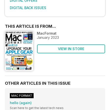
DIGITAL OFFERS
DIGITAL BACK ISSUES
THIS ARTICLE IS FROM...
MacFormat
January 2023
VIEW IN STORE
OTHER ARTICLES IN THIS ISSUE
MAC FORMAT
hello (again)
Scan here to get the latest tech news