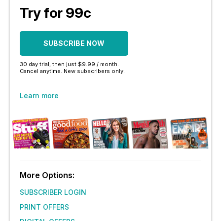
Try for 99c
SUBSCRIBE NOW
30 day trial, then just $9.99 / month.
Cancel anytime. New subscribers only.
Learn more
More Options:
SUBSCRIBER LOGIN
PRINT OFFERS