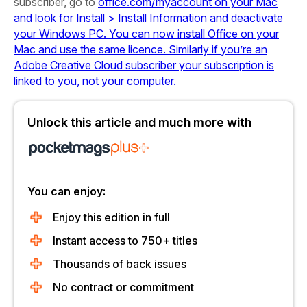
subscriber, go to
office.com/myaccount on your Mac
and look for Install > Install Information and deactivate
your Windows PC. You can now install Office on your
Mac and use the same licence. Similarly if you’re an
Adobe Creative Cloud subscriber your subscription is
linked to you, not your computer.
Unlock this article and much more with
You can enjoy:
Enjoy this edition in full
Instant access to 750+ titles
Thousands of back issues
No contract or commitment