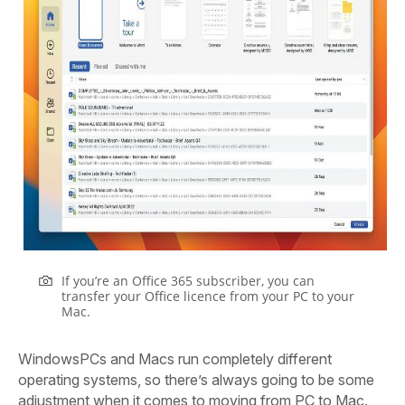
If you’re an Office 365 subscriber, you can
transfer your Office licence from your PC to your
Mac.
W
indows
PCs and Macs run completely different
operating systems, so there’s always going to be some
adjustment when it comes to moving from PC to Mac.