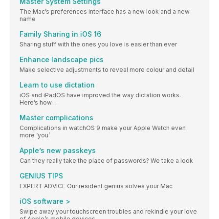
Master System Settings
The Mac’s preferences interface has a new look and a new
name
Family Sharing in iOS 16
Sharing stuff with the ones you love is easier than ever
Enhance landscape pics
Make selective adjustments to reveal more colour and detail
Learn to use dictation
iOS and iPadOS have improved the way dictation works.
Here’s how…
Master complications
Complications in watchOS 9 make your Apple Watch even
more ‘you’
Apple’s new passkeys
Can they really take the place of passwords? We take a look
GENIUS TIPS
EXPERT ADVICE Our resident genius solves your Mac
iOS software >
Swipe away your touchscreen troubles and rekindle your love
of Apple’s mobile devices