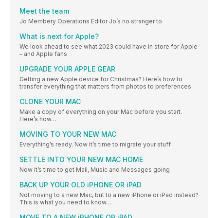
Meet the team
Jo Membery Operations Editor Jo’s no stranger to
What is next for Apple?
We look ahead to see what 2023 could have in store for Apple
– and Apple fans
UPGRADE YOUR APPLE GEAR
Getting a new Apple device for Christmas? Here’s how to
transfer everything that matters from photos to preferences
CLONE YOUR MAC
Make a copy of everything on your Mac before you start.
Here’s how…
MOVING TO YOUR NEW MAC
Everything’s ready. Now it’s time to migrate your stuff
SETTLE INTO YOUR NEW MAC HOME
Now it’s time to get Mail, Music and Messages going
BACK UP YOUR OLD iPHONE OR iPAD
Not moving to a new Mac, but to a new iPhone or iPad instead?
This is what you need to know…
MOVE TO A NEW iPHONE OR iPAD