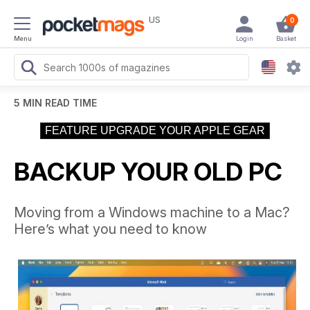
US
0
Menu
Login
Basket
5 MIN READ TIME
FEATURE UPGRADE YOUR APPLE GEAR
BACKUP YOUR OLD PC
Moving from a Windows machine to a Mac?
Here’s what you need to know