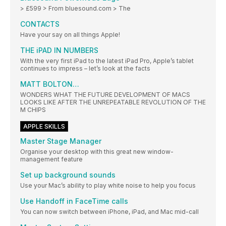
> £599 > From bluesound.com > The
CONTACTS
Have your say on all things Apple!
THE iPAD IN NUMBERS
With the very first iPad to the latest iPad Pro, Apple’s tablet
continues to impress – let’s look at the facts
MATT BOLTON…
WONDERS WHAT THE FUTURE DEVELOPMENT OF MACS
LOOKS LIKE AFTER THE UNREPEATABLE REVOLUTION OF THE
M CHIPS
APPLE SKILLS
Master Stage Manager
Organise your desktop with this great new window-
management feature
Set up background sounds
Use your Mac’s ability to play white noise to help you focus
Use Handoff in FaceTime calls
You can now switch between iPhone, iPad, and Mac mid-call