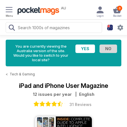
AU
0
Menu
Login
Basket
You are currently viewing the
Australia version of the site.
Would you like to switch to your
local site?
<
Tech & Gaming
iPad and iPhone User Magazine
12 issues per year
| English
31 Reviews