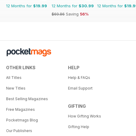
12 Months for
$19.99
12 Months for
$30.99
12 Months for
$19.9
$69.86
Saving
56%
OTHER LINKS
HELP
All Titles
Help & FAQs
New Titles
Email Support
Best Selling Magazines
GIFTING
Free Magazines
How Gifting Works
Pocketmags Blog
Gifting Help
Our Publishers