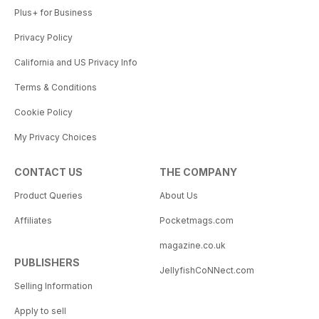
Plus+ for Business
Privacy Policy
California and US Privacy Info
Terms & Conditions
Cookie Policy
My Privacy Choices
CONTACT US
THE COMPANY
Product Queries
About Us
Affiliates
Pocketmags.com
magazine.co.uk
PUBLISHERS
JellyfishCoNNect.com
Selling Information
Apply to sell