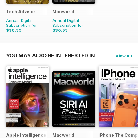
Tech Advisor
Macworld
Annual Digital
Annual Digital
Subscription for
Subscription for
$30.99
$30.99
$59.88
Saving
48%
$69.86
Saving
56%
YOU MAY ALSO BE INTERESTED IN
View All
Apple Intelligence The Complete Manual
Macworld
iPhone The Comp