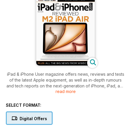
iPad & iPhone User magazine offers news, reviews and tests
of the latest Apple equipment, as well as in-depth rumours
and tech reports on the next-generation of iPhone, iPad, and
read more
iPod touch devices.
In-depth buyer's guides and reccomendations from the App
Store; plus reviews of cases, keyboards, speakers,
SELECT FORMAT:
earphones and the latest gadgets.
Each issue is packed with step-by-step tutorials and features
Digital Offers
on how to get the most from apps and services like iCloud,
iTunes Match, GarageBand, iPhoto, GarageBand, iMovie,