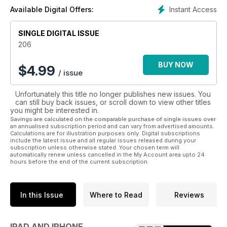
Pages, Keynote, as well as all the latest Apps.
Instant Access
Available Digital Offers:
SINGLE DIGITAL ISSUE
206
BUY NOW
$
4.99
/ issue
Unfortunately this title no longer publishes new issues. You
can still buy back issues, or scroll down to view other titles
you might be interested in.
Savings are calculated on the comparable purchase of single issues over
an annualised subscription period and can vary from advertised amounts.
Calculations are for illustration purposes only. Digital subscriptions
include the latest issue and all regular issues released during your
subscription unless otherwise stated. Your chosen term will
automatically renew unless cancelled in the My Account area upto 24
hours before the end of the current subscription.
In this Issue
Where to Read
Reviews
IPAD AND IPHONE