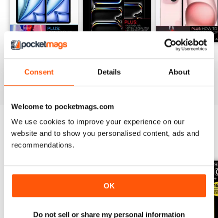
205
204
203
Buy for
$4.99
Buy for
$4.99
Buy for
$4.99
Consent
Details
About
View
|
Add to Cart
View
|
Add to Cart
View
|
Add to Cart
Welcome to pocketmags.com
We use cookies to improve your experience on our
website and to show you personalised content, ads and
SPECIAL EDITIONS
View All
recommendations.
OK
Do not sell or share my personal information