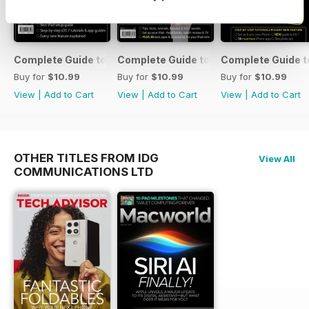
Complete Guide to the iPad Air
Complete Guide to the iPad mini
Complete Guide t
Buy for
$10.99
Buy for
$10.99
Buy for
$10.99
View
|
Add to Cart
View
|
Add to Cart
View
|
Add to Cart
OTHER TITLES FROM IDG
View All
COMMUNICATIONS LTD