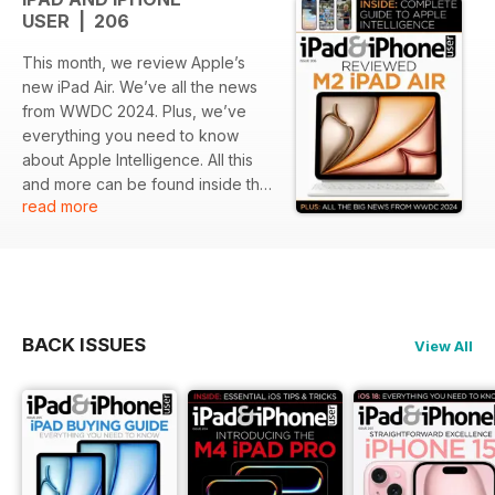
USER | 206
This month, we review Apple’s
new iPad Air. We’ve all the news
from WWDC 2024. Plus, we’ve
everything you need to know
about Apple Intelligence. All this
and more can be found inside the
read more
latest issue of iPad & iPhone User.
BACK ISSUES
View All