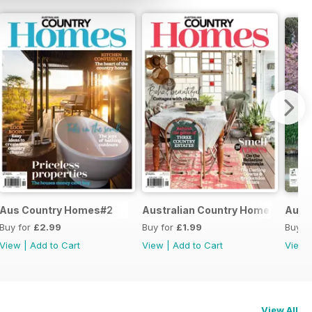
Aus Country Homes#2
Australian Country Home #1
Austr
Buy for
£2.99
Buy for
£1.99
Buy f
View
|
Add to Cart
View
|
Add to Cart
View
View All