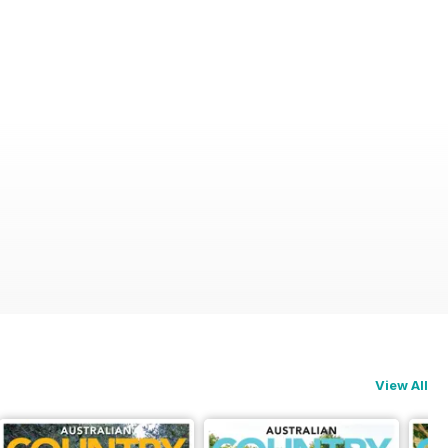
View All