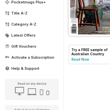
Pocketmags Plus+
Title A-Z
Category A-Z
Latest Offers
Gift Vouchers
Try a
FREE
sample of
Australian Country
Activate a Subscription
Read Now
Help & Support
Read on any device
Safe & Secure Ordering