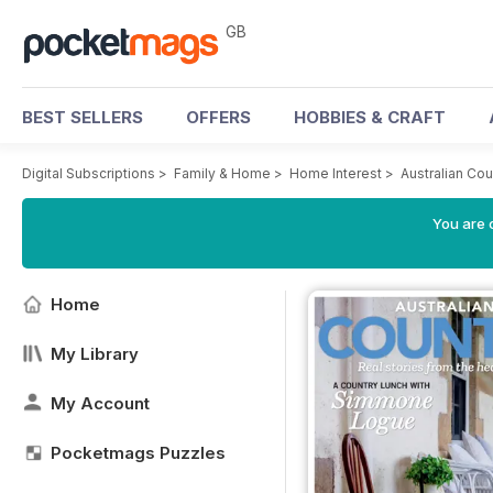
GB
BEST SELLERS
OFFERS
HOBBIES & CRAFT
Digital Subscriptions
>
Family & Home
>
Home Interest
>
Australian Co
You are 
Home
My Library
My Account
Pocketmags Puzzles