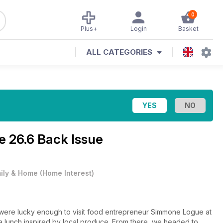
0
Plus+
Login
Basket
ALL CATEGORIES
ne
26.6 Back Issue
ily & Home
(
Home Interest
)
e were lucky enough to visit food entrepreneur Simmone Logue at
 lunch inspired by local produce. From there, we headed to