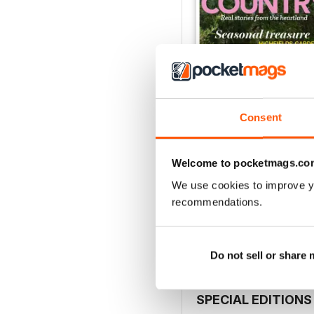
Consent
Welcome to pocketmags.co
29.1
We use cookies to improve y
Buy for
£4.99
recommendations.
View
|
Add to Cart
Do not sell or share
SPECIAL EDITIONS