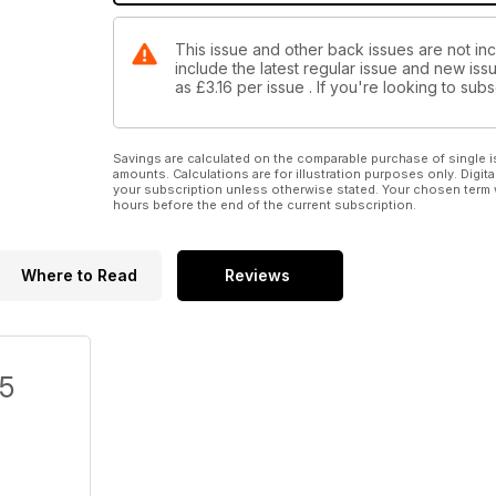
This issue and other back issues are not inc
include the latest regular issue and new issu
as
£3.16
per issue . If you're looking to su
Savings are calculated on the comparable purchase of single i
amounts. Calculations are for illustration purposes only. Digita
your subscription unless otherwise stated. Your chosen term 
hours before the end of the current subscription.
Where to Read
Reviews
/5