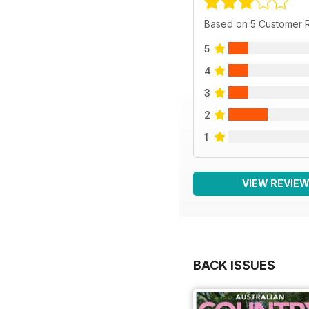
Based on 5 Customer 
5
4
3
2
1
VIEW REVIE
BACK ISSUES