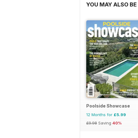
YOU MAY ALSO BE 
Poolside Showcase
12 Months for
£5.99
£9.98
Saving
40%