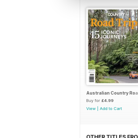
Australian Country Roa
Buy for
£4.99
View
|
Add to Cart
OTHER TITLES FR