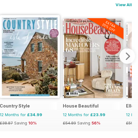
View All
EXTRA
20% OFF
Country Style
House Beautiful
Elle 
12 Months for
£34.99
12 Months for
£23.99
12 Mo
£38.87
Saving
10%
£54.89
Saving
56%
£59.9