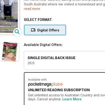
South Australia where we visited a homestead and g
read more
Kangaroo Island. In Tasmania, we caught up with Alis
painstakingly restored a stone former bond store as
workshops in France and we’ve a profile on a youn
SELECT FORMAT:
feature is inspired by a glamping weekend and the i
Digital Offers
Available Digital Offers:
SINGLE DIGITAL BACK ISSUE
26.6
Available with
UNLIMITED READING SUBSCRIPTION
Get
unlimited access
to Australian Country and ove
days. Cancel anytime.
Learn More