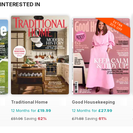
INTERESTED IN
EXTRA
20% OFF
Traditional Home
Good Housekeeping
12 Months for
£19.99
12 Months for
£27.99
£51.96
Saving
62%
£71.88
Saving
61%