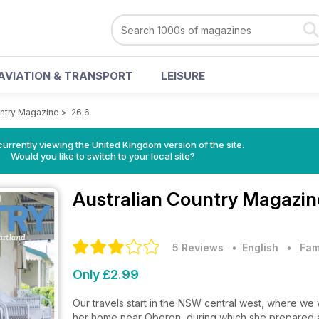
AVIATION & TRANSPORT
LEISURE
untry Magazine
>
26.6
currently viewing the United Kingdom version of the site.
Would you like to switch to your local site?
Australian Country Magazi
5 Reviews
• English
•
Fam
Only £2.99
Our travels start in the NSW central west, where w
her home near Oberon, during which she prepared a