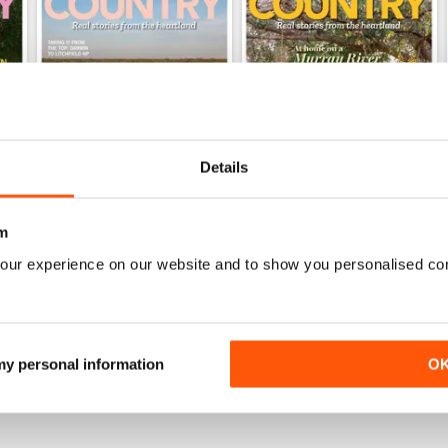
Details
m
28.6
28.5
our experience on our website and to show you personalised co
Buy for
£4.99
Buy for
£4.99
View
|
Add to Cart
View
|
Add to Cart
 my personal information
O