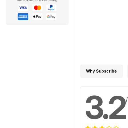
Why Subscribe
3.2