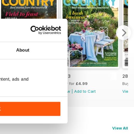
About
28.4
28.3
28.2
ntent, ads and
Buy for
£4.99
Buy for
£4.99
Buy f
View
|
Add to Cart
View
|
Add to Cart
View
K
View All