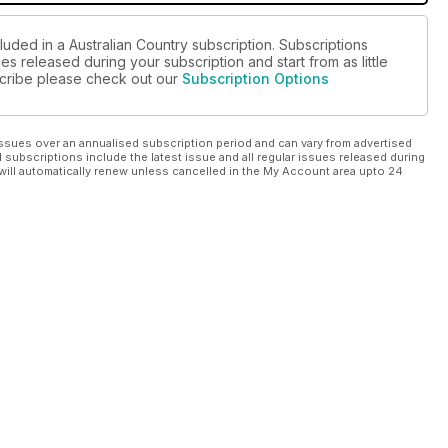
luded in a Australian Country subscription. Subscriptions
es released during your subscription and start from as little
bscribe please check out our
Subscription Options
ssues over an annualised subscription period and can vary from advertised
l subscriptions include the latest issue and all regular issues released during
will automatically renew unless cancelled in the My Account area upto 24