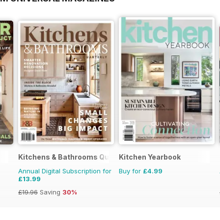
Kitchens & Bathrooms Quarterly
Kitchen Yearbook
Annual Digital Subscription for
Buy for
£4.99
£13.99
£19.96
Saving
30%