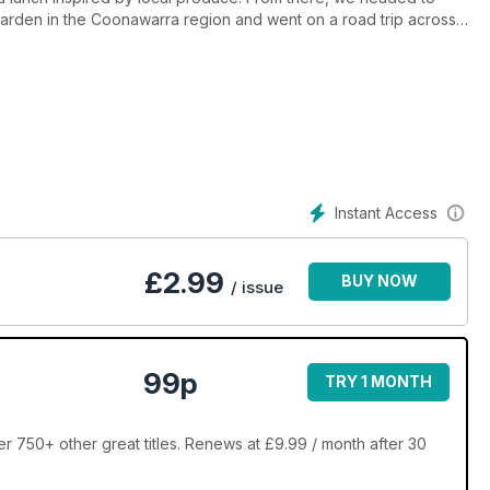
arden in the Coonawarra region and went on a road trip across
tair and Kerry Houston, who run the Ship Inn in Stanley and have
 their home. Our Australian Abroad welcomes guests to her art
g family who have made a brave move to the bush. Our fashion
ssue is packed with design and decorating inspiration.
Instant Access
£
2.99
BUY NOW
/ issue
99p
TRY 1 MONTH
r 750+ other great titles. Renews at £9.99 / month after 30