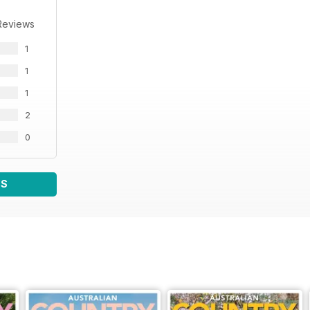
Reviews
1
1
1
2
0
WS