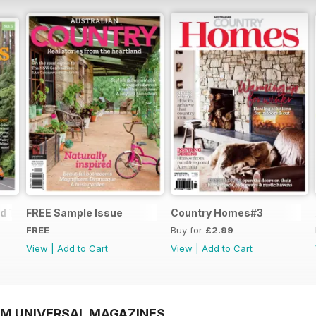
d Trips
FREE Sample Issue
Country Homes#3
FREE
Buy for
£2.99
View
|
Add to Cart
View
|
Add to Cart
OM UNIVERSAL MAGAZINES