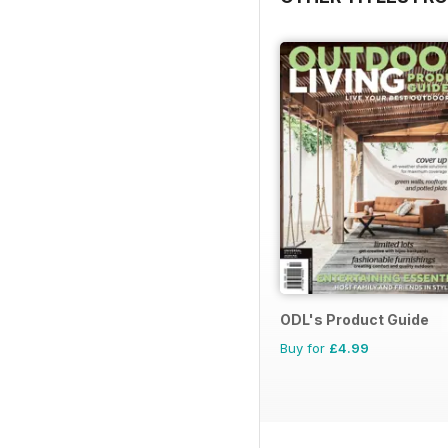
ODL's Product Guide
Buy for
£4.99