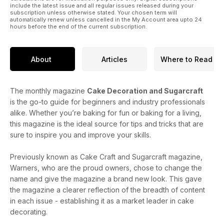
include the latest issue and all regular issues released during your
subscription unless otherwise stated. Your chosen term will
automatically renew unless cancelled in the My Account area upto 24
hours before the end of the current subscription.
About
Articles
Where to Read
The monthly magazine
Cake Decoration and Sugarcraft
is the go-to guide for beginners and industry professionals
alike. Whether you’re baking for fun or baking for a living,
this magazine is the ideal source for tips and tricks that are
sure to inspire you and improve your skills.
Previously known as Cake Craft and Sugarcraft magazine,
Warners, who are the proud owners, chose to change the
name and give the magazine a brand new look. This gave
the magazine a clearer reflection of the breadth of content
in each issue - establishing it as a market leader in cake
decorating.