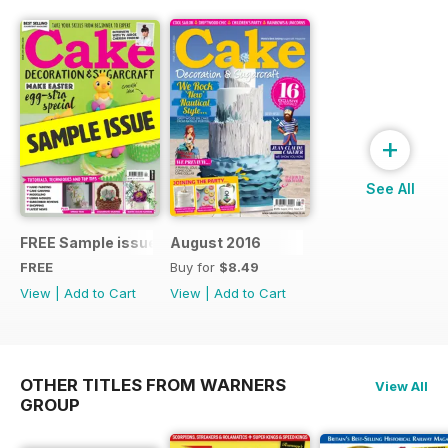
+
See All
FREE Sample issue
August 2016
FREE
Buy for
$8.49
View
|
Add to Cart
View
|
Add to Cart
OTHER TITLES FROM WARNERS
View All
GROUP