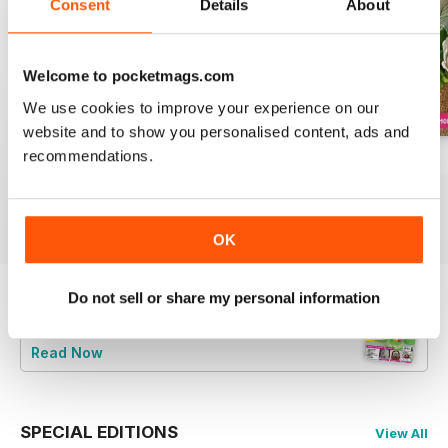
Consent
Details
About
Welcome to pocketmags.com
We use cookies to improve your experience on our
website and to show you personalised content, ads and
recommendations.
August 2022
July 2022
June 2022
Buy for
$8.49
Buy for
$8.49
Buy for
$8.49
View
|
Add to Cart
View
|
Add to Cart
View
|
Add to Cart
OK
Do not sell or share my personal information
Try a
FREE
sample of Cake Decoration &
Sugarcraft Magazine
Read Now
SPECIAL EDITIONS
View All