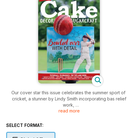
Our cover star this issue celebrates the summer sport of
cricket, a stunner by Lindy Smith incorporating bas relief
work,
read more
a painted background on the cake tier and a modelled
cricket
ball from rice krispie treats. This can all be adapted into your
SELECT FORMAT:
chosen sport – imagine a footballer kicking a football or a
rugby