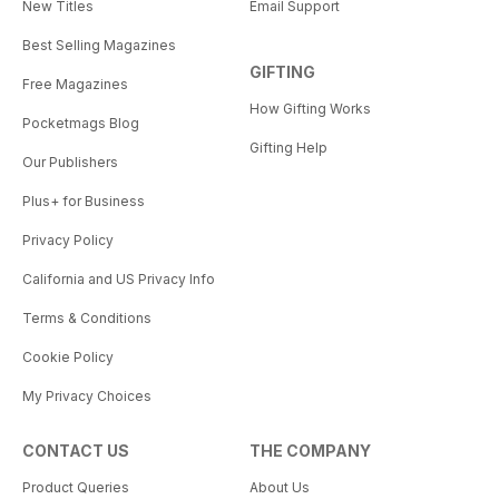
New Titles
Email Support
Best Selling Magazines
GIFTING
Free Magazines
How Gifting Works
Pocketmags Blog
Gifting Help
Our Publishers
Plus+ for Business
Privacy Policy
California and US Privacy Info
Terms & Conditions
Cookie Policy
My Privacy Choices
CONTACT US
THE COMPANY
Product Queries
About Us