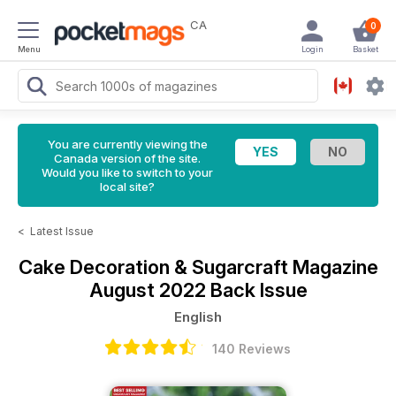
CA
0
Menu
Login
Basket
You are currently viewing the
Canada version of the site.
Would you like to switch to your
local site?
<
Latest Issue
Cake Decoration & Sugarcraft Magazine
August 2022 Back Issue
English
140 Reviews