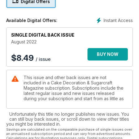
Digital Offers
player throwing a rugby ball. Follow the steps to learn the
skills
then set off on your own journey!
Instant Access
Available Digital Offers:
Also great for birthdays, in particular for children, is Vicky
Teather’s dinosaur themed creation which is a must for dino
SINGLE DIGITAL BACK ISSUE
fans!
August 2022
Learn to model three different species in a character style,
perfect
BUY NOW
$
8.49
/ issue
for little ones. If you’re throwing a party, make sure you
check
out Zoe Burmester’s recipe on how to make lemon lollipops
This issue and other back issues are not
with
included in a Cake Decoration & Sugarcraft
dipping sherbet – full of nostalgia that adults can enjoy too!
Magazine subscription. Subscriptions include the
latest regular issue and new issues released
during your subscription and start from as little as
Unfortunately this title no longer publishes new issues. You
can still buy back issues, or scroll down to view other titles
you might be interested in.
Savings are calculated on the comparable purchase of single issues over
an annualised subscription period and can vary from advertised amounts.
Calculations are for illustration purposes only. Digital subscriptions