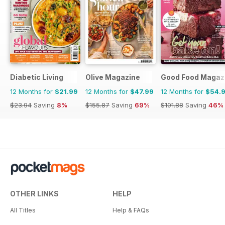
Diabetic Living
Olive Magazine
Good Food Magaz
12 Months for
$21.99
12 Months for
$47.99
12 Months for
$54.
$23.94
Saving
8%
$155.87
Saving
69%
$101.88
Saving
46%
OTHER LINKS
HELP
All Titles
Help & FAQs