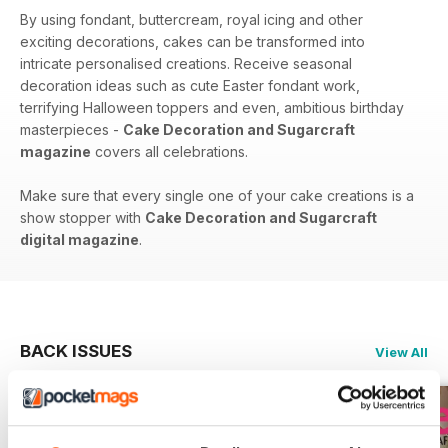
By using fondant, buttercream, royal icing and other
exciting decorations, cakes can be transformed into
intricate personalised creations. Receive seasonal
decoration ideas such as cute Easter fondant work,
terrifying Halloween toppers and even, ambitious birthday
masterpieces -
Cake Decoration and Sugarcraft
magazine
covers all celebrations.
Make sure that every single one of your cake creations is a
show stopper with
Cake Decoration and Sugarcraft
digital magazine
.
BACK ISSUES
View All