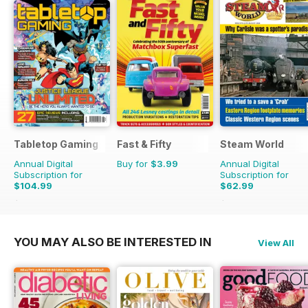
Tabletop Gaming
Fast & Fifty
Steam World
Annual Digital
Buy for
$3.99
Annual Digital
Subscription for
Subscription for
$104.99
$62.99
$131.88
Saving
20%
$101.88
Saving
38%
YOU MAY ALSO BE INTERESTED IN
View All