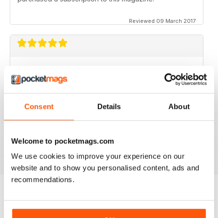
Reviewed 09 March 2017
GOOD MAGAZINE APP
I like this app;but the free issue I got took forever to
download. Other than that, just like the newsstand
issues. I wish the single issues were a little cheaper.I
Consent
Details
About
realize this magazine cost more on newstands
because it is an import,but digital??? Love the
contents~and the pictures show up wonderfully.
Welcome to pocketmags.com
Reviewed 24 November 2012
We use cookies to improve your experience on our
website and to show you personalised content, ads and
recommendations.
BACK ISSUES
View All