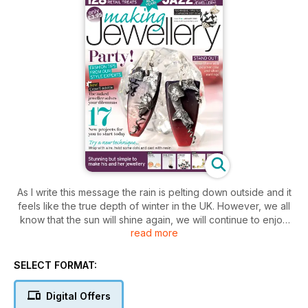
As I write this message the rain is pelting down outside and it
feels like the true depth of winter in the UK. However, we all
know that the sun will shine again, we will continue to enjoy
read more
the great outdoors and the most wonderful thing we all share
is the gift of creativity. May it long keep us warm and cheerful!
SELECT FORMAT:
Digital Offers