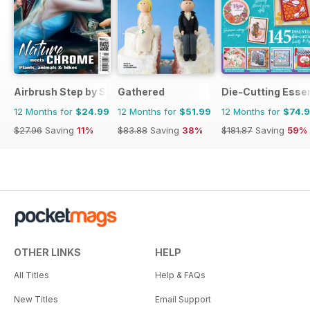
Airbrush Step by Step
Gathered
Die-Cutting Essen
12 Months for
$24.99
12 Months for
$51.99
12 Months for
$74.
$27.96
Saving
11%
$83.88
Saving
38%
$181.87
Saving
59%
OTHER LINKS
HELP
All Titles
Help & FAQs
New Titles
Email Support