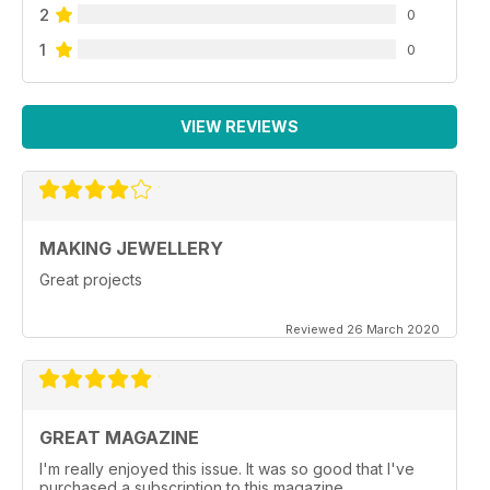
2
0
1
0
VIEW REVIEWS
MAKING JEWELLERY
Great projects
Reviewed 26 March 2020
GREAT MAGAZINE
I'm really enjoyed this issue. It was so good that I've
purchased a subscription to this magazine.