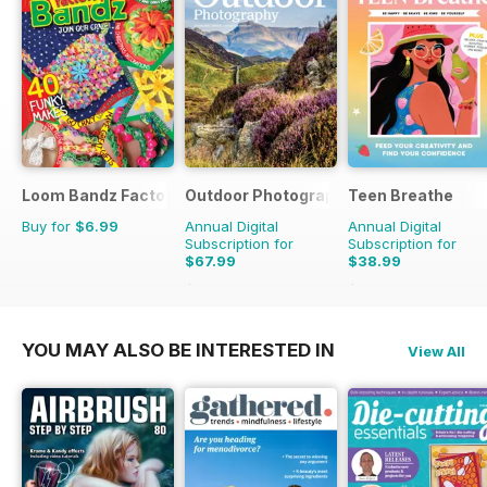
Loom Bandz Factory
Outdoor Photography
Teen Breathe
Buy for
$6.99
Annual Digital
Annual Digital
Subscription for
Subscription for
$67.99
$38.99
$83.88
Saving
19%
$50.94
Saving
23%
YOU MAY ALSO BE INTERESTED IN
View All