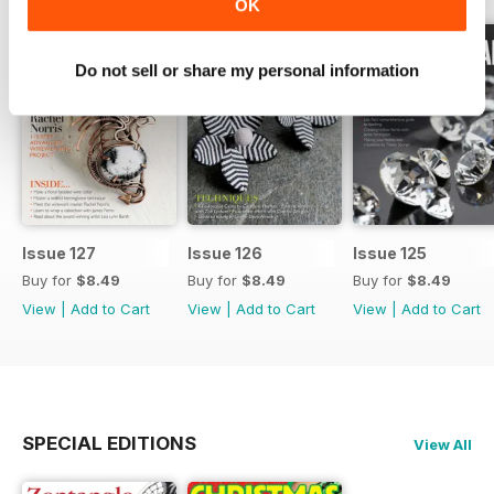
OK
Do not sell or share my personal information
Issue 127
Issue 126
Issue 125
Buy for
$8.49
Buy for
$8.49
Buy for
$8.49
View
|
Add to Cart
View
|
Add to Cart
View
|
Add to Cart
SPECIAL EDITIONS
View All