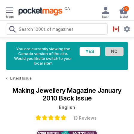
CA
0
Menu
Login
Basket
You are currently viewing the
Canada version of the site.
Would you like to switch to your
local site?
<
Latest Issue
Making Jewellery Magazine
January
2010 Back Issue
English
13 Reviews