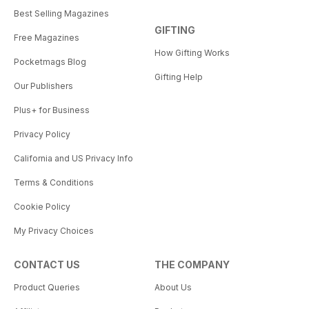
Best Selling Magazines
GIFTING
Free Magazines
How Gifting Works
Pocketmags Blog
Gifting Help
Our Publishers
Plus+ for Business
Privacy Policy
California and US Privacy Info
Terms & Conditions
Cookie Policy
My Privacy Choices
CONTACT US
THE COMPANY
Product Queries
About Us