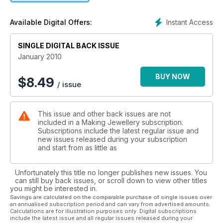
Instant Access
Available Digital Offers:
SINGLE DIGITAL BACK ISSUE
January 2010
BUY NOW
$
8.49
/ issue
This issue and other back issues are not
included in a Making Jewellery subscription.
Subscriptions include the latest regular issue and
new issues released during your subscription
and start from as little as
Unfortunately this title no longer publishes new issues. You
can still buy back issues, or scroll down to view other titles
you might be interested in.
Savings are calculated on the comparable purchase of single issues over
an annualised subscription period and can vary from advertised amounts.
Calculations are for illustration purposes only. Digital subscriptions
include the latest issue and all regular issues released during your