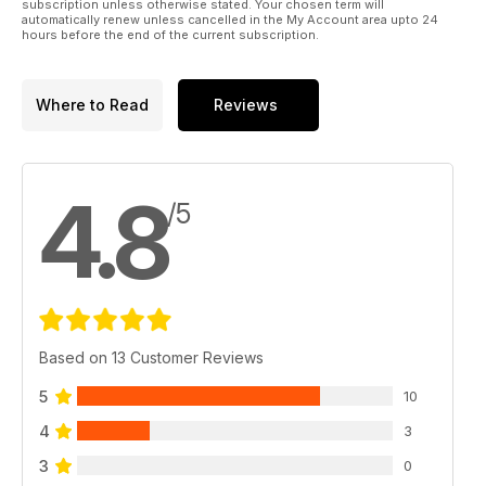
subscription unless otherwise stated. Your chosen term will
automatically renew unless cancelled in the My Account area upto 24
hours before the end of the current subscription.
Where to Read
Reviews
4.8
/5
Based on 13 Customer Reviews
5
10
4
3
3
0