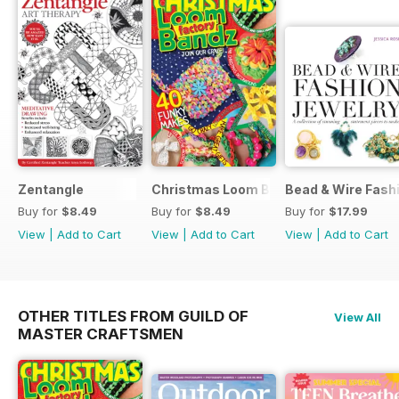
Zentangle
Christmas Loom Bandz Factory
Bead & Wire Fash
Buy for
$8.49
Buy for
$8.49
Buy for
$17.99
View
|
Add to Cart
View
|
Add to Cart
View
|
Add to Cart
OTHER TITLES FROM GUILD OF
View All
MASTER CRAFTSMEN