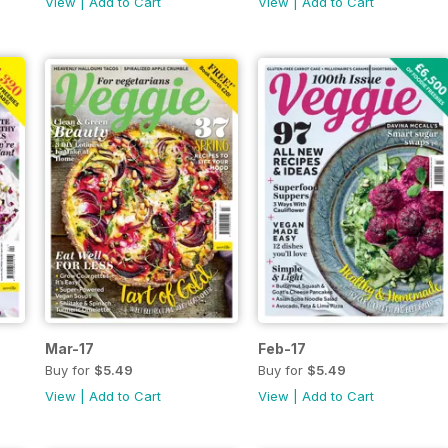
View
|
Add to Cart
View
|
Add to Cart
Mar-17
Feb-17
Buy for
$5.49
Buy for
$5.49
View
|
Add to Cart
View
|
Add to Cart