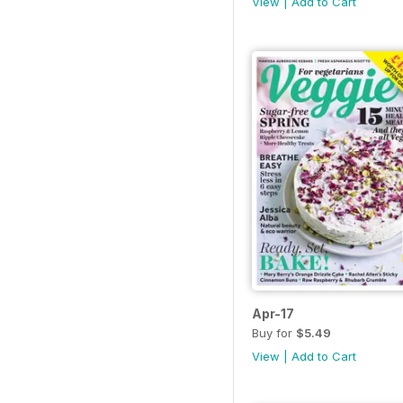
View
|
Add to Cart
Apr-17
Buy for
$5.49
View
|
Add to Cart