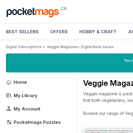
CA
BEST SELLERS
OFFERS
HOBBY & CRAFT
A
Digital Subscriptions
>
Veggie Magazine
>
Digital Back Issues
You a
Veggie Magaz
Home
Veggie magazine is packe
My Library
that both vegetarians, ve
My Account
Browse our range of Veggi
Pocketmags Puzzles