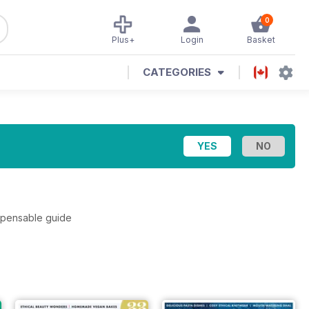
0
Plus+
Login
Basket
CATEGORIES
ispensable guide