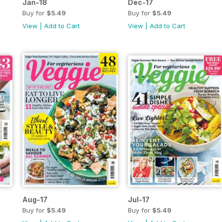
Jan-18
Dec-17
Buy for
$5.49
Buy for
$5.49
View
|
Add to Cart
View
|
Add to Cart
Aug-17
Jul-17
Buy for
$5.49
Buy for
$5.49