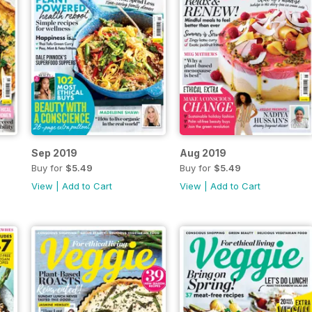
Sep 2019
Aug 2019
Buy for
$5.49
Buy for
$5.49
View
|
Add to Cart
View
|
Add to Cart