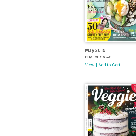
May 2019
Buy for
$5.49
View
|
Add to Cart