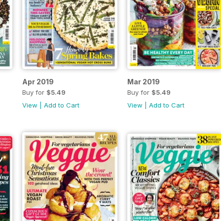
Apr 2019
Mar 2019
Buy for
$5.49
Buy for
$5.49
View
|
Add to Cart
View
|
Add to Cart