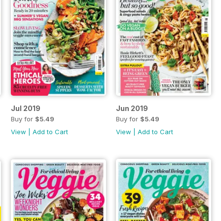
Jul 2019
Jun 2019
Buy for
$5.49
Buy for
$5.49
View
|
Add to Cart
View
|
Add to Cart