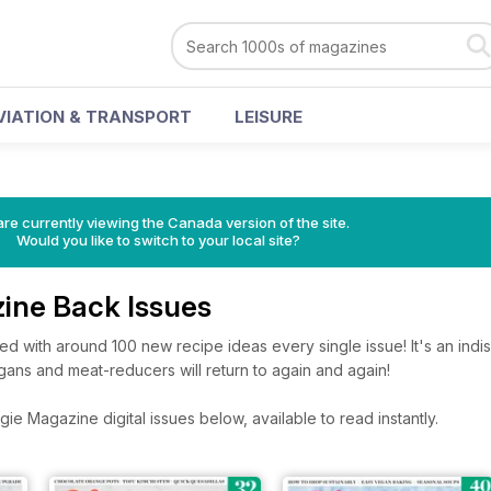
VIATION & TRANSPORT
LEISURE
re currently viewing the Canada version of the site.
Would you like to switch to your local site?
ine Back Issues
d with around 100 new recipe ideas every single issue! It's an ind
gans and meat-reducers will return to again and again!
e Magazine digital issues below, available to read instantly.