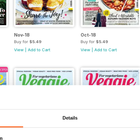
Nov-18
Oct-18
Buy for
$5.49
Buy for
$5.49
View
|
Add to Cart
View
|
Add to Cart
Details
m