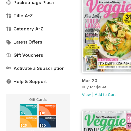
Pocketmags Plus+
Title A-Z
Category A-Z
Latest Offers
Gift Vouchers
Activate a Subscription
Mar-20
Help & Support
Buy for
$5.49
View
|
Add to Cart
Gift Cards
$5
$10
$25
$50