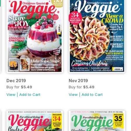
Dec 2019
Nov 2019
Buy for
$5.49
Buy for
$5.49
View
|
Add to Cart
View
|
Add to Cart