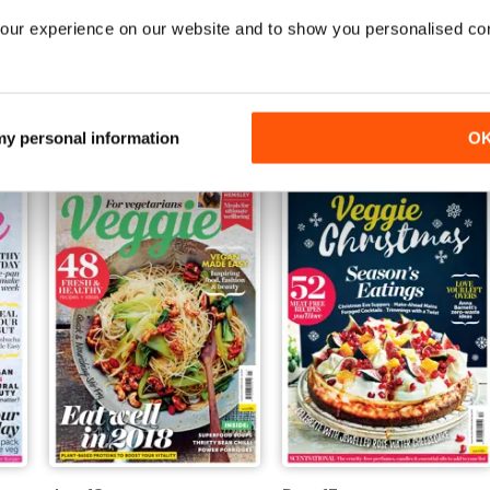
our experience on our website and to show you personalised co
Jun-18
May-18
Buy for
$5.49
Buy for
$5.49
View
|
Add to Cart
View
|
Add to Cart
 my personal information
O