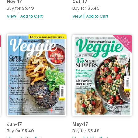
Nov-17
Oct-17
Buy for
$5.49
Buy for
$5.49
View
|
Add to Cart
View
|
Add to Cart
Jun-17
May-17
Buy for
$5.49
Buy for
$5.49