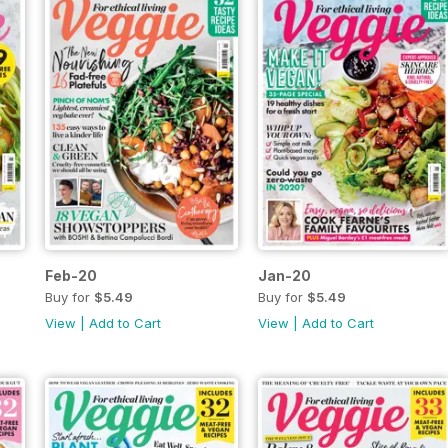
Feb-20
Jan-20
Buy for
$5.49
Buy for
$5.49
View
|
Add to Cart
View
|
Add to Cart