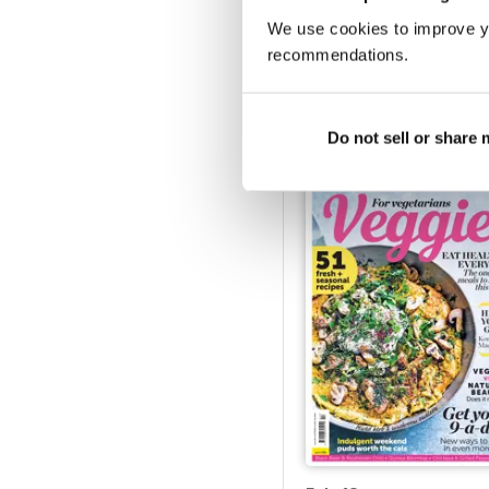
We use cookies to improve y
recommendations.
Jul-18
Buy for
$5.49
View
|
Add to Cart
Do not sell or share