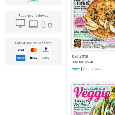
View All
Read on any device
Safe & Secure Ordering
Oct 2019
Buy for
$5.49
View
|
Add to Cart