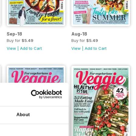
Sep-18
Aug-18
Buy for
$5.49
Buy for
$5.49
View
|
Add to Cart
View
|
Add to Cart
About