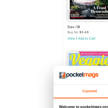
Dec-18
Buy for
$5.49
View
|
Add to Cart
Consent
Welcome to pocketmags.co