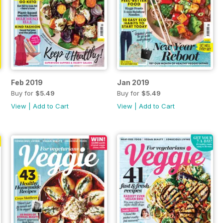
Feb 2019
Jan 2019
Buy for
$5.49
Buy for
$5.49
View
|
Add to Cart
View
|
Add to Cart