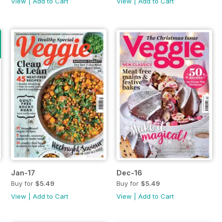
View
|
Add to Cart
View
|
Add to Cart
Jan-17
Dec-16
Buy for
$5.49
Buy for
$5.49
View
|
Add to Cart
View
|
Add to Cart