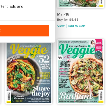
ntent, ads and
Apr-18
Mar-18
Buy for
$5.49
Buy for
$5.49
View
|
Add to Cart
View
|
Add to Cart
K