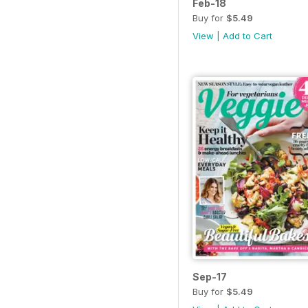
Feb-18
Buy for
$5.49
View
|
Add to Cart
Sep-17
Buy for
$5.49