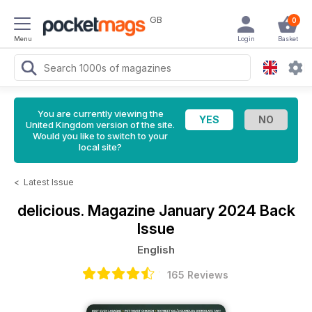
GB
0
Menu
Login
Basket
You are currently viewing the
United Kingdom version of the site.
Would you like to switch to your
local site?
<
Latest Issue
delicious. Magazine
January 2024 Back
Issue
English
165 Reviews