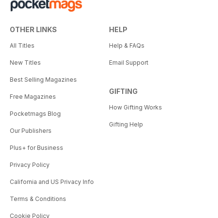
OTHER LINKS
HELP
All Titles
Help & FAQs
New Titles
Email Support
Best Selling Magazines
GIFTING
Free Magazines
How Gifting Works
Pocketmags Blog
Gifting Help
Our Publishers
Plus+ for Business
Privacy Policy
California and US Privacy Info
Terms & Conditions
Cookie Policy