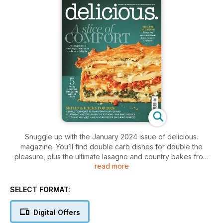
Snuggle up with the January 2024 issue of delicious.
magazine. You’ll find double carb dishes for double the
pleasure, plus the ultimate lasagne and country bakes from
read more
the heart of Ireland. The sweet comforts keep coming too,
with Ravneet Gill’s gianduja chocolate tart, pan-bang cookies,
Seville orange & ginger pie and much more. It’s comforting in
SELECT FORMAT:
the extreme!
Digital Offers