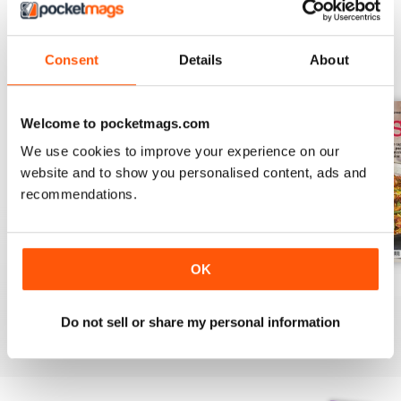
Consent
Details
About
BACK ISSUES
View All
Welcome to pocketmags.com
We use cookies to improve your experience on our
website and to show you personalised content, ads and
recommendations.
OK
August 2025
July 2025
June 2025
Buy for
£6.99
Buy for
£6.99
Buy for
£6.99
Do not sell or share my personal information
View
|
Add to Cart
View
|
Add to Cart
View
|
Add to Cart