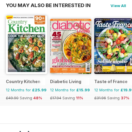
YOU MAY ALSO BE INTERESTED IN
View All
Country Kitchen
Diabetic Living
Taste of France
12 Months for
£25.99
12 Months for
£15.99
12 Months for
£19.9
£49.90
Saving
48%
£17.94
Saving
11%
£31.96
Saving
37%