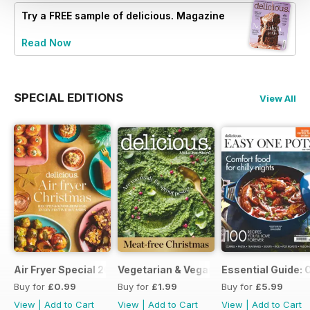
Try a
FREE
sample of delicious. Magazine
Read Now
SPECIAL EDITIONS
View All
Air Fryer Special 2024
Vegetarian & Vegan Christmas 2021
Essential Guide: 
Buy for
£0.99
Buy for
£1.99
Buy for
£5.99
View
|
Add to Cart
View
|
Add to Cart
View
|
Add to Cart