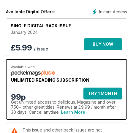
Instant Access
Available Digital Offers:
SINGLE DIGITAL BACK ISSUE
January 2024
BUY NOW
£
5.99
/ issue
Available with
UNLIMITED READING SUBSCRIPTION
TRY 1 MONTH
99p
Get
unlimited access
to delicious. Magazine and over
750+ other great titles. Renews at £9.99 / month after
30 days. Cancel anytime.
Learn More
This issue and other back issues are not