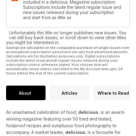
included in a delicious. Magazine subscription.
Subscriptions include the latest regular issue and
new issues released during your subscription
and start from as little as
Unfortunately this title no longer publishes new issues. You
can still buy back issues, or scroll down to view other titles
you might be interested in.
Savings are calculated on the comparable purchase of single issues over
an annualised subscription period and can vary from advertised amounts.
Calculations are for illustration purposes only. Digital subscriptions
include the latest issue and all regular issues released during your
subscription unless otherwise stated. Your chosen term will
automatically renew unless cancelled in the My Account area upto 24
hours before the end of the current subscription.
About
Articles
Where to Read
An unashamed celebration of food,
delicious.
is an award-
winning magazine featuring over 50 tried and tested,
foolproof recipes and sumptuous food photography to
accompany. A market leader,
delicious.
is a favourite for