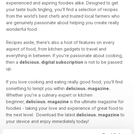
experienced and aspiring foodies alike. Designed to get
your taste buds tingling, you’ll find a selection of recipes
from the world’s best chefs and trusted local farmers who
are genuinely passionate about helping you create really
wonderful food.
Recipes aside, there’s also a host of features on every
aspect of food, from kitchen gadgets to travel and
everything in between. If you’re passionate about cooking,
then a
delicious. digital subscription
is not to be passed
up.
If you love cooking and eating really good food, you’ll find
something to tempt you within
delicious. magazine.
Whether you’re a culinary expert or kitchen
beginner,
delicious. magazine
is the ultimate magazine for
foodies - taking your love and experience of great food to
the next level. Download the latest
delicious. magazine
to
your device and enjoy immediately today!