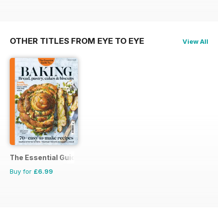
OTHER TITLES FROM EYE TO EYE
View All
The Essential Guide To...
Buy for
£6.99