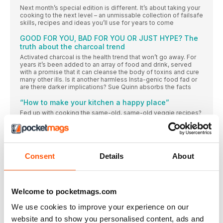
Next month’s special edition is different. It’s about taking your
cooking to the next level – an unmissable collection of failsafe
skills, recipes and ideas you’ll use for years to come
GOOD FOR YOU, BAD FOR YOU OR JUST HYPE? The
truth about the charcoal trend
Activated charcoal is the health trend that won’t go away. For
years it’s been added to an array of food and drink, served
with a promise that it can cleanse the body of toxins and cure
many other ills. Is it another harmless Insta-genic food fad or
are there darker implications? Sue Quinn absorbs the facts
“How to make your kitchen a happy place”
Fed up with cooking the same-old, same-old veggie recipes?
Grab your apron and your chopping board and prepare for
something new: Elly Pear is a master of far-flung flavours that
bring a whole new taste adventure to your home kitchen,
starting with these creations from her latest book
Consent
Details
About
READ ALL ABOUT IT
FOR STARTERS
NEWS, NIBBLES OF KNOWLEDGE AND GOOD THINGS TO DO
Welcome to pocketmags.com
RIGHT NOW
Donal Skehan
We use cookies to improve your experience on our
The Irish food writer, photographer and presenter on a big
website and to show you personalised content, ads and