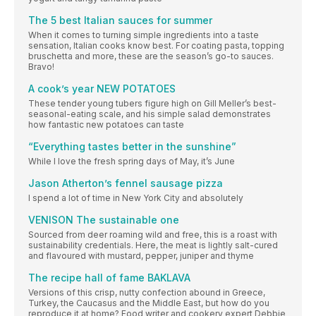
The 5 best Italian sauces for summer
When it comes to turning simple ingredients into a taste
sensation, Italian cooks know best. For coating pasta, topping
bruschetta and more, these are the season’s go-to sauces.
Bravo!
A cook’s year NEW POTATOES
These tender young tubers figure high on Gill Meller’s best-
seasonal-eating scale, and his simple salad demonstrates
how fantastic new potatoes can taste
“Everything tastes better in the sunshine”
While I love the fresh spring days of May, it’s June
Jason Atherton’s fennel sausage pizza
I spend a lot of time in New York City and absolutely
VENISON The sustainable one
Sourced from deer roaming wild and free, this is a roast with
sustainability credentials. Here, the meat is lightly salt-cured
and flavoured with mustard, pepper, juniper and thyme
The recipe hall of fame BAKLAVA
Versions of this crisp, nutty confection abound in Greece,
Turkey, the Caucasus and the Middle East, but how do you
reproduce it at home? Food writer and cookery expert Debbie