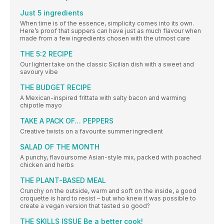
Just 5 ingredients
When time is of the essence, simplicity comes into its own.
Here’s proof that suppers can have just as much flavour when
made from a few ingredients chosen with the utmost care
THE 5:2 RECIPE
Our lighter take on the classic Sicilian dish with a sweet and
savoury vibe
THE BUDGET RECIPE
A Mexican-inspired frittata with salty bacon and warming
chipotle mayo
TAKE A PACK OF… PEPPERS
Creative twists on a favourite summer ingredient
SALAD OF THE MONTH
A punchy, flavoursome Asian-style mix, packed with poached
chicken and herbs
THE PLANT-BASED MEAL
Crunchy on the outside, warm and soft on the inside, a good
croquette is hard to resist – but who knew it was possible to
create a vegan version that tasted so good?
THE SKILLS ISSUE Be a better cook!