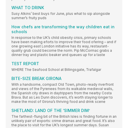
WHAT TO DRINK
Susy Atkins’ best buys for June, plus what to sip alongside
summer’s fruity puds
How chefs are transforming the way children eat in
schools
In response to the UK’s child obesity crisis, primary schools
have been making eforts to improve their food ofering – and if
one growing east London initiative has its way, restaurant-
quality grub could become the norm. Pip McCormac grabs a
dinner tray and plastic beaker and queues up for a taste
TEST REPORT
WHERE The Seafood School at Billingsgate, Trafalgar
BITE-SIZE BREAK GIRONA
With a handsome, compact Old Town, photo-ready riverfront
and views of the Pyrenees from its walkable medieval walls,
the Spanish city draws in daytrippers from the nearby Costa
Brava. But as Les Dunn discovers, it’s worth staying longer to
make the most of Girona’s thriving food and drink scene
SHETLAND: LAND OF THE ‘SIMMER DIM’
The farthest-flung bit of the British Isles is finding fortune in an
unlikely pair of exports: crime dramas and great food. It’s also
the place to visit for the UK’s longest summer days. Susan