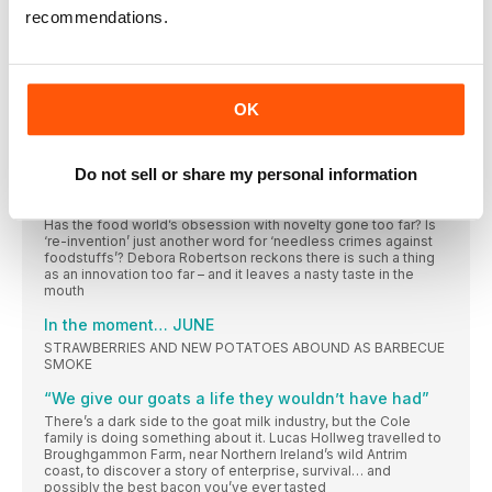
move overseas, the thrill of live TV and how starting a food
recommendations.
blog changed his life
Wish list
How do you decide what to buy? Everything you see and
OK
‘‘It comes out of the cupboard almost every day’’
Fashion designer turned baker and food writer Chetna Makan
wouldn’t be without the vital tool that reminds her of her
Mumbai home
Do not sell or share my personal information
PLEASE LEAVE OUR FOOD ALONE!
Has the food world’s obsession with novelty gone too far? Is
‘re-invention’ just another word for ‘needless crimes against
foodstuffs’? Debora Robertson reckons there is such a thing
as an innovation too far – and it leaves a nasty taste in the
mouth
In the moment… JUNE
STRAWBERRIES AND NEW POTATOES ABOUND AS BARBECUE
SMOKE
“We give our goats a life they wouldn’t have had”
There’s a dark side to the goat milk industry, but the Cole
family is doing something about it. Lucas Hollweg travelled to
Broughgammon Farm, near Northern Ireland’s wild Antrim
coast, to discover a story of enterprise, survival… and
possibly the best bacon you’ve ever tasted