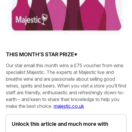
THIS MONTH’S STAR PRIZE*
Our star email this month wins a
£75 voucher
from wine
specialist Majestic. The experts at Majestic live and
breathe wine and are passionate about selling good
wines, spirits and beers. When you visit a store you’ll find
staff are friendly, enthusiastic and refreshingly down-to-
earth – and keen to share their knowledge to help you
make the best choice.
majestic.co.uk
Unlock this article and much more with