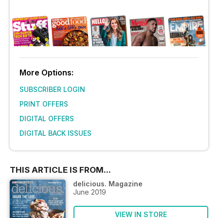
More Options:
SUBSCRIBER LOGIN
PRINT OFFERS
DIGITAL OFFERS
DIGITAL BACK ISSUES
THIS ARTICLE IS FROM...
delicious. Magazine
June 2019
VIEW IN STORE