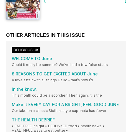
OTHER ARTICLES IN THIS ISSUE
DELICIOUS UK
WELCOME TO June
Could it really be summer? We’ve had a few false starts
8 REASONS TO GET EXCITED ABOUT June
A love affair with all things Gallic – that’s how I’d
in the know.
This month could be a scorcher! Then again, it is the
Make it EVERY DAY FOR A BRIGHT, FEEL GOOD JUNE
Our take on a classic Sicilian-style caponata has fewer
THE HEALTH DEBRIEF
• FAD-FREE insight • DEBUNKED food • health news •
HEALTHFUL ways to eat better •