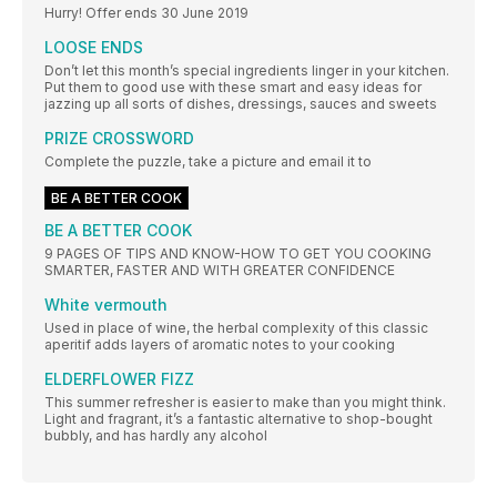
Hurry! Offer ends 30 June 2019
LOOSE ENDS
Don’t let this month’s special ingredients linger in your kitchen.
Put them to good use with these smart and easy ideas for
jazzing up all sorts of dishes, dressings, sauces and sweets
PRIZE CROSSWORD
Complete the puzzle, take a picture and email it to
BE A BETTER COOK
BE A BETTER COOK
9 PAGES OF TIPS AND KNOW-HOW TO GET YOU COOKING
SMARTER, FASTER AND WITH GREATER CONFIDENCE
White vermouth
Used in place of wine, the herbal complexity of this classic
aperitif adds layers of aromatic notes to your cooking
ELDERFLOWER FIZZ
This summer refresher is easier to make than you might think.
Light and fragrant, it’s a fantastic alternative to shop-bought
bubbly, and has hardly any alcohol