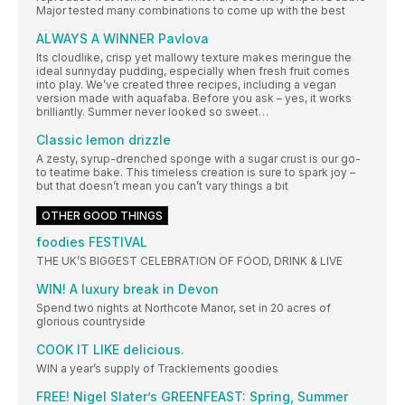
Major tested many combinations to come up with the best
ALWAYS A WINNER Pavlova
Its cloudlike, crisp yet mallowy texture makes meringue the
ideal sunnyday pudding, especially when fresh fruit comes
into play. We’ve created three recipes, including a vegan
version made with aquafaba. Before you ask – yes, it works
brilliantly. Summer never looked so sweet…
Classic lemon drizzle
A zesty, syrup-drenched sponge with a sugar crust is our go-
to teatime bake. This timeless creation is sure to spark joy –
but that doesn’t mean you can’t vary things a bit
OTHER GOOD THINGS
foodies FESTIVAL
THE UK’S BIGGEST CELEBRATION OF FOOD, DRINK & LIVE
WIN! A luxury break in Devon
Spend two nights at Northcote Manor, set in 20 acres of
glorious countryside
COOK IT LIKE delicious.
WIN a year’s supply of Tracklements goodies
FREE! Nigel Slater’s GREENFEAST: Spring, Summer