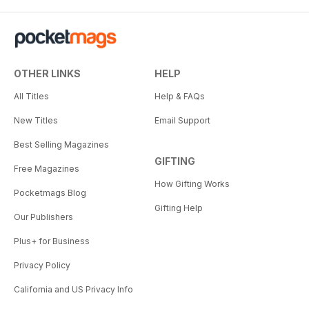
OTHER LINKS
HELP
All Titles
Help & FAQs
New Titles
Email Support
Best Selling Magazines
GIFTING
Free Magazines
How Gifting Works
Pocketmags Blog
Gifting Help
Our Publishers
Plus+ for Business
Privacy Policy
California and US Privacy Info