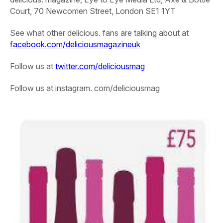
Court, 70 Newcomen Street, London SE1 1YT
See what other delicious. fans are talking about at
facebook.com/deliciousmagazineuk
Follow us at
twitter.com/deliciousmag
Follow us at instagram. com/deliciousmag