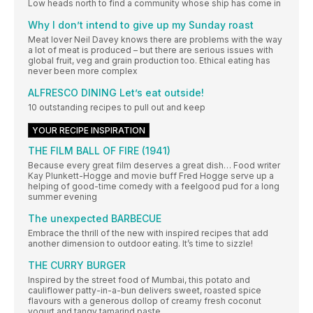
Low heads north to find a community whose ship has come in
Why I don’t intend to give up my Sunday roast
Meat lover Neil Davey knows there are problems with the way
a lot of meat is produced – but there are serious issues with
global fruit, veg and grain production too. Ethical eating has
never been more complex
ALFRESCO DINING Let’s eat outside!
10 outstanding recipes to pull out and keep
YOUR RECIPE INSPIRATION
THE FILM BALL OF FIRE (1941)
Because every great film deserves a great dish… Food writer
Kay Plunkett-Hogge and movie buff Fred Hogge serve up a
helping of good-time comedy with a feelgood pud for a long
summer evening
The unexpected BARBECUE
Embrace the thrill of the new with inspired recipes that add
another dimension to outdoor eating. It’s time to sizzle!
THE CURRY BURGER
Inspired by the street food of Mumbai, this potato and
cauliflower patty-in-a-bun delivers sweet, roasted spice
flavours with a generous dollop of creamy fresh coconut
yogurt and tangy tamarind paste