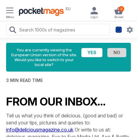
EU
0
Menu
Login
Basket
You are currently viewing the
European Union version of the site.
Would you like to switch to your
local site?
3 MIN READ TIME
FROM OUR INBOX…
Tell us what you think of delicious. (good and bad) or
send your tips, pictures and queries to:
info@deliciousmagazine.co.uk
Or write to us at:
delicious. magazine, Eye to Eye Media Ltd, Axe & Bottle