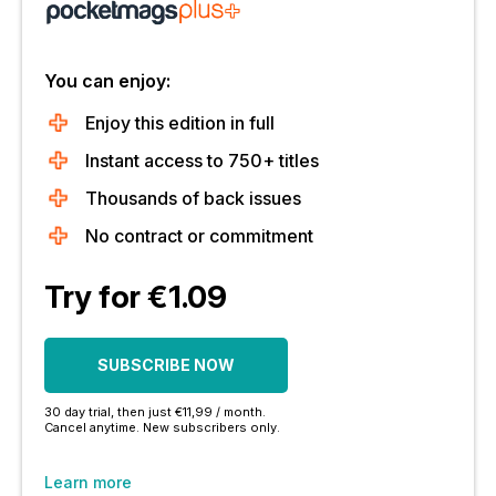
You can enjoy:
Enjoy this edition in full
Instant access to 750+ titles
Thousands of back issues
No contract or commitment
Try for €1.09
SUBSCRIBE NOW
30 day trial, then just €11,99 / month.
Cancel anytime. New subscribers only.
Learn more