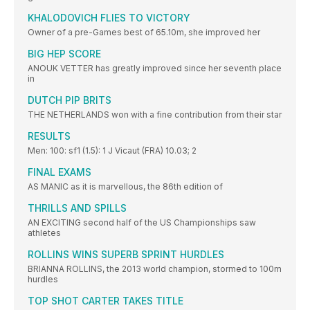
KHALODOVICH FLIES TO VICTORY
Owner of a pre-Games best of 65.10m, she improved her
BIG HEP SCORE
ANOUK VETTER has greatly improved since her seventh place
in
DUTCH PIP BRITS
THE NETHERLANDS won with a fine contribution from their star
RESULTS
Men: 100: sf1 (1.5): 1 J Vicaut (FRA) 10.03; 2
FINAL EXAMS
AS MANIC as it is marvellous, the 86th edition of
THRILLS AND SPILLS
AN EXCITING second half of the US Championships saw
athletes
ROLLINS WINS SUPERB SPRINT HURDLES
BRIANNA ROLLINS, the 2013 world champion, stormed to 100m
hurdles
TOP SHOT CARTER TAKES TITLE