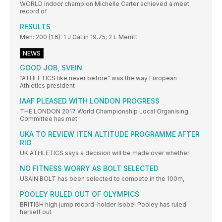
WORLD indoor champion Michelle Carter achieved a meet
record of
RESULTS
Men: 200 (1.6): 1 J Gatlin 19.75; 2 L Merritt
NEWS
GOOD JOB, SVEIN
“ATHLETICS like never before” was the way European
Athletics president
IAAF PLEASED WITH LONDON PROGRESS
THE LONDON 2017 World Championship Local Organising
Committee has met
UKA TO REVIEW ITEN ALTITUDE PROGRAMME AFTER
RIO
UK ATHLETICS says a decision will be made over whether
NO FITNESS WORRY AS BOLT SELECTED
USAIN BOLT has been selected to compete in the 100m,
POOLEY RULED OUT OF OLYMPICS
BRITISH high jump record-holder Isobel Pooley has ruled
herself out