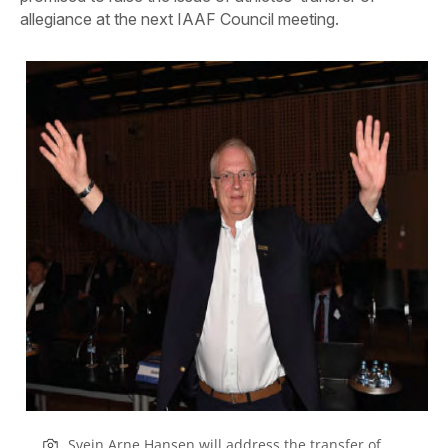
allegiance at the next IAAF Council meeting.
Svein Arne Hansen will address the transfer of