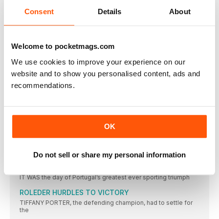
WITH a world-leading 3:25.05, Great Britain won their second
relay
Consent
Details
About
PRYSHCHEPA GETS JOB DONE
CASTER SEMENYA aside, women’s 800m running has been
modest in
Welcome to pocketmags.com
CICHOCKA HOLDS OFF HASSAN BID
We use cookies to improve your experience on our
SIFAN HASSAN might not have competed had the event been
website and to show you personalised content, ads and
TURK WINS AS JO IMPRESSES
recommendations.
JO PAVEY was unable to defend her European 10,000m title,
CAN CAN AS TWELL TAKES THIRD
YASEMIN CAN made it a distance double and won Turkey’s
OK
KRAUSE LEADS EURO RANKS
THE 2015 IAAF World Championships bronze medallist, Gesa
Felicitas Krause,
Do not sell or share my personal information
MOREIRA SUCCESS FOR PORTUGAL
IT WAS the day of Portugal’s greatest ever sporting triumph
ROLEDER HURDLES TO VICTORY
TIFFANY PORTER, the defending champion, had to settle for
the