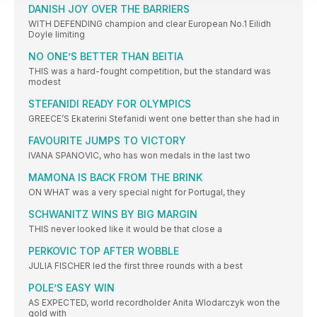
DANISH JOY OVER THE BARRIERS
WITH DEFENDING champion and clear European No.1 Eilidh
Doyle limiting
NO ONE’S BETTER THAN BEITIA
THIS was a hard-fought competition, but the standard was
modest
STEFANIDI READY FOR OLYMPICS
GREECE’S Ekaterini Stefanidi went one better than she had in
FAVOURITE JUMPS TO VICTORY
IVANA SPANOVIC, who has won medals in the last two
MAMONA IS BACK FROM THE BRINK
ON WHAT was a very special night for Portugal, they
SCHWANITZ WINS BY BIG MARGIN
THIS never looked like it would be that close a
PERKOVIC TOP AFTER WOBBLE
JULIA FISCHER led the first three rounds with a best
POLE’S EASY WIN
AS EXPECTED, world recordholder Anita Wlodarczyk won the
gold with