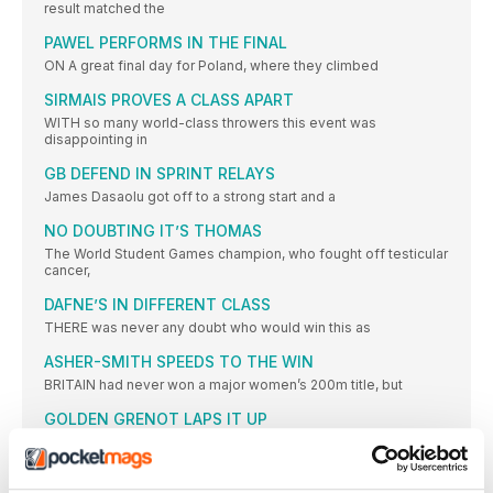
result matched the
PAWEL PERFORMS IN THE FINAL
ON A great final day for Poland, where they climbed
SIRMAIS PROVES A CLASS APART
WITH so many world-class throwers this event was
disappointing in
GB DEFEND IN SPRINT RELAYS
James Dasaolu got off to a strong start and a
NO DOUBTING IT’S THOMAS
The World Student Games champion, who fought off testicular
cancer,
DAFNE’S IN DIFFERENT CLASS
THERE was never any doubt who would win this as
ASHER-SMITH SPEEDS TO THE WIN
BRITAIN had never won a major women’s 200m title, but
GOLDEN GRENOT LAPS IT UP
THIS was expected to be a close Italy-France battle, but
DIAMOND RUN LEADS TO GB GOLD