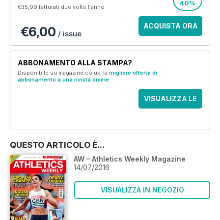
40%
€35,99
fatturati due volte l'anno
ACQUISTA ORA
€6,00
/ issue
ABBONAMENTO ALLA STAMPA?
Disponibile su magazine.co.uk, la
migliore offerta di
abbonamento a una rivista online
.
VISUALIZZA LE
OFFERTE
QUESTO ARTICOLO È...
AW – Athletics Weekly Magazine
14/07/2016
VISUALIZZA IN NEGOZIO