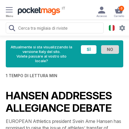
IT
0
Menu
Accesso
Carrello
Attualmente si sta visualizzando la
versione Italy del sito.
Volete passare al vostro sito
locale?
1 TEMPO DI LETTURA MIN
HANSEN ADDRESSES
ALLEGIANCE DEBATE
EUROPEAN Athletics president Svein Arne Hansen has
promised to raise the issue of athletes’ transfer of