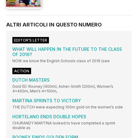
ALTRI ARTICOLI IN QUESTO NUMERO
EDITOR’S LETTER
WHAT WILL HAPPEN IN THE FUTURE TO THE CLASS
OF 2016?
NOW we know the English Schools class of 2016 (see
ACTION
DUTCH MASTERS
Gold (5): Rooney (400m), Asher-Smith (200m), Women’s
4x400m, Men’s 4x100m,
MARTINA SPRINTS TO VICTORY
THE DUTCH were expecting 100m gold on the women’s side
HORTELANO ENDS DOUBLE HOPES
CHURANDY MARTINA looked to have completed a sprint
double as
ROONEY FINDS GOLDEN FORM