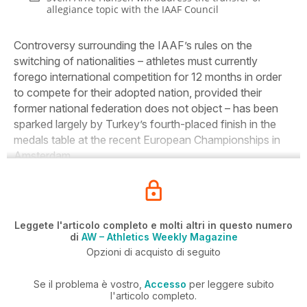
allegiance topic with the IAAF Council
Controversy surrounding the IAAF’s rules on the
switching of nationalities – athletes must currently
forego international competition for 12 months in order
to compete for their adopted nation, provided their
former national federation does not object – has been
sparked largely by Turkey’s fourth-placed finish in the
medals table at the recent European Championships in
Amsterdam.
Leggete l'articolo completo e molti altri in questo numero
di
AW – Athletics Weekly Magazine
Opzioni di acquisto di seguito
Se il problema è vostro,
Accesso
per leggere subito
l'articolo completo.