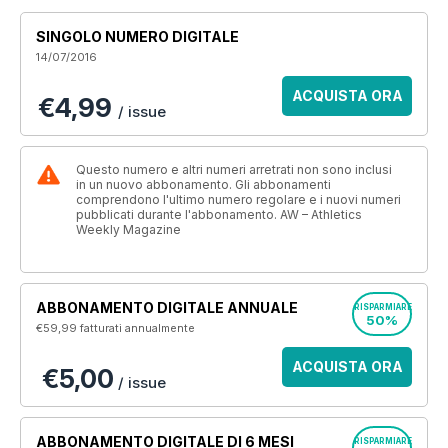
SINGOLO NUMERO DIGITALE
14/07/2016
ACQUISTA ORA
€4,99
/ issue
Questo numero e altri numeri arretrati non sono inclusi
in un nuovo abbonamento. Gli abbonamenti
comprendono l'ultimo numero regolare e i nuovi numeri
pubblicati durante l'abbonamento. AW – Athletics
Weekly Magazine
ABBONAMENTO DIGITALE ANNUALE
RISPARMIARE
50%
€59,99
fatturati annualmente
ACQUISTA ORA
€5,00
/ issue
ABBONAMENTO DIGITALE DI 6 MESI
RISPARMIARE