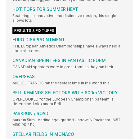
HOT TOPS FOR SUMMER HEAT
Featuring an innovative and distinctive design, this singlet
allows lots
RESULTS & FIXTURES
EURO DISAPPOINTMENT
THE European Athletics Championships have always held a
special interest
CANADIAN SPRINTERS IN FANTASTIC FORM
CANADIAN sprinters were in great form as they ran their
OVERSEAS
MIGUEL FRANCIS ran the fastest time in the world this
BELL REMINDS SELECTORS WITH 800m VICTORY
OVERLOOKED for the European Championships team, a
determined Alexandra Bell
PARKRUN / ROAD
parkrun 5km Leading age-graded Harrow: N Rackham 16:52
M50 90.21%;
STELLAR FIELDS IN MONACO