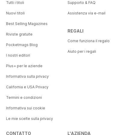
Tutti i titoli
Supporto & FAQ
Nuovi titoli
Assistenza via e-mail
Best Selling Magazines
REGALI
Riviste gratuite
Come funziona il regalo
Pocketmags Blog
Aiuto per i regali
I nostri editori
Plus+ per le aziende
Informativa sulla privacy
California e USA Privacy
Termini e condizioni
Informativa sui cookie
Le mie scelte sulla privacy
CONTATTO
L'AZIENDA