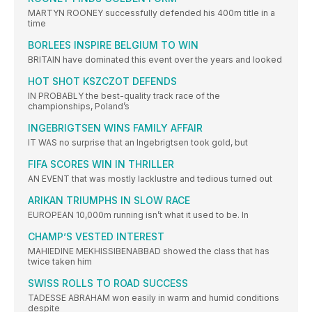
MARTYN ROONEY successfully defended his 400m title in a
time
BORLEES INSPIRE BELGIUM TO WIN
BRITAIN have dominated this event over the years and looked
HOT SHOT KSZCZOT DEFENDS
IN PROBABLY the best-quality track race of the
championships, Poland’s
INGEBRIGTSEN WINS FAMILY AFFAIR
IT WAS no surprise that an Ingebrigtsen took gold, but
FIFA SCORES WIN IN THRILLER
AN EVENT that was mostly lacklustre and tedious turned out
ARIKAN TRIUMPHS IN SLOW RACE
EUROPEAN 10,000m running isn’t what it used to be. In
CHAMP’S VESTED INTEREST
MAHIEDINE MEKHISSIBENABBAD showed the class that has
twice taken him
SWISS ROLLS TO ROAD SUCCESS
TADESSE ABRAHAM won easily in warm and humid conditions
despite