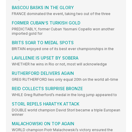
BASCOU BASKS IN THE GLORY
FRANCE dominated the event, taking two out of the three
FORMER CUBAN’S TURKISH GOLD
PREDICTABLY, former Cuban Yasmani Copello won another
imported gold for
BRITS SOAR TO MEDAL SPOTS
BRITAIN enjoyed one of its best ever championships in the
LAVILLENIE IS UPSET BY SOBERA
WHETHER he wins in Rio or not, most will acknowledge
RUTHERFORD DELIVERS AGAIN
GREG RUTHERFORD lies only equal 20th on the world all-time
REID COLLECTS SURPRISE BRONZE
WHILE Greg Rutherford’s medal in the long jump appeared to
STORL REPELS HARATYK ATTACK
DOUBLE world champion David Storl became a triple European
winner
MALACHOWSKI ON TOP AGAIN
WORLD champion Piotr Malachowski’s victory ensured the