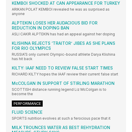
KEMBOI SHOCKED AT CAN APPEARANCE FOR TURKEY
ARIKAN POLAT KEMBOI revealed he was as surprised as
anyone
ALPTEKIN LOSES HER AUDACIOUS BID FOR
REDUCTION IN DOPING BAN
ASLI CAKIR ALPTEKIN has had an appeal against her doping
KLISHINA REJECTS ‘TRAITOR’ JIBES AS SHE PLANS
FOR RIO OLYMPICS
RUSSIA’S only current Olympic-bound athlete Darya Klishina
has hit back
KILTY: IAAF NEED TO REVIEW FALSE START TIMES
RICHARD KILTY hopes the IAAF review their current false start
McCOLGAN IN SUPPORT OF STIRLING MARATHON
SCOTTISH distance running legend Liz McColgan is to
become the
PERFORMANCE
FLUID SCIENCE
SPORTS nutrition evolves at such a ferocious pace that it
MILK TROUNCES WATER AS BEST REHYDRATION