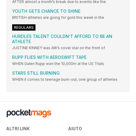
AFTER almost a month’s break due to events like the
YOUTH GETS CHANCE TO SHINE
BRITISH athletes are going for gold this week in the
REGULARS
HURDLES TALENT COULDN’T AFFORD TO BE AN
ATHLETE
JUSTINE KINNEY was AW’s cover star on the front of
RUPP FLIES WITH AEROSWIFT TAPE
WHEN Galen Rupp won the 10,000m at the US Trials
STARS STILL BURNING
WHEN it comes to teenage burn-out, one group of athletes
ALTRI LINK
AIUTO