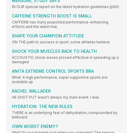
MEASURE, STUDY SAYS
IN OUR special report on the latest hydration guidelines (p60)
CAFFEINE STRENGTH BOOST IS SMALL
CAFFEINE has many purported performance-enhancing
effects and the latest trial,
SHAPE YOUR CHAMPION ATTITUDE
ON THE path to success in sport, some athletes believe
SHOCK YOUR MUSCLES BACK TO HEALTH
ACCOUSTIC shock waves proved effective in speeding up a
damaged
ANITA EXTREME CONTROL SPORTS BRA
What: A high performance, super supportive sports bra
available up
RACHEL WALLADER
HE SHOT PUT wasn’t always my main event. I was
HYDRATION: THE NEW RULES
THERE is an underlying fear of dehydration, compounded by
billboard
OWN WORST ENEMY?
WHO IS your biggest rival when you compete? The person