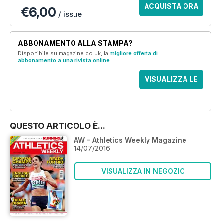
ACQUISTA ORA
€6,00
/ issue
ABBONAMENTO ALLA STAMPA?
Disponibile su magazine.co.uk, la
migliore offerta di
abbonamento a una rivista online
.
VISUALIZZA LE
OFFERTE
QUESTO ARTICOLO È...
AW – Athletics Weekly Magazine
14/07/2016
VISUALIZZA IN NEGOZIO