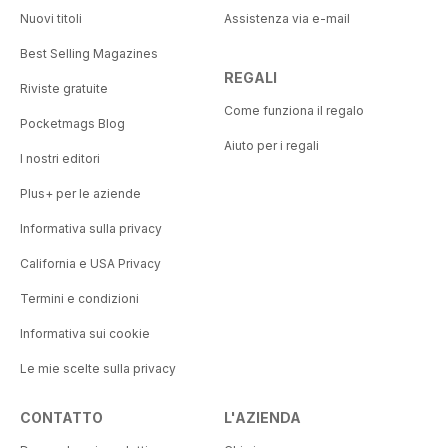
Nuovi titoli
Assistenza via e-mail
Best Selling Magazines
REGALI
Riviste gratuite
Come funziona il regalo
Pocketmags Blog
Aiuto per i regali
I nostri editori
Plus+ per le aziende
Informativa sulla privacy
California e USA Privacy
Termini e condizioni
Informativa sui cookie
Le mie scelte sulla privacy
CONTATTO
L'AZIENDA