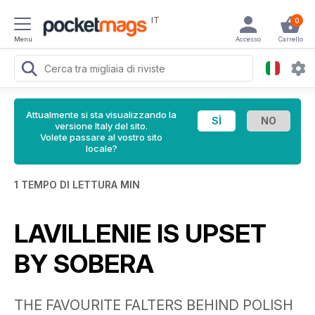
IT
0
Menu
Accesso
Carrello
Attualmente si sta visualizzando la
versione Italy del sito.
Volete passare al vostro sito
locale?
1 TEMPO DI LETTURA MIN
LAVILLENIE IS UPSET
BY SOBERA
THE FAVOURITE FALTERS BEHIND POLISH