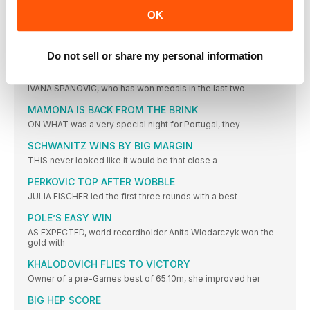
THIS was a hard-fought competition, but the standard was
OK
modest
STEFANIDI READY FOR OLYMPICS
GREECE’S Ekaterini Stefanidi went one better than she had in
Do not sell or share my personal information
FAVOURITE JUMPS TO VICTORY
IVANA SPANOVIC, who has won medals in the last two
MAMONA IS BACK FROM THE BRINK
ON WHAT was a very special night for Portugal, they
SCHWANITZ WINS BY BIG MARGIN
THIS never looked like it would be that close a
PERKOVIC TOP AFTER WOBBLE
JULIA FISCHER led the first three rounds with a best
POLE’S EASY WIN
AS EXPECTED, world recordholder Anita Wlodarczyk won the
gold with
KHALODOVICH FLIES TO VICTORY
Owner of a pre-Games best of 65.10m, she improved her
BIG HEP SCORE