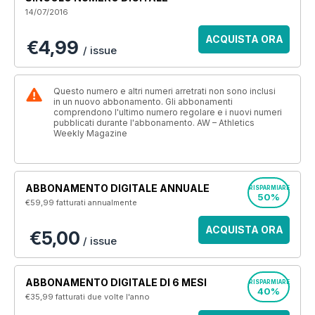
14/07/2016
ACQUISTA ORA
€4,99
/ issue
Questo numero e altri numeri arretrati non sono inclusi
in un nuovo abbonamento. Gli abbonamenti
comprendono l'ultimo numero regolare e i nuovi numeri
pubblicati durante l'abbonamento. AW – Athletics
Weekly Magazine
ABBONAMENTO DIGITALE ANNUALE
RISPARMIARE
50%
€59,99
fatturati annualmente
ACQUISTA ORA
€5,00
/ issue
ABBONAMENTO DIGITALE DI 6 MESI
RISPARMIARE
40%
€35,99
fatturati due volte l'anno