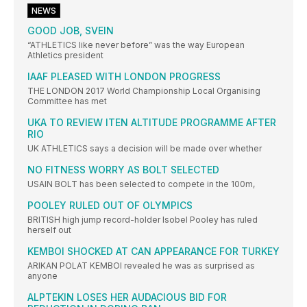
NEWS
GOOD JOB, SVEIN
“ATHLETICS like never before” was the way European
Athletics president
IAAF PLEASED WITH LONDON PROGRESS
THE LONDON 2017 World Championship Local Organising
Committee has met
UKA TO REVIEW ITEN ALTITUDE PROGRAMME AFTER
RIO
UK ATHLETICS says a decision will be made over whether
NO FITNESS WORRY AS BOLT SELECTED
USAIN BOLT has been selected to compete in the 100m,
POOLEY RULED OUT OF OLYMPICS
BRITISH high jump record-holder Isobel Pooley has ruled
herself out
KEMBOI SHOCKED AT CAN APPEARANCE FOR TURKEY
ARIKAN POLAT KEMBOI revealed he was as surprised as
anyone
ALPTEKIN LOSES HER AUDACIOUS BID FOR