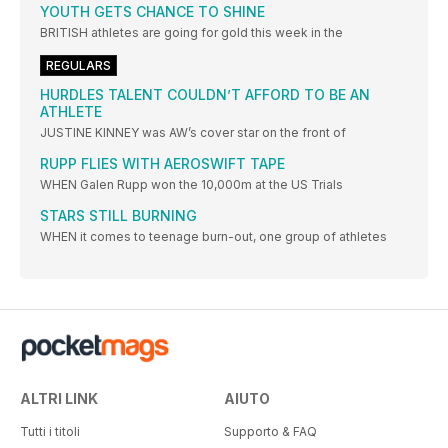
YOUTH GETS CHANCE TO SHINE
BRITISH athletes are going for gold this week in the
REGULARS
HURDLES TALENT COULDN’T AFFORD TO BE AN
ATHLETE
JUSTINE KINNEY was AW’s cover star on the front of
RUPP FLIES WITH AEROSWIFT TAPE
WHEN Galen Rupp won the 10,000m at the US Trials
STARS STILL BURNING
WHEN it comes to teenage burn-out, one group of athletes
ALTRI LINK
AIUTO
Tutti i titoli
Supporto & FAQ