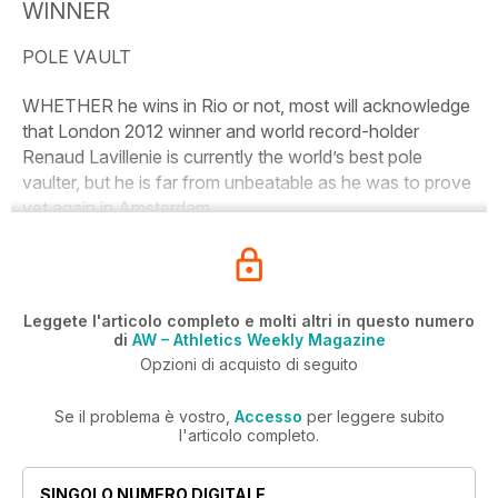
WINNER
POLE VAULT
WHETHER he wins in Rio or not, most will acknowledge
that London 2012 winner and world record-holder
Renaud Lavillenie is currently the world’s best pole
vaulter, but he is far from unbeatable as he was to prove
yet again in Amsterdam.
Leggete l'articolo completo e molti altri in questo numero
di
AW – Athletics Weekly Magazine
Opzioni di acquisto di seguito
Se il problema è vostro,
Accesso
per leggere subito
l'articolo completo.
SINGOLO NUMERO DIGITALE