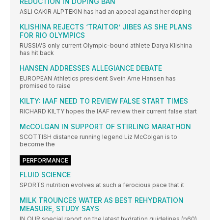
REDUCTION IN DOPING BAN
ASLI CAKIR ALPTEKIN has had an appeal against her doping
KLISHINA REJECTS ‘TRAITOR’ JIBES AS SHE PLANS
FOR RIO OLYMPICS
RUSSIA’S only current Olympic-bound athlete Darya Klishina
has hit back
HANSEN ADDRESSES ALLEGIANCE DEBATE
EUROPEAN Athletics president Svein Arne Hansen has
promised to raise
KILTY: IAAF NEED TO REVIEW FALSE START TIMES
RICHARD KILTY hopes the IAAF review their current false start
McCOLGAN IN SUPPORT OF STIRLING MARATHON
SCOTTISH distance running legend Liz McColgan is to
become the
PERFORMANCE
FLUID SCIENCE
SPORTS nutrition evolves at such a ferocious pace that it
MILK TROUNCES WATER AS BEST REHYDRATION
MEASURE, STUDY SAYS
IN OUR special report on the latest hydration guidelines (p60)