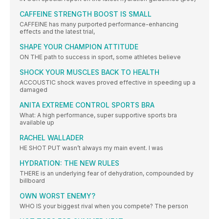
CAFFEINE STRENGTH BOOST IS SMALL
CAFFEINE has many purported performance-enhancing
effects and the latest trial,
SHAPE YOUR CHAMPION ATTITUDE
ON THE path to success in sport, some athletes believe
SHOCK YOUR MUSCLES BACK TO HEALTH
ACCOUSTIC shock waves proved effective in speeding up a
damaged
ANITA EXTREME CONTROL SPORTS BRA
What: A high performance, super supportive sports bra
available up
RACHEL WALLADER
HE SHOT PUT wasn’t always my main event. I was
HYDRATION: THE NEW RULES
THERE is an underlying fear of dehydration, compounded by
billboard
OWN WORST ENEMY?
WHO IS your biggest rival when you compete? The person