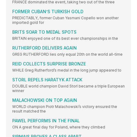
FRANCE dominated the event, taking two out of the three
FORMER CUBAN’S TURKISH GOLD
PREDICTABLY, former Cuban Yasmani Copello won another
imported gold for
BRITS SOAR TO MEDAL SPOTS
BRITAIN enjoyed one of its best ever championships in the
RUTHERFORD DELIVERS AGAIN
GREG RUTHERFORD lies only equal 20th on the world all-time
REID COLLECTS SURPRISE BRONZE
WHILE Greg Rutherford’s medal in the long jump appeared to
STORL REPELS HARATYK ATTACK
DOUBLE world champion David Storl became a triple European
winner
MALACHOWSKI ON TOP AGAIN
WORLD champion Piotr Malachowski’s victory ensured the
result matched the
PAWEL PERFORMS IN THE FINAL
ON A great final day for Poland, where they climbed
SIRMAIS PROVES A CLASS APART