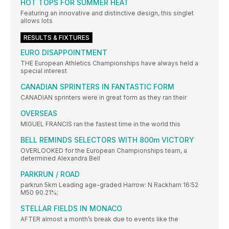
HOT TOPS FOR SUMMER HEAT
Featuring an innovative and distinctive design, this singlet
allows lots
RESULTS & FIXTURES
EURO DISAPPOINTMENT
THE European Athletics Championships have always held a
special interest
CANADIAN SPRINTERS IN FANTASTIC FORM
CANADIAN sprinters were in great form as they ran their
OVERSEAS
MIGUEL FRANCIS ran the fastest time in the world this
BELL REMINDS SELECTORS WITH 800m VICTORY
OVERLOOKED for the European Championships team, a
determined Alexandra Bell
PARKRUN / ROAD
parkrun 5km Leading age-graded Harrow: N Rackham 16:52
M50 90.21%;
STELLAR FIELDS IN MONACO
AFTER almost a month’s break due to events like the