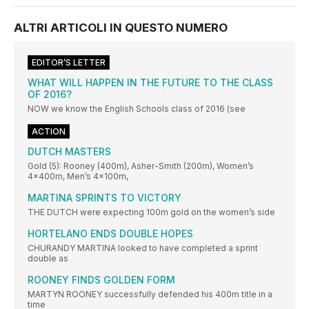
ALTRI ARTICOLI IN QUESTO NUMERO
EDITOR’S LETTER
WHAT WILL HAPPEN IN THE FUTURE TO THE CLASS
OF 2016?
NOW we know the English Schools class of 2016 (see
ACTION
DUTCH MASTERS
Gold (5): Rooney (400m), Asher-Smith (200m), Women’s
4x400m, Men’s 4x100m,
MARTINA SPRINTS TO VICTORY
THE DUTCH were expecting 100m gold on the women’s side
HORTELANO ENDS DOUBLE HOPES
CHURANDY MARTINA looked to have completed a sprint
double as
ROONEY FINDS GOLDEN FORM
MARTYN ROONEY successfully defended his 400m title in a
time