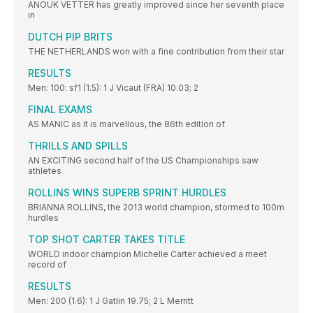
ANOUK VETTER has greatly improved since her seventh place
in
DUTCH PIP BRITS
THE NETHERLANDS won with a fine contribution from their star
RESULTS
Men: 100: sf1 (1.5): 1 J Vicaut (FRA) 10.03; 2
FINAL EXAMS
AS MANIC as it is marvellous, the 86th edition of
THRILLS AND SPILLS
AN EXCITING second half of the US Championships saw
athletes
ROLLINS WINS SUPERB SPRINT HURDLES
BRIANNA ROLLINS, the 2013 world champion, stormed to 100m
hurdles
TOP SHOT CARTER TAKES TITLE
WORLD indoor champion Michelle Carter achieved a meet
record of
RESULTS
Men: 200 (1.6): 1 J Gatlin 19.75; 2 L Merritt