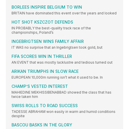
BORLEES INSPIRE BELGIUM TO WIN
BRITAIN have dominated this event over the years and looked
HOT SHOT KSZCZOT DEFENDS
IN PROBABLY the best-quality track race of the
championships, Poland’s
INGEBRIGTSEN WINS FAMILY AFFAIR
IT WAS no surprise that an Ingebrigtsen took gold, but
FIFA SCORES WIN IN THRILLER
AN EVENT that was mostly lacklustre and tedious turned out
ARIKAN TRIUMPHS IN SLOW RACE
EUROPEAN 10,000m running isn’t what it used to be. In
CHAMP’S VESTED INTEREST
MAHIEDINE MEKHISSIBENABBAD showed the class that has
twice taken him
SWISS ROLLS TO ROAD SUCCESS
TADESSE ABRAHAM won easily in warm and humid conditions
despite
BASCOU BASKS IN THE GLORY