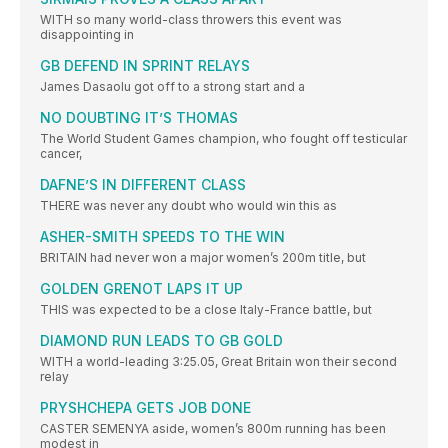
WITH so many world-class throwers this event was
disappointing in
GB DEFEND IN SPRINT RELAYS
James Dasaolu got off to a strong start and a
NO DOUBTING IT’S THOMAS
The World Student Games champion, who fought off testicular
cancer,
DAFNE’S IN DIFFERENT CLASS
THERE was never any doubt who would win this as
ASHER-SMITH SPEEDS TO THE WIN
BRITAIN had never won a major women’s 200m title, but
GOLDEN GRENOT LAPS IT UP
THIS was expected to be a close Italy-France battle, but
DIAMOND RUN LEADS TO GB GOLD
WITH a world-leading 3:25.05, Great Britain won their second
relay
PRYSHCHEPA GETS JOB DONE
CASTER SEMENYA aside, women’s 800m running has been
modest in