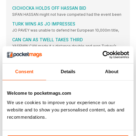
CICHOCKA HOLDS OFF HASSAN BID
SIFAN HASSAN might not have competed had the event been
TURK WINS AS JO IMPRESSES
JO PAVEY was unable to defend her European 10,000m title,
CAN CAN AS TWELL TAKES THIRD
YASEMIN CAN made it a distance double and won Turkey’s
KRAUSE LEADS EURO RANKS
THE 2015 IAAF World Championships bronze medallist, Gesa
Felicitas Krause,
Consent
Details
About
MOREIRA SUCCESS FOR PORTUGAL
IT WAS the day of Portugal’s greatest ever sporting triumph
ROLEDER HURDLES TO VICTORY
Welcome to pocketmags.com
TIFFANY PORTER, the defending champion, had to settle for
We use cookies to improve your experience on our
the
website and to show you personalised content, ads and
DANISH JOY OVER THE BARRIERS
recommendations.
WITH DEFENDING champion and clear European No.1 Eilidh
Doyle limiting
NO ONE’S BETTER THAN BEITIA