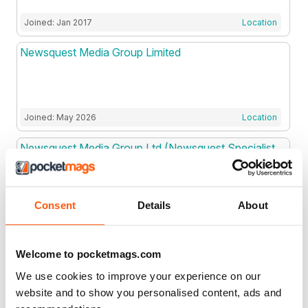
Joined: Jan 2017
Location
Newsquest Media Group Limited
Joined: May 2026
Location
Newsquest Media Group Ltd (Newsquest Specialist
Media)
Consent
Details
About
Joined: Dec 2021
Location
Newsweek Magazine LLC
Welcome to pocketmags.com
We use cookies to improve your experience on our
website and to show you personalised content, ads and
Joined: Mar 2019
Location