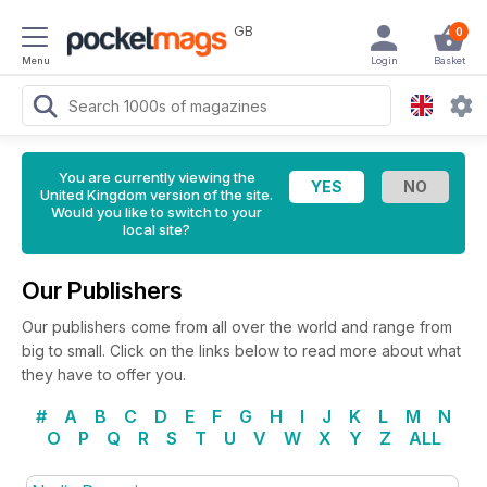
GB
0
Menu
Login
Basket
You are currently viewing the
United Kingdom version of the site.
Would you like to switch to your
local site?
Our Publishers
Our publishers come from all over the world and range from
big to small. Click on the links below to read more about what
they have to offer you.
#
A
B
C
D
E
F
G
H
I
J
K
L
M
N
O
P
Q
R
S
T
U
V
W
X
Y
Z
ALL