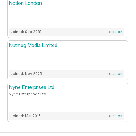
Notion London
Joined: Sep 2018
Location
Nutmeg Media Limited
Joined: Nov 2025
Location
Nyne Enterprises Ltd
Nyne Enterprises Ltd
Joined: Mar 2015
Location