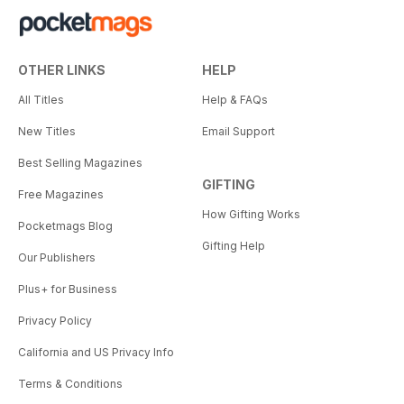
OTHER LINKS
HELP
All Titles
Help & FAQs
New Titles
Email Support
Best Selling Magazines
GIFTING
Free Magazines
How Gifting Works
Pocketmags Blog
Gifting Help
Our Publishers
Plus+ for Business
Privacy Policy
California and US Privacy Info
Terms & Conditions