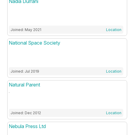
Nadia Durrani
Joined: May 2021
Location
National Space Society
Joined: Jul 2019
Location
Natural Parent
.
Joined: Dec 2012
Location
Nebula Press Ltd