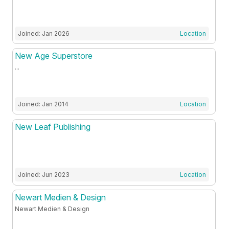
Joined: Jan 2026
Location
New Age Superstore
...
Joined: Jan 2014
Location
New Leaf Publishing
Joined: Jun 2023
Location
Newart Medien & Design
Newart Medien & Design