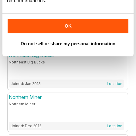
recommendations.
Nexus Magazine Pty Ltd
.
OK
Joined: May 2012
Location
Do not sell or share my personal information
Northeast Big Bucks
Northeast Big Bucks
Joined: Jan 2013
Location
Northern Miner
Northern Miner
Joined: Dec 2012
Location