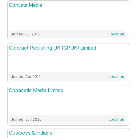
Contista Media
.
Joined: Jul 2015
Location
Contract Publishing UK (CPUK) Limited
.
Joined: Apr 2012
Location
Copacetic Media Limited
Joined: Jun 2025
Location
Cowboys & Indians