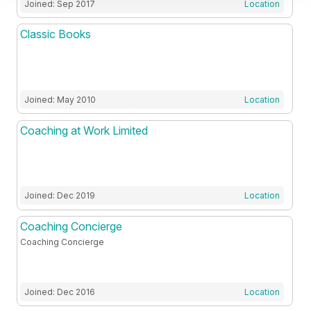
Joined: Sep 2017
Location
Classic Books
Joined: May 2010
Location
Coaching at Work Limited
Joined: Dec 2019
Location
Coaching Concierge
Coaching Concierge
Joined: Dec 2016
Location