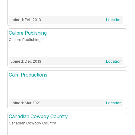
Joined: Feb 2013
Location
Calibre Publishing
Calibre Publishing
Joined: Dec 2013
Location
Calm Productions
Joined: Mar 2021
Location
Canadian Cowboy Country
Canadian Cowboy Country