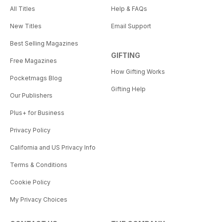
All Titles
Help & FAQs
New Titles
Email Support
Best Selling Magazines
GIFTING
Free Magazines
How Gifting Works
Pocketmags Blog
Gifting Help
Our Publishers
Plus+ for Business
Privacy Policy
California and US Privacy Info
Terms & Conditions
Cookie Policy
My Privacy Choices