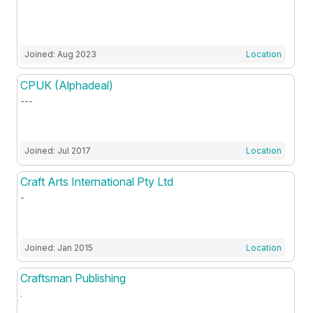
Joined: Aug 2023
Location
CPUK (Alphadeal)
---
Joined: Jul 2017
Location
Craft Arts International Pty Ltd
-
Joined: Jan 2015
Location
Craftsman Publishing
.