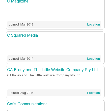
C Magazine
---
Joined: Mar 2015
Location
C Squared Media
-
Joined: Mar 2014
Location
CA Bailey and The Little Website Company Pty Ltd
CA Bailey and The Little Website Company Pty Ltd
Joined: Aug 2014
Location
Cafe-Communications
.