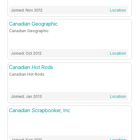
Joined: Nov 2012
Location
Canadian Geographic
Canadian Geographic
Joined: Oct 2012
Location
Canadian Hot Rods
Canadian Hot Rods
Joined: Jan 2013
Location
Canadian Scrapbooker, Inc
Joined: Sep 2011
Location