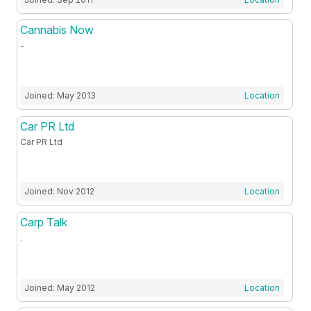
Cannabis Now
-
Joined: May 2013
Location
Car PR Ltd
Car PR Ltd
Joined: Nov 2012
Location
Carp Talk
.
Joined: May 2012
Location