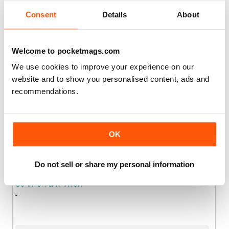
Consent
Details
About
Joined: Oct 2017
Location
Chronicle Publications Limited
Welcome to pocketmags.com
We use cookies to improve your experience on our
website and to show you personalised content, ads and
Joined: Mar 2022
Location
recommendations.
Church of Scotland
.
OK
Joined: Sep 2016
Location
Do not sell or share my personal information
CJ Wren & R Wren
-