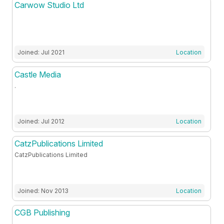
Carwow Studio Ltd
Joined: Jul 2021
Location
Castle Media
.
Joined: Jul 2012
Location
CatzPublications Limited
CatzPublications Limited
Joined: Nov 2013
Location
CGB Publishing