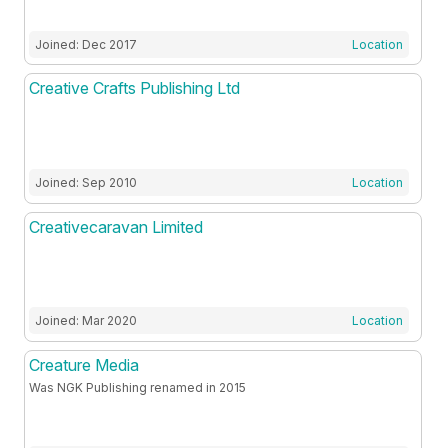
Joined: Dec 2017
Location
Creative Crafts Publishing Ltd
Joined: Sep 2010
Location
Creativecaravan Limited
Joined: Mar 2020
Location
Creature Media
Was NGK Publishing renamed in 2015