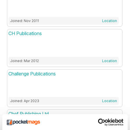
Joined: Nov 2011
Location
CH Publications
Joined: Mar 2012
Location
Challenge Publications
Joined: Apr 2023
Location
Chef Publishing Ltd
.