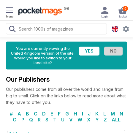
GB
0
Menu
Login
Basket
You are currently viewing the
United Kingdom version of the site.
Would you like to switch to your
local site?
Our Publishers
Our publishers come from all over the world and range from
big to small. Click on the links below to read more about what
they have to offer you.
#
A
B
C
D
E
F
G
H
I
J
K
L
M
N
O
P
Q
R
S
T
U
V
W
X
Y
Z
ALL