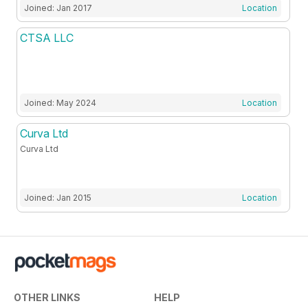
Joined: Jan 2017
Location
CTSA LLC
Joined: May 2024
Location
Curva Ltd
Curva Ltd
Joined: Jan 2015
Location
OTHER LINKS
HELP