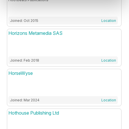
Joined: Oct 2015
Location
Horizons Metamedia SAS
Joined: Feb 2018
Location
HorseWyse
Joined: Mar 2024
Location
Hothouse Publishing Ltd