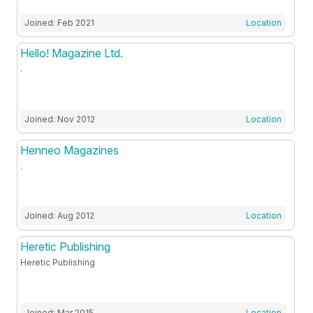
Joined: Feb 2021
Location
Hello! Magazine Ltd.
.
Joined: Nov 2012
Location
Henneo Magazines
.
Joined: Aug 2012
Location
Heretic Publishing
Heretic Publishing
Joined: Mar 2015
Location