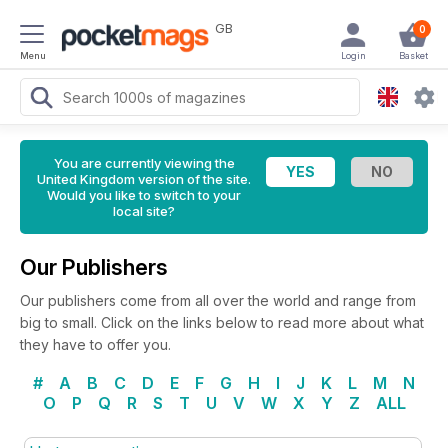
GB
0
Menu
Login
Basket
You are currently viewing the
United Kingdom version of the site.
Would you like to switch to your
local site?
Our Publishers
Our publishers come from all over the world and range from
big to small. Click on the links below to read more about what
they have to offer you.
#
A
B
C
D
E
F
G
H
I
J
K
L
M
N
O
P
Q
R
S
T
U
V
W
X
Y
Z
ALL