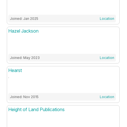
Joined: Jan 2025
Location
Hazel Jackson
Joined: May 2023
Location
Hearst
.
Joined: Nov 2015
Location
Height of Land Publications