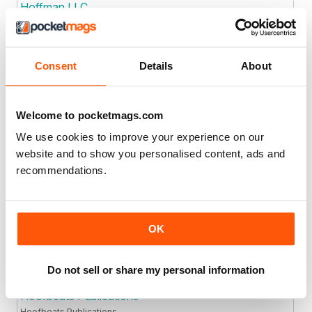
Hoffman LLC
Consent
Details
About
Joined: Jan 2023
Location
Holderness Newspapers Ltd
Welcome to pocketmags.com
We use cookies to improve your experience on our
website and to show you personalised content, ads and
Joined: Jan 2024
Location
recommendations.
Homo Sapiens Media Ltd
.
OK
Joined: Apr 2017
Location
Do not sell or share my personal information
Hoofbeats Publications
Hoofbeats Publications