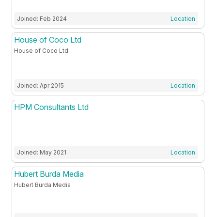
Joined: Feb 2024
Location
House of Coco Ltd
House of Coco Ltd
Joined: Apr 2015
Location
HPM Consultants Ltd
Joined: May 2021
Location
Hubert Burda Media
Hubert Burda Media