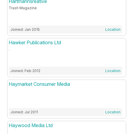
Hartmannsreative
Trash Magazine
Joined: Jan 2015
Location
Hawker Publications Ltd
.
Joined: Feb 2012
Location
Haymarket Consumer Media
Joined: Jul 2011
Location
Haywood Media Ltd