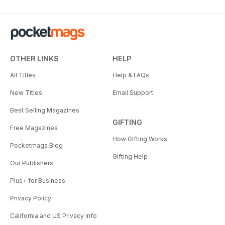
OTHER LINKS
HELP
All Titles
Help & FAQs
New Titles
Email Support
Best Selling Magazines
GIFTING
Free Magazines
How Gifting Works
Pocketmags Blog
Gifting Help
Our Publishers
Plus+ for Business
Privacy Policy
California and US Privacy Info