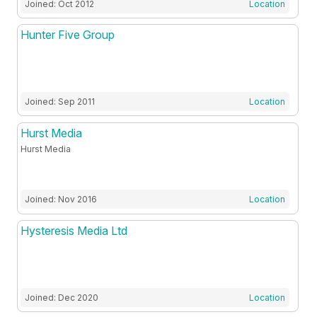
Joined: Oct 2012
Location
Hunter Five Group
Joined: Sep 2011
Location
Hurst Media
Hurst Media
Joined: Nov 2016
Location
Hysteresis Media Ltd
Joined: Dec 2020
Location