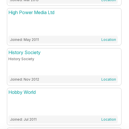
High Power Media Ltd
Joined: May 2011
Location
History Society
History Society
Joined: Nov 2012
Location
Hobby World
Joined: Jul 2011
Location