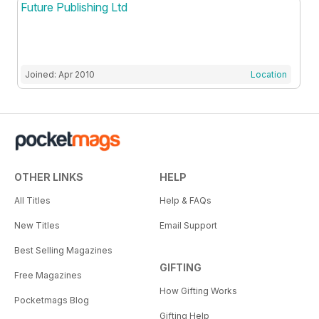
Future Publishing Ltd
Joined: Apr 2010
Location
OTHER LINKS
HELP
All Titles
Help & FAQs
New Titles
Email Support
Best Selling Magazines
GIFTING
Free Magazines
How Gifting Works
Pocketmags Blog
Gifting Help