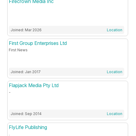
Firecrown Media Inc
Joined: Mar 2026
Location
First Group Enterprises Ltd
First News
Joined: Jan 2017
Location
Flapjack Media Pty Ltd
-
Joined: Sep 2014
Location
FlyLife Publishing
.