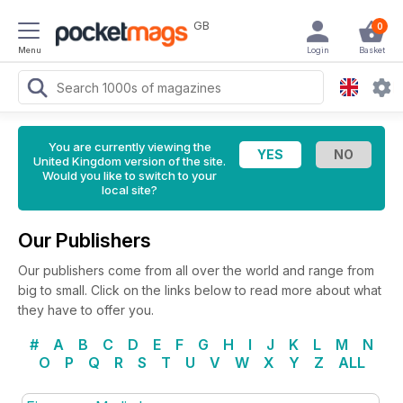
GB
0
Menu
Login
Basket
You are currently viewing the
United Kingdom version of the site.
Would you like to switch to your
local site?
Our Publishers
Our publishers come from all over the world and range from
big to small. Click on the links below to read more about what
they have to offer you.
#
A
B
C
D
E
F
G
H
I
J
K
L
M
N
O
P
Q
R
S
T
U
V
W
X
Y
Z
ALL