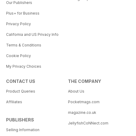
Our Publishers
Plus+ for Business
Privacy Policy
California and US Privacy Info
Terms & Conditions
Cookie Policy
My Privacy Choices
CONTACT US
THE COMPANY
Product Queries
About Us
Affiliates
Pocketmags.com
magazine.co.uk
PUBLISHERS
JellyfishCoNNect.com
Selling Information