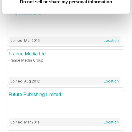
Do not sell or share my personal information
FPE Media LTD
.
Joined: Mar 2016
Location
France Media Ltd
France Media Group
Joined: Aug 2012
Location
Future Publishing Limited
Joined: Mar 2011
Location