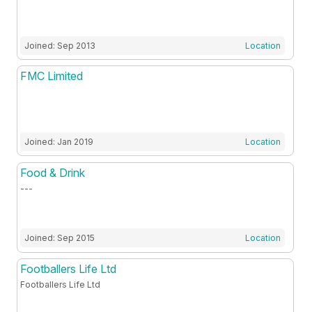
Joined: Sep 2013
Location
FMC Limited
Joined: Jan 2019
Location
Food & Drink
---
Joined: Sep 2015
Location
Footballers Life Ltd
Footballers Life Ltd