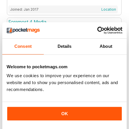
Joined: Jan 2017
Location
Foremost 4 Media
Foremost 4 Media
Consent
Details
About
Joined: Mar 2015
Location
Fortune Media IP Limited
Welcome to pocketmags.com
We use cookies to improve your experience on our
website and to show you personalised content, ads and
Joined: Aug 2019
Location
recommendations.
Fox E-Media Ltd
OK
Joined: Sep 2021
Location