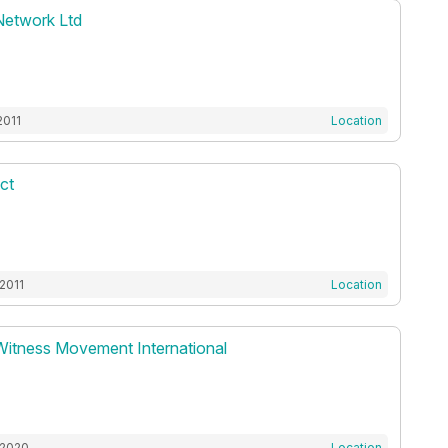
Network Ltd
2011
Location
ct
2011
Location
Witness Movement International
 2020
Location