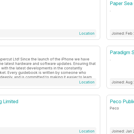
Paper Sea 
.
Location
Joined: Feb
Paradigm S
percut Ltd! Since the launch of the iPhone we have
.
the latest hardware and software updates. Ensuring that
 with the latest developments in the constantly
ket. Every guidebook is written by someone who
deeply, and is committed to making it easier to learn
ge, covering everything from Apple and Android to
Location
Joined: Aug
g Limited
Peco Public
Peco
Location
Joined: Jan 