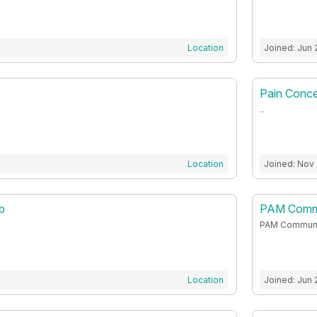
Location
Joined: Jun 
Pain Conc
..
Location
Joined: Nov
b
PAM Commu
PAM Communi
Location
Joined: Jun 