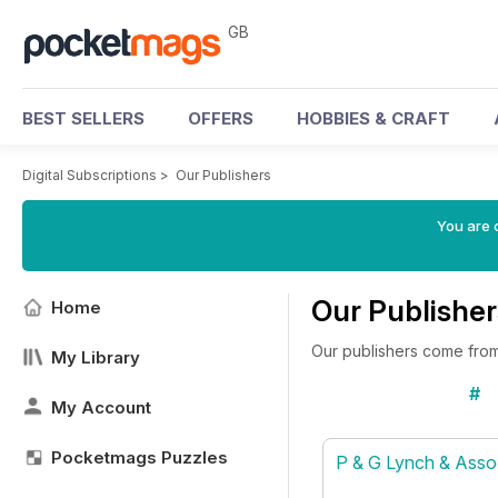
GB
BEST SELLERS
OFFERS
HOBBIES & CRAFT
Digital Subscriptions
>
Our Publishers
You are 
Our Publisher
Home
Our publishers come from 
My Library
#
My Account
Pocketmags Puzzles
P & G Lynch & Asso