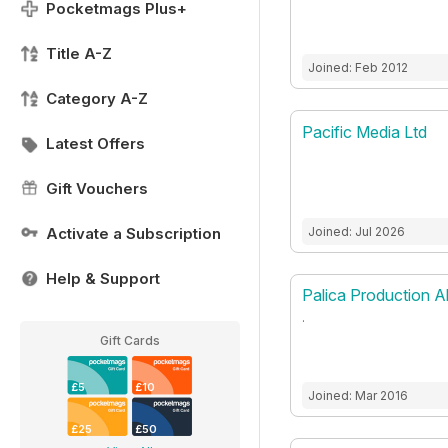
Pocketmags Plus+
Title A-Z
Joined: Feb 2012
Category A-Z
Pacific Media Ltd
Latest Offers
Gift Vouchers
Activate a Subscription
Joined: Jul 2026
Help & Support
Palica Production A
.
Gift Cards
£5
£10
Joined: Mar 2016
£25
£50