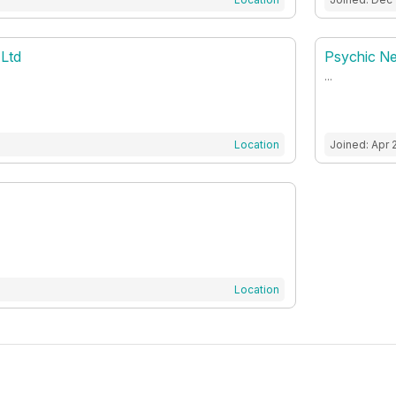
 Ltd
Psychic N
...
Location
Joined: Apr 
Location