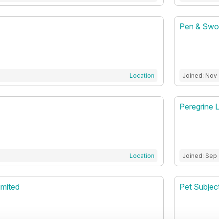
Pen & Swor
Location
Joined: Nov
Peregrine 
Location
Joined: Sep
imited
Pet Subjec