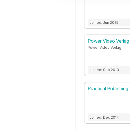
Joined: Jun 2025
Power Video Verlag
Power Video Verlag
Joined: Sep 2013
Practical Publishing 
.
Joined: Dec 2014