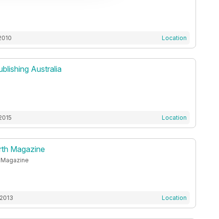
2010
Location
ublishing Australia
2015
Location
orth Magazine
h Magazine
 2013
Location