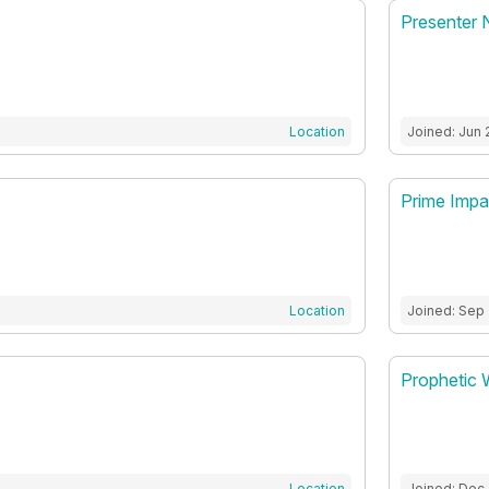
Presenter 
Location
Joined: Jun 
Prime Impa
Location
Joined: Sep 
Prophetic 
Location
Joined: Dec