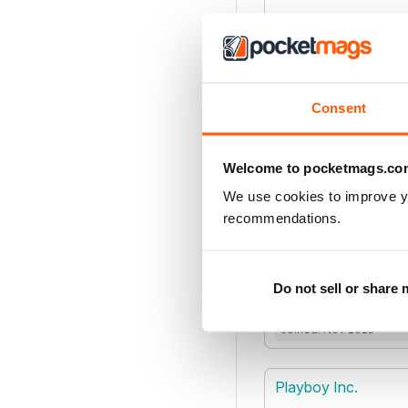
Joined: Mar 2022
Pharmacology Unive
Consent
Welcome to pocketmags.co
Joined: Sep 2021
We use cookies to improve y
recommendations.
Piston Publications 
Do not sell or share
Joined: Nov 2025
Playboy Inc.