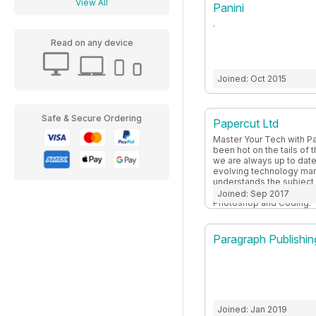
View All
Panini
.
Read on any device
Joined: Oct 2015
Safe & Secure Ordering
Papercut Ltd
Master Your Tech with Pa
been hot on the tails of 
we are always up to date
evolving technology mar
understands the subject 
and expand your knowled
Joined: Sep 2017
Photoshop and Coding.
Paragraph Publishin
Joined: Jan 2019