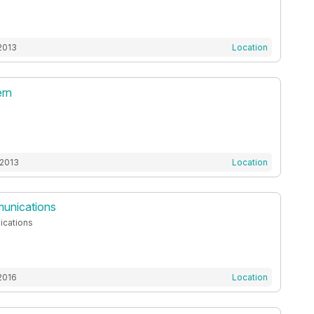
2013
Location
ern
 2013
Location
nications
cations
2016
Location