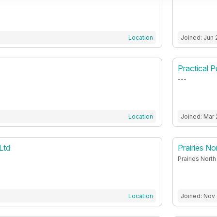
Location
Joined: Jun 
Practical P
---
Location
Joined: Mar 
Ltd
Prairies N
Prairies Nort
Location
Joined: Nov