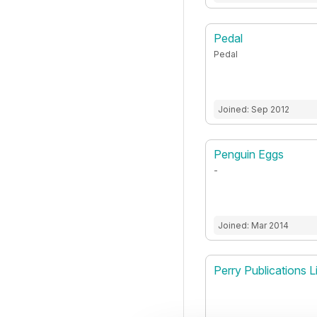
Pedal
Pedal
Joined: Sep 2012
Penguin Eggs
-
Joined: Mar 2014
Perry Publications L