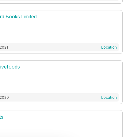
d Books Limited
 2021
Location
Livefoods
 2020
Location
ts