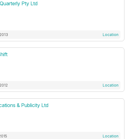
Quarterly Pty Ltd
 2013
Location
hift
 2012
Location
ations & Publicity Ltd
2015
Location