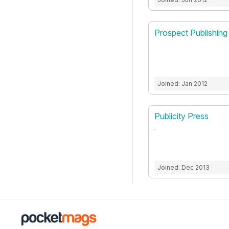
Prospect Publishing
Joined: Jan 2012
Publicity Press
.
Joined: Dec 2013