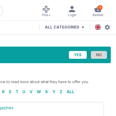
0
Plus+
Login
Basket
ALL CATEGORIES
elow to read more about what they have to offer you.
R
S
T
U
V
W
X
Y
Z
ALL
gazines