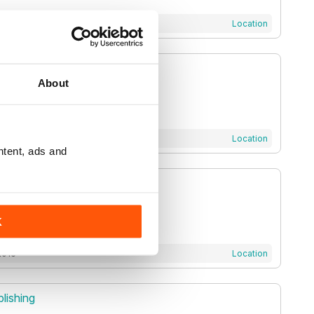
2011
Location
ale Publications LLP
About
 2021
Location
ntent, ads and
Ltd
K
2016
Location
lishing