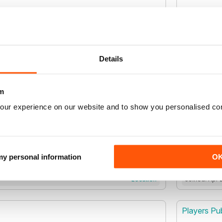
Location
Joined: Sep 
rsity Inc
Phoenix Sc
Details
m
Location
Joined: Nov
our experience on our website and to show you personalised co
Ltd
Pixel Park 
Pixel Park
 my personal information
O
Location
Joined: Apr 
Players Pub