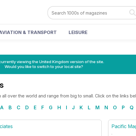
AVIATION & TRANSPORT
LEISURE
currently viewing the United Kingdom version of the site.
Would you like to switch to your local site?
s
all over the world and range from big to small. Click on the links b
A
B
C
D
E
F
G
H
I
J
K
L
M
N
O
P
Q
ciates
Pacific Ma
.