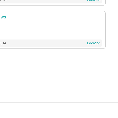
ews
2014
Location