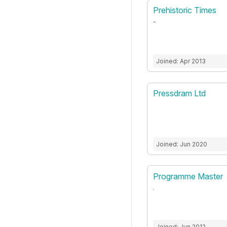
Prehistoric Times
-
Joined: Apr 2013
Pressdram Ltd
Joined: Jun 2020
Programme Master
.
Joined: Jun 2012