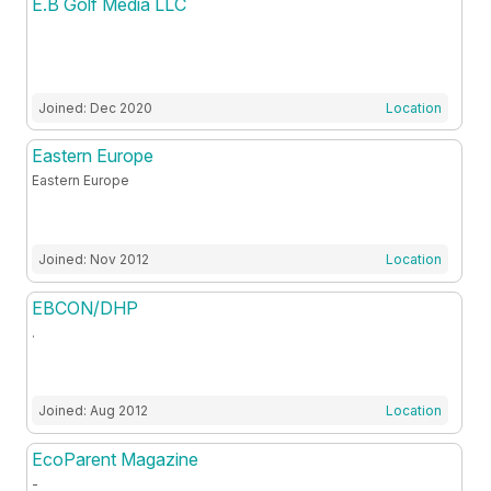
E.B Golf Media LLC
Joined: Dec 2020
Location
Eastern Europe
Eastern Europe
Joined: Nov 2012
Location
EBCON/DHP
.
Joined: Aug 2012
Location
EcoParent Magazine
-