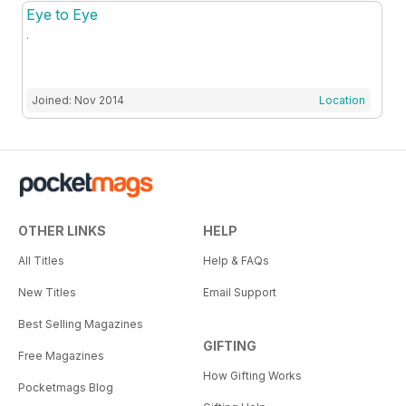
Eye to Eye
.
Joined: Nov 2014
Location
OTHER LINKS
HELP
All Titles
Help & FAQs
New Titles
Email Support
Best Selling Magazines
GIFTING
Free Magazines
How Gifting Works
Pocketmags Blog