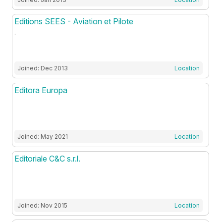
Editions SEES - Aviation et Pilote
.
Joined: Dec 2013
Location
Editora Europa
Joined: May 2021
Location
Editoriale C&C s.r.l.
Joined: Nov 2015
Location