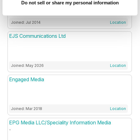
Do not sell or share my personal information
Joined: Jul 2014
Location
EJS Communications Ltd
Joined: May 2026
Location
Engaged Media
Joined: Mar 2018
Location
EPG Media LLC/Speciality Information Media
-