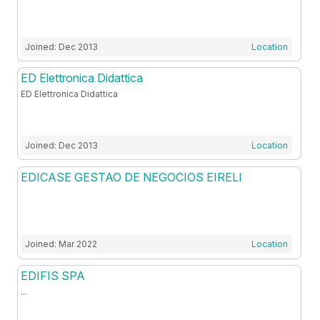
Joined: Dec 2013
Location
ED Elettronica Didattica
ED Elettronica Didattica
Joined: Dec 2013
Location
EDICASE GESTAO DE NEGOCIOS EIRELI
Joined: Mar 2022
Location
EDIFIS SPA
...