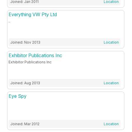
Joined: Jan 2011
Location
Everything VW Pty Ltd
..
Joined: Nov 2013
Location
Exhibitor Publications Inc
Exhibitor Publications Inc
Joined: Aug 2013
Location
Eye Spy
Joined: Mar 2012
Location