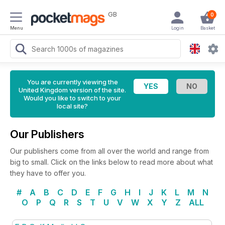
GB
0
Menu
Login
Basket
You are currently viewing the
United Kingdom version of the site.
Would you like to switch to your
local site?
Our Publishers
Our publishers come from all over the world and range from
big to small. Click on the links below to read more about what
they have to offer you.
#
A
B
C
D
E
F
G
H
I
J
K
L
M
N
O
P
Q
R
S
T
U
V
W
X
Y
Z
ALL