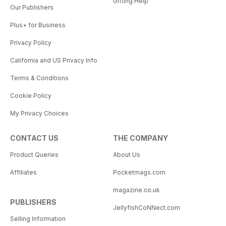
Gifting Help
Our Publishers
Plus+ for Business
Privacy Policy
California and US Privacy Info
Terms & Conditions
Cookie Policy
My Privacy Choices
CONTACT US
THE COMPANY
Product Queries
About Us
Affiliates
Pocketmags.com
magazine.co.uk
PUBLISHERS
JellyfishCoNNect.com
Selling Information