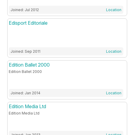
Joined: Jul 2012
Location
Edisport Editoriale
Joined: Sep 2011
Location
Edition Ballet 2000
Edition Ballet 2000
Joined: Jan 2014
Location
Edition Media Ltd
Edition Media Ltd
Joined: Jan 2013
Location