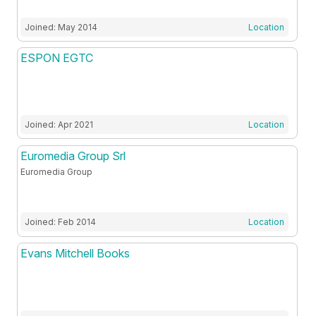
Joined: May 2014
Location
ESPON EGTC
Joined: Apr 2021
Location
Euromedia Group Srl
Euromedia Group
Joined: Feb 2014
Location
Evans Mitchell Books