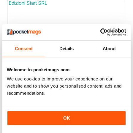
Edizioni Start SRL
Joined: Dec 2019
Location
EFY Enterprises
Consent
Details
About
EFY Enterprises
Welcome to pocketmags.com
Joined: Oct 2012
Location
We use cookies to improve your experience on our
EG Media Investments LLC
website and to show you personalised content, ads and
recommendations.
Joined: May 2022
Location
OK
Eighty Publishers
Eighty Publishers