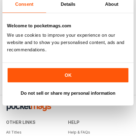
Consent
Details
About
Welcome to pocketmags.com
We use cookies to improve your experience on our
website and to show you personalised content, ads and
recommendations.
OK
Do not sell or share my personal information
OTHER LINKS
HELP
All Titles
Help & FAQs