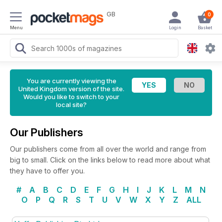
GB
0
Menu
Login
Basket
You are currently viewing the
United Kingdom version of the site.
Would you like to switch to your
local site?
Our Publishers
Our publishers come from all over the world and range from
big to small. Click on the links below to read more about what
they have to offer you.
#
A
B
C
D
E
F
G
H
I
J
K
L
M
N
O
P
Q
R
S
T
U
V
W
X
Y
Z
ALL