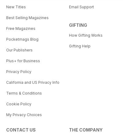
New Titles
Email Support
Best Selling Magazines
GIFTING
Free Magazines
How Gifting Works
Pocketmags Blog
Gifting Help
Our Publishers
Plus+ for Business
Privacy Policy
California and US Privacy Info
Terms & Conditions
Cookie Policy
My Privacy Choices
CONTACT US
THE COMPANY