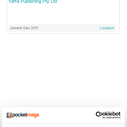
Yaffa Publishing Pty Ltd
Joined: Dec 2011
Location