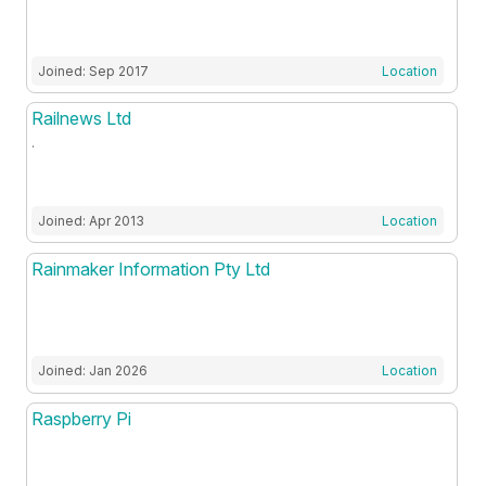
Joined: Sep 2017
Location
Railnews Ltd
.
Joined: Apr 2013
Location
Rainmaker Information Pty Ltd
Joined: Jan 2026
Location
Raspberry Pi