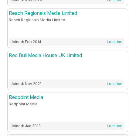
Reach Regionals Media Limited
Reach Regionals Media Limited
Joined: Feb 2014
Location
Red Bull Media House UK Limited
Joined: Nov 2021
Location
Redpoint Media
Redpoint Media
Joined: Jan 2013
Location