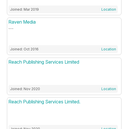
Joined: Mar 2019
Location
Raven Media
---
Joined: Oct 2016
Location
Reach Publishing Services Limited
Joined: Nov 2020
Location
Reach Publishing Services Limited.
Joined: Nov 2020
Location