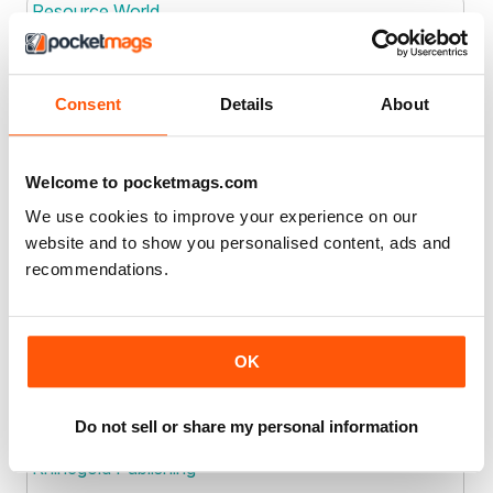
Resource World
Resource World
Consent
Details
About
Joined: Jan 2013
Location
Retromotive Pty Ltd
Welcome to pocketmags.com
We use cookies to improve your experience on our
website and to show you personalised content, ads and
Joined: Sep 2021
Location
recommendations.
Rex Publications Ltd
Rex Publications Ltd
OK
Joined: Apr 2016
Location
Do not sell or share my personal information
Rhinegold Publishing