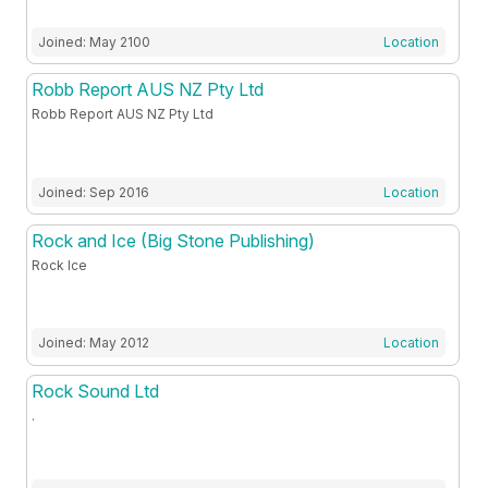
Joined: May 2100
Location
Robb Report AUS NZ Pty Ltd
Robb Report AUS NZ Pty Ltd
Joined: Sep 2016
Location
Rock and Ice (Big Stone Publishing)
Rock Ice
Joined: May 2012
Location
Rock Sound Ltd
.