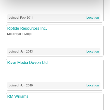
Joined: Feb 2011
Location
Riptide Resources Inc.
Motorcycle Mojo
Joined: Jan 2013
Location
River Media Devon Ltd
Joined: Jun 2019
Location
RM Williams