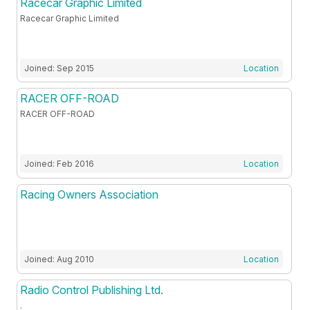
Racecar Graphic Limited
Racecar Graphic Limited
Joined: Sep 2015
Location
RACER OFF-ROAD
RACER OFF-ROAD
Joined: Feb 2016
Location
Racing Owners Association
Joined: Aug 2010
Location
Radio Control Publishing Ltd.
.