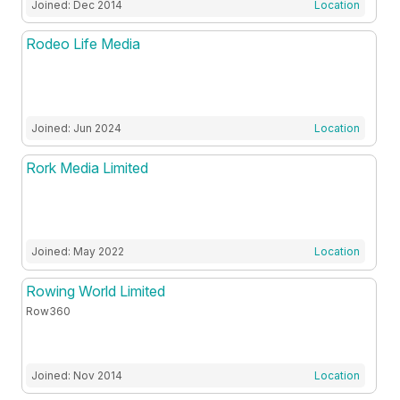
Joined: Dec 2014
Location
Rodeo Life Media
Joined: Jun 2024
Location
Rork Media Limited
Joined: May 2022
Location
Rowing World Limited
Row360
Joined: Nov 2014
Location