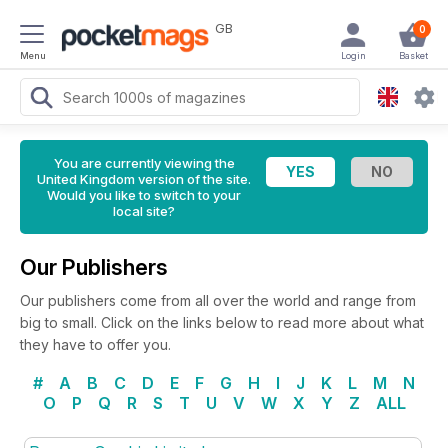
GB
0
Menu
Login
Basket
You are currently viewing the
United Kingdom version of the site.
Would you like to switch to your
local site?
Our Publishers
Our publishers come from all over the world and range from
big to small. Click on the links below to read more about what
they have to offer you.
#
A
B
C
D
E
F
G
H
I
J
K
L
M
N
O
P
Q
R
S
T
U
V
W
X
Y
Z
ALL