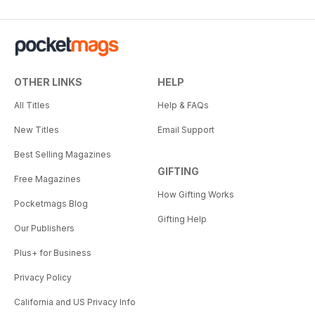
OTHER LINKS
HELP
All Titles
Help & FAQs
New Titles
Email Support
Best Selling Magazines
GIFTING
Free Magazines
How Gifting Works
Pocketmags Blog
Gifting Help
Our Publishers
Plus+ for Business
Privacy Policy
California and US Privacy Info