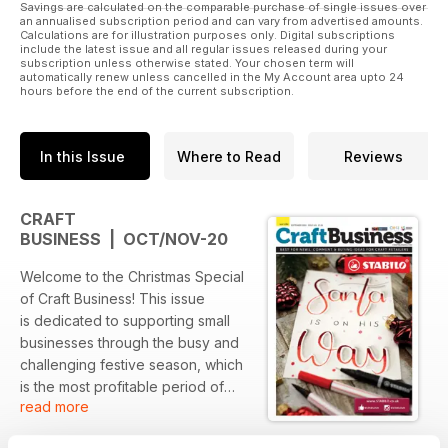
Savings are calculated on the comparable purchase of single issues over
an annualised subscription period and can vary from advertised amounts.
Calculations are for illustration purposes only. Digital subscriptions
include the latest issue and all regular issues released during your
subscription unless otherwise stated. Your chosen term will
automatically renew unless cancelled in the My Account area upto 24
hours before the end of the current subscription.
In this Issue
Where to Read
Reviews
CRAFT
BUSINESS | OCT/NOV-20
Welcome to the Christmas Special
of Craft Business! This issue
is dedicated to supporting small
businesses through the busy and
challenging festive season, which
is the most profitable period of
read more
the year for many brands across
the UK.