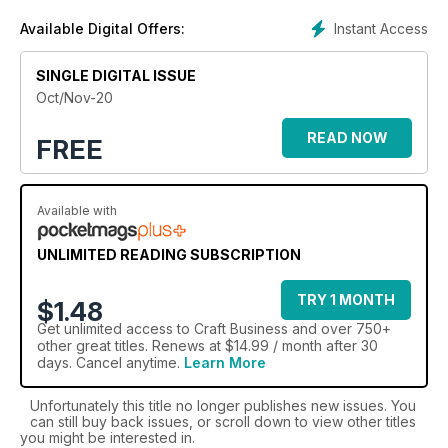
general arts and crafts; and media, digital and online
Instant Access
Available Digital Offers:
information. In-depth features exploring profit opportunities
across the industry are complemented by advice from retail
SINGLE DIGITAL ISSUE
experts, comments from market leaders, and fresh
perspectives from retailers themselves. Drawing on the
Oct/Nov-20
experiences of these diverse voices, Craft Business reflects
the challenges facing today's craft retailers and offers
READ NOW
FREE
inspiration, innovation and support for their growth.
In addition to the magazine, back in 2012 Craft Business was
Available with
able to take advantage of its position in the market and
launched the only annual directory for the Craft & Hobby
UNLIMITED READING SUBSCRIPTION
industry, comprehensively listing companies in the industry in
one easy-to-use guide, available in both print and online.
TRY 1 MONTH
$1.48
Get
unlimited access
to Craft Business and over 750+
other great titles. Renews at $14.99 / month after 30
days. Cancel anytime.
Learn More
Unfortunately this title no longer publishes new issues. You
can still buy back issues, or scroll down to view other titles
you might be interested in.