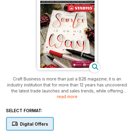
Craft Business is more than just a B2B magazine; it is an
industry institution that for more than 12 years has uncovered
the latest trade launches and sales trends, while offering
read more
business advice aimed directly at the specialist craft and
hobby retailer.
SELECT FORMAT:
Published eight times a year and supported by our popular
online resource, CraftBusiness.com – the magazine covers all
Digital Offers
markets relevant to its readership including papercraft;
stitching and haberdashery; jewellery and beading; knitting;