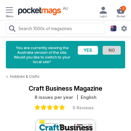
AU
0
Menu
Login
Basket
You are currently viewing the
Australia version of the site.
Would you like to switch to your
local site?
<
Hobbies & Crafts
Craft Business Magazine
8 issues per year
| English
9 Reviews