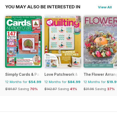
YOU MAY ALSO BE INTERESTED IN
View All
Simply Cards & Papercraft
Love Patchwork & Quilting
The Flower Arran
12 Months for
$54.99
12 Months for
$84.99
12 Months for
$19.9
$181.87
Saving
70%
$142.87
Saving
41%
$31.96
Saving
37%