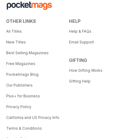
OTHER LINKS
HELP
All Titles
Help & FAQs
New Titles
Email Support
Best Selling Magazines
GIFTING
Free Magazines
How Gifting Works
Pocketmags Blog
Gifting Help
Our Publishers
Plus+ for Business
Privacy Policy
California and US Privacy Info
Terms & Conditions