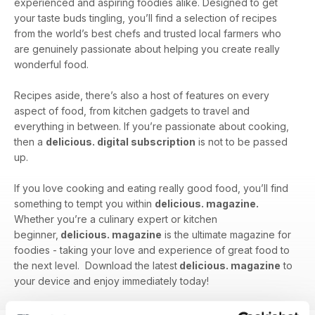
experienced and aspiring foodies alike. Designed to get
your taste buds tingling, you’ll find a selection of recipes
from the world’s best chefs and trusted local farmers who
are genuinely passionate about helping you create really
wonderful food.
Recipes aside, there’s also a host of features on every
aspect of food, from kitchen gadgets to travel and
everything in between. If you’re passionate about cooking,
then a
delicious. digital subscription
is not to be passed
up.
If you love cooking and eating really good food, you’ll find
something to tempt you within
delicious. magazine.
Whether you’re a culinary expert or kitchen
beginner,
delicious. magazine
is the ultimate magazine for
foodies - taking your love and experience of great food to
the next level. Download the latest
delicious. magazine
to
your device and enjoy immediately today!