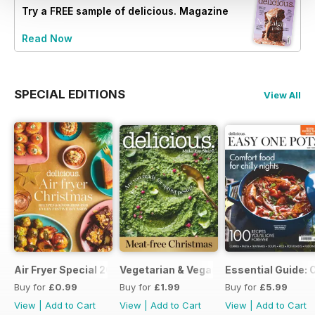
Try a
FREE
sample of delicious. Magazine
Read Now
SPECIAL EDITIONS
View All
Air Fryer Special 2024
Vegetarian & Vegan Christmas 2021
Essential Guide: 
Buy for
£0.99
Buy for
£1.99
Buy for
£5.99
View
|
Add to Cart
View
|
Add to Cart
View
|
Add to Cart