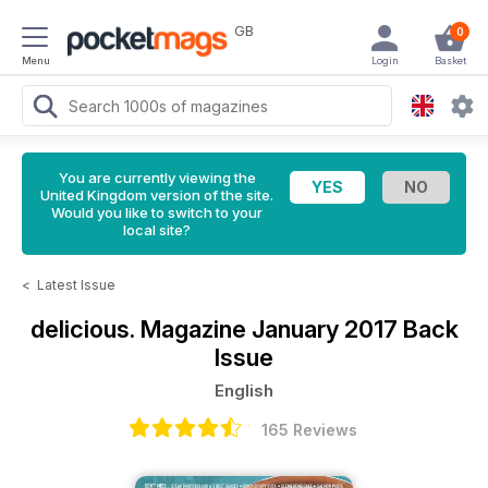
GB
0
Menu
Login
Basket
You are currently viewing the
United Kingdom version of the site.
Would you like to switch to your
local site?
<
Latest Issue
delicious. Magazine
January 2017 Back
Issue
English
165 Reviews