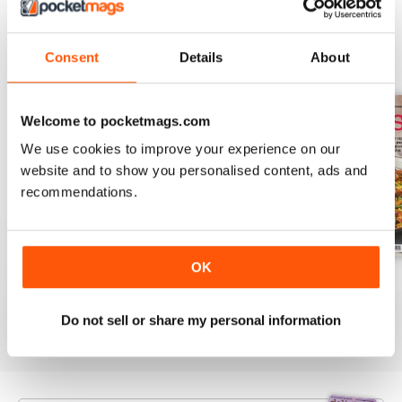
BACK ISSUES
Consent
Details
About
View All
Welcome to pocketmags.com
We use cookies to improve your experience on our
website and to show you personalised content, ads and
recommendations.
OK
August 2025
July 2025
June 2025
Buy for
£6.99
Buy for
£6.99
Buy for
£6.99
Do not sell or share my personal information
View
|
Add to Cart
View
|
Add to Cart
View
|
Add to Cart