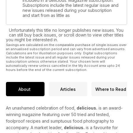
included in a delicious. Magazine subscription.
Subscriptions include the latest regular issue and
new issues released during your subscription
and start from as little as
Unfortunately this title no longer publishes new issues. You
can still buy back issues, or scroll down to view other titles
you might be interested in.
Savings are calculated on the comparable purchase of single issues over
an annualised subscription period and can vary from advertised amounts.
Calculations are for illustration purposes only. Digital subscriptions
include the latest issue and all regular issues released during your
subscription unless otherwise stated. Your chosen term will
automatically renew unless cancelled in the My Account area upto 24
hours before the end of the current subscription.
About
Articles
Where to Read
An unashamed celebration of food,
delicious.
is an award-
winning magazine featuring over 50 tried and tested,
foolproof recipes and sumptuous food photography to
accompany. A market leader,
delicious.
is a favourite for