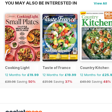
YOU MAY ALSO BE INTERESTED IN
View All
Cooking Light
Taste of France
Country Kitchen
12 Months for
£19.99
12 Months for
£19.99
12 Months for
£25.
£39.96
Saving
50%
£31.96
Saving
37%
£49.90
Saving
48%