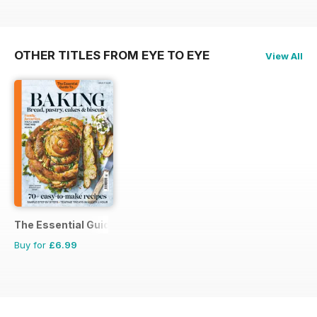
OTHER TITLES FROM EYE TO EYE
View All
The Essential Guide To...
Buy for
£6.99