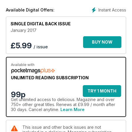
Instant Access
Available Digital Offers:
SINGLE DIGITAL BACK ISSUE
January 2017
BUY NOW
£
5.99
/ issue
Available with
UNLIMITED READING SUBSCRIPTION
TRY 1 MONTH
99p
Get
unlimited access
to delicious. Magazine and over
750+ other great titles. Renews at £9.99 / month after
30 days. Cancel anytime.
Learn More
This issue and other back issues are not