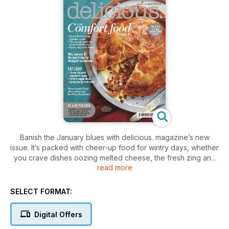
Banish the January blues with delicious. magazine’s new
issue. It’s packed with cheer-up food for wintry days, whether
you crave dishes oozing melted cheese, the fresh zing and
read more
zest of clementines, Nina Olsson’s healthy bowlfuls or a
traditional roast lamb from Mary Berry. Looking for more
exotic delights? Try the quick Peking duck, sattu parathas or
SELECT FORMAT:
step-by-step sticky babka. plus we have hearty food Le
Gavroche-style.
Digital Offers