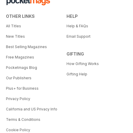
OTHER LINKS
HELP
All Titles
Help & FAQs
New Titles
Email Support
Best Selling Magazines
GIFTING
Free Magazines
How Gifting Works
Pocketmags Blog
Gifting Help
Our Publishers
Plus+ for Business
Privacy Policy
California and US Privacy Info
Terms & Conditions
Cookie Policy