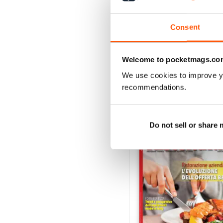
RISTORANDO 5
Consent
Buy for
$1.49
View
|
Add to Cart
Welcome to pocketmags.co
We use cookies to improve y
recommendations.
SPECIAL EDITIONS
Do not sell or share