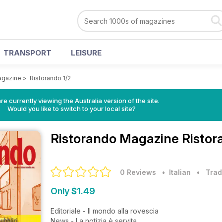
TRANSPORT
LEISURE
agazine
>
Ristorando 1/2
re currently viewing the Australia version of the site.
Would you like to switch to your local site?
Ristorando Magazine
Ristor
0 Reviews
• Italian
•
Trad
Only $1.49
Editoriale - Il mondo alla rovescia
News - La notizia è servita