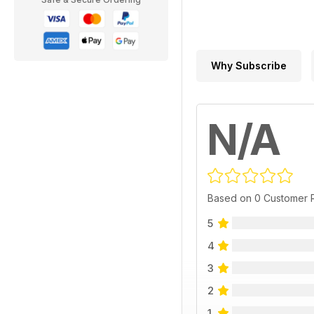
Why Subscribe
N/A
Based on 0 Customer 
5
4
3
2
1