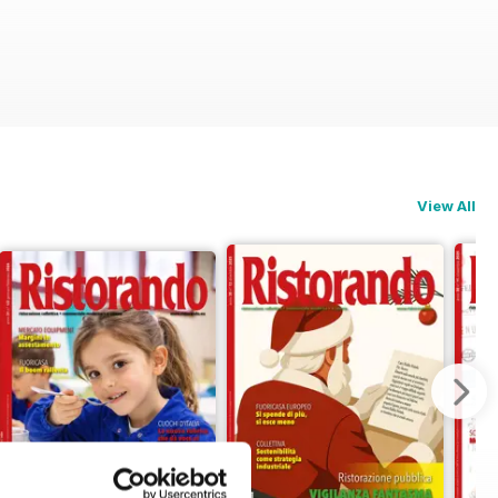
View All