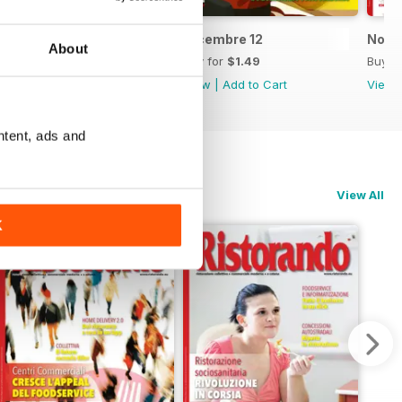
RISTORANDO 1&2
Dicembre 12
Nove
About
Buy for
$1.49
Buy for
$1.49
Buy f
View
|
Add to Cart
View
|
Add to Cart
View
ntent, ads and
View All
K