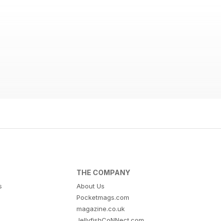
THE COMPANY
s
About Us
Pocketmags.com
magazine.co.uk
JellyfishCoNNect.com