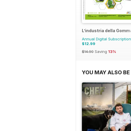
L’industria della Gomm
Annual Digital Subscription
$12.99
$14.90
Saving
13%
YOU MAY ALSO BE 