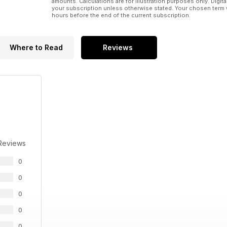
amounts. Calculations are for illustration purposes only. Digita
your subscription unless otherwise stated. Your chosen term 
hours before the end of the current subscription.
Where to Read
Reviews
Reviews
0
0
0
0
0