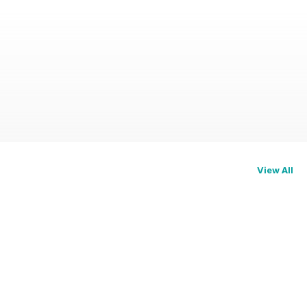
View All