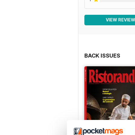
VIEW REVIE
BACK ISSUES