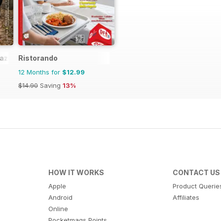
azine
Ristorando
12 Months for
$12.99
$14.90
Saving
13%
HOW IT WORKS
CONTACT US
Apple
Product Querie
Android
Affiliates
Online
Pocketmags Points