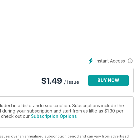
ttiva
Instant Access
$
1.49
BUY NOW
/ issue
luded in a Ristorando subscription. Subscriptions include the
during your subscription and start from as little as
$1.30
per
se check out our
Subscription Options
ssues over an annualised subscription period and can vary from advertised