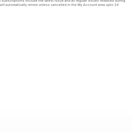
l subscriptions include the latest issue and all regular issues released during
will automatically renew unless cancelled in the My Account area upto 24