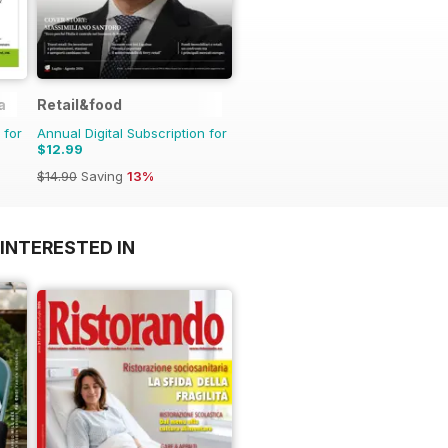
a
Retail&food
 for
Annual Digital Subscription for
$12.99
$14.90
Saving
13%
INTERESTED IN