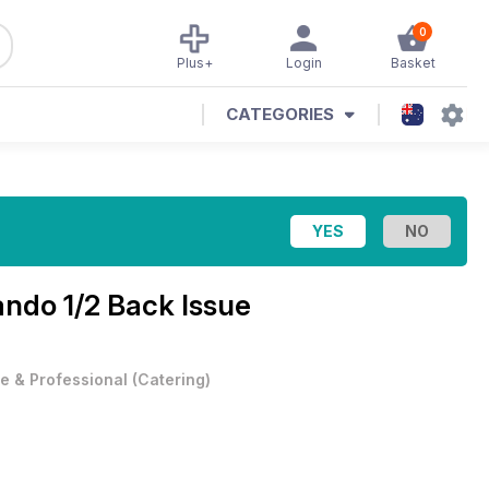
0
Plus+
Login
Basket
CATEGORIES
ando 1/2 Back Issue
e & Professional
(
Catering
)