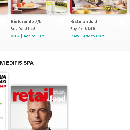
Ristorando 7/8
Ristorando 6
Buy for
$1.49
Buy for
$1.49
View
|
Add to Cart
View
|
Add to Cart
M EDIFIS SPA