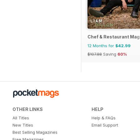
Chef & Restaurant Mag
12 Months for
$42.99
$107.88
Saving
60%
OTHER LINKS
HELP
All Titles
Help & FAQs
New Titles
Email Support
Best Selling Magazines
Free Magazines