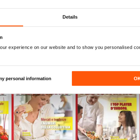
RISTORANDO 4
RISTORANDO 3
Details
Buy for
$1.49
Buy for
$1.49
View
|
Add to Cart
View
|
Add to Cart
m
our experience on our website and to show you personalised co
 my personal information
O