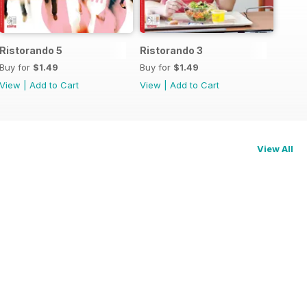
Ristorando 5
Ristorando 3
Buy for
$1.49
Buy for
$1.49
View
|
Add to Cart
View
|
Add to Cart
View All