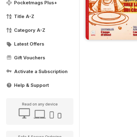
Pocketmags Plus+
Title A-Z
Category A-Z
Latest Offers
Gift Vouchers
Activate a Subscription
Help & Support
Read on any device
Safe & Secure Ordering