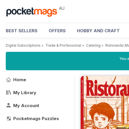
AU
BEST SELLERS
OFFERS
HOBBY AND CRAFT
Digital Subscriptions
>
Trade & Professional
>
Catering
>
Ristorando M
You a
Home
My Library
My Account
Pocketmags Puzzles