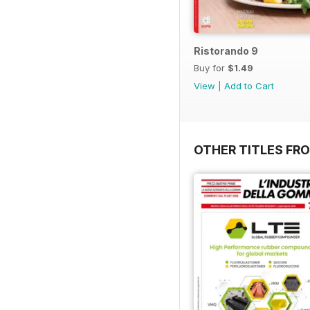
Ristorando 9
Buy for
$1.49
View
|
Add to Cart
OTHER TITLES FRO