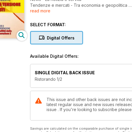
Tendenze e mercati - Tra economia e geopolitica
read more
Aziende - Il futuro secondo Dussmann
Bilancio di sostenibilità - Pronti a partire?
Food trend - AAA: nuovi modelli cercansi
SELECT FORMAT:
Ristorazione commerciale - Indagine Fipe
Aumenta il clima di fiducia
Digital Offers
Quick service - KFC: il pollo si fa così
Gare & Appalti - Si può e si deve fare di più
Fake news - Pioggia di aiuti per la ristorazione colle
Available Digital Offers:
Ristorazione scolastica - Uno strumento virtuoso
Il punto di vista dei tecnologi alimentari
Indagine - Pausa pranzo, lavori in corso
SINGLE DIGITAL BACK ISSUE
Ristorazione a tema - Te la do io la... bowl
Ristorando 1/2
Mercato USA - Gastronomia
This issue and other back issues are not inc
latest regular issue and new issues released 
issue . If you're looking to subscribe plea
Savings are calculated on the comparable purchase of single i