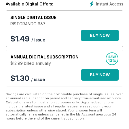
a tremendous restorative learning tool for
Instant Access
Available Digital Offers:
the industry as well as a point of strategy
meeting between demand and supply of catering
SINGLE DIGITAL ISSUE
services.
RISTORANDO 6&7
BUY NOW
$
1.49
/ issue
ANNUAL
DIGITAL SUBSCRIPTION
SAVE
13%
$12.99
billed annually
BUY NOW
$1.30
/ issue
Savings are calculated on the comparable purchase of single issues over
an annualised subscription period and can vary from advertised amounts.
Calculations are for illustration purposes only. Digital subscriptions
include the latest issue and all regular issues released during your
subscription unless otherwise stated. Your chosen term will
automatically renew unless cancelled in the My Account area upto 24
hours before the end of the current subscription.