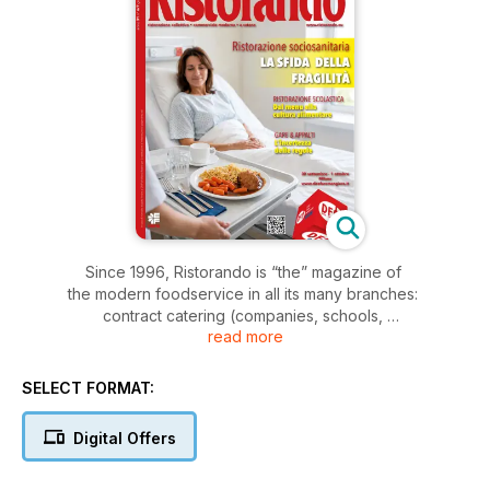
Since 1996, Ristorando is “the” magazine of
the modern foodservice in all its many branches:
contract catering (companies, schools,
read more
social care) and modern commercial (cities,
malls, highways, airports, railways, hospitality).
In each issue, the constant monitoring
SELECT FORMAT:
of contracts, procurements and new openings
blends with a careful analysis of market
Digital Offers
trends and existing regulatory fra me
work. This formula has made the magazine