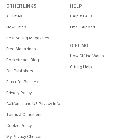
OTHER LINKS
HELP
All Titles
Help & FAQs
New Titles
Email Support
Best Selling Magazines
GIFTING
Free Magazines
How Gifting Works
Pocketmags Blog
Gifting Help
Our Publishers
Plus+ for Business
Privacy Policy
California and US Privacy Info
Terms & Conditions
Cookie Policy
My Privacy Choices