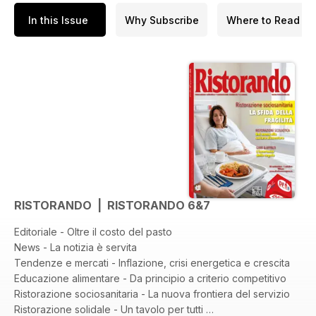
In this Issue
Why Subscribe
Where to Read
RISTORANDO | RISTORANDO 6&7
Editoriale - Oltre il costo del pasto
News - La notizia è servita
Tendenze e mercati - Inflazione, crisi energetica e crescita
Educazione alimentare - Da principio a criterio competitivo
Ristorazione sociosanitaria - La nuova frontiera del servizio
Ristorazione solidale - Un tavolo per tutti