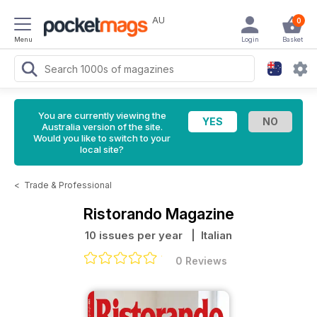
AU
0
Menu
Login
Basket
You are currently viewing the
Australia version of the site.
Would you like to switch to your
local site?
<
Trade & Professional
Ristorando Magazine
10 issues per year
| Italian
0 Reviews