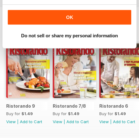
OK
SPECIAL EDITIONS
View All
Do not sell or share my personal information
Ristorando 9
Ristorando 7/8
Ristorando 6
Buy for
$1.49
Buy for
$1.49
Buy for
$1.49
View
|
Add to Cart
View
|
Add to Cart
View
|
Add to Cart