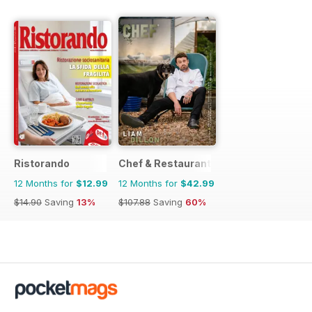
Ristorando
Chef & Restaurant Magazine
12 Months for
$12.99
12 Months for
$42.99
$14.90
Saving
13%
$107.88
Saving
60%