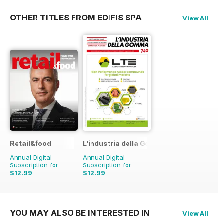
OTHER TITLES FROM EDIFIS SPA
View All
Retail&food
L’industria della Gomma
Annual Digital
Annual Digital
Subscription for
Subscription for
$12.99
$12.99
$14.90
Saving
13%
$14.90
Saving
13%
YOU MAY ALSO BE INTERESTED IN
View All