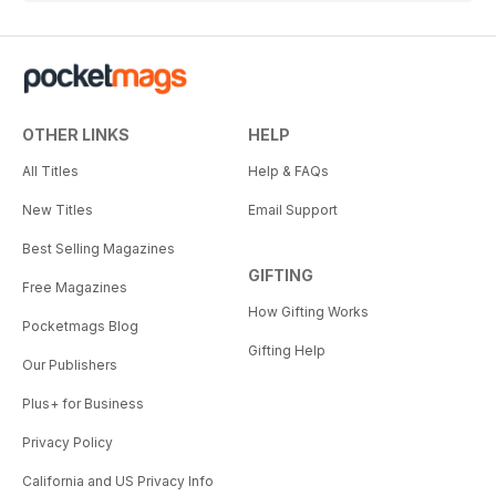
OTHER LINKS
HELP
All Titles
Help & FAQs
New Titles
Email Support
Best Selling Magazines
GIFTING
Free Magazines
How Gifting Works
Pocketmags Blog
Gifting Help
Our Publishers
Plus+ for Business
Privacy Policy
California and US Privacy Info