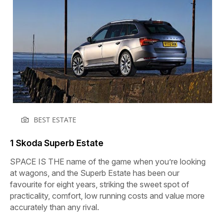
BEST ESTATE
1 Skoda Superb Estate
SPACE IS THE name of the game when you’re looking
at wagons, and the Superb Estate has been our
favourite for eight years, striking the sweet spot of
practicality, comfort, low running costs and value more
accurately than any rival.