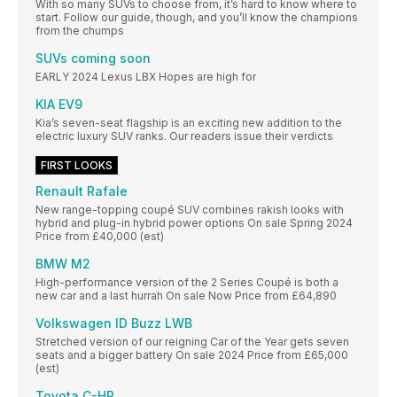
With so many SUVs to choose from, it’s hard to know where to
start. Follow our guide, though, and you’ll know the champions
from the chumps
SUVs coming soon
EARLY 2024 Lexus LBX Hopes are high for
KIA EV9
Kia’s seven-seat flagship is an exciting new addition to the
electric luxury SUV ranks. Our readers issue their verdicts
FIRST LOOKS
Renault Rafale
New range-topping coupé SUV combines rakish looks with
hybrid and plug-in hybrid power options On sale Spring 2024
Price from £40,000 (est)
BMW M2
High-performance version of the 2 Series Coupé is both a
new car and a last hurrah On sale Now Price from £64,890
Volkswagen ID Buzz LWB
Stretched version of our reigning Car of the Year gets seven
seats and a bigger battery On sale 2024 Price from £65,000
(est)
Toyota C-HR