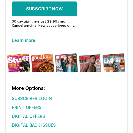
SUBSCRIBE NOW
30 day trial, then just $9.99 / month.
Cancel anytime. New subscribers only.
Learn more
More Options:
SUBSCRIBER LOGIN
PRINT OFFERS
DIGITAL OFFERS
DIGITAL BACK ISSUES