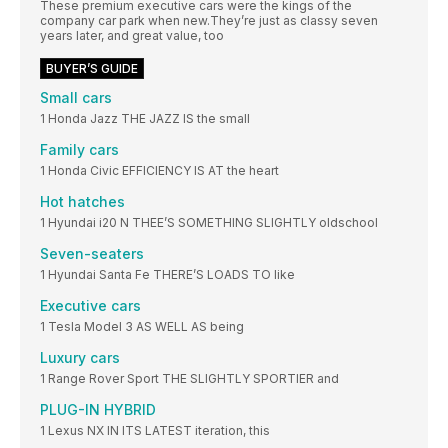
These premium executive cars were the kings of the
company car park when new.They’re just as classy seven
years later, and great value, too
BUYER’S GUIDE
Small cars
1 Honda Jazz THE JAZZ IS the small
Family cars
1 Honda Civic EFFICIENCY IS AT the heart
Hot hatches
1 Hyundai i20 N THEE’S SOMETHING SLIGHTLY oldschool
Seven-seaters
1 Hyundai Santa Fe THERE’S LOADS TO like
Executive cars
1 Tesla Model 3 AS WELL AS being
Luxury cars
1 Range Rover Sport THE SLIGHTLY SPORTIER and
PLUG-IN HYBRID
1 Lexus NX IN ITS LATEST iteration, this