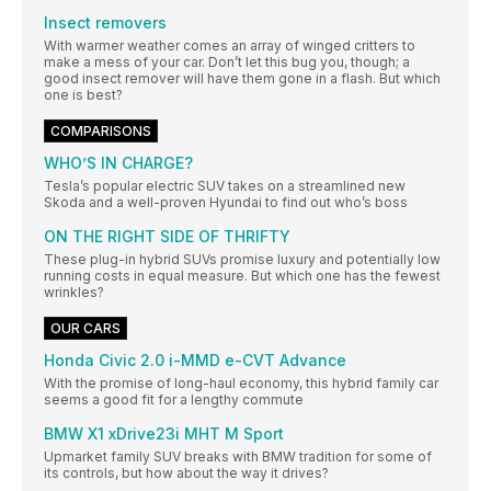
Insect removers
With warmer weather comes an array of winged critters to
make a mess of your car. Don’t let this bug you, though; a
good insect remover will have them gone in a flash. But which
one is best?
COMPARISONS
WHO’S IN CHARGE?
Tesla’s popular electric SUV takes on a streamlined new
Skoda and a well-proven Hyundai to find out who’s boss
ON THE RIGHT SIDE OF THRIFTY
These plug-in hybrid SUVs promise luxury and potentially low
running costs in equal measure. But which one has the fewest
wrinkles?
OUR CARS
Honda Civic 2.0 i-MMD e-CVT Advance
With the promise of long-haul economy, this hybrid family car
seems a good fit for a lengthy commute
BMW X1 xDrive23i MHT M Sport
Upmarket family SUV breaks with BMW tradition for some of
its controls, but how about the way it drives?