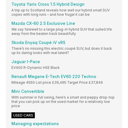
Toyota Yaris Cross 1.5 Hybrid Design
A trip up to Scotland reveals how well our hybrid small SUV
copes with long runs – and how frugal it can be
Mazda CX-60 2.5 Exclusive Line
We say farewell to a large plug-in hybrid SUV that suited life
away from the beaten track beautifully
Skoda Enyaq Coupé iV vRS
There’s no missing this electric coupé SUV, but does it back
up its daring looks with real talent?
Jaguar I-Pace
EV400 R-Dynamic HSE Black
Renault Megane E-Tech EV60 220 Techno
Mileage 4560 List price £39,495 Target Price £37,849
Mini Convertible
With summer in full swing, here’s a smart and peppy drop-top
that you can pick up on the used market for a relatively low
price
USED CARS
Managing expectations