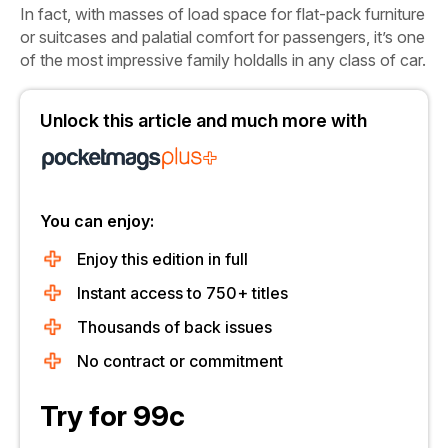
In fact, with masses of load space for flat-pack furniture
or suitcases and palatial comfort for passengers, it’s one
of the most impressive family holdalls in any class of car.
Unlock this article and much more with
You can enjoy:
Enjoy this edition in full
Instant access to 750+ titles
Thousands of back issues
No contract or commitment
Try for 99c