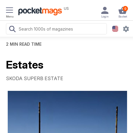
US
0
Menu
Login
Basket
2 MIN READ TIME
Estates
SKODA SUPERB ESTATE