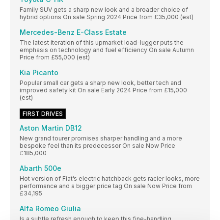
Family SUV gets a sharp new look and a broader choice of
hybrid options On sale Spring 2024 Price from £35,000 (est)
Mercedes-Benz E-Class Estate
The latest iteration of this upmarket load-lugger puts the
emphasis on technology and fuel efficiency On sale Autumn
Price from £55,000 (est)
Kia Picanto
Popular small car gets a sharp new look, better tech and
improved safety kit On sale Early 2024 Price from £15,000
(est)
FIRST DRIVES
Aston Martin DB12
New grand tourer promises sharper handling and a more
bespoke feel than its predecessor On sale Now Price
£185,000
Abarth 500e
Hot version of Fiat’s electric hatchback gets racier looks, more
performance and a bigger price tag On sale Now Price from
£34,195
Alfa Romeo Giulia
Is a subtle refresh enough to keep this fine-handling