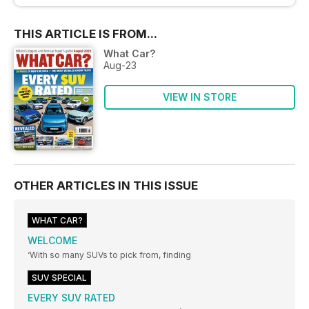
THIS ARTICLE IS FROM...
What Car?
Aug-23
VIEW IN STORE
OTHER ARTICLES IN THIS ISSUE
WHAT CAR?
WELCOME
‘With so many SUVs to pick from, finding
SUV SPECIAL
EVERY SUV RATED