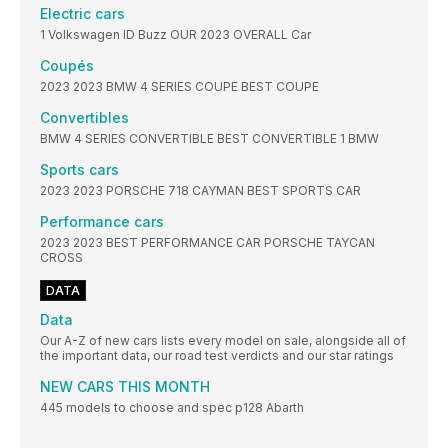
Electric cars
1 Volkswagen ID Buzz OUR 2023 OVERALL Car
Coupés
2023 2023 BMW 4 SERIES COUPE BEST COUPE
Convertibles
BMW 4 SERIES CONVERTIBLE BEST CONVERTIBLE 1 BMW
Sports cars
2023 2023 PORSCHE 718 CAYMAN BEST SPORTS CAR
Performance cars
2023 2023 BEST PERFORMANCE CAR PORSCHE TAYCAN
CROSS
DATA
Data
Our A-Z of new cars lists every model on sale, alongside all of
the important data, our road test verdicts and our star ratings
NEW CARS THIS MONTH
445 models to choose and spec p128 Abarth