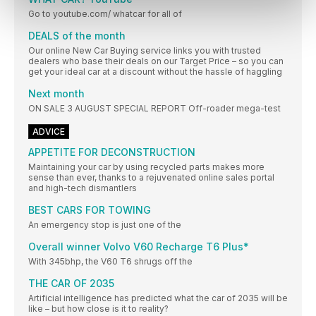
Go to youtube.com/ whatcar for all of
DEALS of the month
Our online New Car Buying service links you with trusted
dealers who base their deals on our Target Price – so you can
get your ideal car at a discount without the hassle of haggling
Next month
ON SALE 3 AUGUST SPECIAL REPORT Off-roader mega-test
ADVICE
APPETITE FOR DECONSTRUCTION
Maintaining your car by using recycled parts makes more
sense than ever, thanks to a rejuvenated online sales portal
and high-tech dismantlers
BEST CARS FOR TOWING
An emergency stop is just one of the
Overall winner Volvo V60 Recharge T6 Plus*
With 345bhp, the V60 T6 shrugs off the
THE CAR OF 2035
Artificial intelligence has predicted what the car of 2035 will be
like – but how close is it to reality?