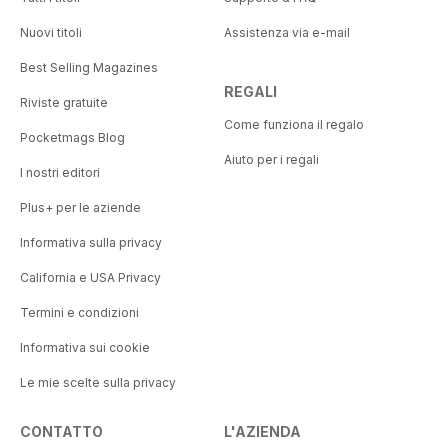
Nuovi titoli
Assistenza via e-mail
Best Selling Magazines
REGALI
Riviste gratuite
Come funziona il regalo
Pocketmags Blog
Aiuto per i regali
I nostri editori
Plus+ per le aziende
Informativa sulla privacy
California e USA Privacy
Termini e condizioni
Informativa sui cookie
Le mie scelte sulla privacy
CONTATTO
L'AZIENDA