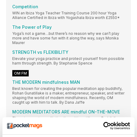
Competition
WIN an Ibiza Yoga Teacher Training Course 200 hour Yoga
Alliance Certified in Ibiza with Yogashala Ibiza worth £2550*
The Power of Play
Yoga’s not a game…but there’s no reason why we can’t play
more and have some fun with it along the way, says Monika
Maurer
STRENGTH vs FLEXIBILITY
Elevate your yoga practice and protect yourself from possible
harm through strength. By Stephanie Spence
OM FM
THE MODERN mindfulness MAN
Best known for creating the popular meditation app buddhify,
Rohan Gunatillake is a maker, entrepreneur, speaker, and writer
shaping the world of modern mindfulness. Recently, OM
caught up with him to talk. By Dana Jaffe
MODERN MEDITATORS ARE mindful ON-THE-MOVE
There is more to meditation than sitting still, says Buddhify
app creator Rohan Gunatillake
Mermaid Pose (Eka Pada Rajakaposana)