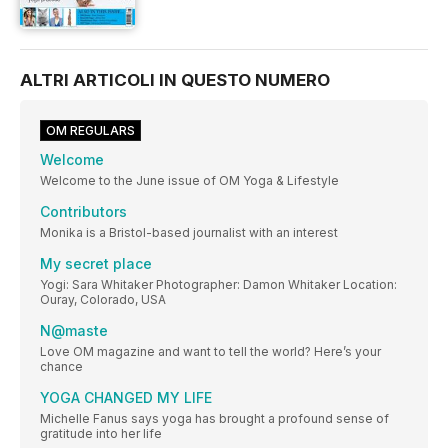
ALTRI ARTICOLI IN QUESTO NUMERO
OM REGULARS
Welcome
Welcome to the June issue of OM Yoga & Lifestyle
Contributors
Monika is a Bristol-based journalist with an interest
My secret place
Yogi: Sara Whitaker Photographer: Damon Whitaker Location:
Ouray, Colorado, USA
N@maste
Love OM magazine and want to tell the world? Here’s your
chance
YOGA CHANGED MY LIFE
Michelle Fanus says yoga has brought a profound sense of
gratitude into her life