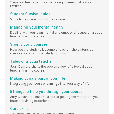
Yoga teacher training is an amazing journey that lasts a
lifetime.
Student Survival guide
5 tips to help you through the course.
Managing your mental health
Dealing with your own mental and emotional issues on a yoga
teacher training course
Short v Long courses
How best to study to become a teacher: short intensive
courses, versus longer study options.
Tales of a yoga teacher
Jean Danford charts the ebb and flow of a typical yoga
teacher training course
Making yoga a part of your life
Integrating your course learnings into your way of life.
5 things to help you through your course
Amy Clayshares essential tips to getting the most from your
teacher training experience
Core skills
The core skills of a teacher training course.