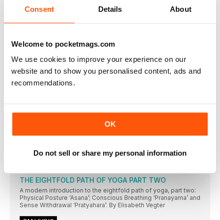
We benefit greatly from openness. At the hips. The
Consent
Details
About
OM MIND
Rekindle the flame
Ignite your inner fire but be sure to balance your energy levels.
Welcome to pocketmags.com
By Jill Lawson
We use cookies to improve your experience on our
Feline fine
website and to show you personalised content, ads and
What my cat has taught me about living a yogic life. By Meg
recommendations.
Jackson
O’ Happiness
Raise those micro moments of connection with others to live a
happier life. By Luke Bache
OK
OM SPIRIT
Chakras: an introduction Part 8 of 9 - anja chakra
Do not sell or share my personal information
Yoga therapist Sarah Swindlehurst continues a nine-month
exploration of the chakras
THE EIGHTFOLD PATH OF YOGA PART TWO
A modern introduction to the eightfold path of yoga, part two:
Physical Posture ‘Asana’; Conscious Breathing ‘Pranayama’ and
Sense Withdrawal ‘Pratyahara’. By Elisabeth Vegter