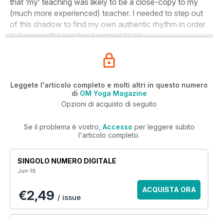
that ‘my’ teaching was likely to be a close-copy to my
(much more experienced) teacher. I needed to step out
of this shadow to find my own authentic rhythm in order
to become the teacher I wanted to be.
Leggete l'articolo completo e molti altri in questo numero
di
OM Yoga Magazine
Opzioni di acquisto di seguito
Se il problema è vostro,
Accesso
per leggere subito
l'articolo completo.
SINGOLO NUMERO DIGITALE
Jun-18
ACQUISTA ORA
€2,49
/ issue