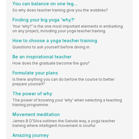
You can balance on one leg…
So why does teacher training give you the wobbles?
Finding your big yoga ‘why?’
Your ‘why?’ is the one most important elements in embarking
on any project, including your yoga teacher training.
How to choose a yoga teacher training
Questions to ask yourself before diving in.
Be an inspirational teacher
How does the graduate become the guru?
Formulate your plans
Is there anything you can do before the course to better
prepare yourself?
The power of why
The power of knowing your ‘why’ when selecting a teaching
training programme.
Movement meditation
James B D’Silva outlines the Garuda way, a yoga teacher
training where intelligent movement is soulful
Amazing journey