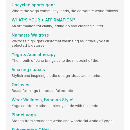
Upcycled sports gear
Where the yoga community leads, the corporate world follows
WHAT’S YOUR + AFFIRMATION?
An affirmation for clarity, letting go and clearing clutter
Namaste Waitrose
Waitrose highlights customer wellbeing as it trials yoga in
selected UK stores
Yoga & Aromatherapy
The month of June brings us to the midpoint of the
Amazing spaces
Stylish and inspiring studio design ideas and interiors
Omloves
Beautiful things for beautiful people
Wear Wellness, Brindian Style!
Yoga comfort clothes ethically made with fair trade
Planet yoga
Stories from around the weird and wonderful world of yoga
Subscription Offer