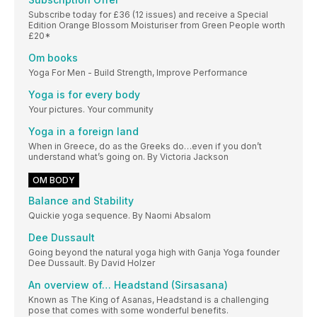
Subscribe today for £36 (12 issues) and receive a Special
Edition Orange Blossom Moisturiser from Green People worth
£20*
Om books
Yoga For Men - Build Strength, Improve Performance
Yoga is for every body
Your pictures. Your community
Yoga in a foreign land
When in Greece, do as the Greeks do…even if you don’t
understand what’s going on. By Victoria Jackson
OM BODY
Balance and Stability
Quickie yoga sequence. By Naomi Absalom
Dee Dussault
Going beyond the natural yoga high with Ganja Yoga founder
Dee Dussault. By David Holzer
An overview of… Headstand (Sirsasana)
Known as The King of Asanas, Headstand is a challenging
pose that comes with some wonderful benefits.