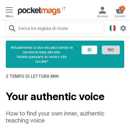
IT
0
Menu
Accesso
Carrello
Attualmente si sta visualizzando la
versione Italy del sito.
Volete passare al vostro sito
locale?
2 TEMPO DI LETTURA MIN
Your authentic voice
How to find your own inner, authentic
teaching voice