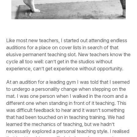
Like most new teachers, I started out attending endless
auditions for a place on cover lists in search of that
elusive permanent teaching slot. New teachers know the
cycle all too well: can’t get in the studios without
experience, can’t get experience without opportunity.
At an audition for a leading gym I was told that I seemed
to undergo a personality change when stepping on the
mat. I was one person when I walked in the room and a
different one when standing in front of it teaching. This
was difficult feedback to hear and it wasn’t something
that had been touched on in teaching training. We had
learned the mechanics of teaching, but we hadn’t
necessarily explored a personal teaching style. I realised