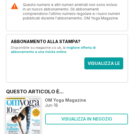
Questo numero e altri numeri arretrati non sono inclusi
in un nuovo abbonamento. Gli abbonamenti
comprendono l'ultimo numero regolare e i nuovi numeri
pubblicati durante l'abbonamento. OM Yoga Magazine
ABBONAMENTO ALLA STAMPA?
Disponibile su magazine.co.uk, la
migliore offerta di
abbonamento a una rivista online
.
VISUALIZZA LE
OFFERTE
QUESTO ARTICOLO È...
OM Yoga Magazine
Jun-18
VISUALIZZA IN NEGOZIO