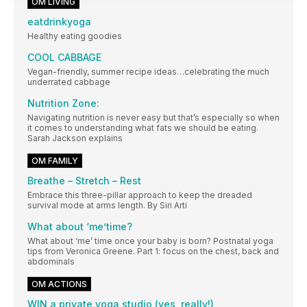
OM LIVING
eatdrinkyoga
Healthy eating goodies
COOL CABBAGE
Vegan-friendly, summer recipe ideas…celebrating the much
underrated cabbage
Nutrition Zone:
Navigating nutrition is never easy but that’s especially so when
it comes to understanding what fats we should be eating.
Sarah Jackson explains
OM FAMILY
Breathe – Stretch – Rest
Embrace this three-pillar approach to keep the dreaded
survival mode at arms length. By Siri Arti
What about ‘me’time?
What about ‘me’ time once your baby is born? Postnatal yoga
tips from Veronica Greene. Part 1: focus on the chest, back and
abdominals
OM ACTIONS
WIN a private yoga studio (yes, really!)