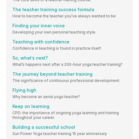
The teacher training success formula
How to become the teacher you’ve always wanted to be
Finding your inner voice
Developing your own personal teaching style.
Teaching with confidence
Confidence in teaching is found in practice itself.
So, what’s next?
What’s happens next after a 200-hour yoga teacher training?
The journey beyond teacher training
The significance of continuous professional development.
Flying high
Why become an aerial yoga teacher?
Keep on learning
CPD: the importance of ongoing yoga learning and training
throughout your career.
Building a successful school
Sun Power Yoga teacher training 15 year anniversary