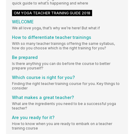
quick guide to what’s happening and where
OM YOGA TEACHER TRAINING GUIDE 2018
WELCOME
We all love yoga, that’s why we’re here! But what if
How to differentiate teacher trainings
With so many teacher trainings offering the same syllabus,
how do you choose which is the right training for you?
Be prepared
Is there anything you can do before the course to better
prepare yourself?
Which course is right for you?
Finding the right teacher training course for you. Key things to
consider
What makes a great teacher?
What are the ingredients you need to be a successful yoga
teacher?
Are you ready for it?
How to know when you are ready to embark on a teacher
training course