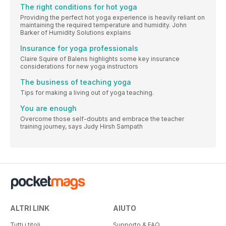
The right conditions for hot yoga
Providing the perfect hot yoga experience is heavily reliant on
maintaining the required temperature and humidity. John
Barker of Humidity Solutions explains
Insurance for yoga professionals
Claire Squire of Balens highlights some key insurance
considerations for new yoga instructors
The business of teaching yoga
Tips for making a living out of yoga teaching.
You are enough
Overcome those self-doubts and embrace the teacher
training journey, says Judy Hirsh Sampath
ALTRI LINK
AIUTO
Tutti i titoli
Supporto & FAQ