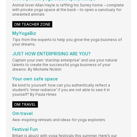
Animal lover Allan Hayle is raffling his Surrey home – complete
with private yoga space at the back – to open a sanctuary for
unwanted animals
OM TEACHER ZONE
MyYogaBiz
Tips from the experts to help you grow the yoga business of
your dreams.
JUST HOW ENTERPRISING ARE YOU?
Captain your own ‘starship enterprise’ and use your natural
talents to create the successful yoga business of your
dreams. By Michelle Nicklin
Your own safe space
Be kind to yourself: how can you authentically reflect a
student’s ‘inner radiance’ if you are not able to see it in
yourself? By Paula Hines
OM TRAVEL
Om travel
Awe-inspiring retreats and ideas for yoga explorers
Festival Fun
Britain is abuzz with yoga festivals this summer. Here’s our