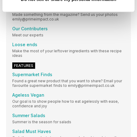
Our Recipes Your Versions
Made something from the magazine? Send us your photos
emily@primeimpact.co.uk
Our Contributers
Meet our experts
Loose ends
Make the most of your leftover ingredients with these recipe
ideas
FEATURES
Supermarket Finds
Found a great new product that you want to share? Email your
favourite supermarket finds to emily@primeimpact.co.uk
Ageless Vegan
Our goal is to show people how to eat agelessly with ease,
confidence and joy
Summer Salads
Summer is the season for salads
Salad Must Haves