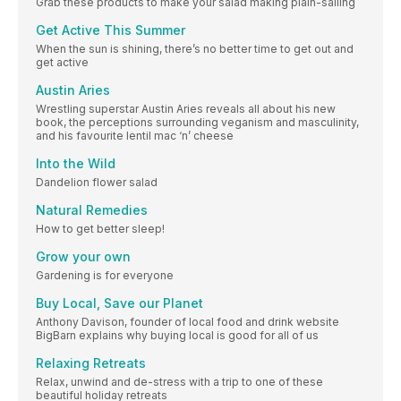
Grab these products to make your salad making plain-sailing
Get Active This Summer
When the sun is shining, there’s no better time to get out and
get active
Austin Aries
Wrestling superstar Austin Aries reveals all about his new
book, the perceptions surrounding veganism and masculinity,
and his favourite lentil mac ‘n’ cheese
Into the Wild
Dandelion flower salad
Natural Remedies
How to get better sleep!
Grow your own
Gardening is for everyone
Buy Local, Save our Planet
Anthony Davison, founder of local food and drink website
BigBarn explains why buying local is good for all of us
Relaxing Retreats
Relax, unwind and de-stress with a trip to one of these
beautiful holiday retreats