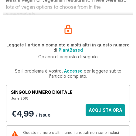
least a vegan or vegetarian restaurant. There were also
lots of vegan options to choose from in the
supermarkets.
Leggete l'articolo completo e molti altri in questo numero
di
PlantBased
Opzioni di acquisto di seguito
Se il problema è vostro,
Accesso
per leggere subito
l'articolo completo.
SINGOLO NUMERO DIGITALE
June 2018
ACQUISTA ORA
€4,99
/ issue
Questo numero e altri numeri arretrati non sono inclusi