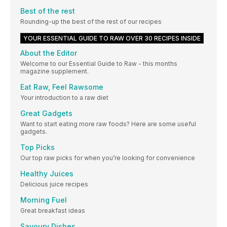
Best of the rest
Rounding-up the best of the rest of our recipes
YOUR ESSENTIAL GUIDE TO RAW OVER 30 RECIPES INSIDE
About the Editor
Welcome to our Essential Guide to Raw - this months
magazine supplement.
Eat Raw, Feel Rawsome
Your introduction to a raw diet
Great Gadgets
Want to start eating more raw foods? Here are some useful
gadgets.
Top Picks
Our top raw picks for when you’re looking for convenience
Healthy Juices
Delicious juice recipes
Morning Fuel
Great breakfast ideas
Savoury Dishes