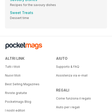
Recipes for the savoury dishes
Sweet Treats
Dessert time
ALTRI LINK
AIUTO
Tutti i titoli
Supporto & FAQ
Nuovi titoli
Assistenza via e-mail
Best Selling Magazines
REGALI
Riviste gratuite
Come funziona il regalo
Pocketmags Blog
Aiuto per i regali
I nostri editori