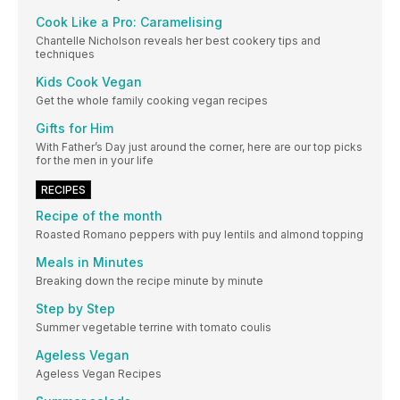
Cook Like a Pro: Caramelising
Chantelle Nicholson reveals her best cookery tips and
techniques
Kids Cook Vegan
Get the whole family cooking vegan recipes
Gifts for Him
With Father’s Day just around the corner, here are our top picks
for the men in your life
RECIPES
Recipe of the month
Roasted Romano peppers with puy lentils and almond topping
Meals in Minutes
Breaking down the recipe minute by minute
Step by Step
Summer vegetable terrine with tomato coulis
Ageless Vegan
Ageless Vegan Recipes