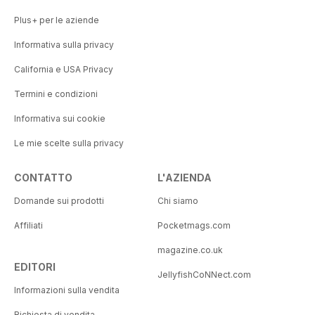
Plus+ per le aziende
Informativa sulla privacy
California e USA Privacy
Termini e condizioni
Informativa sui cookie
Le mie scelte sulla privacy
CONTATTO
L'AZIENDA
Domande sui prodotti
Chi siamo
Affiliati
Pocketmags.com
magazine.co.uk
EDITORI
JellyfishCoNNect.com
Informazioni sulla vendita
Richiesta di vendita