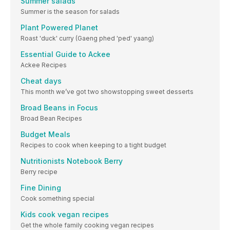
Summer salads
Summer is the season for salads
Plant Powered Planet
Roast 'duck' curry (Gaeng phed 'ped' yaang)
Essential Guide to Ackee
Ackee Recipes
Cheat days
This month we’ve got two showstopping sweet desserts
Broad Beans in Focus
Broad Bean Recipes
Budget Meals
Recipes to cook when keeping to a tight budget
Nutritionists Notebook Berry
Berry recipe
Fine Dining
Cook something special
Kids cook vegan recipes
Get the whole family cooking vegan recipes