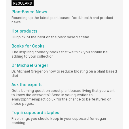
REGULARS
PlantBased News
Rounding up the latest plant based food, health and product
news
Hot products
Our pick of the best on the plant based scene
Books for Cooks
The inspiring cookery books that we think you should be
adding to your collection
Dr Michael Greger
Dr. Michael Greger on how to reduce bloating on a plant based
diet
Ask the experts
Got a burning question about plant based living that you want
to know the answer to? Send in your question to
emily@primeimpact.co.uk for the chance to be featured on
these pages.
Top 5 cupboard staples
Five things you should keep in your cupboard for vegan
cooking