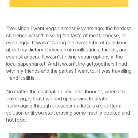
Ever since I went vegan almost 9 years ago, the hardest
challenge wasn’t missing the taste of meat, cheese, or
even eggs. It wasn’t facing the avalanche of questions
about my dietary choices from colleagues, friends, and
even strangers. It wasn’t finding vegan options in the
local supermarket. And it wasn’t the gettogethers I had
with my friends and the parties I went to. It was travelling
– and it still is.
No matter the destination, my initial thought, when I’m
travelling, is that I will end up starving to death.
Rummaging through the supermarkets is a shortterm
solution until you start craving some freshly cooked and
hot food.