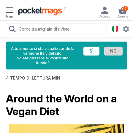
IT
0
Menu
Accesso
Carrello
Attualmente si sta visualizzando la
versione Italy del sito.
Volete passare al vostro sito
locale?
4 TEMPO DI LETTURA MIN
Around the World on a
Vegan Diet