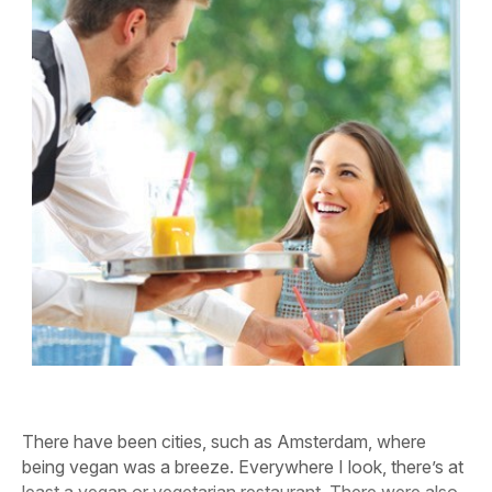
There have been cities, such as Amsterdam, where
being vegan was a breeze. Everywhere I look, there’s at