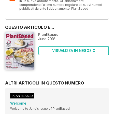
in un nuovo abbonamento. Gli abbonamenti
comprendono l'ultimo numero regolare e i nuovi numeri
pubblicati durante l'abbonamento. PlantBased
QUESTO ARTICOLO È...
PlantBased
June 2018
VISUALIZZA IN NEGOZIO
ALTRI ARTICOLI IN QUESTO NUMERO
PLANTBASED
Welcome
Welcome to June's issue of PlantBased