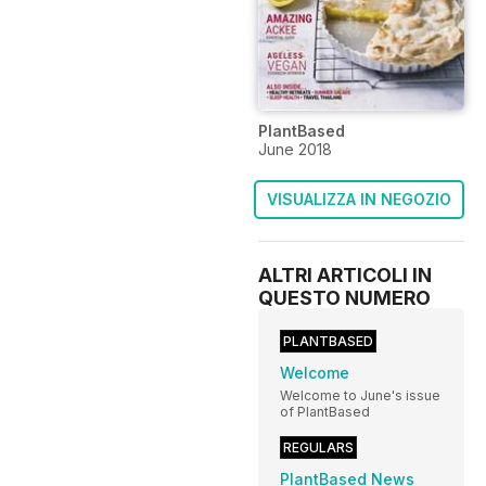
PlantBased
June 2018
VISUALIZZA IN NEGOZIO
ALTRI ARTICOLI IN
QUESTO NUMERO
PLANTBASED
Welcome
Welcome to June's issue
of PlantBased
REGULARS
PlantBased News