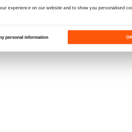
our experience on our website and to show you personalised co
 my personal information
O