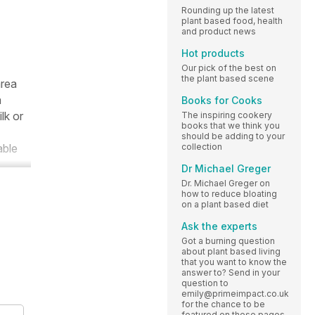
Rounding up the latest
plant based food, health
and product news
Hot products
Our pick of the best on
the plant based scene
area
a
Books for Cooks
lk or
The inspiring cookery
books that we think you
should be adding to your
collection
able
Dr Michael Greger
Dr. Michael Greger on
how to reduce bloating
on a plant based diet
Ask the experts
Got a burning question
about plant based living
that you want to know the
answer to? Send in your
question to
emily@primeimpact.co.uk
for the chance to be
featured on these pages.