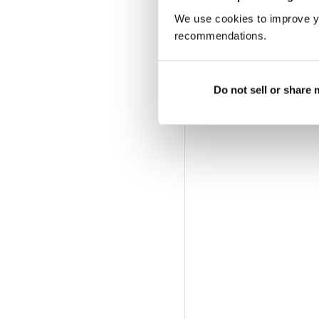
We use cookies to improve y
recommendations.
Do not sell or share