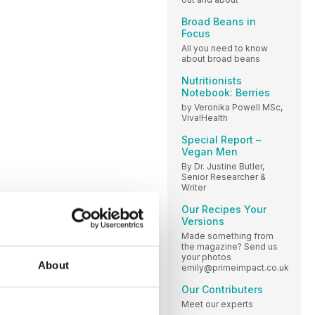
Broad Beans in
Focus
All you need to know
about broad beans
Nutritionists
Notebook: Berries
by Veronika Powell MSc,
Viva!Health
Special Report –
Vegan Men
By Dr. Justine Butler,
Senior Researcher &
Writer
Our Recipes Your
Versions
Made something from
the magazine? Send us
your photos
About
emily@primeimpact.co.uk
Our Contributers
Meet our experts