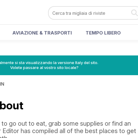
AVIAZIONE & TRASPORTI
TEMPO LIBERO
lmente si sta visualizzando la versione Italy del sito.
Volete passare al vostro sito locale?
IN
About
o go out to eat, grab some supplies or find an
 Editor has compiled all of the best places to get