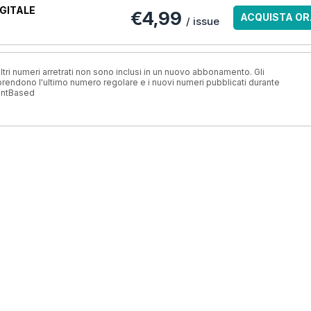
GITALE
€4,99
ACQUISTA OR
/ issue
ri numeri arretrati non sono inclusi in un nuovo abbonamento. Gli
ndono l'ultimo numero regolare e i nuovi numeri pubblicati durante
antBased