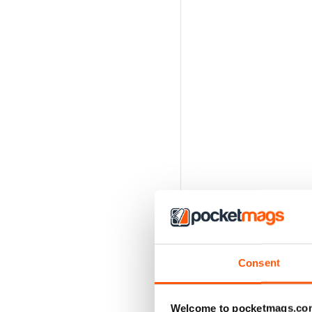
Consent
Welcome to pocketmags.co