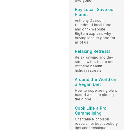
everyone
Buy Local, Save our
Planet
Anthony Davison,
founder of local food
and drink website
BigBarn explains why
buying local is good for
all of us
Relaxing Retreats
Relax, unwind and de-
stress with a trip to one
of these beautiful
holiday retreats
Around the World on
a Vegan Diet
How to cope being plant
based whilst exploring
the globe.
Cook Like a Pro:
Caramelising
Chantelle Nicholson
reveals her best cookery
tips and techniques