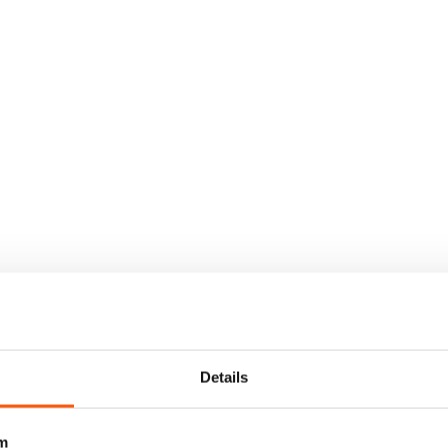
Details
m