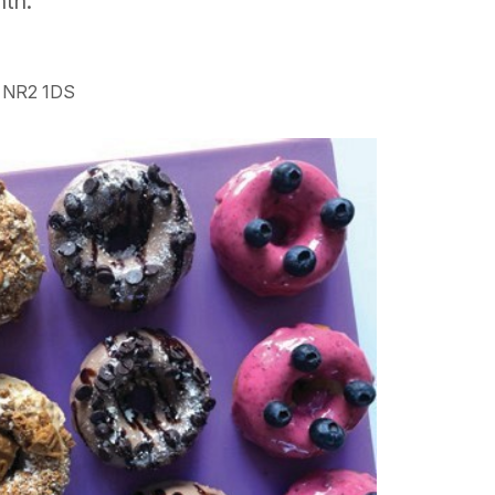
nth.
h NR2 1DS