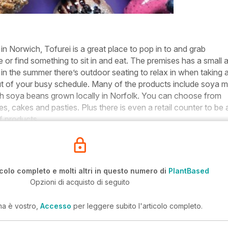
in Norwich, Tofurei is a great place to pop in to and grab
or find something to sit in and eat. The premises has a small 
r in the summer there’s outdoor seating to relax in when taking 
t of your busy schedule. Many of the products include soya mi
h soya beans grown locally in Norfolk. You can choose from
, cakes and pasties. Plus there is even a retail counter to be 
f products.
icolo completo e molti altri in questo numero di
PlantBased
Opzioni di acquisto di seguito
ma è vostro,
Accesso
per leggere subito l'articolo completo.