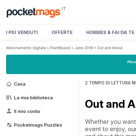
IT
I PIÙ VENDUTI
OFFERTE
HOBBIES & FAI DA TE
Abbonamento digitale
>
PlantBased
>
June 2018
>
Out and About
Attua
2 TEMPO DI LETTURA M
Casa
La mia biblioteca
Out and 
Il mio conto
Whether you want t
Pocketmags Puzzles
event to enjoy, our