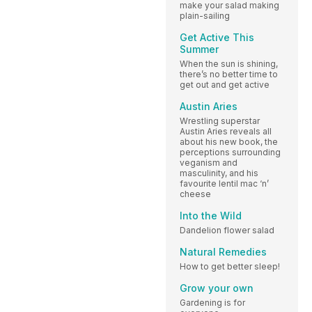
make your salad making
plain-sailing
Get Active This
Summer
When the sun is shining,
there’s no better time to
get out and get active
Austin Aries
Wrestling superstar
Austin Aries reveals all
about his new book, the
perceptions surrounding
veganism and
masculinity, and his
favourite lentil mac ‘n’
cheese
Into the Wild
Dandelion flower salad
Natural Remedies
How to get better sleep!
Grow your own
Gardening is for