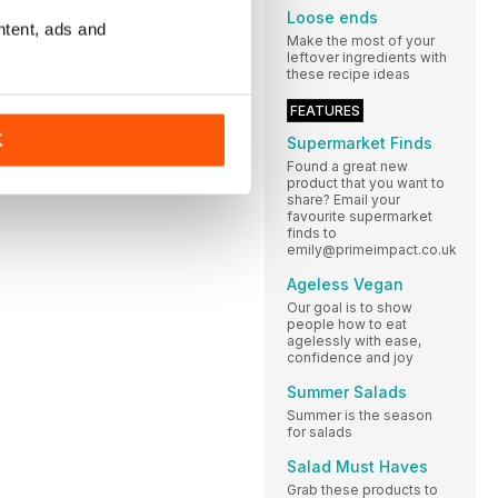
Loose ends
ntent, ads and
Make the most of your
leftover ingredients with
these recipe ideas
FEATURES
K
Supermarket Finds
Found a great new
product that you want to
share? Email your
favourite supermarket
finds to
emily@primeimpact.co.uk
Ageless Vegan
Our goal is to show
people how to eat
agelessly with ease,
confidence and joy
Summer Salads
Summer is the season
for salads
Salad Must Haves
Grab these products to