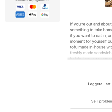
If you’re out and about 
something to take home 
if you want to eat in, o
moment for yourself ou
tofu made in-house wit
freshly made sandwiches
to take home a range o
Leggete l'art
Se il proble