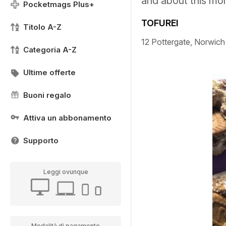
and about this mo
Pocketmags Plus+
TOFUREI
Titolo A-Z
12 Pottergate, Norwic
Categoria A-Z
Ultime offerte
Buoni regalo
Attiva un abbonamento
Supporto
Leggi ovunque
Modalità di pagamento