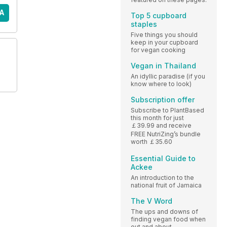
A
Top 5 cupboard
staples
Five things you should
keep in your cupboard
for vegan cooking
Vegan in Thailand
An idyllic paradise (if you
know where to look)
Subscription offer
Subscribe to PlantBased
this month for just
￡39.99 and receive
FREE NutriZing’s bundle
worth ￡35.60
Essential Guide to
Ackee
An introduction to the
national fruit of Jamaica
The V Word
The ups and downs of
finding vegan food when
out and about