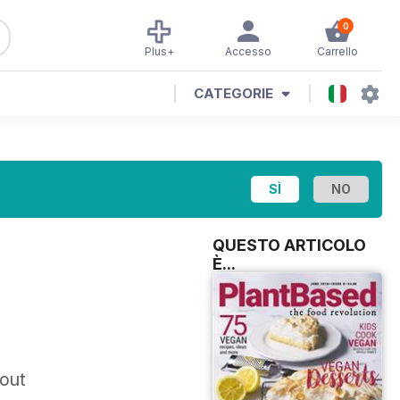
0
Plus+
Accesso
Carrello
CATEGORIE
QUESTO ARTICOLO
È...
 out