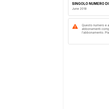
SINGOLO NUMERO DI
June 2018
Questo numero e alt
abbonamenti compre
l'abbonamento. Pl