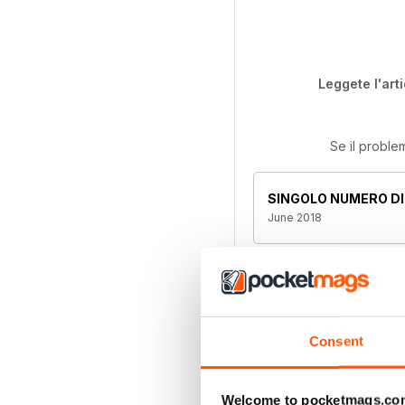
Leggete l'art
Se il proble
SINGOLO NUMERO DI
June 2018
Questo numero e alt
abbonamenti compre
l'abbonamento. Pl
Consent
Welcome to pocketmags.co