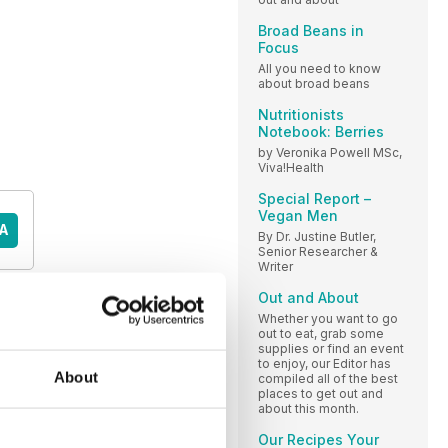
Broad Beans in
Focus
All you need to know
about broad beans
Nutritionists
Notebook: Berries
by Veronika Powell MSc,
Viva!Health
Special Report –
Vegan Men
A
By Dr. Justine Butler,
Senior Researcher &
Writer
Out and About
Whether you want to go
out to eat, grab some
supplies or find an event
to enjoy, our Editor has
About
compiled all of the best
places to get out and
about this month.
Our Recipes Your