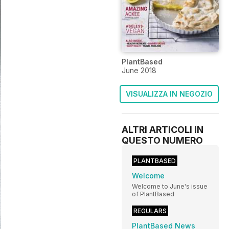
PlantBased
June 2018
VISUALIZZA IN NEGOZIO
ALTRI ARTICOLI IN
QUESTO NUMERO
PLANTBASED
Welcome
Welcome to June's issue
of PlantBased
REGULARS
PlantBased News