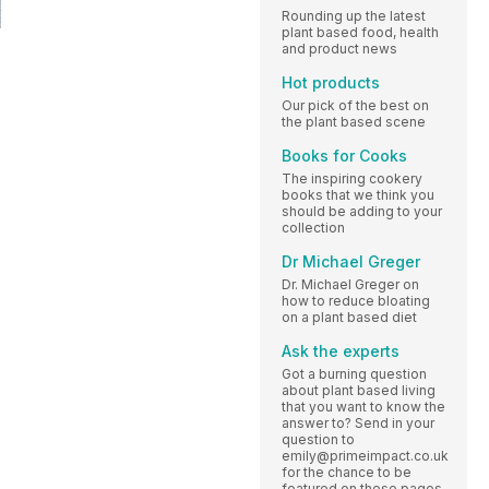
Rounding up the latest
plant based food, health
and product news
Hot products
Our pick of the best on
the plant based scene
Books for Cooks
The inspiring cookery
books that we think you
should be adding to your
collection
Dr Michael Greger
Dr. Michael Greger on
how to reduce bloating
on a plant based diet
Ask the experts
Got a burning question
about plant based living
that you want to know the
answer to? Send in your
question to
emily@primeimpact.co.uk
for the chance to be
featured on these pages.