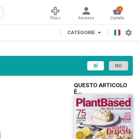
0
Plus+
Accesso
Carrello
CATEGORIE
QUESTO ARTICOLO
È...