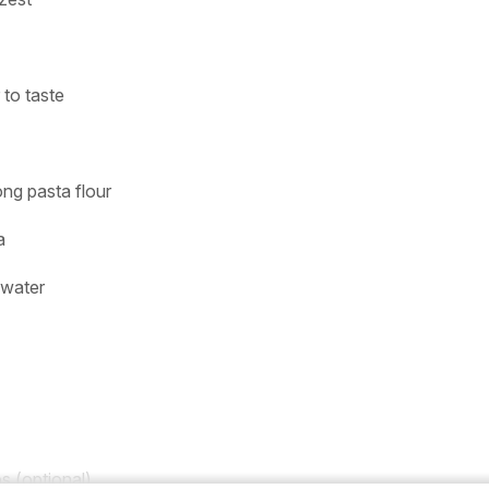
 to taste
ng pasta flour
a
 water
s (optional)