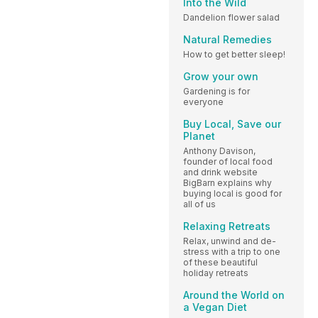
Into the Wild
Dandelion flower salad
Natural Remedies
How to get better sleep!
Grow your own
Gardening is for
everyone
Buy Local, Save our
Planet
Anthony Davison,
founder of local food
and drink website
BigBarn explains why
buying local is good for
all of us
Relaxing Retreats
Relax, unwind and de-
stress with a trip to one
of these beautiful
holiday retreats
Around the World on
a Vegan Diet