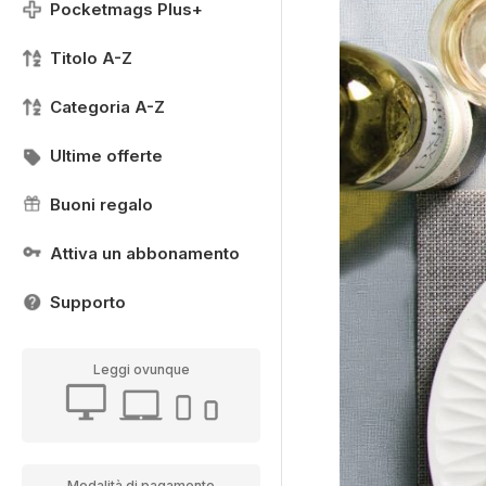
Pocketmags Plus+
Titolo A-Z
Categoria A-Z
Ultime offerte
Buoni regalo
Attiva un abbonamento
Supporto
Leggi ovunque
Modalità di pagamento