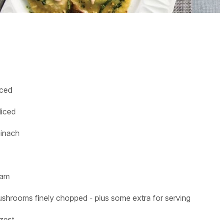
nced
diced
pinach
eam
ushrooms finely chopped - plus some extra for serving
 zest