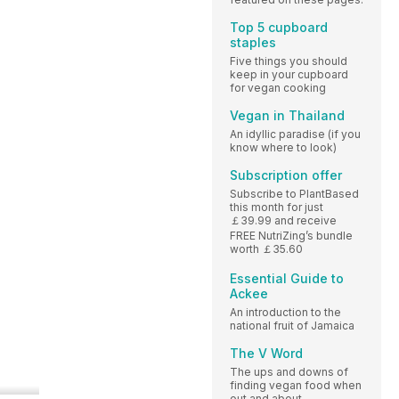
Top 5 cupboard
staples
Five things you should
keep in your cupboard
for vegan cooking
Vegan in Thailand
An idyllic paradise (if you
know where to look)
Subscription offer
Subscribe to PlantBased
this month for just
￡39.99 and receive
FREE NutriZing’s bundle
worth ￡35.60
Essential Guide to
Ackee
An introduction to the
national fruit of Jamaica
The V Word
The ups and downs of
finding vegan food when
out and about