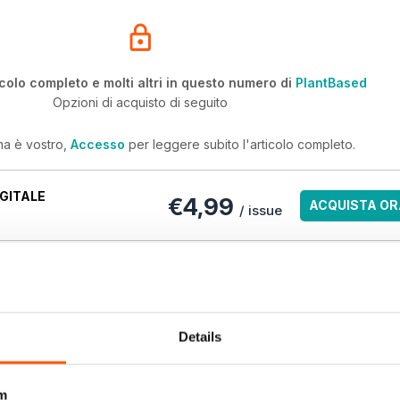
icolo completo e molti altri in questo numero di
PlantBased
Opzioni di acquisto di seguito
ma è vostro,
Accesso
per leggere subito l'articolo completo.
GITALE
€4,99
ACQUISTA OR
/ issue
ri numeri arretrati non sono inclusi in un nuovo abbonamento. Gli
ndono l'ultimo numero regolare e i nuovi numeri pubblicati durante
antBased
Details
m