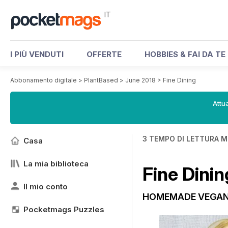
IT
I PIÙ VENDUTI
OFFERTE
HOBBIES & FAI DA TE
Abbonamento digitale
>
PlantBased
>
June 2018
>
Fine Dining
Attua
3 TEMPO DI LETTURA M
Casa
La mia biblioteca
Fine Dinin
Il mio conto
HOMEMADE VEGAN
Pocketmags Puzzles