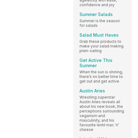
agelessly with ease,
confidence and joy
Summer Salads
Summer is the season
for salads
Salad Must Haves
Grab these products to
make your salad making
plain-sailing
Get Active This
Summer
When the sun is shining,
there’s no better time to
get out and get active
Austin Aries
Wrestling superstar
Austin Aries reveals all
about his new book, the
perceptions surrounding
veganism and
masculinity, and his
favourite lentil mac ‘n’
cheese