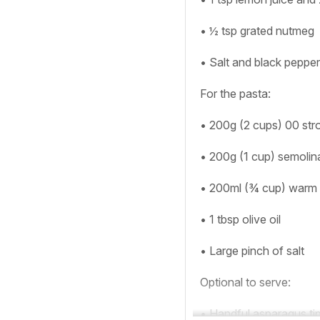
• ½ tsp grated nutmeg
• Salt and black pepper
For the pasta:
• 200g (2 cups) 00 stro
• 200g (1 cup) semolin
• 200ml (¾ cup) warm
• 1 tbsp olive oil
• Large pinch of salt
Optional to serve:
• Handful asparagus tip