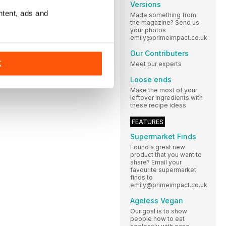
Versions
ntent, ads and
Made something from
the magazine? Send us
your photos
emily@primeimpact.co.uk
Our Contributers
K
Meet our experts
Loose ends
Make the most of your
leftover ingredients with
these recipe ideas
FEATURES
Supermarket Finds
Found a great new
product that you want to
share? Email your
favourite supermarket
finds to
emily@primeimpact.co.uk
Ageless Vegan
Our goal is to show
people how to eat