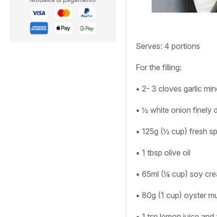
Serves:
4 portions
For the filling:
• 2- 3 cloves garlic mi
• ½ white onion finely 
• 125g (½ cup) fresh s
• 1 tbsp olive oil
• 65ml (¼ cup) soy cr
• 80g (1 cup) oyster m
• 1 tsp lemon juice and