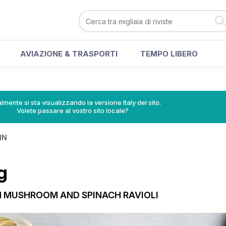
AVIAZIONE & TRASPORTI
TEMPO LIBERO
lmente si sta visualizzando la versione Italy del sito.
Volete passare al vostro sito locale?
IN
g
 MUSHROOM AND SPINACH RAVIOLI