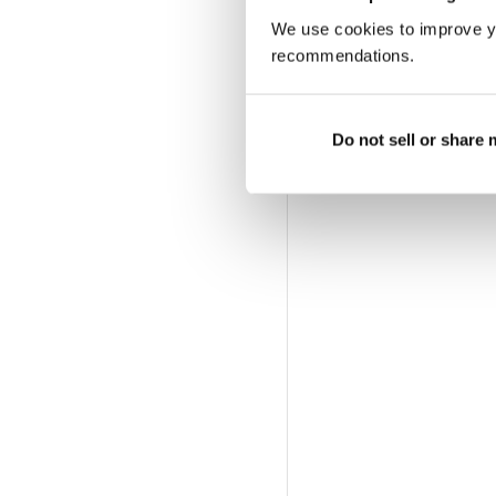
We use cookies to improve y
recommendations.
Do not sell or share