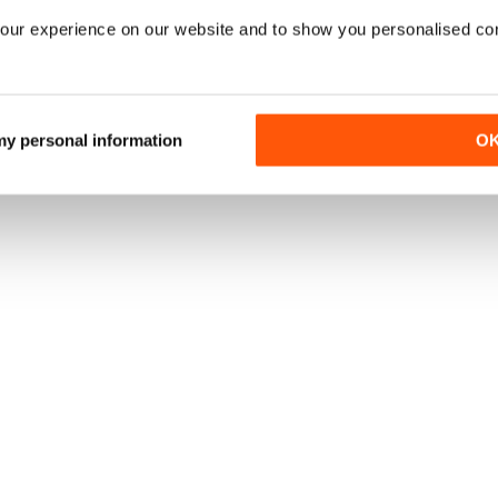
our experience on our website and to show you personalised co
 my personal information
O