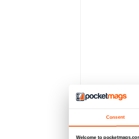
Consent
Welcome to pocketmags.co