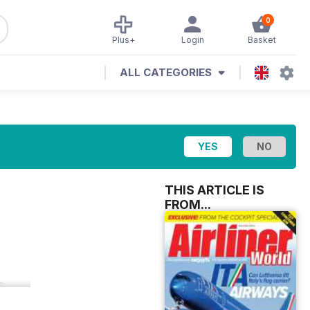
0
Plus+
Login
Basket
ALL CATEGORIES
THIS ARTICLE IS
FROM...
s.