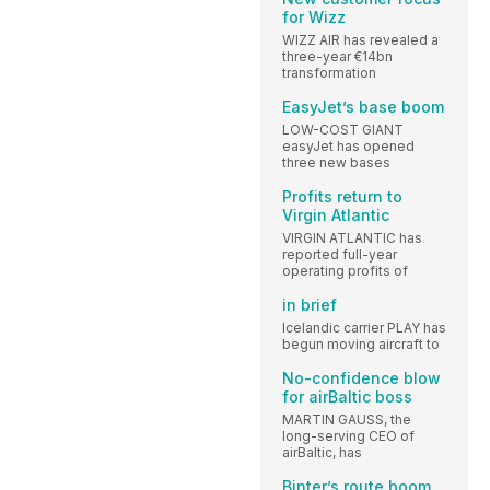
for Wizz
WIZZ AIR has revealed a
three-year €14bn
transformation
EasyJet’s base boom
LOW-COST GIANT
easyJet has opened
three new bases
Profits return to
Virgin Atlantic
VIRGIN ATLANTIC has
reported full-year
operating profits of
in brief
Icelandic carrier PLAY has
begun moving aircraft to
No-confidence blow
for airBaltic boss
MARTIN GAUSS, the
long-serving CEO of
airBaltic, has
Binter’s route boom