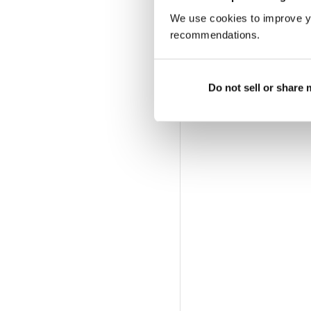
We use cookies to improve y
recommendations.
Do not sell or share