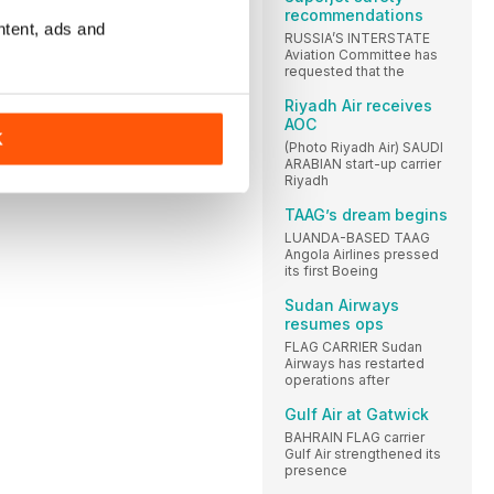
recommendations
ntent, ads and
RUSSIA’S INTERSTATE
Aviation Committee has
requested that the
Riyadh Air receives
AOC
K
(Photo Riyadh Air) SAUDI
ARABIAN start-up carrier
Riyadh
TAAG’s dream begins
LUANDA-BASED TAAG
Angola Airlines pressed
its first Boeing
Sudan Airways
resumes ops
FLAG CARRIER Sudan
Airways has restarted
operations after
Gulf Air at Gatwick
BAHRAIN FLAG carrier
Gulf Air strengthened its
presence