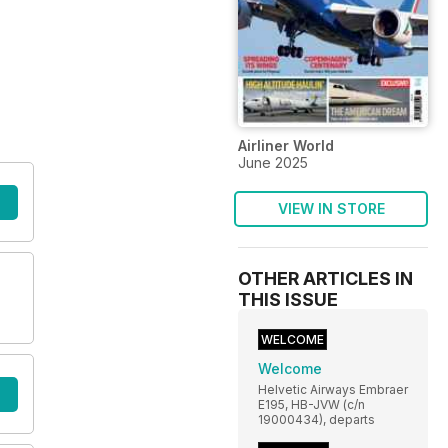
Airliner World
June 2025
VIEW IN STORE
OTHER ARTICLES IN
THIS ISSUE
WELCOME
Welcome
Helvetic Airways Embraer
E195, HB-JVW (c/n
19000434), departs