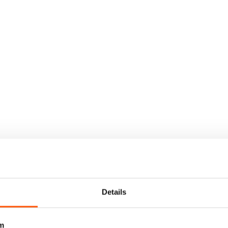
Details
m