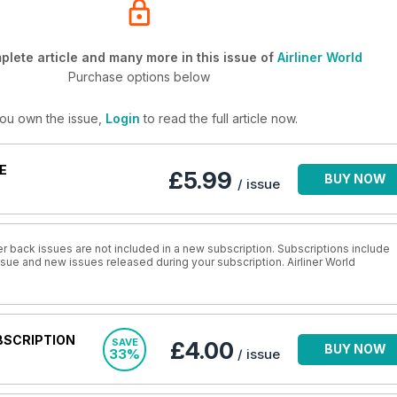
lete article and many more in this issue of
Airliner World
Purchase options below
you own the issue,
Login
to read the full article now.
E
£5.99
BUY NOW
/ issue
r back issues are not included in a new subscription. Subscriptions include
issue and new issues released during your subscription. Airliner World
BSCRIPTION
SAVE
£4.00
BUY NOW
33%
/ issue