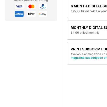
6 MONTH DIGITAL S
£25.99
billed twice a year
MONTHLY DIGITAL S
£4.99
billed monthly
PRINT SUBSCRIPTIO
Available at magazine.co.
magazine subscription of