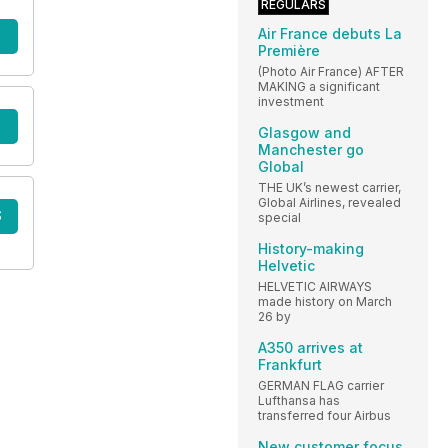
REGULARS
Air France debuts La
Première
(Photo Air France) AFTER
MAKING a significant
investment
Glasgow and
Manchester go
Global
THE UK’s newest carrier,
Global Airlines, revealed
S
special
History-making
Helvetic
HELVETIC AIRWAYS
made history on March
26 by
A350 arrives at
Frankfurt
GERMAN FLAG carrier
Lufthansa has
transferred four Airbus
New customer focus