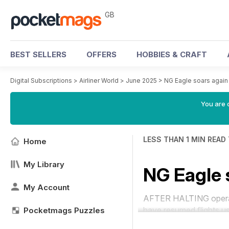
GB
BEST SELLERS
OFFERS
HOBBIES & CRAFT
Digital Subscriptions
>
Airliner World
>
June 2025
>
NG Eagle soars again
You are 
LESS THAN 1 MIN READ
Home
My Library
NG Eagle 
My Account
AFTER HALTING operati
have resumed flights u
Pocketmags Puzzles