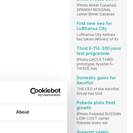
(Photo Binter Canarias)
SPANISH REGIONAL
carrier Binter Canarias
First new neo for
Lufthansa City
Lufthansa City Airlines
has taken delivery of its
Third Il-114-300 joins
test programme
(Photo UAC) A THIRD
prototype, Ilyushin Il-
114300, has
Domestic gains for
Aeroflot
THE CEO of the Aeroflot
Group has told
Pobeda plots fleet
growth
About
(Photo Pobeda) RUSSIAN
LOW-COST carrier
Pobeda looks set
Superjet safety