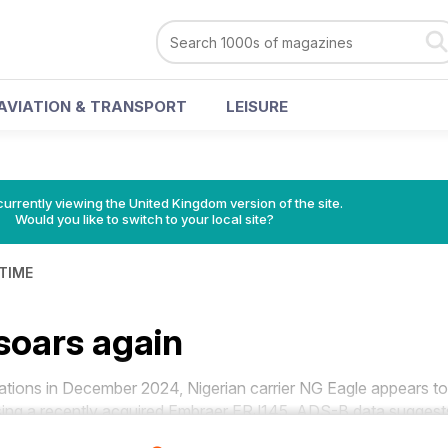
AVIATION & TRANSPORT
LEISURE
currently viewing the United Kingdom version of the site.
Would you like to switch to your local site?
 TIME
soars again
ons in December 2024, Nigerian carrier NG Eagle appears to
sing a recently acquired Embraer ERJ145, ADS-B data suggest