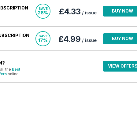
UBSCRIPTION
SAVE
£4.33
BUY NOW
28%
/ issue
UBSCRIPTION
SAVE
£4.99
BUY NOW
17%
/ issue
N?
VIEW OFFER
uk, the
best
fers
online.