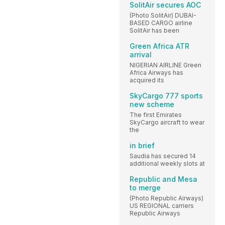
SolitAir secures AOC
(Photo SolitAir) DUBAI-
BASED CARGO airline
SolitAir has been
Green Africa ATR
arrival
NIGERIAN AIRLINE Green
Africa Airways has
acquired its
SkyCargo 777 sports
new scheme
The first Emirates
SkyCargo aircraft to wear
the
in brief
Saudia has secured 14
additional weekly slots at
Republic and Mesa
to merge
(Photo Republic Airways)
US REGIONAL carriers
Republic Airways