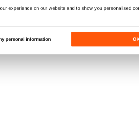
our experience on our website and to show you personalised co
 my personal information
O