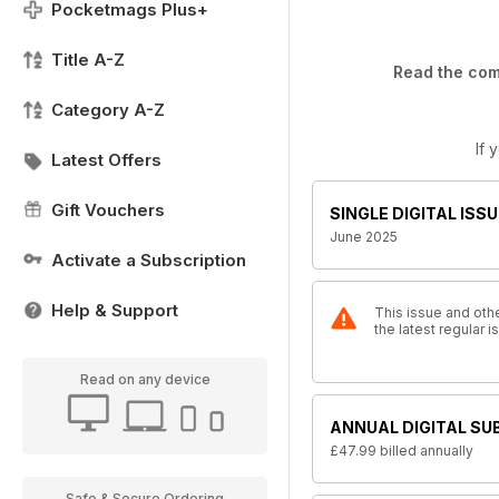
Pocketmags Plus+
Title A-Z
Read the comp
Category A-Z
If 
Latest Offers
Gift Vouchers
SINGLE DIGITAL ISSU
June 2025
Activate a Subscription
Help & Support
This issue and othe
the latest regular 
Read on any device
ANNUAL DIGITAL SU
£47.99
billed annually
Safe & Secure Ordering