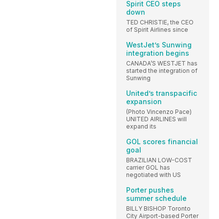
Spirit CEO steps
down
TED CHRISTIE, the CEO
of Spirit Airlines since
WestJet’s Sunwing
integration begins
CANADA’S WESTJET has
started the integration of
Sunwing
United’s transpacific
expansion
(Photo Vincenzo Pace)
UNITED AIRLINES will
expand its
GOL scores financial
goal
BRAZILIAN LOW-COST
carrier GOL has
negotiated with US
Porter pushes
summer schedule
BILLY BISHOP Toronto
City Airport-based Porter