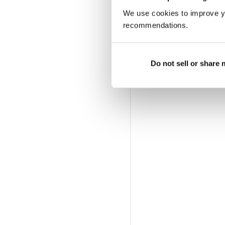
We use cookies to improve y
recommendations.
Do not sell or share