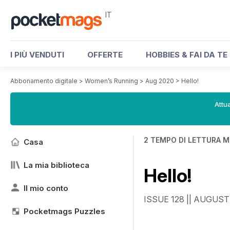
IT
I PIÙ VENDUTI
OFFERTE
HOBBIES & FAI DA TE
Abbonamento digitale
>
Women’s Running
>
Aug 2020
>
Hello!
Attua
2 TEMPO DI LETTURA M
Casa
La mia biblioteca
Hello!
Il mio conto
ISSUE 128 || AUGUST
Pocketmags Puzzles