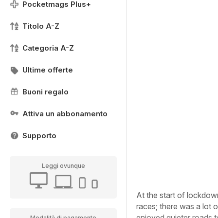
Pocketmags Plus+
Titolo A-Z
Categoria A-Z
Ultime offerte
Buoni regalo
Attiva un abbonamento
Supporto
Leggi ovunque
At the start of lockdo
races; there was a lot 
enjoyed quieter roads t
Modalità di pagamento