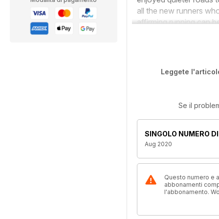
all the new runners who
affirming running can b
Leggete l'articol
Se il proble
SINGOLO NUMERO DI
Aug 2020
Questo numero e alt
abbonamenti compre
l'abbonamento. W