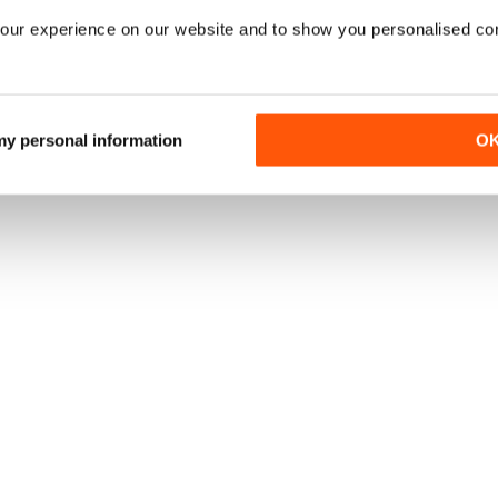
our experience on our website and to show you personalised co
 my personal information
O