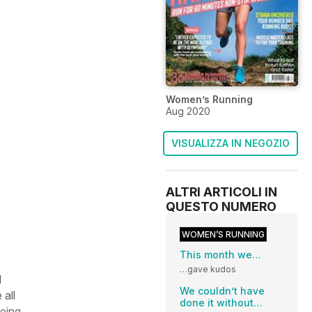
Women’s Running
Aug 2020
VISUALIZZA IN NEGOZIO
ALTRI ARTICOLI IN
QUESTO NUMERO
WOMEN’S RUNNING
This month we…
…gave kudos
d
We couldn’t have
 all
done it without…
eeing