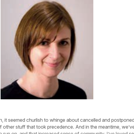
wn, it seemed churlish to whinge about cancelled and postpone
of other stuff that took precedence. And in the meantime, we’ve
o run on, and that increased sense of community. I’ve loved s