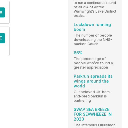
to run a continuous round
of all 214 of Alfred
Wainwright’s Lake District
A
peaks.
Lockdown running
boom
The number of people
E
downloading the NHS-
backed Couch
66%
The percentage of
people who’ve found a
greater appreciation
Parkrun spreads its
wings around the
world
Our beloved UK-born-
and-bred parkrun is
partnering
SWAP SEA BREEZE
FOR SEAWHEEZE IN
2020
The infamous Lululemon