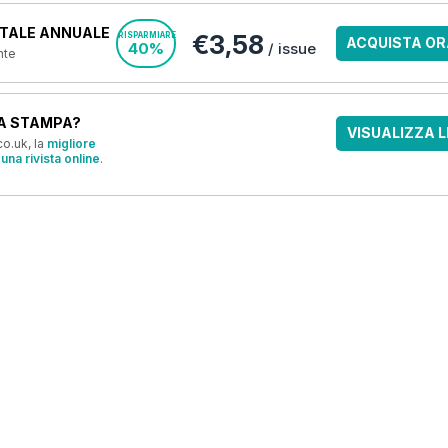
TALE ANNUALE
€3,58
RISPARMIARE
ACQUISTA OR
40%
/ issue
nte
A STAMPA?
VISUALIZZA L
o.uk, la
migliore
una rivista online
.
OFFERTE