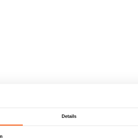
Details
m