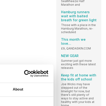
SeaWheeze Half
Marathon and
Hamburg runners
wait with baited
breath for green light
Those with a place in the
Hamburg Marathon, re-
scheduled
This month we
love…
£9, QANDASKIN.COM
NEW GEAR
Summer just got more
exciting with these latest
releases
Keep fit at home with
the kids off school
Joe Wicks may have
stepped out of the
About
limelight for now, but
there’s still plenty of
ways to stay active and
healthy with your kids at
home