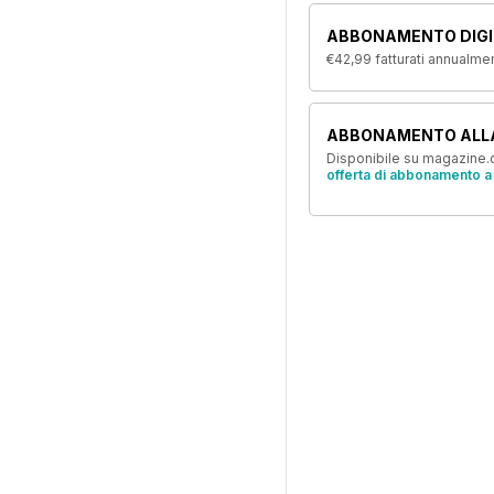
ABBONAMENTO DIGI
€42,99
fatturati annualme
ABBONAMENTO ALL
Disponibile su magazine.c
offerta di abbonamento a 