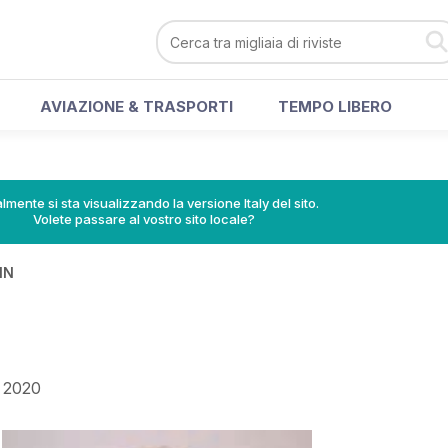
AVIAZIONE & TRASPORTI
TEMPO LIBERO
lmente si sta visualizzando la versione Italy del sito.
Volete passare al vostro sito locale?
IN
 2020