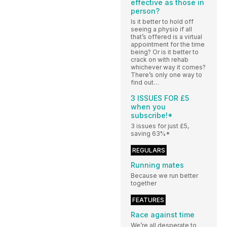
effective as those in
person?
Is it better to hold off
seeing a physio if all
that’s offered is a virtual
appointment for the time
being? Or is it better to
crack on with rehab
whichever way it comes?
There’s only one way to
find out…
3 ISSUES FOR £5
when you
subscribe!*
3 issues for just £5,
saving 63%*
REGULARS
Running mates
Because we run better
together
FEATURES
Race against time
We’re all desperate to