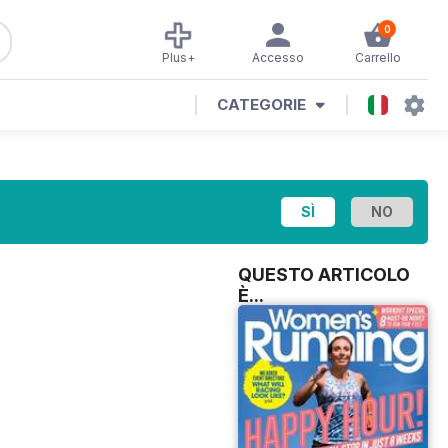
0
Plus+
Accesso
Carrello
CATEGORIE
QUESTO ARTICOLO
È...