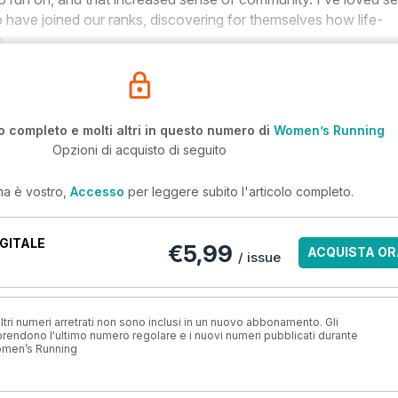
 have joined our ranks, discovering for themselves how life-
e.
o completo e molti altri in questo numero di
Women’s Running
Opzioni di acquisto di seguito
ma è vostro,
Accesso
per leggere subito l'articolo completo.
GITALE
€5,99
ACQUISTA OR
/ issue
ri numeri arretrati non sono inclusi in un nuovo abbonamento. Gli
ndono l'ultimo numero regolare e i nuovi numeri pubblicati durante
omen’s Running