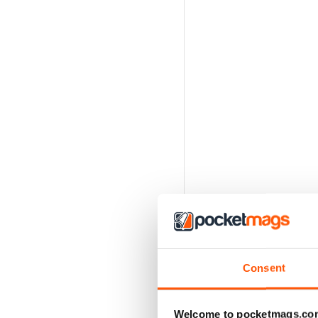
Consent
Welcome to pocketmags.co