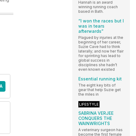
Hannah is an award
winning running coach
based in Bath.
“I won the races but I
was in tears
afterwards”
Plagued by injuries at the
beginning of her career,
Suzie Cave had to think
laterally; and now her flair
for sprinting has lead to
global success in
disciplines she hadn’t
even known existed
Essential running kit
The eight key bits of
A
gear that help Suzie get
the miles in
LIFESTYLE
SABRINA VERJEE
CONQUERS THE
WAINWRIGHTS
A veterinary surgeon has
become the first female