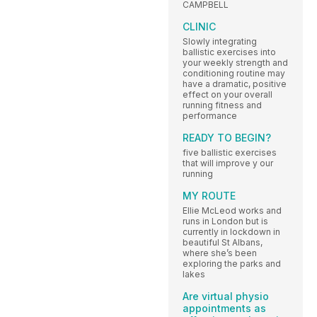
CAMPBELL
CLINIC
Slowly integrating
ballistic exercises into
your weekly strength and
conditioning routine may
have a dramatic, positive
effect on your overall
running fitness and
performance
READY TO BEGIN?
five ballistic exercises
that will improve y our
running
MY ROUTE
Ellie McLeod works and
runs in London but is
currently in lockdown in
beautiful St Albans,
where she’s been
exploring the parks and
lakes
Are virtual physio
appointments as