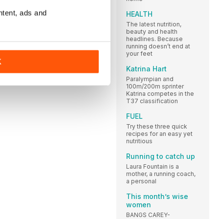
ntent, ads and
HEALTH
The latest nutrition,
beauty and health
headlines. Because
running doesn’t end at
your feet
K
Katrina Hart
Paralympian and
100m/200m sprinter
Katrina competes in the
T37 classification
FUEL
Try these three quick
recipes for an easy yet
nutritious
Running to catch up
Laura Fountain is a
mother, a running coach,
a personal
This month’s wise
women
BANGS CAREY-