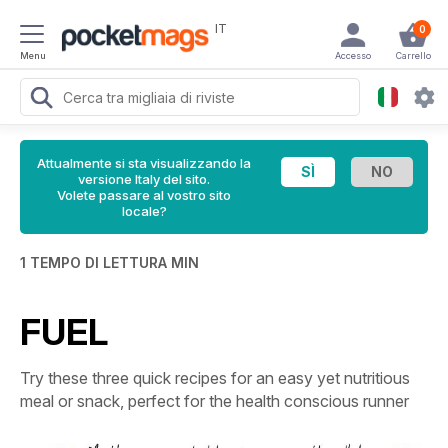
IT
0
Menu
Accesso
Carrello
Attualmente si sta visualizzando la
versione Italy del sito.
Volete passare al vostro sito
locale?
1 TEMPO DI LETTURA MIN
FUEL
Try these three quick recipes for an easy yet nutritious
meal or snack, perfect for the health conscious runner