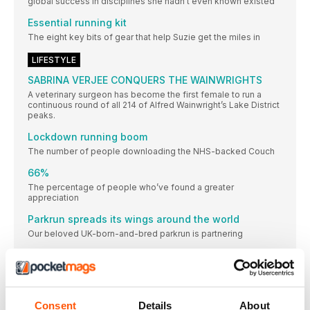
global success in disciplines she hadn’t even known existed
Essential running kit
The eight key bits of gear that help Suzie get the miles in
LIFESTYLE
SABRINA VERJEE CONQUERS THE WAINWRIGHTS
A veterinary surgeon has become the first female to run a
continuous round of all 214 of Alfred Wainwright’s Lake District
peaks.
Lockdown running boom
The number of people downloading the NHS-backed Couch
66%
The percentage of people who’ve found a greater
appreciation
Parkrun spreads its wings around the world
Our beloved UK-born-and-bred parkrun is partnering
SWAP SEA BREEZE FOR SEAWHEEZE IN 2020
The infamous Lululemon SeaWheeze Half Marathon and
Hamburg runners wait with baited breath for green
light
Consent
Details
About