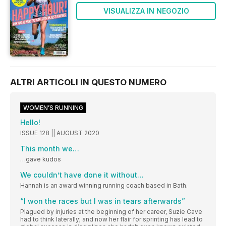
VISUALIZZA IN NEGOZIO
ALTRI ARTICOLI IN QUESTO NUMERO
WOMEN’S RUNNING
Hello!
ISSUE 128 || AUGUST 2020
This month we…
…gave kudos
We couldn’t have done it without…
Hannah is an award winning running coach based in Bath.
“I won the races but I was in tears afterwards”
Plagued by injuries at the beginning of her career, Suzie Cave
had to think laterally; and now her flair for sprinting has lead to