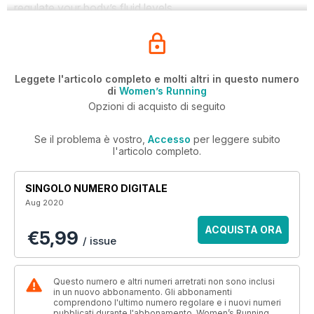
regulate your body’s fluid levels.
Leggete l'articolo completo e molti altri in questo numero
di
Women’s Running
Opzioni di acquisto di seguito
Se il problema è vostro,
Accesso
per leggere subito
l'articolo completo.
SINGOLO NUMERO DIGITALE
Aug 2020
ACQUISTA ORA
€5,99
/ issue
Questo numero e altri numeri arretrati non sono inclusi
in un nuovo abbonamento. Gli abbonamenti
comprendono l'ultimo numero regolare e i nuovi numeri
pubblicati durante l'abbonamento. Women’s Running