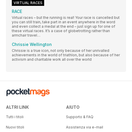
VIRTUAL RACES
RACE
Virtual races – but the running is real! Your race is cancelled but
you can still train, take part in an event anywhere in the word
and even collect a medal at the end – just sign up for one of
these virtual races. It’s a case of globetrotting rather than
armchair travel…
Chrissie Wellington
Chrissie is a true icon, not only because of her unrivalled
achievements in the world of triathlon, but also because of her
activism and charitable work all over the world
ALTRI LINK
AIUTO
Tutti i titoli
Supporto & FAQ
Nuovi titoli
Assistenza via e-mail