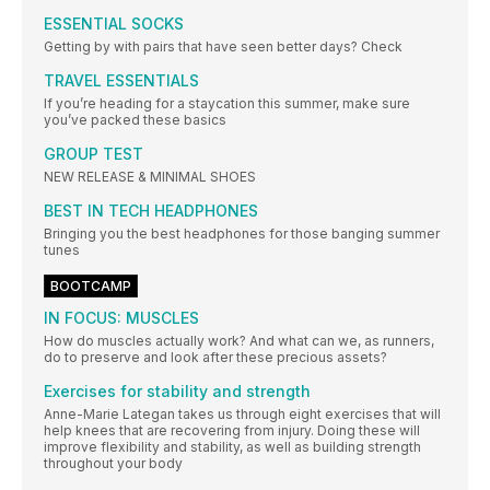
ESSENTIAL SOCKS
Getting by with pairs that have seen better days? Check
TRAVEL ESSENTIALS
If you’re heading for a staycation this summer, make sure
you’ve packed these basics
GROUP TEST
NEW RELEASE & MINIMAL SHOES
BEST IN TECH HEADPHONES
Bringing you the best headphones for those banging summer
tunes
BOOTCAMP
IN FOCUS: MUSCLES
How do muscles actually work? And what can we, as runners,
do to preserve and look after these precious assets?
Exercises for stability and strength
Anne-Marie Lategan takes us through eight exercises that will
help knees that are recovering from injury. Doing these will
improve flexibility and stability, as well as building strength
throughout your body