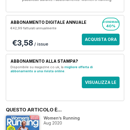
ABBONAMENTO DIGITALE ANNUALE
RISPARMIARE
40%
€42,99
fatturati annualmente
ACQUISTA ORA
€3,58
/ issue
ABBONAMENTO ALLA STAMPA?
Disponibile su magazine.co.uk, la
migliore offerta di
abbonamento a una rivista online
.
VISUALIZZA LE
OFFERTE
QUESTO ARTICOLO È...
Women’s Running
Aug 2020