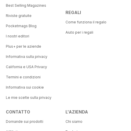
Best Selling Magazines
REGALI
Riviste gratuite
Come funziona il regalo
Pocketmags Blog
Aiuto per i regali
I nostri editori
Plus+ per le aziende
Informativa sulla privacy
California e USA Privacy
Termini e condizioni
Informativa sui cookie
Le mie scelte sulla privacy
CONTATTO
L'AZIENDA
Domande sui prodotti
Chi siamo