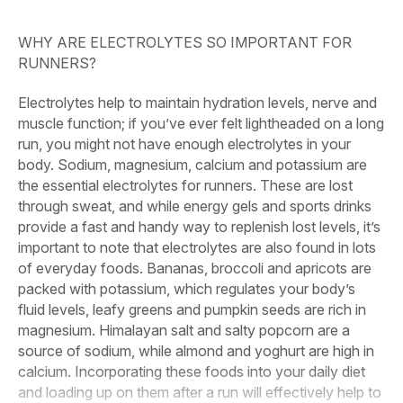
WHY ARE ELECTROLYTES SO IMPORTANT FOR
RUNNERS?
Electrolytes help to maintain hydration levels, nerve and
muscle function; if you’ve ever felt lightheaded on a long
run, you might not have enough electrolytes in your
body. Sodium, magnesium, calcium and potassium are
the essential electrolytes for runners. These are lost
through sweat, and while energy gels and sports drinks
provide a fast and handy way to replenish lost levels, it’s
important to note that electrolytes are also found in lots
of everyday foods. Bananas, broccoli and apricots are
packed with potassium, which regulates your body’s
fluid levels, leafy greens and pumpkin seeds are rich in
magnesium. Himalayan salt and salty popcorn are a
source of sodium, while almond and yoghurt are high in
calcium. Incorporating these foods into your daily diet
and loading up on them after a run will effectively help to