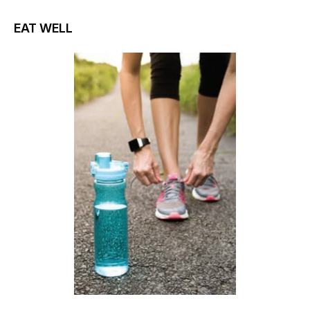
EAT WELL