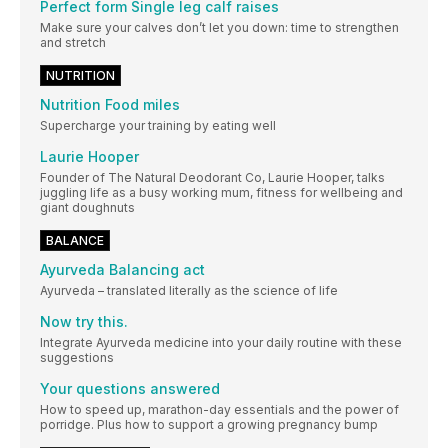
Perfect form Single leg calf raises
Make sure your calves don’t let you down: time to strengthen
and stretch
NUTRITION
Nutrition Food miles
Supercharge your training by eating well
Laurie Hooper
Founder of The Natural Deodorant Co, Laurie Hooper, talks
juggling life as a busy working mum, fitness for wellbeing and
giant doughnuts
BALANCE
Ayurveda Balancing act
Ayurveda – translated literally as the science of life
Now try this.
Integrate Ayurveda medicine into your daily routine with these
suggestions
Your questions answered
How to speed up, marathon-day essentials and the power of
porridge. Plus how to support a growing pregnancy bump