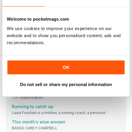
Those with a place in the Hamburg Marathon, re-scheduled
This month we love…
£9, QANDASKIN.COM
Welcome to pocketmags.com
NEW GEAR
We use cookies to improve your experience on our
Summer just got more exciting with these latest releases
website and to show you personalised content, ads and
recommendations.
Keep fit at home with the kids off school
Joe Wicks may have stepped out of the limelight for now, but
there’s still plenty of ways to stay active and healthy with your
kids at home
HEALTH
OK
The latest nutrition, beauty and health headlines. Because
running doesn’t end at your feet
Do not sell or share my personal information
Katrina Hart
Paralympian and 100m/200m sprinter Katrina competes in the
T37 classification
Running to catch up
Laura Fountain is a mother, a running coach, a personal
This month’s wise women
BANGS CAREY-CAMPBELL