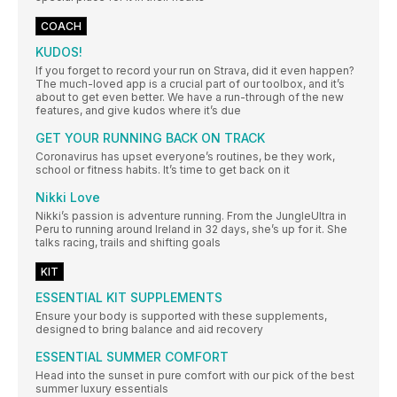
COACH
KUDOS!
If you forget to record your run on Strava, did it even happen?
The much-loved app is a crucial part of our toolbox, and it’s
about to get even better. We have a run-through of the new
features, and give kudos where it’s due
GET YOUR RUNNING BACK ON TRACK
Coronavirus has upset everyone’s routines, be they work,
school or fitness habits. It’s time to get back on it
Nikki Love
Nikki’s passion is adventure running. From the JungleUltra in
Peru to running around Ireland in 32 days, she’s up for it. She
talks racing, trails and shifting goals
KIT
ESSENTIAL KIT SUPPLEMENTS
Ensure your body is supported with these supplements,
designed to bring balance and aid recovery
ESSENTIAL SUMMER COMFORT
Head into the sunset in pure comfort with our pick of the best
summer luxury essentials