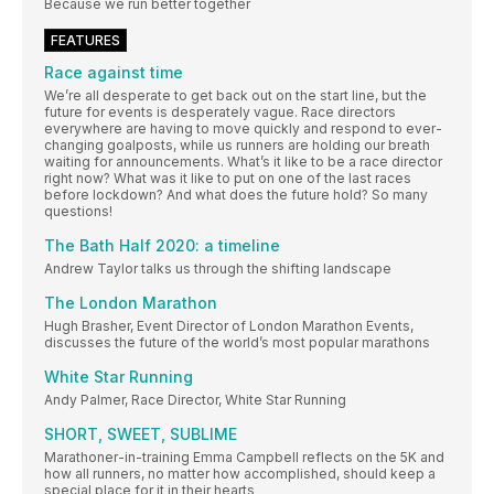
Because we run better together
FEATURES
Race against time
We’re all desperate to get back out on the start line, but the
future for events is desperately vague. Race directors
everywhere are having to move quickly and respond to ever-
changing goalposts, while us runners are holding our breath
waiting for announcements. What’s it like to be a race director
right now? What was it like to put on one of the last races
before lockdown? And what does the future hold? So many
questions!
The Bath Half 2020: a timeline
Andrew Taylor talks us through the shifting landscape
The London Marathon
Hugh Brasher, Event Director of London Marathon Events,
discusses the future of the world’s most popular marathons
White Star Running
Andy Palmer, Race Director, White Star Running
SHORT, SWEET, SUBLIME
Marathoner-in-training Emma Campbell reflects on the 5K and
how all runners, no matter how accomplished, should keep a
special place for it in their hearts