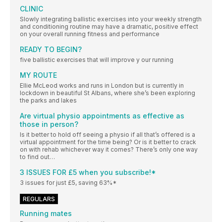
CLINIC
Slowly integrating ballistic exercises into your weekly strength
and conditioning routine may have a dramatic, positive effect
on your overall running fitness and performance
READY TO BEGIN?
five ballistic exercises that will improve y our running
MY ROUTE
Ellie McLeod works and runs in London but is currently in
lockdown in beautiful St Albans, where she’s been exploring
the parks and lakes
Are virtual physio appointments as effective as
those in person?
Is it better to hold off seeing a physio if all that’s offered is a
virtual appointment for the time being? Or is it better to crack
on with rehab whichever way it comes? There’s only one way
to find out…
3 ISSUES FOR £5 when you subscribe!*
3 issues for just £5, saving 63%*
REGULARS
Running mates