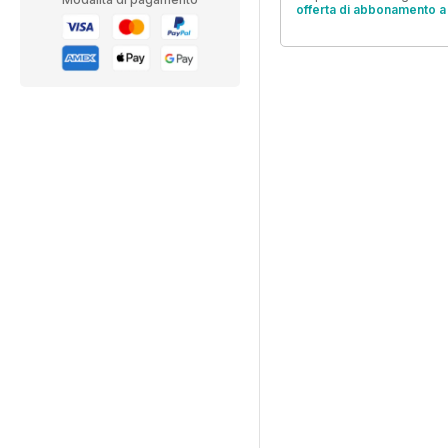
offerta di abbonamento a 