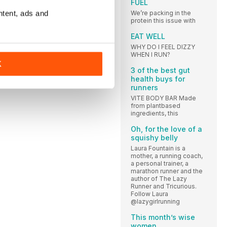
FUEL
ntent, ads and
We’re packing in the
protein this issue with
EAT WELL
WHY DO I FEEL DIZZY
WHEN I RUN?
K
3 of the best gut
health buys for
runners
VITE BODY BAR Made
from plantbased
ingredients, this
Oh, for the love of a
squishy belly
Laura Fountain is a
mother, a running coach,
a personal trainer, a
marathon runner and the
author of The Lazy
Runner and Tricurious.
Follow Laura
@lazygirlrunning
This month’s wise
women