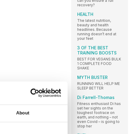
can you ensure a full
recovery?
HEALTH
The latest nutrition,
beauty and health
headlines. Because
running doesn’t end at
your feet
3 OF THE BEST
TRAINING BOOSTS
BEST FOR VEGANS BULK
1 COMPLETE FOOD
SHAKE
MYTH BUSTER
RUNNING WILL HELP ME
SLEEP BETTER
Di Farrell-Thomas
Fitness enthusiast Di has
set her sights on the
About
toughest footrace on
earth, and nothing – not
even Covid – is going to
stop her