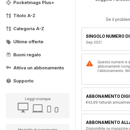
Pocketmags Plus+
Titolo A-Z
Se il proble
Categoria A-Z
SINGOLO NUMERO DI
Ultime offerte
Sep 2021
Buoni regalo
Questo numero e alt
abbonamenti compre
Attiva un abbonamento
l'abbonamento. W
Supporto
ABBONAMENTO DIGI
Leggi ovunque
€42,99
fatturati annualme
ABBONAMENTO ALL
Disponibile su magazine.c
Modalità di pagamento