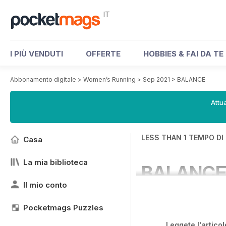
IT
I PIÙ VENDUTI
OFFERTE
HOBBIES & FAI DA TE
Abbonamento digitale
>
Women’s Running
>
Sep 2021
>
BALANCE
Attua
LESS THAN 1 TEMPO DI
Casa
La mia biblioteca
BALANC
Il mio conto
Pocketmags Puzzles
Leggete l'articol