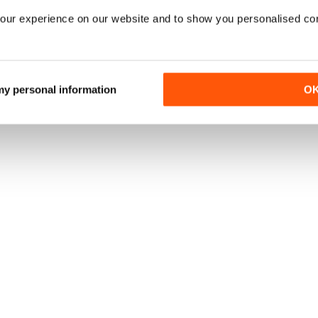
our experience on our website and to show you personalised co
 my personal information
O