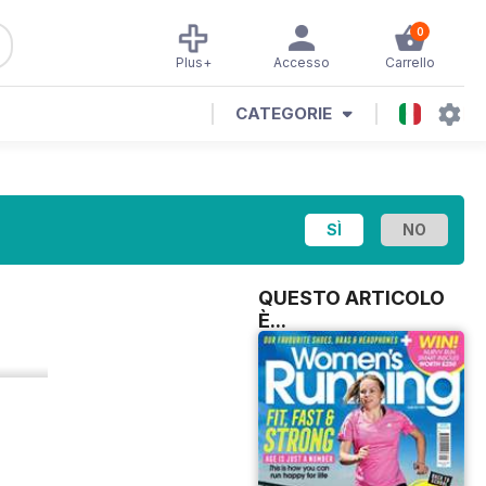
0
Plus+
Accesso
Carrello
CATEGORIE
QUESTO ARTICOLO
È...