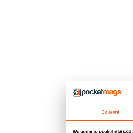
Consent
Welcome to pocketmags.co