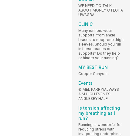
WE NEED TO TALK
ABOUT MONEY OTEGHA
UWAGBA
CLINIC
Many runners wear
supports, from ankle
braces to neoprene thigh
sleeves. Should you run
in these braces or
supports? Do they help
or hinder your running?
MY BEST RUN
Copper Canyons
Events
© MEL PARRY/ALWAYS
AIM HIGH EVENTS
ANGLESEY HALF
Is tension affecting
my breathing as I
run?
Running is wonderful for
reducing stress with
invigorating endorphins,