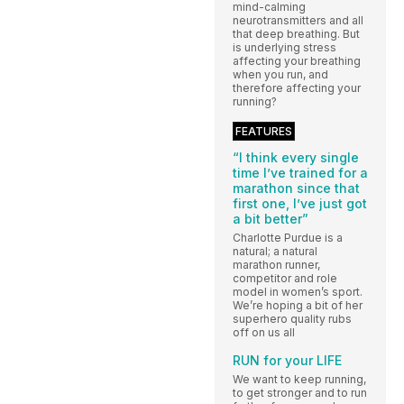
mind-calming
neurotransmitters and all
that deep breathing. But
is underlying stress
affecting your breathing
when you run, and
therefore affecting your
running?
FEATURES
“I think every single
time I’ve trained for a
marathon since that
first one, I’ve just got
a bit better”
Charlotte Purdue is a
natural; a natural
marathon runner,
competitor and role
model in women’s sport.
We’re hoping a bit of her
superhero quality rubs
off on us all
RUN for your LIFE
We want to keep running,
to get stronger and to run