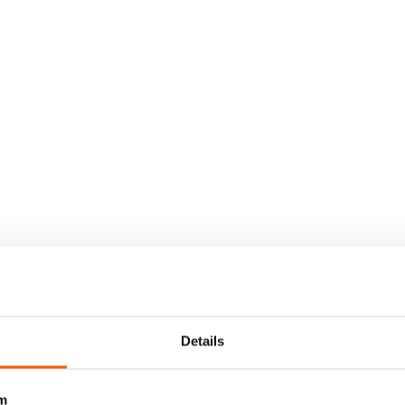
Details
m