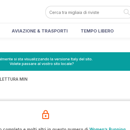
AVIAZIONE & TRASPORTI
TEMPO LIBERO
lmente si sta visualizzando la versione Italy del sito.
Volete passare al vostro sito locale?
 LETTURA MIN
E
o completo e molti altri in questo numero di
Women’s Running