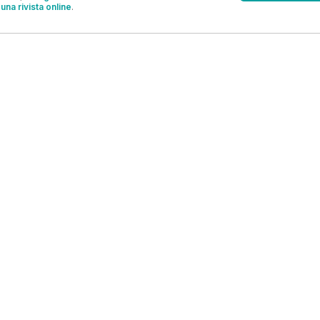
una rivista online
.
OFFERTE