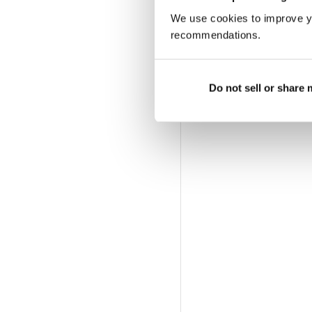
We use cookies to improve y
recommendations.
Do not sell or share