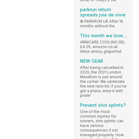
parkrun return
spreads joie de vivre
© PARKRUN UK After 16
months without the
This month we love...
ARNICARE COOLING GEL
£4.29, amazon.co.uk
Allow arnica, grapefruit
NEW GEAR
After being cancelled in
2020, the 2021 London
Marathon is just around
the corner. We celebrate
the new race kit; if you’ve
got a place, wear it with
pride!
Prevent shin splints?
One of the most
common injuries for
runners, shin splints can
have serious
consequences if not
managed properly. How