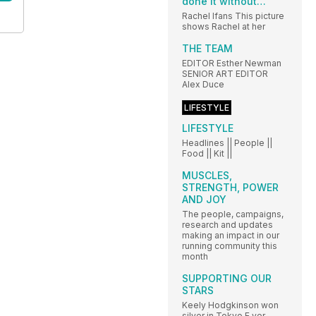
done it without…
Rachel Ifans This picture
shows Rachel at her
THE TEAM
EDITOR Esther Newman
SENIOR ART EDITOR
Alex Duce
LIFESTYLE
LIFESTYLE
Headlines || People ||
Food || Kit ||
MUSCLES,
STRENGTH, POWER
AND JOY
The people, campaigns,
research and updates
making an impact in our
running community this
month
SUPPORTING OUR
STARS
Keely Hodgkinson won
silver in Tokyo E ver