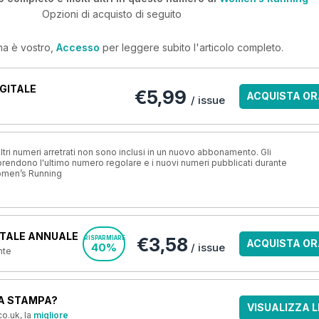
Opzioni di acquisto di seguito
ma è vostro,
Accesso
per leggere subito l'articolo completo.
GITALE
€5,99
ACQUISTA OR
/ issue
ri numeri arretrati non sono inclusi in un nuovo abbonamento. Gli
ndono l'ultimo numero regolare e i nuovi numeri pubblicati durante
omen’s Running
TALE ANNUALE
€3,58
RISPARMIARE
ACQUISTA OR
40%
/ issue
nte
A STAMPA?
VISUALIZZA L
o.uk, la
migliore