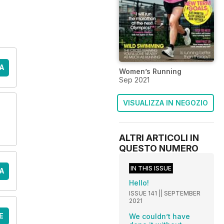
A
Women’s Running
Sep 2021
VISUALIZZA IN NEGOZIO
ALTRI ARTICOLI IN
QUESTO NUMERO
IN THIS ISSUE
A
Hello!
ISSUE 141 || SEPTEMBER
2021
E
We couldn’t have