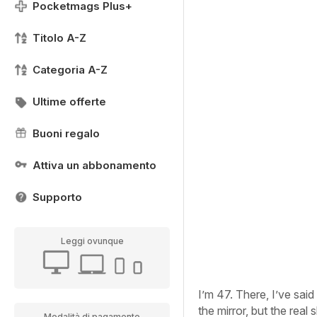
Pocketmags Plus+
Titolo A-Z
Categoria A-Z
Ultime offerte
Buoni regalo
Attiva un abbonamento
Supporto
Leggi ovunque
I’m 47. There, I’ve said 
the mirror, but the real
Modalità di pagamento