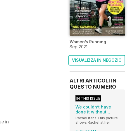
Women’s Running
Sep 2021
VISUALIZZA IN NEGOZIO
ALTRI ARTICOLI IN
QUESTO NUMERO
IN THIS ISSUE
We couldn’t have
done it without…
Rachel Ifans This picture
ee in
shows Rachel at her