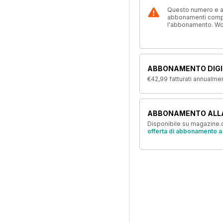
Questo numero e alt
abbonamenti compre
l'abbonamento. W
ABBONAMENTO DIGI
€42,99
fatturati annualme
ABBONAMENTO ALL
Disponibile su magazine.c
offerta di abbonamento a 