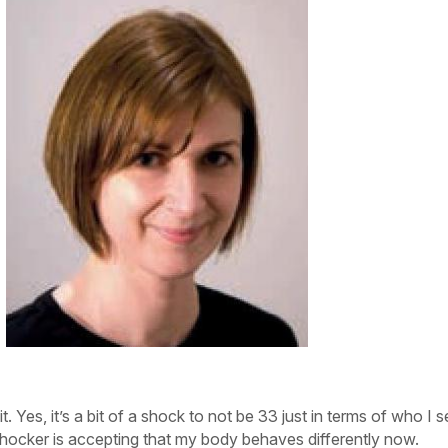
it. Yes, it’s a bit of a shock to not be 33 just in terms of who I s
 shocker is accepting that my
body behaves differently now.