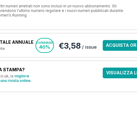
ri numeri arretrati non sono inclusi in un nuovo abbonamento. Gli
ndono l'ultimo numero regolare e i nuovi numeri pubblicati durante
omen’s Running
TALE ANNUALE
€3,58
RISPARMIARE
ACQUISTA OR
40%
/ issue
nte
A STAMPA?
VISUALIZZA L
o.uk, la
migliore
una rivista online
.
OFFERTE