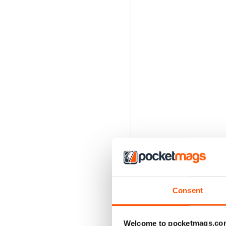
Consent
Welcome to pocketmags.co