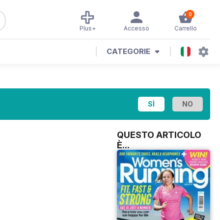
0
Plus+
Accesso
Carrello
CATEGORIE
QUESTO ARTICOLO
È...