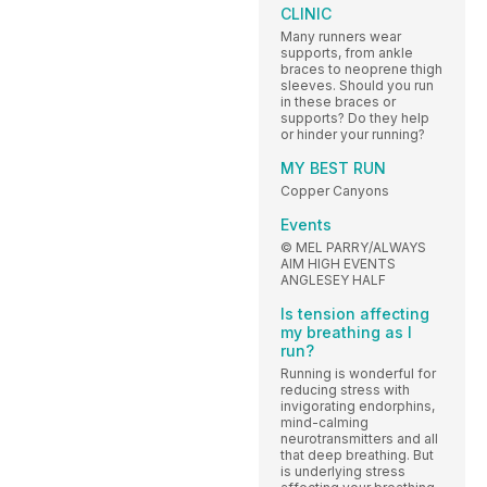
CLINIC
Many runners wear
supports, from ankle
braces to neoprene thigh
sleeves. Should you run
in these braces or
supports? Do they help
or hinder your running?
MY BEST RUN
Copper Canyons
Events
© MEL PARRY/ALWAYS
AIM HIGH EVENTS
ANGLESEY HALF
Is tension affecting
my breathing as I
run?
Running is wonderful for
reducing stress with
invigorating endorphins,
mind-calming
neurotransmitters and all
that deep breathing. But
is underlying stress