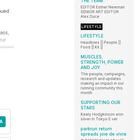
THE TEAM
EDITOR Esther Newman
inued
SENIOR ART EDITOR
Alex Duce
LIFESTYLE
mass,
LIFESTYLE
our
Headlines || People ||
Food || Kit ||
MUSCLES,
STRENGTH, POWER
AND JOY
The people, campaigns,
research and updates
making an impact in our
running community this
month
SUPPORTING OUR
STARS
Keely Hodgkinson won
silver in Tokyo E ver
A
parkrun return
spreads joie de vivre