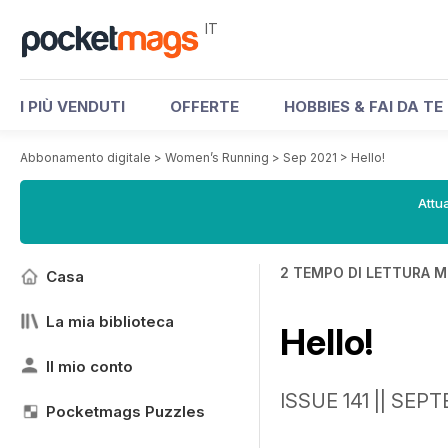
IT
I PIÙ VENDUTI
OFFERTE
HOBBIES & FAI DA TE
Abbonamento digitale
>
Women’s Running
>
Sep 2021
>
Hello!
Attua
2 TEMPO DI LETTURA M
Casa
La mia biblioteca
Hello!
Il mio conto
ISSUE 141 || SEP
Pocketmags Puzzles