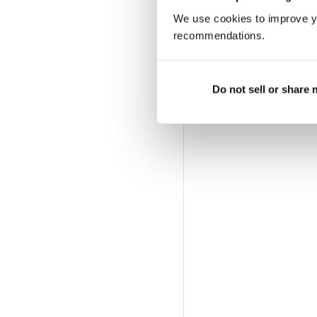
We use cookies to improve y
recommendations.
Do not sell or share