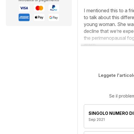
I mentioned this to a f
to talk about this dif
young woman. She was 
decline that we’re expe
the perimenopausal fog,
grasp.
Leggete l'articol
Se il proble
SINGOLO NUMERO DI
Sep 2021