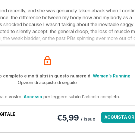
riend recently, and she was genuinely taken aback when I cont
ference: the difference between my body now and my body as a
shocked because I wasn’t talking about the inevitable saggy
cted to silently accept: the general droop, the loss of muscle 
 the weak bladder, or the past PBs spinning ever more out of 
o completo e molti altri in questo numero di
Women’s Running
Opzioni di acquisto di seguito
ma è vostro,
Accesso
per leggere subito l'articolo completo.
GITALE
€5,99
ACQUISTA OR
/ issue