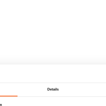
Details
m