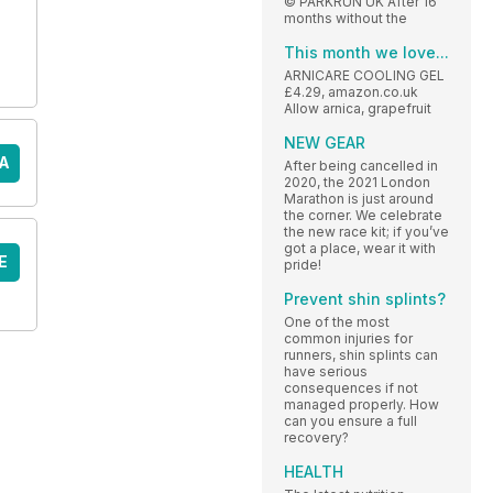
© PARKRUN UK After 16
months without the
This month we love...
ARNICARE COOLING GEL
£4.29, amazon.co.uk
Allow arnica, grapefruit
NEW GEAR
A
After being cancelled in
2020, the 2021 London
Marathon is just around
the corner. We celebrate
the new race kit; if you’ve
got a place, wear it with
E
pride!
Prevent shin splints?
One of the most
common injuries for
runners, shin splints can
have serious
consequences if not
managed properly. How
can you ensure a full
recovery?
HEALTH