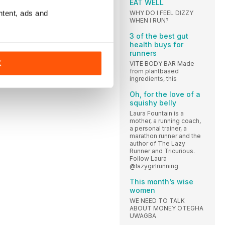
EAT WELL
ntent, ads and
WHY DO I FEEL DIZZY
WHEN I RUN?
3 of the best gut
health buys for
runners
K
VITE BODY BAR Made
from plantbased
ingredients, this
Oh, for the love of a
squishy belly
Laura Fountain is a
mother, a running coach,
a personal trainer, a
marathon runner and the
author of The Lazy
Runner and Tricurious.
Follow Laura
@lazygirlrunning
This month’s wise
women
WE NEED TO TALK
ABOUT MONEY OTEGHA
UWAGBA