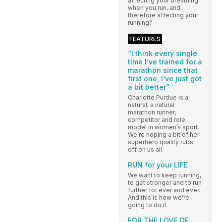
affecting your breathing
when you run, and
therefore affecting your
running?
FEATURES
“I think every single
time I’ve trained for a
marathon since that
first one, I’ve just got
a bit better”
Charlotte Purdue is a
natural; a natural
marathon runner,
competitor and role
model in women’s sport.
We’re hoping a bit of her
superhero quality rubs
off on us all
RUN for your LIFE
We want to keep running,
to get stronger and to run
further for ever and ever.
And this is how we’re
going to do it
FOR THE LOVE OF