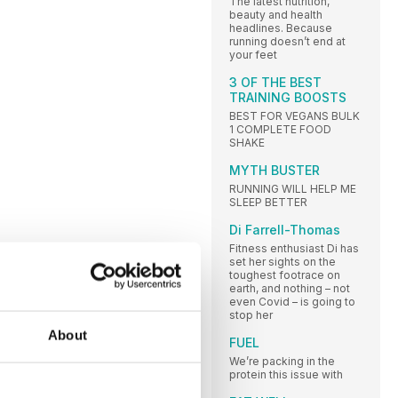
The latest nutrition,
beauty and health
headlines. Because
running doesn’t end at
your feet
3 OF THE BEST
TRAINING BOOSTS
BEST FOR VEGANS BULK
1 COMPLETE FOOD
SHAKE
MYTH BUSTER
RUNNING WILL HELP ME
SLEEP BETTER
Di Farrell-Thomas
Fitness enthusiast Di has
set her sights on the
toughest footrace on
earth, and nothing – not
even Covid – is going to
stop her
About
FUEL
We’re packing in the
protein this issue with