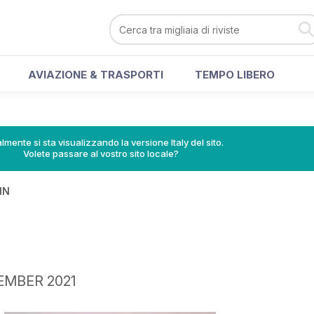
AVIAZIONE & TRASPORTI
TEMPO LIBERO
lmente si sta visualizzando la versione Italy del sito.
Volete passare al vostro sito locale?
IN
TEMBER 2021