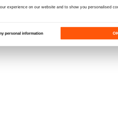
our experience on our website and to show you personalised co
 my personal information
O