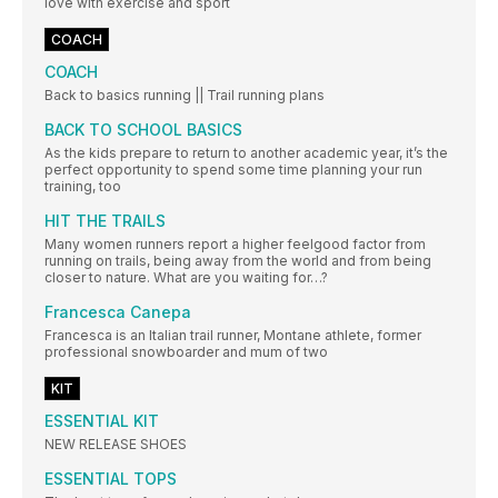
love with exercise and sport
COACH
COACH
Back to basics running || Trail running plans
BACK TO SCHOOL BASICS
As the kids prepare to return to another academic year, it’s the
perfect opportunity to spend some time planning your run
training, too
HIT THE TRAILS
Many women runners report a higher feelgood factor from
running on trails, being away from the world and from being
closer to nature. What are you waiting for…?
Francesca Canepa
Francesca is an Italian trail runner, Montane athlete, former
professional snowboarder and mum of two
KIT
ESSENTIAL KIT
NEW RELEASE SHOES
ESSENTIAL TOPS