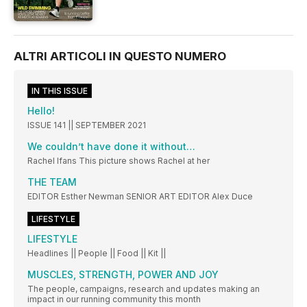
ALTRI ARTICOLI IN QUESTO NUMERO
IN THIS ISSUE
Hello!
ISSUE 141 || SEPTEMBER 2021
We couldn’t have done it without…
Rachel Ifans This picture shows Rachel at her
THE TEAM
EDITOR Esther Newman SENIOR ART EDITOR Alex Duce
LIFESTYLE
LIFESTYLE
Headlines || People || Food || Kit ||
MUSCLES, STRENGTH, POWER AND JOY
The people, campaigns, research and updates making an
impact in our running community this month