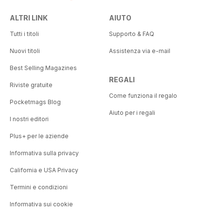
ALTRI LINK
AIUTO
Tutti i titoli
Supporto & FAQ
Nuovi titoli
Assistenza via e-mail
Best Selling Magazines
REGALI
Riviste gratuite
Come funziona il regalo
Pocketmags Blog
Aiuto per i regali
I nostri editori
Plus+ per le aziende
Informativa sulla privacy
California e USA Privacy
Termini e condizioni
Informativa sui cookie