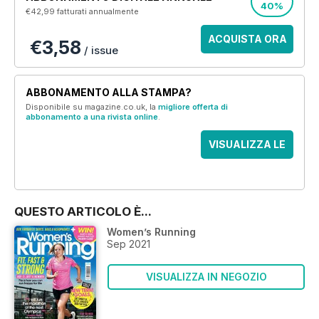
40%
€42,99
fatturati annualmente
ACQUISTA ORA
€3,58
/ issue
ABBONAMENTO ALLA STAMPA?
Disponibile su magazine.co.uk, la
migliore offerta di
abbonamento a una rivista online
.
VISUALIZZA LE
OFFERTE
QUESTO ARTICOLO È...
Women’s Running
Sep 2021
VISUALIZZA IN NEGOZIO