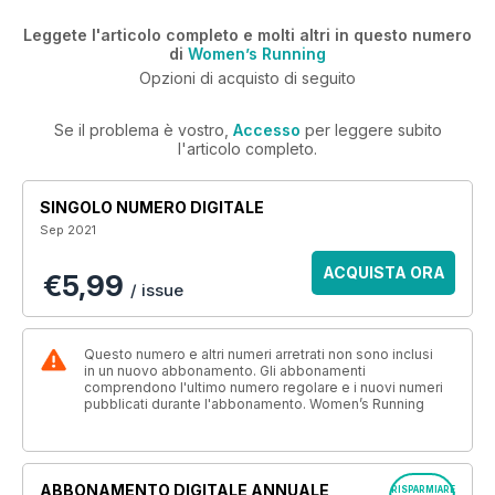
Leggete l'articolo completo e molti altri in questo numero
di
Women’s Running
Opzioni di acquisto di seguito
Se il problema è vostro,
Accesso
per leggere subito
l'articolo completo.
SINGOLO NUMERO DIGITALE
Sep 2021
ACQUISTA ORA
€5,99
/ issue
Questo numero e altri numeri arretrati non sono inclusi
in un nuovo abbonamento. Gli abbonamenti
comprendono l'ultimo numero regolare e i nuovi numeri
pubblicati durante l'abbonamento. Women’s Running
ABBONAMENTO DIGITALE ANNUALE
RISPARMIARE