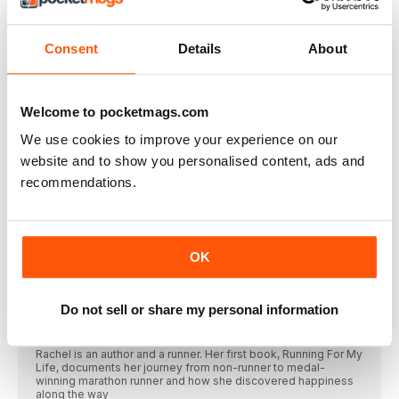
ever and ever. And this is how we’re going to do it
FOR THE LOVE OF HUGS
Consent
Details
About
Anna McNuff, cuddler and adventurer, is (almost) ready to
welcome back hugging with arms open wide
This Mum Runs
The women’s running community, founded in 2014, is
Welcome to pocketmags.com
dedicated to encouraging women to run. To enable them to
do that, it launched its own line of insanely popular running
We use cookies to improve your experience on our
apparel
website and to show you personalised content, ads and
Polar express
recommendations.
The heart rate monitor pioneer has built a huge fanbase of
loyal runners. We uncover the secrets behind the science and
the success of Polar
Eilish McColgan
OK
Eilish is a middle-distance athlete who represents Great Britain
in the 5,000 and 10,000m. She competed in her third Olympics
this summer, and recently smashed Paula Radcliffe’s 17-year
5,000m British record
Do not sell or share my personal information
Rachel Ann Cullen
Rachel is an author and a runner. Her first book, Running For My
Life, documents her journey from non-runner to medal-
winning marathon runner and how she discovered happiness
along the way