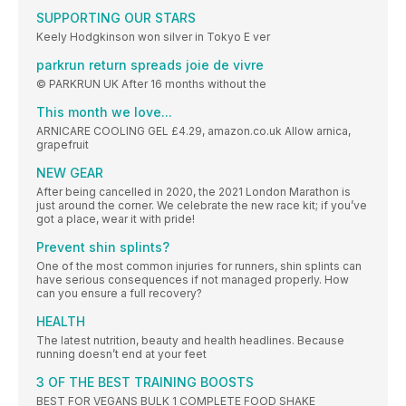
SUPPORTING OUR STARS
Keely Hodgkinson won silver in Tokyo E ver
parkrun return spreads joie de vivre
© PARKRUN UK After 16 months without the
This month we love...
ARNICARE COOLING GEL £4.29, amazon.co.uk Allow arnica,
grapefruit
NEW GEAR
After being cancelled in 2020, the 2021 London Marathon is
just around the corner. We celebrate the new race kit; if you’ve
got a place, wear it with pride!
Prevent shin splints?
One of the most common injuries for runners, shin splints can
have serious consequences if not managed properly. How
can you ensure a full recovery?
HEALTH
The latest nutrition, beauty and health headlines. Because
running doesn’t end at your feet
3 OF THE BEST TRAINING BOOSTS
BEST FOR VEGANS BULK 1 COMPLETE FOOD SHAKE