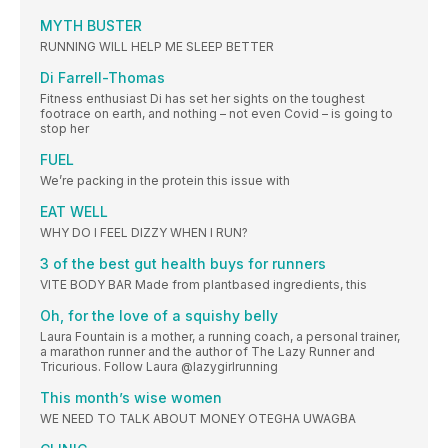
MYTH BUSTER
RUNNING WILL HELP ME SLEEP BETTER
Di Farrell-Thomas
Fitness enthusiast Di has set her sights on the toughest
footrace on earth, and nothing – not even Covid – is going to
stop her
FUEL
We’re packing in the protein this issue with
EAT WELL
WHY DO I FEEL DIZZY WHEN I RUN?
3 of the best gut health buys for runners
VITE BODY BAR Made from plantbased ingredients, this
Oh, for the love of a squishy belly
Laura Fountain is a mother, a running coach, a personal trainer,
a marathon runner and the author of The Lazy Runner and
Tricurious. Follow Laura @lazygirlrunning
This month’s wise women
WE NEED TO TALK ABOUT MONEY OTEGHA UWAGBA