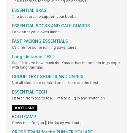
The best tops for cool running on hot days
ESSENTIAL BRAS
The best bras to support your boobs
ESSENTIAL SOCKS AND CALF GUARDS
Look after your lower limbs
FAST PACKING ESSENTIALS
It’s time for some running adventures!
Long-distance TEST
Sarah’s loved how much the Karacal has helped her legs cope
with long trail runs
GROUP TEST SHORTS AND CAPRIS
Not all shorts are created equal: here are the best
ESSENTIAL TECH
Fit tech from top to toe. Time to plug in and switch on
BOOTCAMP
BOOTCAMP
Cross train for you || No-injury workout ||
CROSS TRAIN for the RUNNER YOU ARE