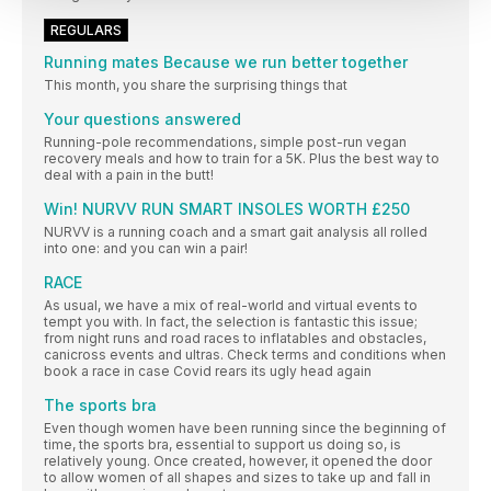
REGULARS
Running mates Because we run better together
This month, you share the surprising things that
Your questions answered
Running-pole recommendations, simple post-run vegan
recovery meals and how to train for a 5K. Plus the best way to
deal with a pain in the butt!
Win! NURVV RUN SMART INSOLES WORTH £250
NURVV is a running coach and a smart gait analysis all rolled
into one: and you can win a pair!
RACE
As usual, we have a mix of real-world and virtual events to
tempt you with. In fact, the selection is fantastic this issue;
from night runs and road races to inflatables and obstacles,
canicross events and ultras. Check terms and conditions when
book a race in case Covid rears its ugly head again
The sports bra
Even though women have been running since the beginning of
time, the sports bra, essential to support us doing so, is
relatively young. Once created, however, it opened the door
to allow women of all shapes and sizes to take up and fall in