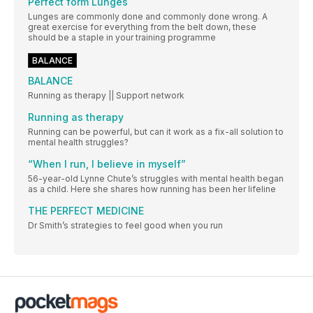
Perfect form Lunges
Lunges are commonly done and commonly done wrong. A
great exercise for everything from the belt down, these
should be a staple in your training programme
BALANCE
BALANCE
Running as therapy || Support network
Running as therapy
Running can be powerful, but can it work as a fix-all solution to
mental health struggles?
“When I run, I believe in myself”
56-year-old Lynne Chute’s struggles with mental health began
as a child. Here she shares how running has been her lifeline
THE PERFECT MEDICINE
Dr Smith’s strategies to feel good when you run