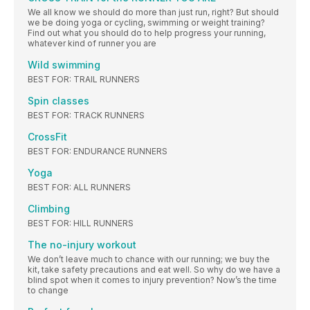
We all know we should do more than just run, right? But should
we be doing yoga or cycling, swimming or weight training?
Find out what you should do to help progress your running,
whatever kind of runner you are
Wild swimming
BEST FOR: TRAIL RUNNERS
Spin classes
BEST FOR: TRACK RUNNERS
CrossFit
BEST FOR: ENDURANCE RUNNERS
Yoga
BEST FOR: ALL RUNNERS
Climbing
BEST FOR: HILL RUNNERS
The no-injury workout
We don’t leave much to chance with our running; we buy the
kit, take safety precautions and eat well. So why do we have a
blind spot when it comes to injury prevention? Now’s the time
to change