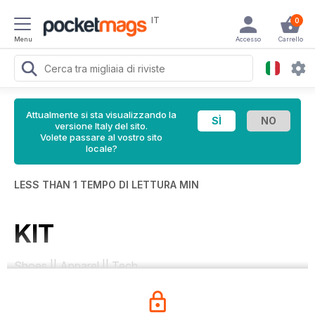
IT
0
Menu
Accesso
Carrello
Attualmente si sta visualizzando la
versione Italy del sito.
Volete passare al vostro sito
locale?
LESS THAN 1 TEMPO DI LETTURA MIN
KIT
Shoes || Apparel || Tech