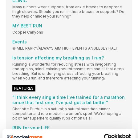
CLINIC
Many runners wear supports, from ankle braces to neoprene
thigh sleeves. Should you run in these braces or supports? Do
they help or hinder your running?
MY BEST RUN
Copper Canyons
Events
© MEL PARRY/ALWAYS AIM HIGH EVENTS ANGLESEY HALF
Is tension affecting my breathing as I run?
Running is wonderful for reducing stress with invigorating
endorphins, mind-calming neurotransmitters and all that deep
breathing. But is underlying stress affecting your breathing
when you run, and therefore affecting your running?
FEATURES
“I think every single time I’ve trained for a marathon
since that first one, I’ve just got a bit better”
Charlotte Purdue is a natural; a natural marathon runner,
competitor and role model in women’s sport. We’re hoping a
bit of her superhero quality rubs off on us all
RUN for your LIFE
We want to keep running, to get stronger and to run further for