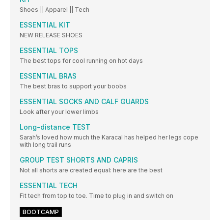
Shoes || Apparel || Tech
ESSENTIAL KIT
NEW RELEASE SHOES
ESSENTIAL TOPS
The best tops for cool running on hot days
ESSENTIAL BRAS
The best bras to support your boobs
ESSENTIAL SOCKS AND CALF GUARDS
Look after your lower limbs
Long-distance TEST
Sarah’s loved how much the Karacal has helped her legs cope
with long trail runs
GROUP TEST SHORTS AND CAPRIS
Not all shorts are created equal: here are the best
ESSENTIAL TECH
Fit tech from top to toe. Time to plug in and switch on
BOOTCAMP