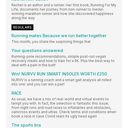
Rachel is an author and a runner. Her first book, Running For My
Life, documents her journey from non-runner to medal-
winning marathon runner and how she discovered happiness
along the way
REGULARS
Running mates Because we run better together
This month, you share the surprising things that
Your questions answered
Running-pole recommendations, simple post-run vegan
recovery meals and how to train for a 5K. Plus the best way to
deal with a pain in the butt!
Win! NURVV RUN SMART INSOLES WORTH £250
NURVV is a running coach and a smart gait analysis all rolled
into one: and you can win a pair!
RACE
As usual, we have a mix of real-world and virtual events to
tempt you with. In fact, the selection is fantastic this issue;
from night runs and road races to inflatables and obstacles,
canicross events and ultras. Check terms and conditions when
book a race in case Covid rears its ugly head again
The sports bra