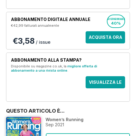
ABBONAMENTO DIGITALE ANNUALE
RISPARMIARE
40%
€42,99
fatturati annualmente
ACQUISTA ORA
€3,58
/ issue
ABBONAMENTO ALLA STAMPA?
Disponibile su magazine.co.uk, la
migliore offerta di
abbonamento a una rivista online
.
VISUALIZZA LE
OFFERTE
QUESTO ARTICOLO È...
Women’s Running
Sep 2021