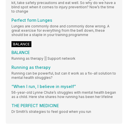
kit, take safety precautions and eat well. So why do we have a
blind spot when it comes to injury prevention? Now’s the time
to change
Perfect form Lunges
Lunges are commonly done and commonly done wrong. A
great exercise for everything from the belt down, these
should be a staple in your training programme
BALANCE
BALANCE
Running as therapy || Support network
Running as therapy
Running can be powerful, but can it work as a fix-all solution to
mental health struggles?
“When I run, I believe in myself”
56-year-old Lynne Chute’s struggles with mental health began
as a child. Here she shares how running has been her lifeline
THE PERFECT MEDICINE
Dr Smith’s strategies to feel good when you run