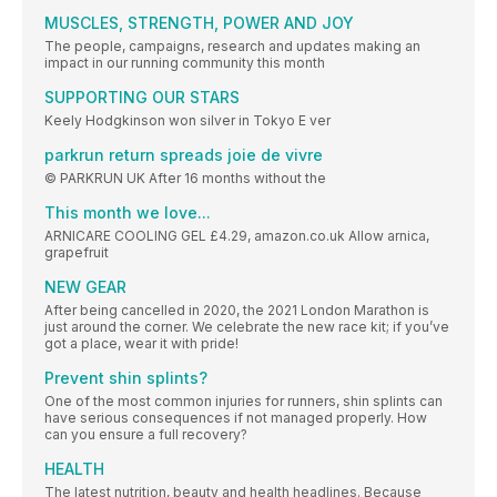
MUSCLES, STRENGTH, POWER AND JOY
The people, campaigns, research and updates making an
impact in our running community this month
SUPPORTING OUR STARS
Keely Hodgkinson won silver in Tokyo E ver
parkrun return spreads joie de vivre
© PARKRUN UK After 16 months without the
This month we love...
ARNICARE COOLING GEL £4.29, amazon.co.uk Allow arnica,
grapefruit
NEW GEAR
After being cancelled in 2020, the 2021 London Marathon is
just around the corner. We celebrate the new race kit; if you’ve
got a place, wear it with pride!
Prevent shin splints?
One of the most common injuries for runners, shin splints can
have serious consequences if not managed properly. How
can you ensure a full recovery?
HEALTH
The latest nutrition, beauty and health headlines. Because