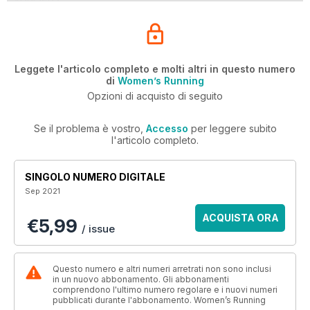
Leggete l'articolo completo e molti altri in questo numero
di
Women’s Running
Opzioni di acquisto di seguito
Se il problema è vostro,
Accesso
per leggere subito
l'articolo completo.
SINGOLO NUMERO DIGITALE
Sep 2021
ACQUISTA ORA
€5,99
/ issue
Questo numero e altri numeri arretrati non sono inclusi
in un nuovo abbonamento. Gli abbonamenti
comprendono l'ultimo numero regolare e i nuovi numeri
pubblicati durante l'abbonamento. Women’s Running