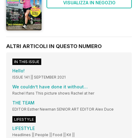
VISUALIZZA IN NEGOZIO
ALTRI ARTICOLI IN QUESTO NUMERO
IN THIS ISSUE
Hello!
ISSUE 141 || SEPTEMBER 2021
We couldn’t have done it without…
Rachel Ifans This picture shows Rachel at her
THE TEAM
EDITOR Esther Newman SENIOR ART EDITOR Alex Duce
LIFESTYLE
LIFESTYLE
Headlines || People || Food || Kit ||