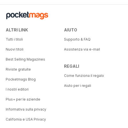
ALTRI LINK
AIUTO
Tutti i titoli
Supporto & FAQ
Nuovi titoli
Assistenza via e-mail
Best Selling Magazines
REGALI
Riviste gratuite
Come funziona il regalo
Pocketmags Blog
Aiuto per i regali
I nostri editori
Plus+ per le aziende
Informativa sulla privacy
California e USA Privacy