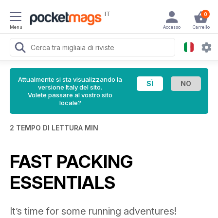
IT
0
Menu
Accesso
Carrello
Attualmente si sta visualizzando la
versione Italy del sito.
Volete passare al vostro sito
locale?
2 TEMPO DI LETTURA MIN
FAST PACKING
ESSENTIALS
It’s time for some running adventures!