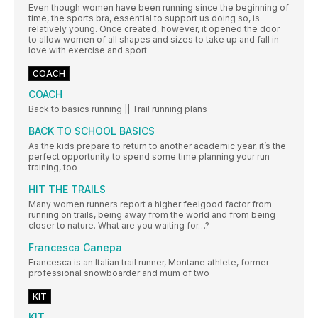
Even though women have been running since the beginning of
time, the sports bra, essential to support us doing so, is
relatively young. Once created, however, it opened the door
to allow women of all shapes and sizes to take up and fall in
love with exercise and sport
COACH
COACH
Back to basics running || Trail running plans
BACK TO SCHOOL BASICS
As the kids prepare to return to another academic year, it’s the
perfect opportunity to spend some time planning your run
training, too
HIT THE TRAILS
Many women runners report a higher feelgood factor from
running on trails, being away from the world and from being
closer to nature. What are you waiting for…?
Francesca Canepa
Francesca is an Italian trail runner, Montane athlete, former
professional snowboarder and mum of two
KIT
KIT