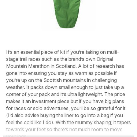
It’s an essential piece of kit if you’re taking on multi-
stage trail races such as the brand’s own Original
Mountain Marathon in Scotland. A lot of research has
gone into ensuring you stay as warm as possible if
you’re up on the Scottish mountains in challenging
weather. It packs down small enough to just take up a
corner of your pack and it’s ultra lightweight. The price
makes it an investment piece but if you have big plans
for races or solo adventures, you’ll be so grateful for it
(I’d also advise buying the liner to go into a bag if you
feel the cold like I do). With the mummy shaping, it tapers
towards your feet so there’s not much room to move
your legs.