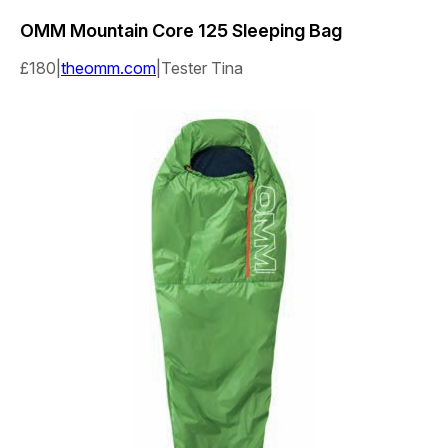
OMM
Mountain Core 125 Sleeping Bag
£180|
theomm.com
|Tester Tina