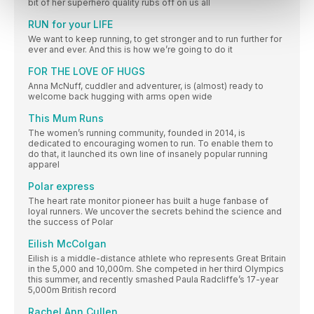
bit of her superhero quality rubs off on us all
RUN for your LIFE
We want to keep running, to get stronger and to run further for
ever and ever. And this is how we’re going to do it
FOR THE LOVE OF HUGS
Anna McNuff, cuddler and adventurer, is (almost) ready to
welcome back hugging with arms open wide
This Mum Runs
The women’s running community, founded in 2014, is
dedicated to encouraging women to run. To enable them to
do that, it launched its own line of insanely popular running
apparel
Polar express
The heart rate monitor pioneer has built a huge fanbase of
loyal runners. We uncover the secrets behind the science and
the success of Polar
Eilish McColgan
Eilish is a middle-distance athlete who represents Great Britain
in the 5,000 and 10,000m. She competed in her third Olympics
this summer, and recently smashed Paula Radcliffe’s 17-year
5,000m British record
Rachel Ann Cullen