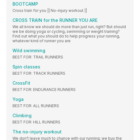
BOOTCAMP
Cross train for you || No-injury workout ||
CROSS TRAIN for the RUNNER YOU ARE
We all know we should do more than just run, right? But should
we be doing yoga or cycling, swimming or weight training?
Find out what you should do to help progress your running,
whatever kind of runner you are
Wild swimming
BEST FOR: TRAIL RUNNERS
Spin classes
BEST FOR: TRACK RUNNERS
CrossFit
BEST FOR: ENDURANCE RUNNERS
Yoga
BEST FOR: ALL RUNNERS
Climbing
BEST FOR: HILL RUNNERS
The no-injury workout
We don’t leave much to chance with our running; we buy the