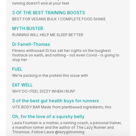
running doesn’t end at your feet
3 OF THE BEST TRAINING BOOSTS
BEST FOR VEGANS BULK 1 COMPLETE FOOD SHAKE
MYTH BUSTER
RUNNING WILL HELP ME SLEEP BETTER
Di Farrell-Thomas
Fitness enthusiast Di has set her sights on the toughest
footrace on earth, and nothing – not even Covid – is going to
stop her
FUEL
We’re packing in the protein this issue with
EAT WELL
WHY DO I FEEL DIZZY WHEN I RUN?
3 of the best gut health buys for runners
VITE BODY BAR Made from plantbased ingredients, this
Oh, for the love of a squishy belly
Laura Fountain is a mother, a running coach, a personal trainer,
a marathon runner and the author of The Lazy Runner and
Tricurious. Follow Laura @lazygirlrunning